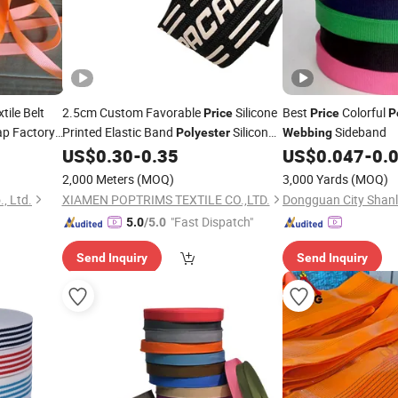
tile Belt
2.5cm Custom Favorable
Silicone
Best
Colorful
Price
Price
P
ap Factory
Printed Elastic Band
Silicon
Sideband
Polyester
Webbing
Elastic
US$
0.30
-
0.35
US$
0.047
-
0.
Webbing
2,000 Meters
(MOQ)
3,000 Yards
(MOQ)
., Ltd.
XIAMEN POPTRIMS TEXTILE CO.,LTD.
"Fast Dispatch"
5.0
/5.0
Send Inquiry
Send Inquiry