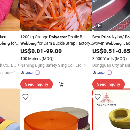
cken
1200kg Orange
Textile Belt
Best
Nylon/
Polyester
Price
Po
for
for Cam Buckle Strap Factory
Woven
, Ja
bbing
Webbing
Webbing
US$
0.01
-
99.00
US$
0.51
-
0.6
Price
Webbing
100 Meters
(MOQ)
3,000 Yards
(MOQ)
Xiamen Rebest Industrial Tech Co., Ltd.
Nanjing Lijing Safety Sling Co., Ltd.
esponse"
Send Inquiry
Send Inquiry