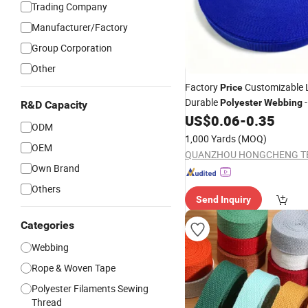
Trading Company
Manufacturer/Factory
Group Corporation
Other
Factory
Customizable 
Price
Durable
-
Polyester
Webbing
R&D Capacity
Backpack
US$
0.06
-
0.35
ODM
1,000 Yards
(MOQ)
OEM
Own Brand
Others
Send Inquiry
Categories
Webbing
Rope & Woven Tape
Polyester Filaments Sewing
Thread