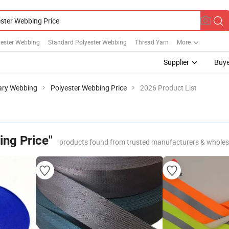
yester Webbing
Standard Polyester Webbing
Thread Yarn
More
Supplier
Buye
tary Webbing
Polyester Webbing Price
2026 Product List
ing Price"
products found from trusted manufacturers & wholes