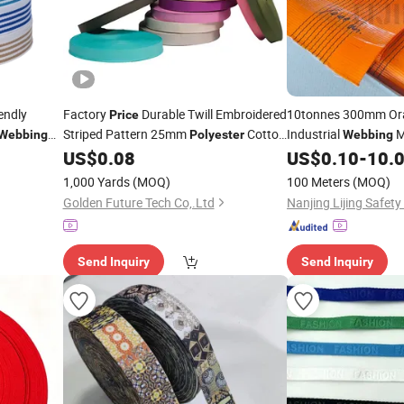
endly
Factory
Durable Twill Embroidered
10tonnes 300mm O
Price
Striped Pattern 25mm
Cotton
Industrial
M
Webbing
Polyester
Webbing
tiles
100 Yards One Roll in Stock
10000kg
Sl
US$
0.08
US$
0.10
-
10.
Webbing
Webbing
Colors
Safety Factor 
Price
1,000 Yards
(MOQ)
100 Meters
(MOQ)
Golden Future Tech Co,.Ltd
Nanjing Lijing Safety 
Send Inquiry
Send Inquiry