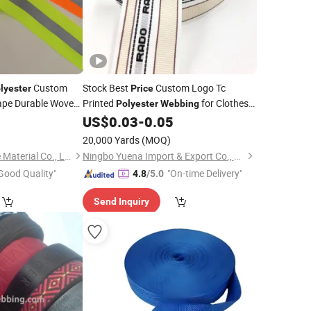
Custom
Stock Best
Custom Logo Tc
lyester
Price
 Tape Durable Woven
Printed
for Clothes
Polyester
Webbing
Woven Technics Pants Waist Band
5
ing
US$
0.03
-
0.05
20,000 Yards
(MOQ)
Anhui Yishi Reflective Material Co., Ltd.
Ningbo Yuena Import & Export Co., Ltd.
Good Quality"
"On-time Delivery"
4.8
/5.0
Send Inquiry