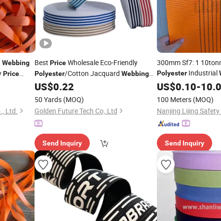
t
Best
Wholesale Eco-Friendly
300mm Sf7: 1 10ton
Webbing
Price
Industrial
y
/Cotton Jacquard
Polyester
Price
Polyester
Webbing
for 10000kg
1.5 Inch for Bags & Home Textiles
US$
0.22
US$
0.10
Webbin
-
10.
Factory
Price
50 Yards
(MOQ)
100 Meters
(MOQ)
., Ltd.
Golden Future Tech Co,.Ltd
Nanjing Lijing Safety 
Send Inquiry
Send Inquiry