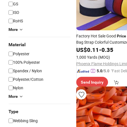
GS
ISO
RoHS
More
Factory Hot Sale Good
Price
Bag Strap Colorful Customiz
Material
Belt
Polyester
US$
0.11
Webbing
-
0.35
Polyester
1,000 Yards
(MOQ)
100% Polyester
Phoenix Flame Holdings Limi
Spandex / Nylon
"Fast Del
5.0
/5.0
Polyester/Cotton
Send Inquiry
Nylon
More
Type
Webbing Sling