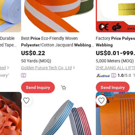
Durable
Best
Eco-Friendly Woven
Factory
Price
Price
Polyes
ed Tape
/Cotton Jacquard
Polyester
Webbing
Webbing
1.5 Inch Customized Color Logo Bags
US$
0.22
US$
0.01
-
999
Home Textiles Shoes Garments
50 Yards
(MOQ)
5,000 Meters
(MOQ)
ted
Golden Future Tech Co,.Ltd
ZHEJIANG ALL-LIFTI
ivery"
"
1.0
/5.0
Send Inquiry
Send Inquiry