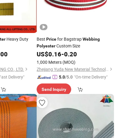
Heavy Duty
Best
for Bagstrap
ter
Price
Webbing
Custom Size
Polyester
.00
US$
0.16
-
0.20
1,000 Meters
(MOQ)
NG CO., LTD.
Zhejiang Yuda New Material Technology Co., Ltd.
Fast Delivery"
"On-time Delivery"
5.0
/5.0
Send Inquiry