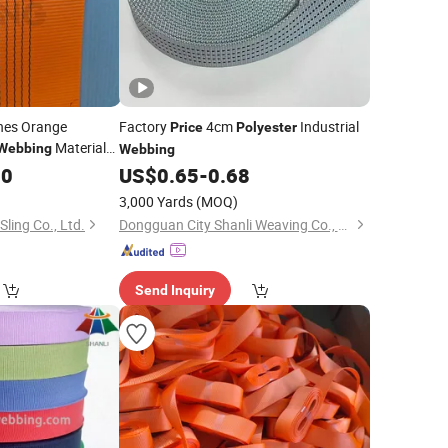
nes Orange
Factory
4cm
Industrial
Price
Polyester
Material
Webbing
Webbing
Sling Strap
g
00
US$
0.65
-
0.68
3,000 Yards
(MOQ)
Sling Co., Ltd.
Dongguan City Shanli Weaving Co., Ltd.
Send Inquiry