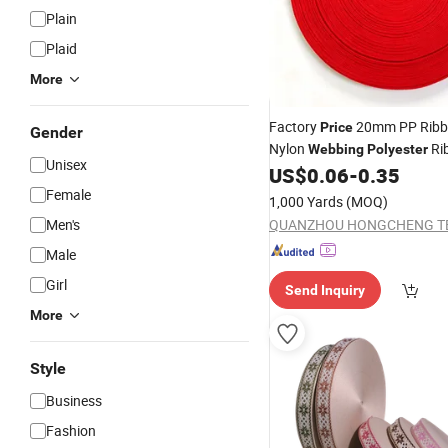
Plain
Plaid
More
Factory
20mm PP Ribbo
Price
Gender
Nylon
Ri
Webbing
Polyester
Unisex
Garments and Bags
US$
0.06
-
0.35
Female
1,000 Yards
(MOQ)
Men's
Male
Girl
Send Inquiry
More
Style
Business
Fashion