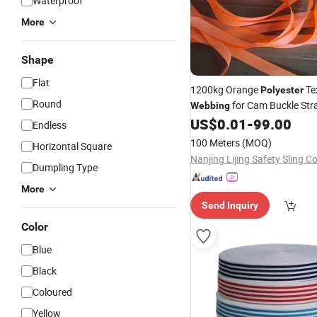
Waterproof
More
Shape
Flat
1200kg Orange
Tex
Polyester
Round
for Cam Buckle Str
Webbing
Direct Sales
US$
0.01
-
99.00
Price
Endless
100 Meters
(MOQ)
Horizontal Square
Nanjing Lijing Safety Sling Co
Dumpling Type
More
Send Inquiry
Color
Blue
Black
Coloured
Yellow