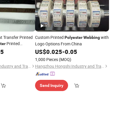
 Transfer Printed
Custom Printed
with
Polyester
Webbing
Printed
Logo Options From China
ter
05
US$
0.025
-
0.05
1,000 Pieces
(MOQ)
Hangzhou Hongshi Industry and Trade Co., Ltd.
Hangzhou Hongshi Industry and Trade Co., Ltd.
Send Inquiry