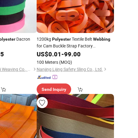
Dacron
1200kg
Textile Belt
olyester
Polyester
Webbing
for Cam Buckle Strap Factory
Manufacturer
Direct Sales
05
US$
0.01
-
Price
99.00
100 Meters
(MOQ)
Dongguan City Shanli Weaving Co., Ltd.
Nanjing Lijing Safety Sling Co., Ltd.
Send Inquiry