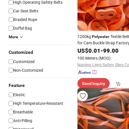
High Operating Safety Belts
Car Seat Belts
Braided Rope
Duffel Bag
1200kg
Textile Bel
Polyester
More
for Cam Buckle Strap Factor
Direct Sales
US$
0.01
-
99.00
Customized
100 Meters
(MOQ)
Customized
Nanjing Lijing Safety Sling Co
Non-Customized
Send Inquiry
Feature
Elastic
High Temperature-Resistant
Breathable
Anti-Pilling