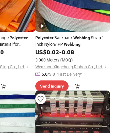
range
Backpack
Strap 1
Polyester
Polyester
Webbing
aterial for
Inch Nylon/ PP
Webbing
ing Strap Factory
00
US$
0.02
-
0.08
7: 1 En1492-1
3,000 Meters
(MOQ)
Sling Co., Ltd.
Wenzhou Xingcheng Ribbon Co., Ltd.
"Fast Delivery"
5.0
/5.0
Send Inquiry