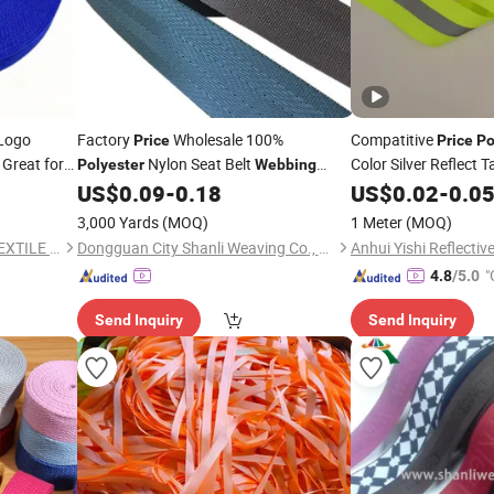
Logo
Factory
Wholesale 100%
Compatitive
Price
Price
Po
 Great for
Nylon Seat Belt
Color Silver Reflect
Polyester
Webbing
Light Reflective
Striped Twill Style with Embroidered
US$
0.09
-
0.18
US$
0.02
-
0.0
Webb
Technics
3,000 Yards
(MOQ)
1 Meter
(MOQ)
QUANZHOU HONGCHENG TEXTILE CO., LTD.
Dongguan City Shanli Weaving Co., Ltd.
"
4.8
/5.0
Send Inquiry
Send Inquiry