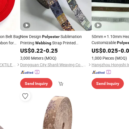
n Belt Bag
New Design
Sublimation
50mm × 1.10mm Heat
Polyester
Customizable
bbon for
Printing
Strap Printed
Polyes
Webbing
for Bag
US$
0.22
-
0.25
Webbing
US$
0.025
-
0.
Webbing
3,000 Meters
(MOQ)
1,000 Pieces
(MOQ)
QUANZHOU HONGCHENG TEXTILE CO., LTD.
Dongguan City Shanli Weaving Co., Ltd.
Send Inquiry
Send Inquiry