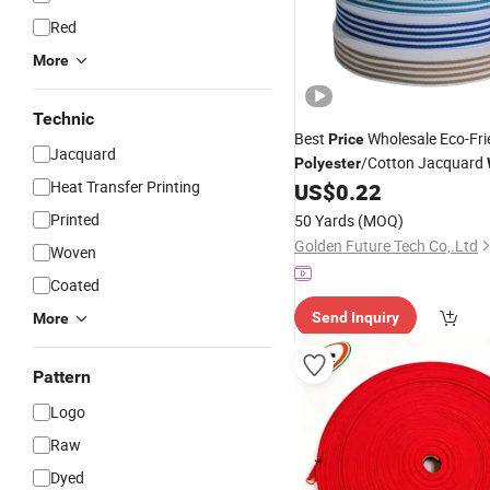
Red
More
Technic
Best
Wholesale Eco-Fri
Price
Jacquard
/Cotton Jacquard
Polyester
Heat Transfer Printing
1.5 Inch for Bags & Home Tex
US$
0.22
Printed
50 Yards
(MOQ)
Golden Future Tech Co,.Ltd
Woven
Coated
Send Inquiry
More
Pattern
Logo
Raw
Dyed