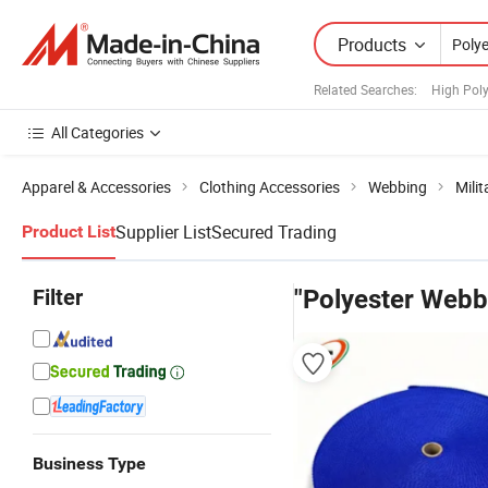
Products
Related Searches:
High Pol
All Categories
Apparel & Accessories
Clothing Accessories
Webbing
Mili
Supplier List
Secured Trading
Product List
Filter
"Polyester Webb
Business Type