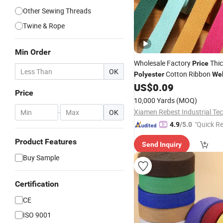
Other Sewing Threads
Twine & Rope
Min Order
Wholesale Factory
Thi
Price
OK
Cotton Ribbon
Polyester
We
Tote Bag's Handle
US$
0.09
Price
10,000 Yards
(MOQ)
-
OK
"Quick R
4.9
/5.0
Product Features
Send Inquiry
Buy Sample
Certification
CE
ISO 9001