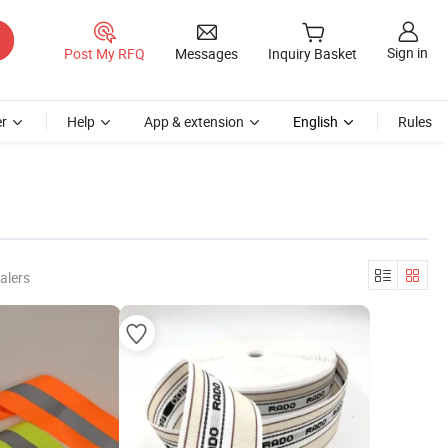
Sign in
Post My RFQ
Messages
Inquiry Basket
r
Help
App & extension
English
Rules
alers