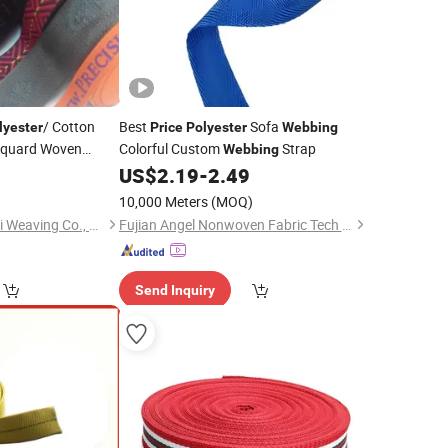
/ Cotton
Best
Sofa
lyester
Price
Polyester
Webbing
cquard Woven
Colorful Custom
Strap
Webbing
5
US$
2.19
-
2.49
10,000 Meters
(MOQ)
Dongguan City Shanli Weaving Co., Ltd.
Fujian Angel Nonwoven Fabric Tech Co., Ltd.
Send Inquiry