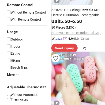
Remote Control
Amazon Hot Selling
Mini
Portable
Without Remote Control
Electric 10000mAh Rechargeable
With Remote Control
Power Bank Winter Compact
US$
5.50
-
6.50
Hand
Warmer
50 Pieces
(MOQ)
Usage
Huanyu Electronics Industrial Co., Limited
"Great
4.9
/5.0
Outdoor
Supplie
Indoor
Send Inquiry
r"
Eating
Hiking
Beach Trips
More
Adjustable Thermostat
Without Automatic
Thermostat