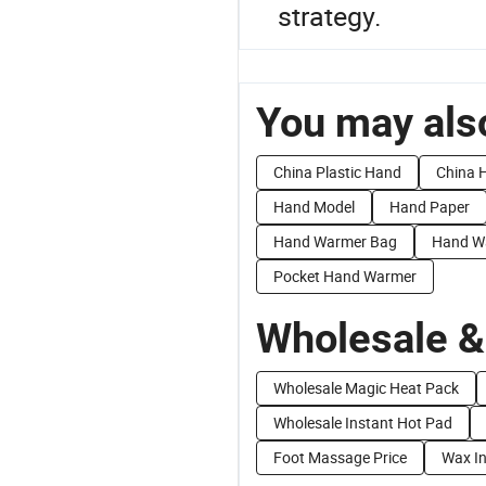
strategy.
You may also
China Plastic Hand
China 
Hand Model
Hand Paper
Hand Warmer Bag
Hand W
Pocket Hand Warmer
Wholesale &
Wholesale Magic Heat Pack
Wholesale Instant Hot Pad
Foot Massage Price
Wax In