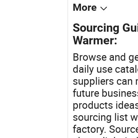
More
Sourcing Gu
Warmer:
Browse and ge
daily use cata
suppliers can 
future busine
products ideas
sourcing list
factory. Sourc