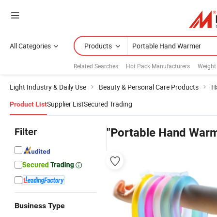
All Categories
Products
Related Searches:
Hot Pack Manufacturers
Weight
Light Industry & Daily Use
Beauty & Personal Care Products
H
Supplier List
Secured Trading
Product List
Filter
"Portable Hand Warm
Business Type