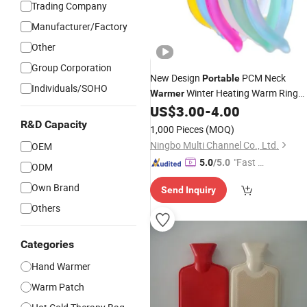
Trading Company
Manufacturer/Factory
Other
Group Corporation
New Design
PCM Neck
Portable
Individuals/SOHO
Winter Heating Warm Ring
Warmer
Neck Hanging
US$
3.00
-
4.00
Hand
Warmer
R&D Capacity
1,000 Pieces
(MOQ)
Ningbo Multi Channel Co., Ltd.
OEM
"Fast D
5.0
/5.0
ODM
elivery"
Own Brand
Send Inquiry
Others
Categories
Hand Warmer
Warm Patch