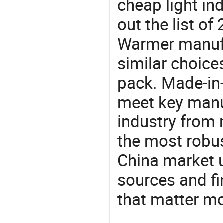
cheap light in
out the list o
Warmer manuf
similar choice
pack. Made-in-
meet key manu
industry from m
the most robus
China market 
sources and f
that matter m