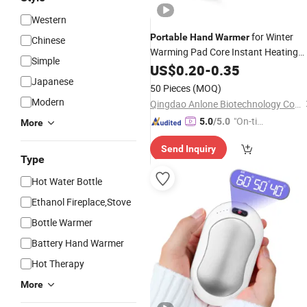
Western
for Winter
Portable
Hand
Warmer
Chinese
Warming Pad Core Instant Heating
Simple
Pack Patch
US$
0.20
-
0.35
Japanese
50 Pieces
(MOQ)
Modern
Qingdao Anlone Biotechnology Co., Ltd.
"On-tim
5.0
/5.0
More
e Delive
Send Inquiry
ry"
Type
Hot Water Bottle
Ethanol Fireplace,Stove
Bottle Warmer
Battery Hand Warmer
Hot Therapy
More