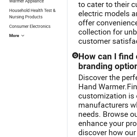
Warmer Appliance
to cater to their
Household Health Test &
electric models a
Nursing Products
offer convenience
Consumer Electronics
collection for un
More
customer satisfa
How can I find
Q
branding optio
Discover the per
Hand Warmer.Fin
customization is
manufacturers wh
needs. Browse our
enhance your pro
discover how our