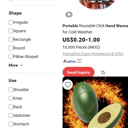
Shape
Irregular
Reusable Click
Portable
Hand
Warme
Square
for Cold Weather
US$
0.20
-
1.00
Rectangle
10,000 Pieces
(MOQ)
Round
Yangzhou Ease Homeware & Gifts Co., Ltd.
Pillow-Shaped
More
Send Inquiry
Use
Shoulder
Knee
Back
Abdomen
Stomach