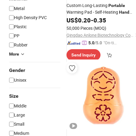
Custom Long-Lasting
Portable
Metal
Warming Pad - Self-Heating
Hand
High Density PVC
for Outdoor Pack
US$
0.20
-
0.35
Warmer
Plastic
50,000 Pieces
(MOQ)
Qingdao Anlone Biotechnology Co., Ltd.
PP
"On-tim
5.0
/5.0
Rubber
e Delive
More
Send Inquiry
ry"
Gender
Unisex
Size
Middle
Large
Small
Medium