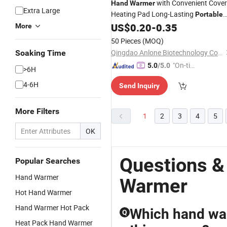
with Convenient Cover
Hand
Warmer
Extra Large
Heating Pad Long-Lasting
Portable
Warming Pack
US$
0.20
-
0.35
More
50 Pieces
(MOQ)
Qingdao Anlone Biotechnology Co., Ltd.
Soaking Time
"On-tim
5.0
/5.0
>6H
e Delive
4-6H
Send Inquiry
ry"
More Filters
1
2
3
4
5
OK
Questions &
Popular Searches
Hand Warmer
Warmer
Hot Hand Warmer
Hand Warmer Hot Pack
Which hand warm
Q
Heat Pack Hand Warmer