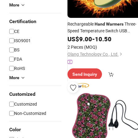
More
Certification
Rechargeable
Three-
Hand
Warmers
Speed Temperature Switch USB
CE
Hot
Portable
US$
9.00
-
Hands
10.50
ISO9001
2 Pieces
(MOQ)
BS
Olang Technology Co., Ltd.
FDA
RoHS
Send Inquiry
More
Customized
Customized
Non-Customized
Color