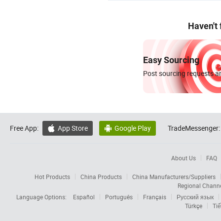
Haven't
Easy Sourcing
Post sourcing requests an
Free App:
App Store
Google Play
TradeMessenger:


About Us
FAQ
Hot Products
China Products
China Manufacturers/Suppliers
Regional Chann
Language Options:
Español
Português
Français
Русский язык
Türkçe
Tiế