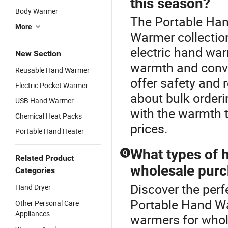
this season?
Body Warmer
The Portable Han
More
Warmer collection
electric hand war
New Section
warmth and conv
Reusable Hand Warmer
offer safety and r
Electric Pocket Warmer
about bulk orderi
USB Hand Warmer
with the warmth t
Chemical Heat Packs
prices.
Portable Hand Heater
What types of 
Q
Related Product
wholesale pur
Categories
Discover the perf
Hand Dryer
Portable Hand Wa
Other Personal Care
Appliances
warmers for whol