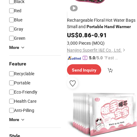
Black
Red
Blue
Rechargeable Floral Hot Water Bags
Small and
Portable
Hand
Warmer
Gray
US$
0.86
-
0.91
Green
3,000 Pieces
(MOQ)
More
Nanjing Superfit I&E Co., Ltd.
"Fast D
5.0
/5.0
Feature
elivery"
Send Inquiry
Recyclable
Portable
Eco-Friendly
Health Care
Anti-Pilling
More
Style