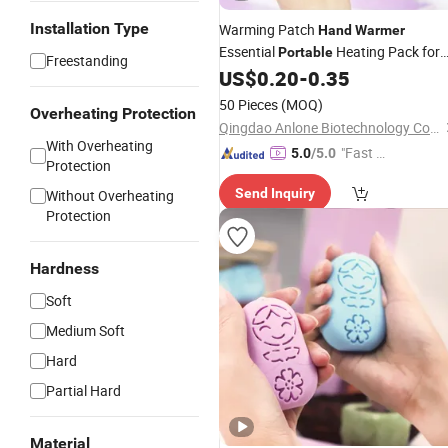
Installation Type
Warming Patch
Hand
Warmer
Essential
Heating Pack for
Portable
Freestanding
Cold Weather Exploration
US$
0.20
-
0.35
50 Pieces
(MOQ)
Overheating Protection
Qingdao Anlone Biotechnology Co., Ltd.
With Overheating
"Fast D
5.0
/5.0
Protection
elivery"
Send Inquiry
Without Overheating
Protection
Hardness
Soft
Medium Soft
Hard
Partial Hard
Material