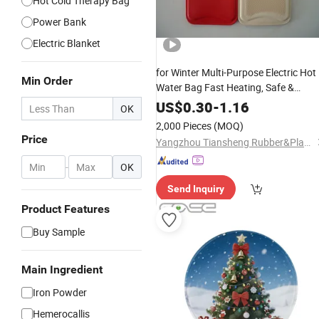
Hot Cold Therapy Bag
Power Bank
Electric Blanket
for Winter Multi-Purpose Electric Hot
Min Order
Water Bag Fast Heating, Safe &
Portable
Hand
Warmer
US$
0.30
-
1.16
OK
2,000 Pieces
(MOQ)
Price
Yangzhou Tiansheng Rubber&Plastic Products Co., Ltd.
-
OK
Send Inquiry
Product Features
Buy Sample
Main Ingredient
Iron Powder
Hemerocallis