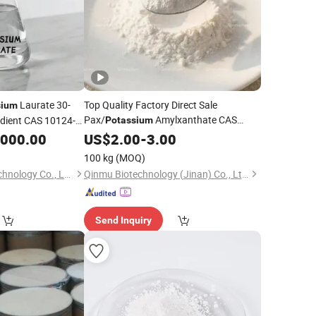
Laurate 30-
Top Quality Factory Direct Sale
sium
Pax/
Amylxanthate CAS
dient CAS 10124-
Potassium
2720-73-2 with Good
,000.00
US$
2.00
-
3.00
Price
100 kg
(MOQ)
Hebei Longtongyi Technology Co., Ltd.
Qinmu Biotechnology (Jinan) Co., Ltd.
Send Inquiry