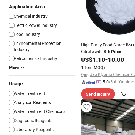
Application Area
Chemical Industry
Electric Power Industry
Food Industry
Environmental Protection
High Purity Food Grade
Pota
Industry
Citrate with Bilk
Price
Petrochemical Industry
US$
1.10
-
10.00
1 Ton
(MOQ)
More
"On-time 
5.0
/5.0
Usage
Water Treatment
Send Inquiry
Analytical Reagents
Water Treatment Chemicals
Diagnostic Reagents
Laboratory Reagents