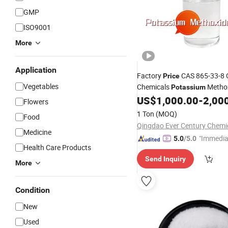
GMP
ISO9001
More
Application
Factory
CAS 865-33-8 
Price
Vegetables
Chemicals
Methox
Potassium
Good Quality
US$
1,000.00
-
2,00
Flowers
1 Ton
(MOQ)
Food
Medicine
"Immedia
5.0
/5.0
Health Care Products
se"
Send Inquiry
More
Condition
New
Used