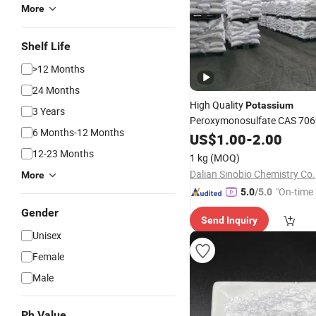
More
Shelf Life
>12 Months
24 Months
High Quality
Potassium
3 Years
Peroxymonosulfate CAS 706
6 Months-12 Months
with Factory
US$
1.00
-
Price
2.00
12-23 Months
1 kg
(MOQ)
Dalian Sinobio Chemistry Co.,
More
"On-time 
5.0
/5.0
Gender
Send Inquiry
Unisex
Female
Male
Ph Value