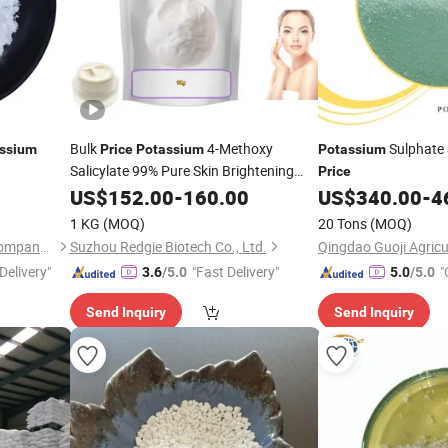
Bulk
4-Methoxy
Sulphate
ssium
Price
Potassium
Potassium
Salicylate 99% Pure Skin Brightening
Price
Cosmetic Ingredient
US$
152.00
-
160.00
US$
340.00
-
4
1 KG
(MOQ)
20 Tons
(MOQ)
Qingdao Klyomo Chemical Company Limited
Suzhou Redgie Biotech Co., Ltd.
Delivery"
"Fast Delivery"
"
3.6
/5.0
5.0
/5.0
Send Inquiry
Send Inquiry