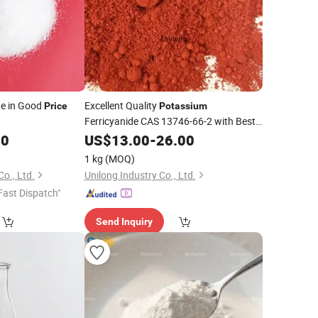
de in Good
Excellent Quality
Price
Potassium
Ferricyanide CAS 13746-66-2 with Best
00
Price
US$
13.00
-
26.00
1 kg
(MOQ)
o., Ltd.
Unilong Industry Co., Ltd.
Fast Dispatch"
Send Inquiry