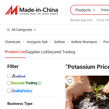
Products
Related Searches:
China Fert
All Categories
Chemicals
Inorganic Salt
Sulfate
Sulfate Shampoo
Pot
Supplier List
Secured Trading
Product List
Filter
"Potassium Pric
Business Type