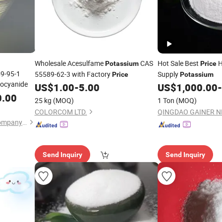
Wholesale Acesulfame
CAS
Hot Sale Best
H
Potassium
Price
59-95-1
55589-62-3 with Factory
Supply
Price
Potassium
ocyanide
US$
1.00
-
5.00
US$
1,000.00
-
0.00
25 kg
(MOQ)
1 Ton
(MOQ)
COLORCOM LTD.
Boqi Chemicals(Shanghai)Company Limited
Send Inquiry
Send Inquiry