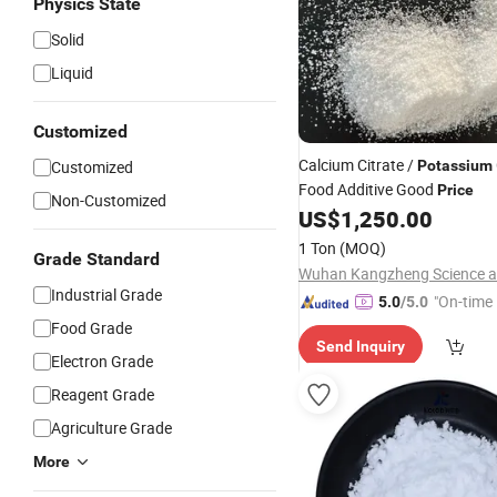
Physics State
Solid
Liquid
Customized
Calcium Citrate /
Customized
Potassium
Food Additive Good
Price
Non-Customized
US$
1,250.00
1 Ton
(MOQ)
Grade Standard
Industrial Grade
"On-time 
5.0
/5.0
Food Grade
Send Inquiry
Electron Grade
Reagent Grade
Agriculture Grade
More