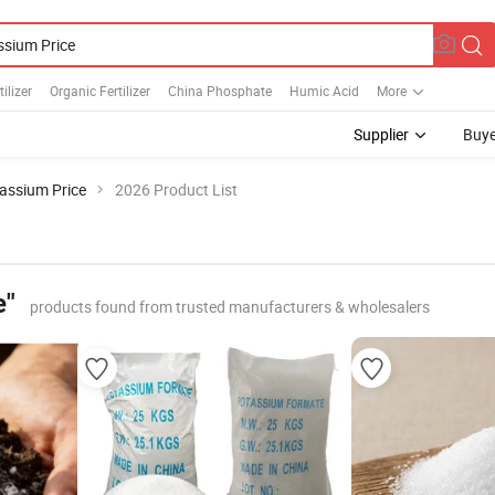
ilizer
Organic Fertilizer
China Phosphate
Humic Acid
More
Supplier
Buye
assium Price
2026 Product List
e"
products found from trusted manufacturers & wholesalers