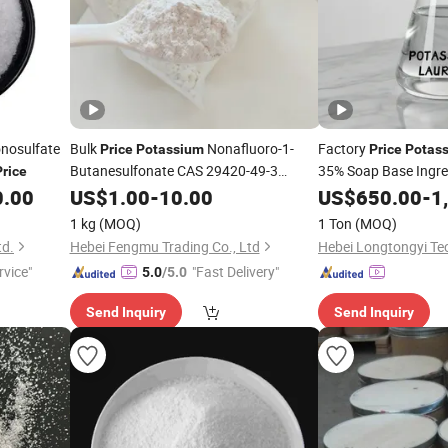
nosulfate
Bulk
Nonafluoro-1-
Factory
Price
Potassium
Price
Potas
Butanesulfonate CAS 29420-49-3
35% Soap Base Ingre
Price
Perfluorobutanesulfonate in
65-9 Surfactant
0.00
Potassium
US$
1.00
-
10.00
US$
650.00
-
1
Stock
1 kg
(MOQ)
1 Ton
(MOQ)
td.
Hebei Fengmu Trading Co., Ltd
rvice"
"Fast Delivery"
5.0
/5.0
Send Inquiry
Send Inquiry