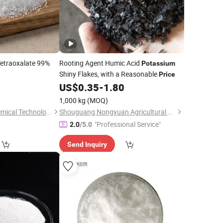
etraoxalate 99%
Rooting Agent Humic Acid
Potassium
Shiny Flakes, with a Reasonable
Price
US$
0.35
-
1.80
1,000 kg
(MOQ)
Shandong Furun Chemical Technology Co., Ltd
Shouguang Nongyuan Agricultural Materials Co., Ltd.
"Professional Service"
2.0
/5.0
Send Inquiry