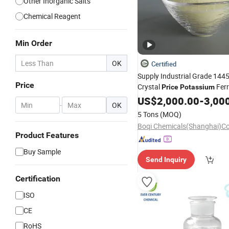
Other Inorganic Salts
Chemical Reagent
Min Order
OK
Certified
Supply Industrial Grade 144
Price
Crystal
Ferr
Price
Potassium
US$
2,000.00
-
3,00
-
OK
5 Tons
(MOQ)
Product Features
Buy Sample
Send Inquiry
Certification
ISO
CE
RoHS