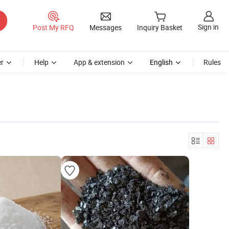
Sign in
Post My RFQ
Messages
Inquiry Basket
r
Help
App & extension
English
Rules