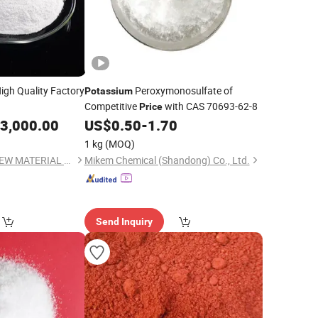
igh Quality Factory
Peroxymonosulfate of
Potassium
Competitive
with CAS 70693-62-8
Price
3,000.00
US$
0.50
-
1.70
1 kg
(MOQ)
QINGDAO GAINER NEW MATERIAL CO.,LTD
Mikem Chemical (Shandong) Co., Ltd.
Send Inquiry