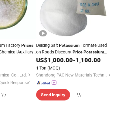
ium Factory
Deicing Salt
Formate Used
Prices
Potassium
Chemical Auxiliary
on Roads Discount
Price
Potassium
yacrylate PHPA
Formate CAS. 590-29-4
0
US$
1,000.00
-
1,100.00
1 Ton
(MOQ)
ical Co., Ltd.
Shandong PAC New Materials Technology Co.,Ltd
Quick Response"
Send Inquiry