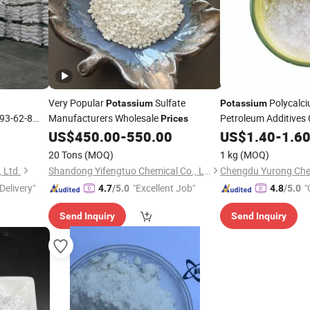
Very Popular
Sulfate
Polycalc
Potassium
Potassium
93-62-8
Manufacturers Wholesale
Petroleum Additives 
Prices
Agent
Pol
US$
450.00
-
550.00
US$
1.40
Potassium
-
1.6
Salt for Drilling
20 Tons
(MOQ)
1 kg
(MOQ)
 Ltd.
Shandong Yifengtuo Chemical Co., Ltd.
Chengdu Yurong Chem
Delivery"
"Excellent Job"
"
4.7
/5.0
4.8
/5.0
Send Inquiry
Send Inquiry