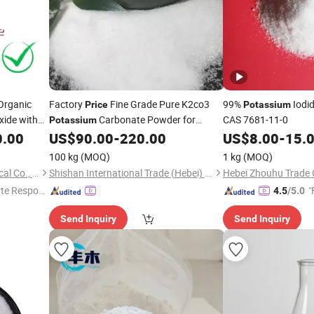
Organic
Factory
Fine Grade Pure K2co3
99%
Iodi
Price
Potassium
ide with
Carbonate Powder for
CAS 7681-11-0
Potassium
Industrial CAS 584-08-7
0.00
US$
90.00
-
220.00
US$
8.00
-
15.
100 kg
(MOQ)
1 kg
(MOQ)
Qingdao Ever Century Chemical Co., Ltd.
Shishan International Trade (Hebei) Co., Ltd.
Hebei Zhouhu Trade C
te Respon
"
4.5
/5.0
Send Inquiry
Send Inquiry