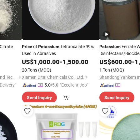
Citrate
of
Tetraoxalate 99%
Ferrate W
Price
Potassium
Potassium
Used in Abrasives
Disinfectans/Biocid
US$
1,000.00
-
1,500.00
US$
600.00
-
1
20 Tons
(MOQ)
1 Ton
(MOQ)
Wuhan Kangzheng Science and Technology Co., Ltd.
Xiamen Ditai Chemicals Co., Ltd.
Shandong Yankem Ind
Delivery"
"Excellent Job"
5.0
/5.0
Send Inquiry
Send Inquiry