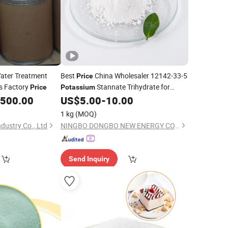
ater Treatment
Best
China Wholesaler 12142-33-5
Price
es Factory
Stannate Trihydrate for
Price
Potassium
Surface Treatment
,500.00
US$
5.00
-
10.00
1 kg
(MOQ)
ustry Co., Ltd
NINGBO DONGBO NEW ENERGY CO., LTD.
Send Inquiry