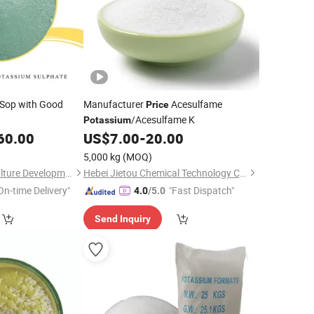
 Sop with Good
Manufacturer
Acesulfame
Price
/Acesulfame K
Potassium
60.00
US$
7.00
-
20.00
5,000 kg
(MOQ)
Qingdao Guoji Agriculture Development Co., Ltd.
Hebei Jietou Chemical Technology Co., Ltd.
On-time Delivery"
"Fast Dispatch"
4.0
/5.0
Send Inquiry