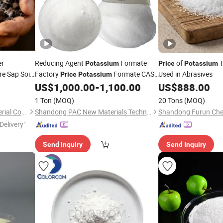
er
Reducing Agent
Formate
of
T
Potassium
Price
Potassium
e Sap Soil
Factory
Formate CAS.
Used in Abrasives
Price
Potassium
590-29-4
US$
1,000.00
-
1,100.00
US$
888.00
1 Ton
(MOQ)
20 Tons
(MOQ)
Qingdao Maisheng New Material Co., Ltd
Shandong PAC New Materials Technology Co.,Ltd
Delivery"
Send Inquiry
Send Inquiry