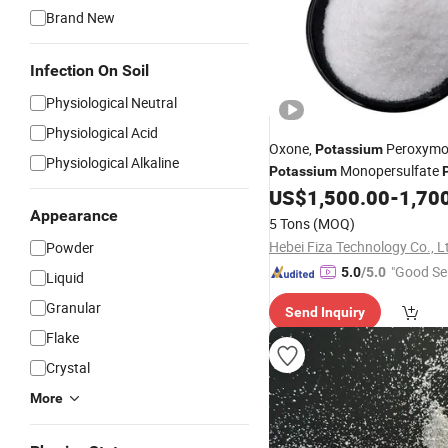
Brand New
Infection On Soil
Physiological Neutral
Physiological Acid
Oxone,
Peroxymo
Potassium
Physiological Alkaline
Monopersulfate
Potassium
US$
1,500.00
-
1,70
Appearance
5 Tons
(MOQ)
Hebei Fiza Technology Co., L
Powder
"Good Se
5.0
/5.0
Liquid
Granular
Send Inquiry
Flake
Crystal
More