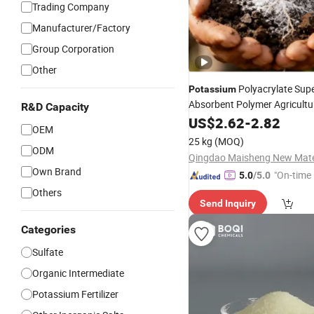
Trading Company
Manufacturer/Factory
Group Corporation
Other
Polyacrylate Sup
Potassium
Absorbent Polymer Agricultur
R&D Capacity
Fertilizer Hydrogel
US$
2.62
-
2.82
Price
OEM
25 kg
(MOQ)
ODM
Own Brand
"On-time 
5.0
/5.0
Others
Send Inquiry
Categories
Sulfate
Organic Intermediate
Potassium Fertilizer