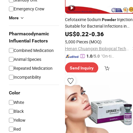
Emergency Crew
More
Cefotaxime Sodium
Injection
Powder
Suitable for Bacterial Infections in
Animals and Livestock
US$
0.22
-
0.36
Pharmacodynamic
Influential Factors
5,000 Pieces
(MOQ)
Henan Chuangxin Biological Technology Co., Ltd.
Combined Medication
"On-tim
1.0
/5.0
Animal Species
e Delive
Repeated Medication
Send Inquiry
ry"
Incompatibility
Color
White
Black
Yellow
Red