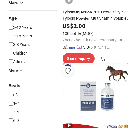
More
Tylosin
20% Oxytetracyclin
Injection
Age
Tylosin
Multivitamin Soluble
Powder
OEM Factory
US$
2.00
Powder
3-12 Years
100 bottle
(MOQ)
3-18 Years
Zhengzhou Chinese Veterinary Import & Export Trade Co., Ltd
3-8 Years
"On-tim
5.0
/5.0
Children
e Delive
Send Inquiry
ry"
Adults
More
Seats
≥5
1-2
3-4
6-9