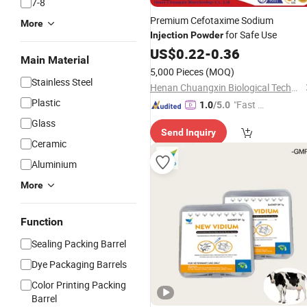
7-8
Premium Cefotaxime Sodium
More
for Safe Use
Injection
Powder
US$
0.22
-
0.36
Main Material
5,000 Pieces
(MOQ)
Stainless Steel
Henan Chuangxin Biological Technology Co., Ltd.
Plastic
"Fast Di
1.0
/5.0
spatch"
Glass
Send Inquiry
Ceramic
Aluminium
More
Function
Sealing Packing Barrel
Dye Packaging Barrels
Color Printing Packing
Barrel