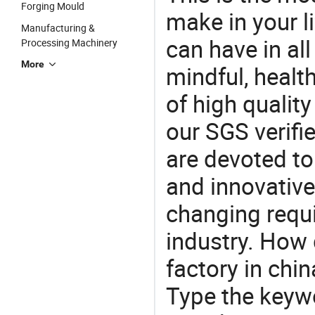
Forging Mould
make in your li
Manufacturing &
can have in all
Processing Machinery
More
mindful, healt
of high qualit
our SGS verifi
are devoted t
and innovative
changing requi
industry. How 
factory in chi
Type the keywo