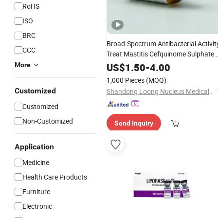
RoHS
ISO
BRC
Broad-Spectrum Antibacterial Activit
CCC
Treat Mastitis Cefquinome Sulphate
for
for Respiratory
Powder
Injection
More
US$
1.50
-
4.00
Tract Infections
1,000 Pieces
(MOQ)
Customized
Shandong Loong Nucleus Medical Technology Co., Ltd
Customized
Non-Customized
Send Inquiry
Application
Medicine
Health Care Products
Furniture
Electronic