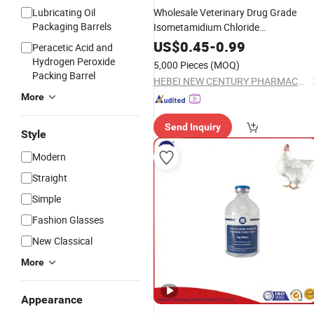
Lubricating Oil
Wholesale Veterinary Drug Grade
Packaging Barrels
Isometamidium Chloride
Hydrochloride
for
Powder
Injection
US$
0.45
-
0.99
Peracetic Acid and
Cattle Sheep Goat Horse
Hydrogen Peroxide
5,000 Pieces
(MOQ)
Packing Barrel
HEBEI NEW CENTURY PHARMACEUTICAL CO., LTD.
More
Send Inquiry
Style
Modern
Straight
Simple
Fashion Glasses
New Classical
More
Appearance