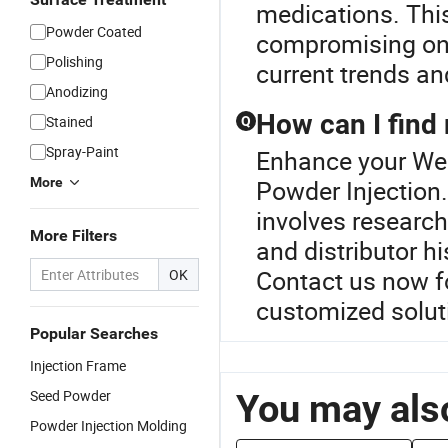
medications. Thi
Powder Coated
compromising on q
Polishing
current trends an
Anodizing
How can I find 
Stained
Q
Spray-Paint
Enhance your Wes
More
Powder Injection.
involves research
More Filters
and distributor h
Contact us now fo
OK
customized solu
Popular Searches
Injection Frame
Seed Powder
You may also
Powder Injection Molding