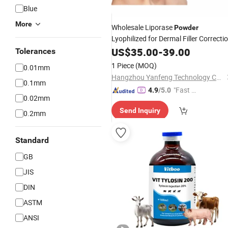
Blue
More
Wholesale Liporase
Powder
Lyophilized for Dermal Filler Correcti
Hyaluronidase
US$
35.00
-
Injection
39.00
Tolerances
1 Piece
(MOQ)
0.01mm
Hangzhou Yanfeng Technology Co., Ltd.
0.1mm
"Fast Di
4.9
/5.0
0.02mm
spatch"
Send Inquiry
0.2mm
Standard
GB
JIS
DIN
ASTM
ANSI