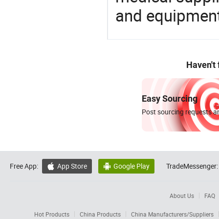
and equipment
Haven't
Easy Sourcing
Post sourcing requests an
Free App:
App Store
Google Play
TradeMessenger:


About Us
FAQ
Hot Products
China Products
China Manufacturers/Suppliers