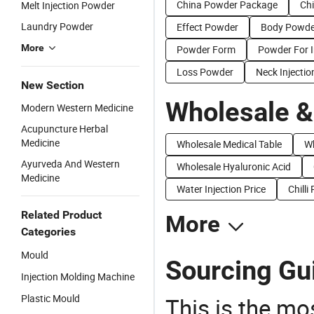
China Powder Package
Ch
Melt Injection Powder
Laundry Powder
Effect Powder
Body Powde
More
Powder Form
Powder For I
Loss Powder
Neck Injectio
New Section
Wholesale &
Modern Western Medicine
Acupuncture Herbal
Medicine
Wholesale Medical Table
Wh
Ayurveda And Western
Wholesale Hyaluronic Acid
Medicine
Water Injection Price
Chilli
Related Product
More
Categories
Mould
Sourcing Gui
Injection Molding Machine
Plastic Mould
This is the mo