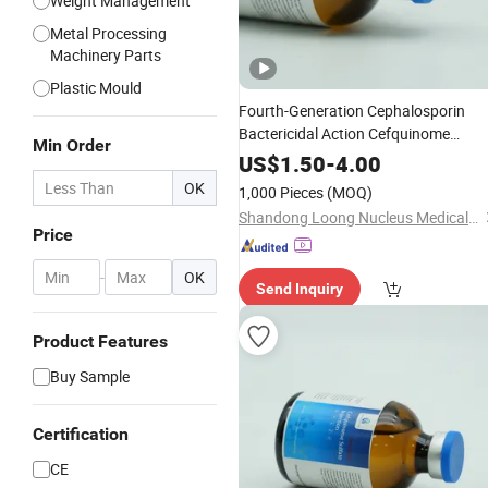
Weight Management
Metal Processing
Machinery Parts
Plastic Mould
Fourth-Generation Cephalosporin
Bactericidal Action Cefquinome
Min Order
Sulphate
for
for
Powder
Injection
US$
1.50
-
4.00
Postpartum Metritis
OK
1,000 Pieces
(MOQ)
Shandong Loong Nucleus Medical Technology Co., Ltd
Price
-
OK
Send Inquiry
Product Features
Buy Sample
Certification
CE