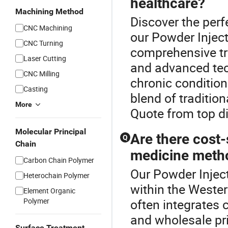
healthcare?
Machining Method
Discover the perf
CNC Machining
our Powder Injec
CNC Turning
comprehensive tre
Laser Cutting
and advanced tech
CNC Milling
chronic condition
Casting
blend of traditio
More
Quote from top di
Molecular Principal
Are there cost-
Q
Chain
medicine meth
Carbon Chain Polymer
Our Powder Inject
Heterochain Polymer
within the Weste
Element Organic
Polymer
often integrates 
and wholesale pri
Surface Treatment