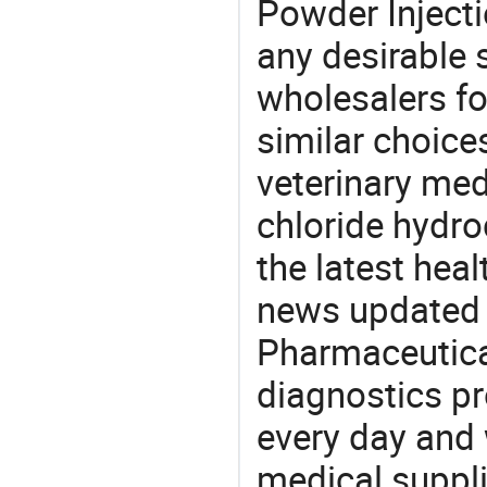
Powder Injecti
any desirable 
wholesalers fo
similar choice
veterinary me
chloride hydro
the latest hea
news updated d
Pharmaceutica
diagnostics pr
every day and 
medical suppl