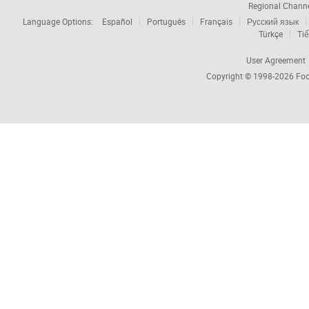
Regional Chann
Language Options:
Español
Português
Français
Русский язык
Türkçe
Tiế
User Agreement
Copyright © 1998-2026
Foc