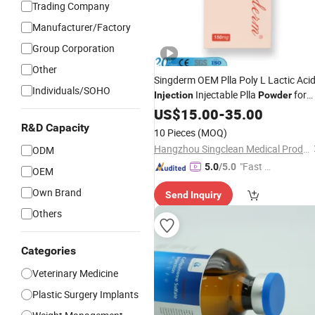
Trading Company
Manufacturer/Factory
Group Corporation
Other
Singderm OEM Plla Poly L Lactic Aci
Individuals/SOHO
Injectable Plla
for
Injection
Powder
Facial Rejuvenation
US$
15.00
-
35.00
R&D Capacity
10 Pieces
(MOQ)
Hangzhou Singclean Medical Products Co., Ltd.
ODM
"Fast D
5.0
/5.0
OEM
elivery"
Own Brand
Send Inquiry
Others
Categories
Veterinary Medicine
Plastic Surgery Implants