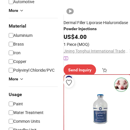
Automotive
More
Dermal Filler Liporase Hialuronidase
Material
Powder
Injections
Aluminium
US$
4.00
Brass
1 Piece
(MOQ)
Jining Tonghui International Trade Co., Ltd.
Iron
Copper
Polyvinyl Chloride/PVC
Send Inquiry
More
Usage
Paint
Water Treatment
Common Units
Standby Unit