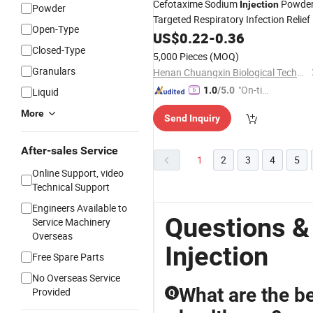
Cefotaxime Sodium
Powder
Injection
Powder
Targeted Respiratory Infection Relief
Open-Type
US$
0.22
-
0.36
Closed-Type
5,000 Pieces
(MOQ)
Granulars
Henan Chuangxin Biological Technology Co., Ltd.
"On-tim
1.0
/5.0
Liquid
e Delive
More
Send Inquiry
ry"
After-sales Service
1
2
3
4
5
Online Support, video
Technical Support
Engineers Available to
Questions &
Service Machinery
Overseas
Injection
Free Spare Parts
No Overseas Service
What are the b
Provided
Q