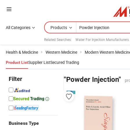
All Categories
Products
Related Searches:
Water For Injection Manufacturers
Health & Medicine
Western Medicine
Modern Western Medicin
Supplier List
Secured Trading
Product List
Filter
"Powder Injection"
pr
Business Type