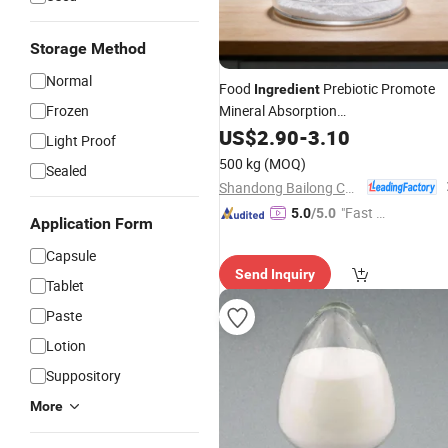
Storage Method
Normal
Food
Prebiotic Promote
Ingredient
Frozen
Mineral Absorption
Isomaltooligosaccharide
US$
2.90
-
3.10
Light Proof
500 kg
(MOQ)
Sealed
Shandong Bailong Chuangyuan Bio-Tech Co., Ltd.
"Fast Di
5.0
/5.0
Application Form
spatch"
Capsule
Send Inquiry
Tablet
Paste
Lotion
Suppository
More