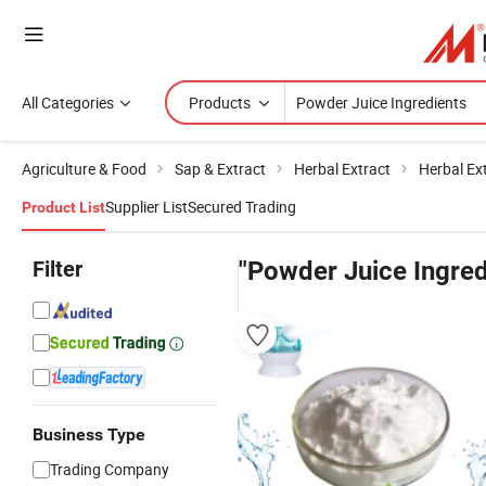
All Categories
Products
Agriculture & Food
Sap & Extract
Herbal Extract
Herbal Ex
Supplier List
Secured Trading
Product List
Filter
"Powder Juice Ingred
Business Type
Trading Company