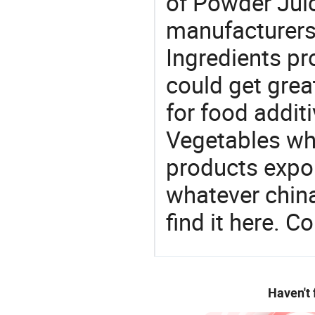
of Powder Juic
manufacturers
Ingredients pr
could get grea
for food additi
Vegetables whol
products expor
whatever china
find it here. C
Haven't