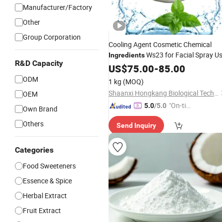
Manufacturer/Factory
Other
Group Corporation
Cooling Agent Cosmetic Chemical
Ws23 for Facial Spray U
Ingredients
R&D Capacity
US$
75.00
-
85.00
ODM
1 kg
(MOQ)
Shaanxi Hongkang Biological Technology Co., Ltd.
OEM
"On-tim
5.0
/5.0
Own Brand
e Delive
Others
Send Inquiry
ry"
Categories
Food Sweeteners
Essence & Spice
Herbal Extract
Fruit Extract