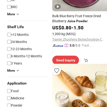
BRC
More
Bulk Blue Berry Fruit Freeze Dried
Blueberry
Juice
Powder
US$
0.80
-
1.50
Shelf Life
1,000 kg
(MOQ)
>12 Months
Tianjin Zhuofeng Biotechnology Co., Ltd.
24 Months
"Fast D
3.0
/5.0
12-23 Months
elivery"
6 Months-12 Months
Send Inquiry
3 Years
More
Application
Food
Medicine
Powder