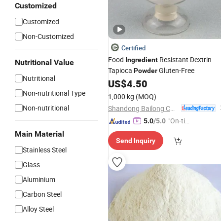
Customized
Customized
Non-Customized
Certified
Food
Resistant Dextrin
Ingredient
Nutritional Value
Tapioca
Gluten-Free
Powder
Nutritional
US$
4.50
Non-nutritional Type
1,000 kg
(MOQ)
Non-nutritional
Shandong Bailong Chuangyuan Bio-Tech Co., Ltd.
"On-tim
5.0
/5.0
e Delive
Main Material
Send Inquiry
ry"
Stainless Steel
Glass
Aluminium
Carbon Steel
Alloy Steel