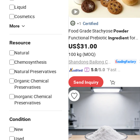
Liquid
Cosmetics
Certified
+1
More
Food Grade Stachyose
Powder
Functional Prebiotic
for
Ingredient
Resource
Healthy Foods & Drinks
US$
31.00
Natural
100 kg
(MOQ)
Shandong Bailong Chuangyuan Bio-Tech Co., Ltd.
Chemosynthesis
"Fast Di
5.0
/5.0
Natural Preservatives
spatch"
Organic Chemical
Send Inquiry
Preservatives
Inorganic Chemical
Preservatives
Condition
New
Used