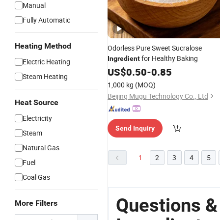
Manual
Fully Automatic
Heating Method
Odorless Pure Sweet Sucralose
for Healthy Baking
Ingredient
Electric Heating
US$
0.50
-
0.85
Steam Heating
1,000 kg
(MOQ)
Beijing Mugu Technology Co., Ltd
Heat Source
Electricity
Send Inquiry
Steam
Natural Gas
1
2
3
4
5
Fuel
Coal Gas
Questions &
More Filters