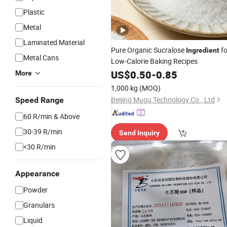
Plastic
Metal
Laminated Material
Pure Organic Sucralose
fo
Ingredient
Metal Cans
Low-Calorie Baking Recipes
US$
0.50
-
0.85
More
1,000 kg
(MOQ)
Beijing Mugu Technology Co., Ltd
Speed Range
60 R/min & Above
30-39 R/min
Send Inquiry
<30 R/min
Appearance
Powder
Granulars
Liquid