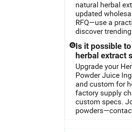
natural herbal ex
updated wholesale
RFQ—use a practi
discover trending
Is it possible 
Q
herbal extract 
Upgrade your Herb
Powder Juice Ingr
and custom for he
factory supply c
custom specs. Joi
powders—contact 