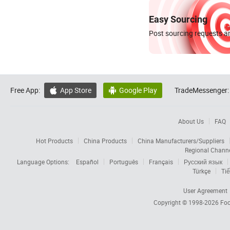
Easy Sourcing
Post sourcing requests an
Free App:
App Store
Google Play
TradeMessenger:


About Us
FAQ
Hot Products
China Products
China Manufacturers/Suppliers
Regional Chann
Language Options:
Español
Português
Français
Русский язык
Türkçe
Tiế
User Agreement
Copyright © 1998-2026
Foc