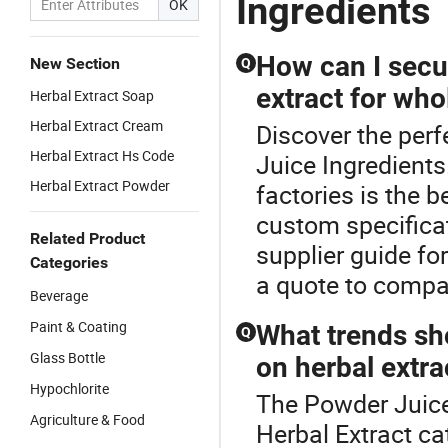
Ingredients
OK
How can I secur
New Section
Q
extract for who
Herbal Extract Soap
Herbal Extract Cream
Discover the perf
Herbal Extract Hs Code
Juice Ingredients
Herbal Extract Powder
factories is the 
custom specificat
Related Product
supplier guide fo
Categories
a quote to compar
Beverage
Paint & Coating
What trends sh
Q
Glass Bottle
on herbal extra
Hypochlorite
The Powder Juice
Agriculture & Food
Herbal Extract c