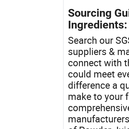
Sourcing Gu
Ingredients:
Search our SGS
suppliers & m
connect with t
could meet ev
difference a qu
make to your f
comprehensive 
manufacturers 