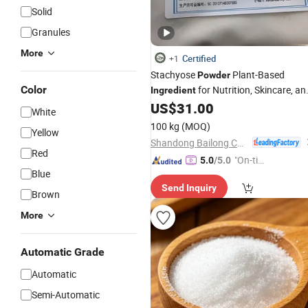
Solid
Granules
More
Certified
+1
Stachyose
Plant-Based
Powder
Color
for Nutrition, Skincare, an
Ingredient
Health Drinks
US$
31.00
White
100 kg
(MOQ)
Yellow
Shandong Bailong Chuangyuan Bio-Tech Co., Ltd.
Red
"On-tim
5.0
/5.0
Blue
e Delive
Send Inquiry
ry"
Brown
More
Automatic Grade
Automatic
Semi-Automatic