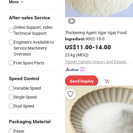
More
After-sales Service
Online Support, video
Thickening Agent Agar Agar Food
Technical Support
9002-18-0
Ingredient
Engineers Available to
US$
11.00
-
14.00
Service Machinery
Overseas
25 kg
(MOQ)
Tianjin Cangtu Import and Export Co., Ltd.
Free Spare Parts
Speed Control
Send Inquiry
Variable Speed
Single Speed
Dual Speed
Packaging Material
Paper