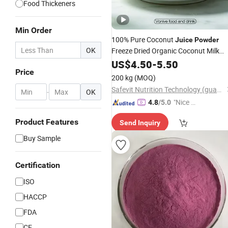
Food Thickeners
Min Order
100% Pure Coconut
Juice
Powder
OK
Freeze Dried Organic Coconut Milk
Freeze Dried Pure
Powder
US$
4.50
-
5.50
Ingredient
Price
Coconut Water
Powder
200 kg
(MOQ)
Safevit Nutrition Technology (guangzhou)Co., Ltd.
-
OK
"Nice C
4.8
/5.0
ustome
Product Features
Send Inquiry
r Servic
e"
Buy Sample
Certification
ISO
HACCP
FDA
CE