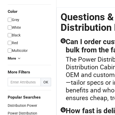
Panel Direct
DC Power
P
Current
Cabinet DC
Di
Color
Power
Panel
P
Questions &
Supply
Grey
System
Distribution
White
Black
Can I order cu
Q
Red
bulk from the f
Multicolor
The Power Distrib
More
Distribution Cabi
More Filters
OEM and custom p
—tailor specs or 
OK
benefits and whol
ensures cheap, tr
Popular Searches
Distribution Power
How fast is de
Q
Power Distribution