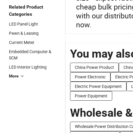
cheap bulk prici
Related Product
with our distribut
Categories
now.
LED Panel Light
Pawn & Leasing
Current Meter
You may also
Embedded Computer &
SCM
LED Interior Lighting
China Power Product
Chin
More
Power Electronic
Electric 
Electric Power Equipment
Power Equipment
Wholesale &
Wholesale Power Distribution C