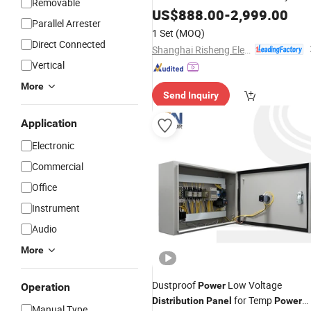
Removable
Panel
US$
888.00
-
2,999.00
Parallel Arrester
1 Set
(MOQ)
Direct Connected
Shanghai Risheng Electric Co., Ltd.
Vertical
More
Send Inquiry
Application
Electronic
Commercial
Office
Instrument
Audio
More
Dustproof
Low Voltage
Power
Operation
for Temp
Distribution
Panel
Power
Manual Type