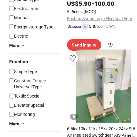
with Circuit Protection
US$
5.90
-
100.00
Electric Type
5 Pieces
(MOQ)
Manual
Foshan Shunningye Electrical Equipment Co., Ltd
"On-tim
Energy-storage Type
5.0
/5.0
e Delive
Electric
ry"
Send Inquiry
More
Function
Simple Type
Constant Torque
Universal Type
Textile Special
Elevator Special
Monitoring
More
6.6kv 10kv 11kv 15kv 20kv 24kv Sf6
Air Insulated Switchgear AIS
Panel