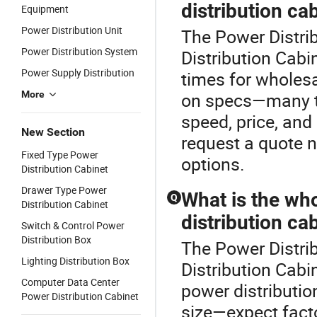
distribution ca
Equipment
Power Distribution Unit
The Power Distrib
Power Distribution System
Distribution Cabin
Power Supply Distribution
times for wholes
More
on specs—many top
speed, price, and
New Section
request a quote n
Fixed Type Power
options.
Distribution Cabinet
Drawer Type Power
What is the who
Q
Distribution Cabinet
distribution ca
Switch & Control Power
Distribution Box
The Power Distrib
Lighting Distribution Box
Distribution Cabi
Computer Data Center
power distributio
Power Distribution Cabinet
size—expect facto