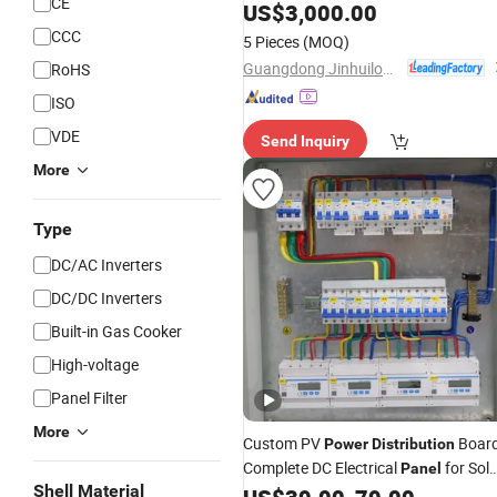
CE
for
Grid and Building
US$
Power
3,000.00
CCC
5 Pieces
(MOQ)
Guangdong Jinhuilong Electric Co., Ltd.
RoHS
ISO
VDE
Send Inquiry
More
Type
DC/AC Inverters
DC/DC Inverters
Built-in Gas Cooker
High-voltage
Panel Filter
More
Custom PV
Boar
Power
Distribution
Complete DC Electrical
for Sola
Panel
Shell Material
Sites