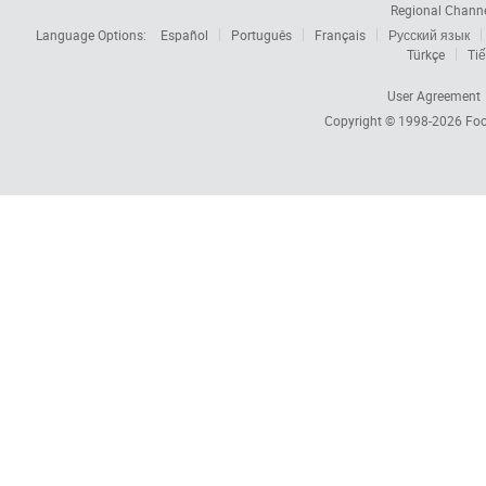
Regional Chann
Language Options:
Español
Português
Français
Русский язык
Türkçe
Tiế
User Agreement
Copyright © 1998-2026
Foc