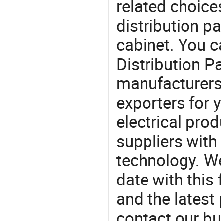
related choice
distribution p
cabinet. You 
Distribution 
manufacturers
exporters for 
electrical pro
suppliers with
technology. We
date with this
and the latest
contact our bu