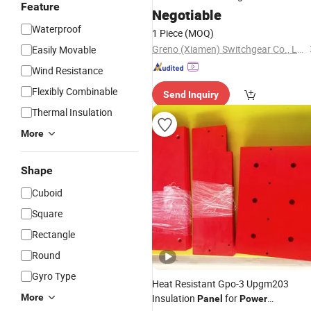
Feature
Ring Main Unit Rmu
Negotiable
Power
Equipment
Distribution
Waterproof
1 Piece
(MOQ)
Greno (Xiamen) Switchgear Co., Ltd.
Easily Movable
Wind Resistance
Flexibly Combinable
Send Inquiry
Thermal Insulation
More
Shape
Cuboid
Square
Rectangle
Round
Gyro Type
Heat Resistant Gpo-3 Upgm203
More
Insulation
for
Panel
Power