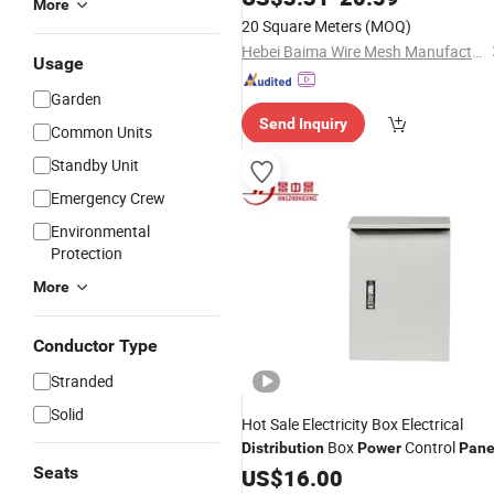
More
20 Square Meters
(MOQ)
Hebei Baima Wire Mesh Manufacturing Co., Ltd.
Usage
Garden
Send Inquiry
Common Units
Standby Unit
Emergency Crew
Environmental
Protection
More
Conductor Type
Stranded
Solid
Hot Sale Electricity Box Electrical
Box
Control
Distribution
Power
Pane
Seats
US$
16.00