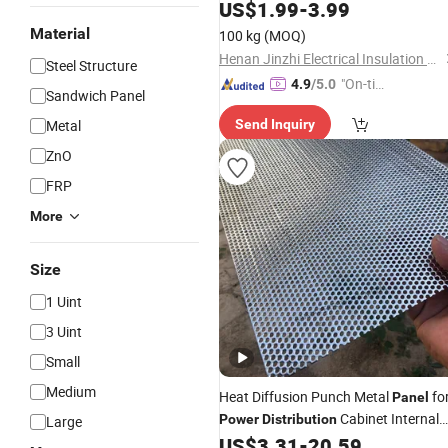
Equipment
Distribution
US$
1.99
-
3.99
Material
100 kg
(MOQ)
Henan Jinzhi Electrical Insulation New Material CO.,LTD
Steel Structure
"On-tim
4.9
/5.0
Sandwich Panel
e Delive
Metal
Send Inquiry
ry"
ZnO
FRP
More
Size
1 Uint
3 Uint
Small
Medium
Heat Diffusion Punch Metal
fo
Panel
Cabinet Internal
Power
Distribution
Large
Cladding
US$
3.31
-
20.59