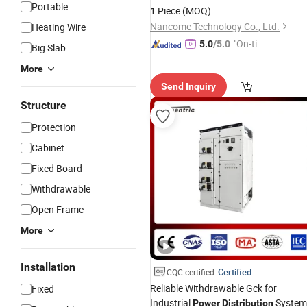
Portable
1 Piece
(MOQ)
Nancome Technology Co., Ltd.
Heating Wire
"On-tim
5.0
/5.0
Big Slab
e Delive
More
ry"
Send Inquiry
Structure
Protection
Cabinet
Fixed Board
Withdrawable
Open Frame
More
Installation
Certified
CQC certified
Reliable Withdrawable Gck for
Fixed
Industrial
System
Power
Distribution