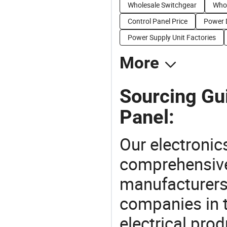
Wholesale Switchgear
Whol
Control Panel Price
Power D
Power Supply Unit Factories
More
Sourcing Gui
Panel:
Our electronic
comprehensive 
manufacturers(
companies in t
electrical pro