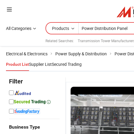
All Categories
Products
Related Searches:
Transmission Tower Manufacturer
Electrical & Electronics
Power Supply & Distribution
Power Dist
Supplier List
Secured Trading
Product List
Filter
Business Type
Factory
24ah Gzdw
High Voltage
K