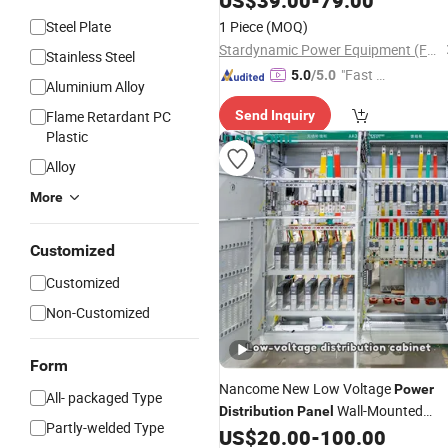
US$
39.00
-
79.00
Steel Plate
1 Piece
(MOQ)
Stardynamic Power Equipment (Fuzhou) Co., Ltd.
Stainless Steel
"Fast D
5.0
/5.0
Aluminium Alloy
elivery"
Flame Retardant PC
Send Inquiry
Plastic
Alloy
More
Customized
Customized
Non-Customized
Form
Nancome New Low Voltage
Power
All- packaged Type
Wall-Mounted
Distribution
Panel
Partly-welded Type
MCCB Manufacture Diagram
US$
20.00
-
100.00