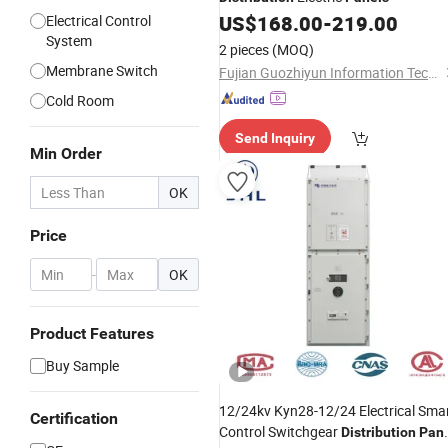
US$
168.00
-
219.00
Electrical Control
System
2 pieces
(MOQ)
Membrane Switch
Fujian Guozhiyun Information Technology Co., Ltd.
Cold Room
Send Inquiry
Min Order
OK
Price
-
OK
Product Features
Buy Sample
12/24kv Kyn28-12/24 Electrical Sma
Certification
Control Switchgear
Distribution
Pan