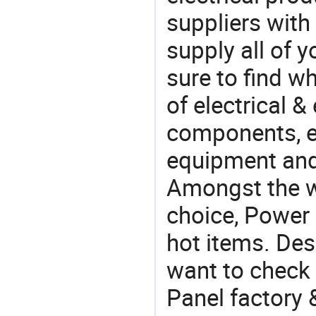
suppliers with
supply all of y
sure to find w
of electrical &
components, e
equipment and
Amongst the wi
choice, Power 
hot items. Des
want to check 
Panel factory 