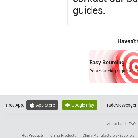
guides.
Haven't
Easy Sourcing
Post sourcing requests an
Free App:
App Store
Google Play
TradeMessenger:


About Us
FAQ
Hot Products
China Products
China Manufacturers/Suppliers