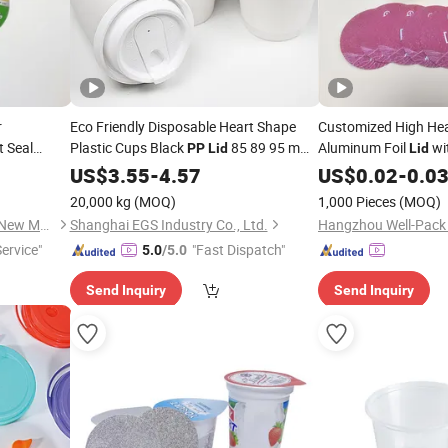
r
Eco Friendly Disposable Heart Shape
Customized High Hea
 Seal
Plastic Cups Black
85 89 95 mm
Aluminum Foil
wi
PP
Lid
Lid
am
PS
12oz 16oz Paper Coffee Cups with
Label Foil for Dairy 
PP
US$
3.55
-
4.57
PP
US$
0.02
-
0.0
l Aluminium
Anti Spill
Lid
20,000 kg
(MOQ)
1,000 Pieces
(MOQ)
Jiangsu Fantasy Packaging New Material Co., Ltd.
Shanghai EGS Industry Co., Ltd.
Service"
"Fast Dispatch"
5.0
/5.0
Send Inquiry
Send Inquiry