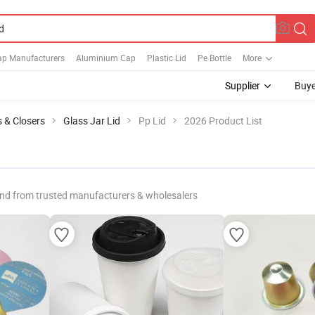
ap Manufacturers
Aluminium Cap
Plastic Lid
Pe Bottle
More
Supplier
Buye
s & Closers
Glass Jar Lid
Pp Lid
2026 Product List
nd from trusted manufacturers & wholesalers