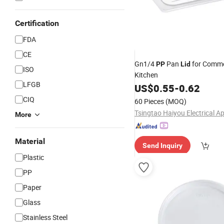
Certification
FDA
CE
Gn1/4
Pan
for Comme
PP
Lid
ISO
Kitchen
LFGB
US$
0.55
-
0.62
CIQ
60 Pieces
(MOQ)
More
Material
Send Inquiry
Plastic
PP
Paper
Glass
Stainless Steel