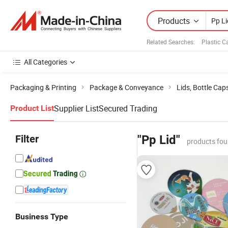
Products
Related Searches:
Plastic C
All Categories
Packaging & Printing
Package & Conveyance
Lids, Bottle Cap
Supplier List
Secured Trading
Product List
Filter
"Pp Lid"
products fou
Business Type