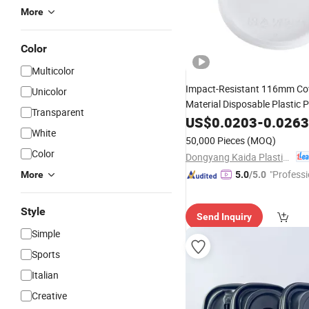
More
Color
Multicolor
Impact-Resistant 116mm Co
Unicolor
Material Disposable Plastic 
Transparent
Cup
US$
Lid
0.0203
-
0.0263
White
50,000 Pieces
(MOQ)
Color
Dongyang Kaida Plastics Co., Ltd
"Professi
More
5.0
/5.0
e"
Style
Send Inquiry
Simple
Sports
Italian
Creative