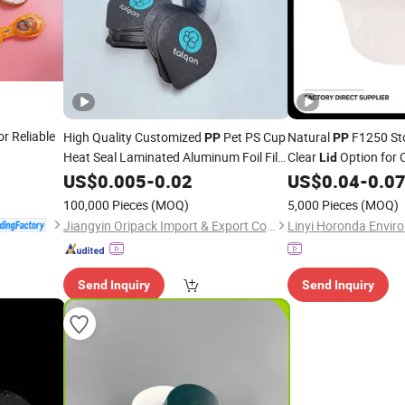
or Reliable
High Quality Customized
Pet PS Cup
Natural
F1250 St
PP
PP
Heat Seal Laminated Aluminum Foil Film
Clear
Option for
Lid
Lid
US$
0.005
-
0.02
US$
0.04
-
0.0
100,000 Pieces
(MOQ)
5,000 Pieces
(MOQ)
Jiangyin Oripack Import & Export Co., Ltd.
Send Inquiry
Send Inquiry