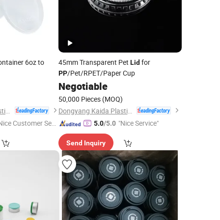
ontainer 6oz to
45mm Transparent Pet
for
Lid
/Pet/RPET/Paper Cup
PP
Negotiable
)
50,000 Pieces
(MOQ)
Dongyang Kaida Plastics Co., Ltd
Dongyang Kaida Plastics Co., Ltd
Nice Customer Ser
"Nice Service"
5.0
/5.0
ice"
Send Inquiry