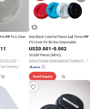
 Pet
PLA Clear
Red Black Colorful Plastic
76mm
PP
Lid
PP
PS Cover for 8b 9oz Disposable
Beverage Drink Paper Cups
011
US$
0.001
-
0.002
)
50,000 Pieces
(MOQ)
CH CO.,LTD
Anhui Panda International Trading Co., Ltd
Fast Delivery"
Send Inquiry