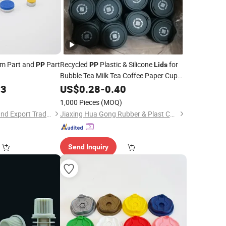
um Part and
Part
Recycled
Plastic & Silicone
for
PP
PP
Lids
Bubble Tea Milk Tea Coffee Paper Cup
for Plastic Cups
03
Lid
US$
0.28
-
0.40
)
1,000 Pieces
(MOQ)
Jinan Jotop Import and Export Trade Co., Ltd.
Jiaxing Hua Gong Rubber & Plast Co., Ltd.
Send Inquiry