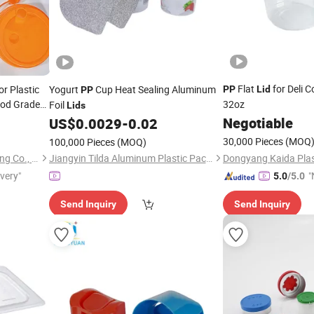
Flat
for Deli C
r Plastic
Yogurt
Cup Heat Sealing Aluminum
PP
Lid
PP
od Grade
32oz
Foil
Lids
 Cups and
Negotiable
US$
0.0029
-
0.02
30,000 Pieces
(MOQ
100,000 Pieces
(MOQ)
Guangzhou Mousse Packaging Co., Ltd.
Jiangyin Tilda Aluminum Plastic Packaging Co., Ltd.
ivery"
"
5.0
/5.0
v
Send Inquiry
Send Inquiry