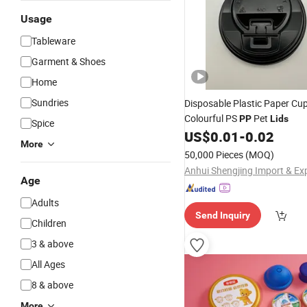
Usage
Tableware
Garment & Shoes
Home
Sundries
Disposable Plastic Paper Cu
Colourful PS
Pet
PP
Lids
Spice
US$
0.01
-
0.02
More
50,000 Pieces
(MOQ)
Age
Adults
Send Inquiry
Children
3 & above
All Ages
8 & above
More