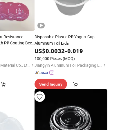
t Resistance
Disposable Plastic
Yogurt Cup
PP
th
Coating Beer
Aluminum Foil
PP
Lids
Packaging Metal Foil
3
US$
0.0032
-
0.019
100,000 Pieces
(MOQ)
Hangzhou Well-Pack Material Co., Ltd.
Jiangyin Aluminum Foil Packaging East Asia Co., Ltd.
Send Inquiry