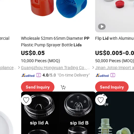
rcial
Wholesale 52mm 65mm Diameter
Flip
with Alumin
PP
Lid
Plastic Pump Sprayer Bottle
Lids
US$
0.05
US$
0.005
-
0.
10,000 Pieces
(MOQ)
50,000 Pieces
(MOQ
Tsingtao Haiyou Electrical Appliances Co., Ltd.
Guangzhou Hongyuan Trading Co., Ltd.
"On-time Delivery"
4.0
/5.0
Send Inquiry
Send Inquiry