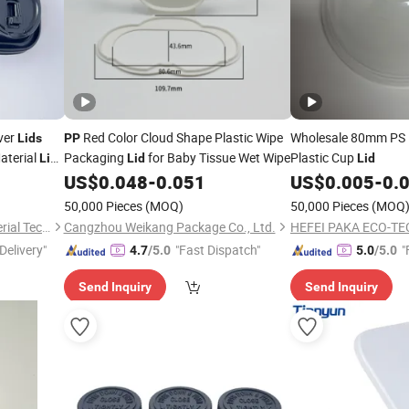
ver
Red Color Cloud Shape Plastic Wipe
Wholesale 80mm PS
Lids
PP
aterial
Packaging
for Baby Tissue Wet Wipe
Plastic Cup
Lids
Lid
Lid
Cups
US$
0.048
-
0.051
US$
0.005
-
0.
50,000 Pieces
(MOQ)
50,000 Pieces
(MOQ
Guangzhou Tiptop New Material Technology Co., Ltd.
Cangzhou Weikang Package Co., Ltd.
HEFEI PAKA ECO-TE
Delivery"
"Fast Dispatch"
"
4.7
/5.0
5.0
/5.0
Send Inquiry
Send Inquiry