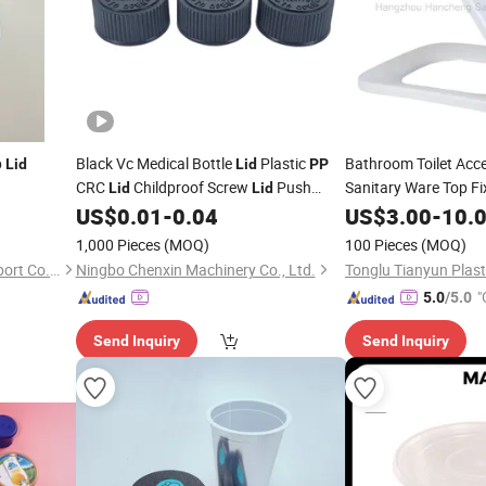
p
Black Vc Medical Bottle
Plastic
Bathroom Toilet Acc
Lid
Lid
PP
CRC
Childproof Screw
Push
Sanitary Ware Top F
Lid
Lid
Seat
for Home U
Down to Open
US$
0.01
-
0.04
US$
Lid
3.00
-
10.
1,000 Pieces
(MOQ)
100 Pieces
(MOQ)
Anhui Shengjing Import & Export Co., Ltd
Ningbo Chenxin Machinery Co., Ltd.
"
5.0
/5.0
Send Inquiry
Send Inquiry