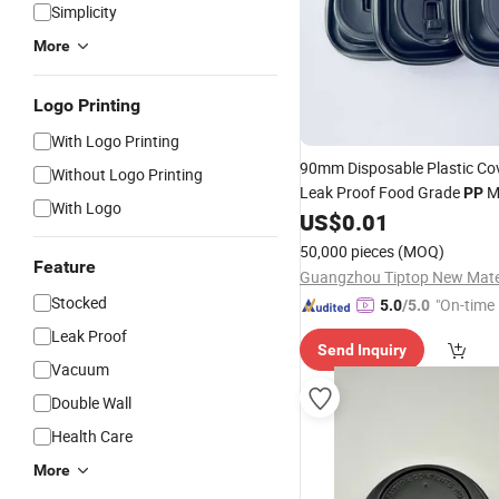
Simplicity
More
Logo Printing
With Logo Printing
90mm Disposable Plastic Co
Without Logo Printing
Leak Proof Food Grade
M
PP
With Logo
for Paper Cups and Plastic 
US$
0.01
50,000 pieces
(MOQ)
Feature
Stocked
"On-time 
5.0
/5.0
Leak Proof
Send Inquiry
Vacuum
Double Wall
Health Care
More