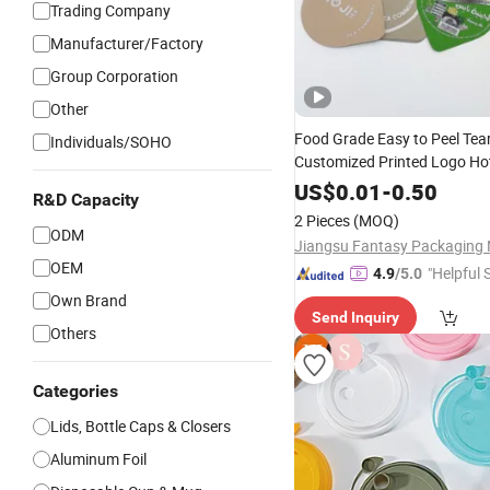
Trading Company
Manufacturer/Factory
Group Corporation
Other
Food Grade Easy to Peel Tea
Individuals/SOHO
Customized Printed Logo Hot
Sealing Yogurt Jelly Ice Cre
US$
0.01
-
0.50
R&D Capacity
Pet Plastic Cup Die Cut Labe
2 Pieces
(MOQ)
Foil Film
Lid
ODM
OEM
"Helpful 
4.9
/5.0
Own Brand
Send Inquiry
Others
Categories
Lids, Bottle Caps & Closers
Aluminum Foil