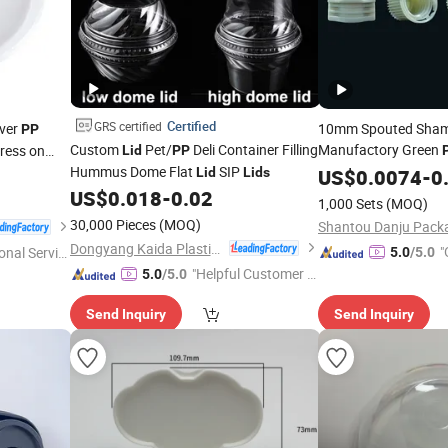
Certified
GRS certified
ver
10mm Spouted Sha
PP
Custom
Pet/
Deli Container Filling
Manufactory Green
Press on
Lid
PP
Hummus Dome Flat
SIP
and Screw
Lid
Lids
US$
0.0074
Lid
-
0
US$
0.018
-
0.02
1,000 Sets
(MOQ)
30,000 Pieces
(MOQ)
Dongyang Kaida Plastics Co., Ltd
"
onal Servic
5.0
/5.0
"Helpful Customer S
5.0
/5.0
ervice"
Send Inquiry
Send Inquiry