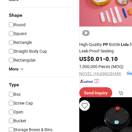
Shape
Round
Square
Rectangle
High-Quality
Bottle
f
PP
Lids
Leak-Proof Sealing
Straight Body Cup
US$
0.01
-
0.10
Rectangular
1,000,000 Pieces
(MOQ)
More
NOVEL (HUANGSHAN) PACKAGING CO., LTD.
Type
Send Inquiry
Box
Screw Cap
Open
Bucket
Storage Boxes & Bins