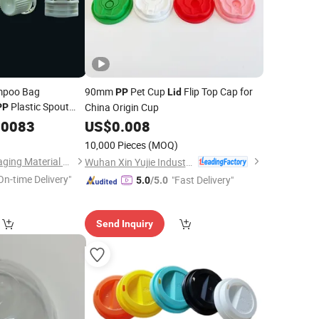
mpoo Bag
90mm
Pet Cup
Flip Top Cap for
PP
Lid
Plastic Spout
China Origin Cup
PP
.0083
US$
0.008
10,000 Pieces
(MOQ)
Shantou Danju Packaging Material Co., Ltd
Wuhan Xin Yujie Industry and Trade Co., Ltd.
On-time Delivery"
"Fast Delivery"
5.0
/5.0
Send Inquiry