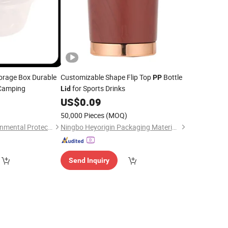
orage Box Durable
Customizable Shape Flip Top
Bottle
PP
 Camping
for Sports Drinks
Lid
7
US$
0.09
50,000 Pieces
(MOQ)
Linyi Horonda Environmental Protection Technology Co., Ltd
Ningbo Heyorigin Packaging Materials Co., Ltd
Send Inquiry