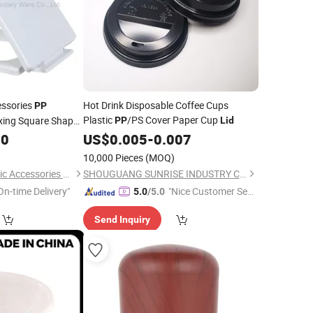
essories
Hot Drink Disposable Coffee Cups
PP
Plastic
/PS Cover Paper Cup
ixing Square Shape
PP
Lid
se
00
US$
0.005
-
0.007
10,000 Pieces
(MOQ)
Tonglu Tianyun Plastic Accessories Factory
SHOUGUANG SUNRISE INDUSTRY CO., LTD.
On-time Delivery"
"Nice Customer Ser
5.0
/5.0
vice"
Send Inquiry