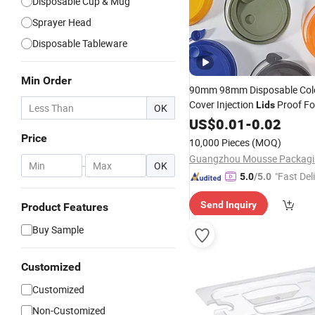
Disposable Cup & Mug
Sprayer Head
Disposable Tableware
Min Order
90mm 98mm Disposable Colo
Cover Injection
Proof Fo
Lids
OK
PS Material
for Paper
PP
US$
0.01
-
0.02
Lid
Plastic Cups
Price
10,000 Pieces
(MOQ)
-
OK
"Fast Del
5.0
/5.0
Send Inquiry
Product Features
Buy Sample
Customized
Customized
Non-Customized