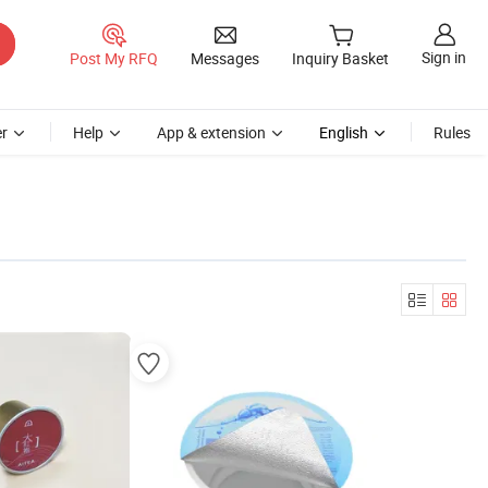
Sign in
Post My RFQ
Messages
Inquiry Basket
r
Help
App & extension
English
Rules