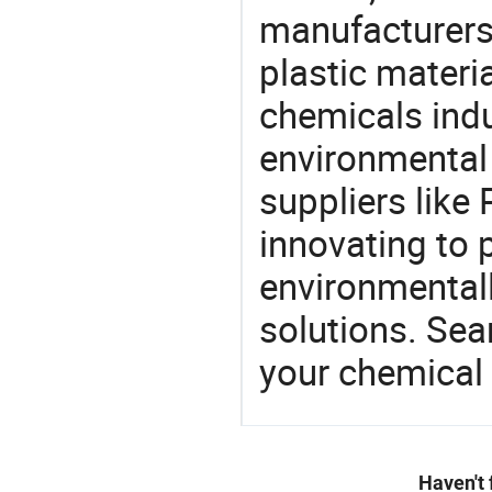
manufacturers 
plastic materia
chemicals ind
environmental 
suppliers like
innovating to 
environmentall
solutions. Sea
your chemical
Haven't