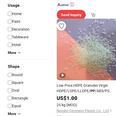
Usage
Home
Send Inquiry
Paint
Decoration
Tableware
Hotel
More
Shape
Round
Square
Low Price HDPE Granules Virgin
Oval
HDPE/LDPE/LLDPE/
/ABS/PS
PP
Granules
Raw Material
US$
1.00
Plastic
Rectangle
25 kg
(MOQ)
Equal
Ningbo Qingteng Plastic Co., Ltd
More