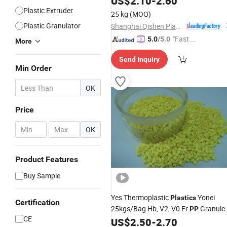
US$
2.10
-
2.60
Plastic Extruder
25 kg
(MOQ)
Plastic Granulator
Shanghai Qishen Plastic Industry Co., LTD.
"Fast D
5.0
/5.0
More
elivery"
Send Inquiry
Min Order
OK
Price
-
OK
Product Features
Buy Sample
Yes Thermoplastic
Yonei
Plastics
Certification
25kgs/Bag Hb, V2, V0 Fr
Granule
PP
CE
US$
2.50
-
2.70
Plastic