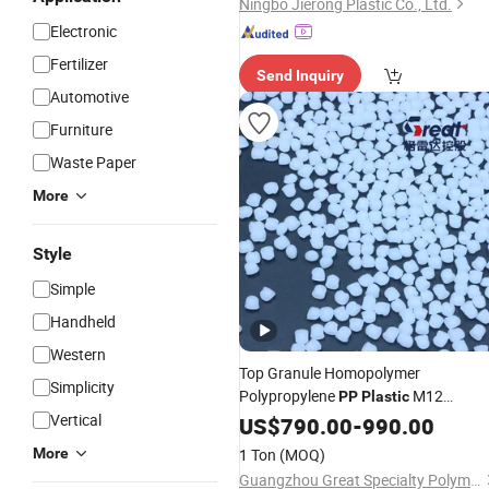
Ningbo Jierong Plastic Co., Ltd.
Electronic
Fertilizer
Send Inquiry
Automotive
Furniture
Waste Paper
More
Style
Simple
Handheld
Western
Top Granule Homopolymer
Simplicity
Polypropylene
M12
PP
Plastic
Vertical
Injection Grade for Toys
US$
790.00
-
990.00
More
1 Ton
(MOQ)
Guangzhou Great Specialty Polymer Co. Ltd.