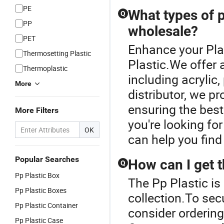
PE
Pellets
What types of p
Q
Homopolymer
PP
wholesale?
PP
PET
Enhance your Pla
Thermosetting Plastic
Plastic.We offer 
Thermoplastic
including acrylic
More
distributor, we p
ensuring the best
More Filters
you're looking fo
OK
can help you find
Popular Searches
How can I get t
Q
Pp Plastic Box
The Pp Plastic is 
Pp Plastic Boxes
collection.To secu
Pp Plastic Container
consider ordering 
Pp Plastic Case