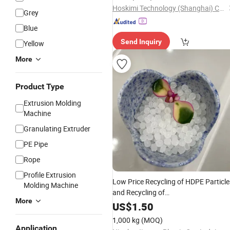
Hoskimi Technology (Shanghai) Co., Ltd
Grey
Blue
Send Inquiry
Yellow
More
Product Type
Extrusion Molding
Machine
Granulating Extruder
PE Pipe
Rope
Profile Extrusion
Low Price Recycling of HDPE Particle
Molding Machine
and Recycling of
More
HDPE/LDPE/LLDPE/
/ABS/PS
PP
US$
1.50
Particle
Raw Materials
Plastic
1,000 kg
(MOQ)
Application