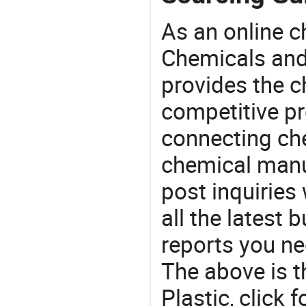
As an online 
Chemicals and
provides the 
competitive p
connecting che
chemical manu
post inquiries
all the latest
reports you ne
The above is t
Plastic, clic