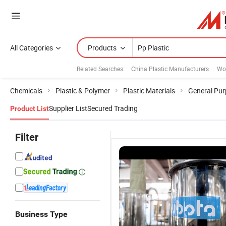
All Categories
Products
Related Searches:
China Plastic Manufacturers
Woo
Chemicals
Plastic & Polymer
Plastic Materials
General Pur
Supplier List
Secured Trading
Product List
Filter
Business Type
705p Mt45
Appliance
5200xt
Fr K05
Polypropyle