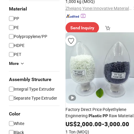
1,000 kg
(MOQ)
Zhejiang Yonei Innovative Material Co., Ltd
Material
PP
PE
Send Inquiry
Polypropylene/PP
HDPE
PET
More
Assembly Structure
Integral Type Extruder
Separate Type Extruder
Factory Direct Price Polyethylene
Color
Enginnering
Raw Material
Plastic
PP
Injection Molding Grade
US$
2,000.00
-
3,000.00
White
1 Ton
(MOQ)
Black