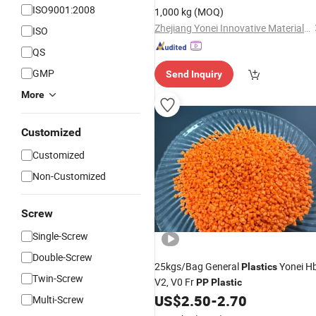
ISO9001:2008
1,000 kg
(MOQ)
Zhejiang Yonei Innovative Material Co., Ltd
ISO
QS
GMP
Send Inquiry
More
Customized
Customized
Non-Customized
Screw
Single-Screw
Double-Screw
25kgs/Bag General
Yonei Hb
Plastics
Twin-Screw
V2, V0 Fr
PP
Plastic
US$
2.50
-
2.70
Multi-Screw