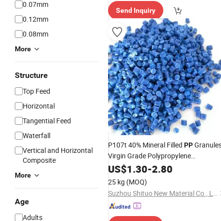
0.07mm
Send Inquiry
0.12mm
0.08mm
More
Structure
Top Feed
Horizontal
Tangential Feed
Waterfall
P107t 40% Mineral Filled
Granule
PP
Vertical and Horizontal
Virgin Grade Polypropylene
Composite
Homopolymer Recycled Molding Film
US$
1.30
-
2.80
More
Grade for
Products From
Plastic
25 kg
(MOQ)
China
Suzhou Shituo New Material Co., Ltd.
Age
Adults