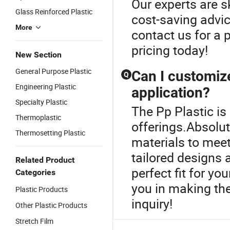
Our experts are s
Glass Reinforced Plastic
cost-saving advic
More
contact us for a 
pricing today!
New Section
General Purpose Plastic
Can I customize
Q
Engineering Plastic
application?
Specialty Plastic
The Pp Plastic is 
Thermoplastic
offerings.Absolut
Thermosetting Plastic
materials to meet
tailored designs 
Related Product
perfect fit for yo
Categories
you in making th
Plastic Products
inquiry!
Other Plastic Products
Stretch Film