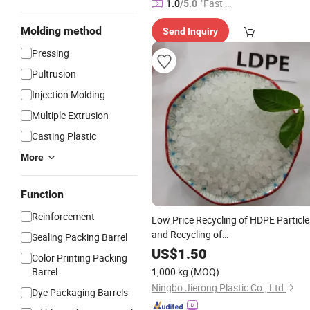
"Fast D
1.0
/5.0
elivery"
Molding method
Send Inquiry
Pressing
Pultrusion
Injection Molding
Multiple Extrusion
Casting Plastic
More
Function
Reinforcement
Low Price Recycling of HDPE Particle
and Recycling of
Sealing Packing Barrel
HDPE/LDPE/LLDPE/
/ABS/PS
PP
US$
1.50
Color Printing Packing
Particle
Raw Materials
Plastic
Barrel
1,000 kg
(MOQ)
Ningbo Jierong Plastic Co., Ltd.
Dye Packaging Barrels