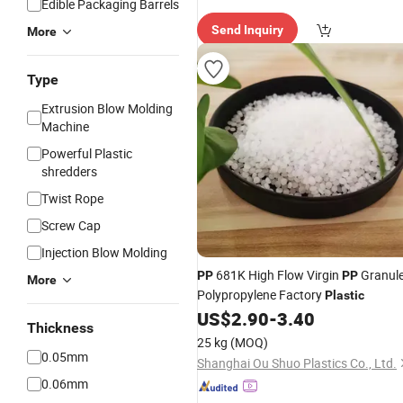
Edible Packaging Barrels
Send Inquiry
More
Type
Extrusion Blow Molding
Machine
Powerful Plastic
shredders
Twist Rope
Screw Cap
Injection Blow Molding
681K High Flow Virgin
Granul
PP
PP
More
Polypropylene Factory
Plastic
US$
2.90
-
3.40
Thickness
25 kg
(MOQ)
0.05mm
Shanghai Ou Shuo Plastics Co., Ltd.
0.06mm