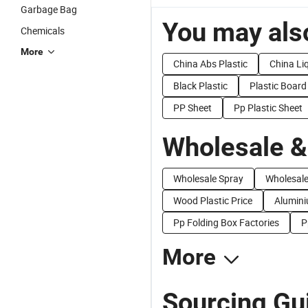
Garbage Bag
You may also
Chemicals
More
China Abs Plastic
China Liq
Black Plastic
Plastic Board
PP Sheet
Pp Plastic Sheet
Wholesale &
Wholesale Spray
Wholesale
Wood Plastic Price
Alumini
Pp Folding Box Factories
P
More
Sourcing Gui