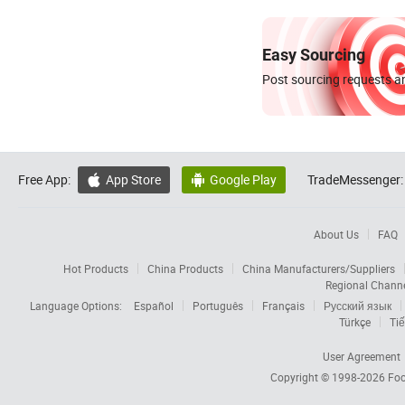
Easy Sourcing
Post sourcing requests an
Free App:
App Store
Google Play
TradeMessenger:


About Us
FAQ
Hot Products
China Products
China Manufacturers/Suppliers
Regional Chann
Language Options:
Español
Português
Français
Русский язык
Türkçe
Tiế
User Agreement
Copyright © 1998-2026
Foc