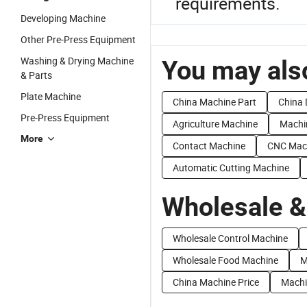
requirements.
Developing Machine
Other Pre-Press Equipment
Washing & Drying Machine
You may also
& Parts
Plate Machine
China Machine Part
China 
Pre-Press Equipment
Agriculture Machine
Machi
More
Contact Machine
CNC Mac
Automatic Cutting Machine
Wholesale &
Wholesale Control Machine
Wholesale Food Machine
M
China Machine Price
Machi