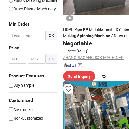
Plastic Drawing Machine
Other Plastic Machinery
Min Order
HDPE Pipe
Multifilament FDY Fibe
PP
OK
Making
/ Drawing
Spinning
Machine
Extruder HDPE Pipe Making
Negotiable
Machine
Price
1 Piece
(MOQ)
ZHANGJIAGANG S&K MACHINERY CO., LTD.
-
OK
Product Features
Send Inquiry
Buy Sample
Customized
Customized
Non-Customized