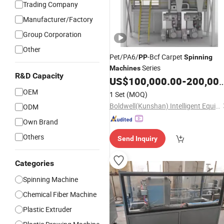
Trading Company
Manufacturer/Factory
Group Corporation
Other
Pet/PA6/
-Bcf Carpet
PP
Spinning
Series
Machines
R&D Capacity
US$
100,000.00
-
200,000.00
OEM
1 Set
(MOQ)
Boldwell(Kunshan) Intelligent Equipment Co., Ltd.
ODM
Own Brand
Others
Send Inquiry
Categories
Spinning Machine
Chemical Fiber Machine
Plastic Extruder