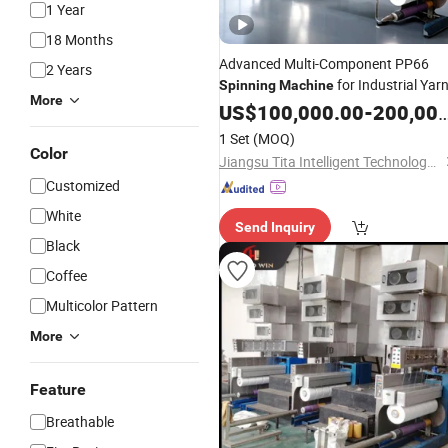
1 Year
18 Months
Advanced Multi-Component PP66
2 Years
for Industrial Yar
Spinning
Machine
More
US$
100,000.00
-
200,000.00
1 Set
(MOQ)
Color
Jiangsu Tita Intelligent Technology Co., Ltd.
Customized
White
Send Inquiry
Black
Coffee
Multicolor Pattern
More
Feature
Breathable