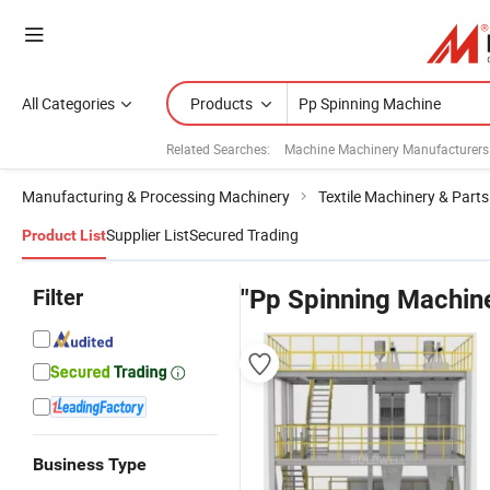
All Categories
Products
Related Searches:
Machine Machinery Manufacturers
Manufacturing & Processing Machinery
Textile Machinery & Parts
Supplier List
Secured Trading
Product List
Filter
"Pp Spinning Machin
Business Type