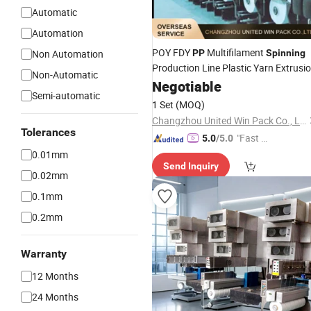
Automatic
Automation
POY FDY
Multifilament
Non Automation
PP
Spinning
Production Line Plastic Yarn Extrusi
Non-Automatic
Machine
Negotiable
Semi-automatic
1 Set
(MOQ)
Changzhou United Win Pack Co., Ltd.
Tolerances
"Fast D
5.0
/5.0
elivery"
0.01mm
Send Inquiry
0.02mm
0.1mm
0.2mm
Warranty
12 Months
24 Months