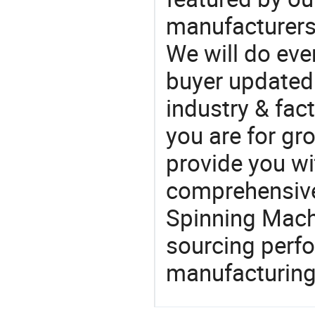
manufacturers
We will do eve
buyer updated 
industry & fac
you are for gro
provide you wi
comprehensive 
Spinning Machi
sourcing perfo
manufacturing