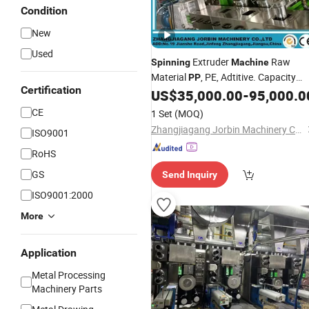
Condition
New
Used
Extruder
Raw
Spinning
Machine
Material
, PE, Adtitive. Capacity
PP
Certification
100kg /Hr Comlex
US$
35,000.00
-
95,000.0
CE
1 Set
(MOQ)
Zhangjiagang Jorbin Machinery Co., Ltd.
ISO9001
RoHS
GS
Send Inquiry
ISO9001:2000
More
Application
Metal Processing
Machinery Parts