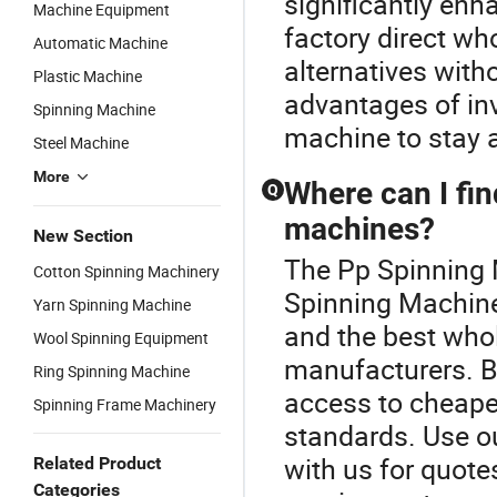
significantly en
Machine Equipment
factory direct wh
Automatic Machine
alternatives with
Plastic Machine
advantages of in
Spinning Machine
machine to stay a
Steel Machine
More
Where can I fin
Q
machines?
New Section
The Pp Spinning M
Cotton Spinning Machinery
Spinning Machine 
Yarn Spinning Machine
and the best whol
Wool Spinning Equipment
manufacturers. By
Ring Spinning Machine
access to cheape
Spinning Frame Machinery
standards. Use ou
with us for quote
Related Product
Categories