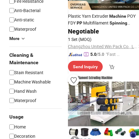
Fire Resistance
Anti-Bacterial
Plastic Yarn Extruder
POY
Machine
Anti-static
FDY
Multifilament
PP
Spinning
Waterproof
Production Line
Negotiable
More
1 Set
(MOQ)
Changzhou United Win Pack Co., Ltd.
"Fast D
5.0
/5.0
Cleaning &
elivery"
Maintenance
Send Inquiry
Stain Resistant
Machine Washable
Hand Wash
Waterproof
Usage
Home
Decoration