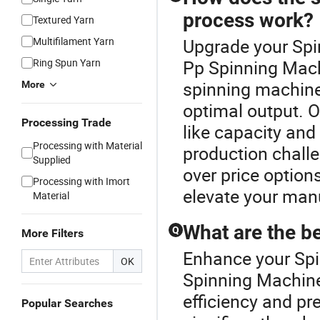
process work?
Textured Yarn
Multifilament Yarn
Upgrade your Spi
Ring Spun Yarn
Pp Spinning Mach
spinning machine
More
optimal output. 
Processing Trade
like capacity and
Processing with Material
production challe
Supplied
over price optio
Processing with Imort
elevate your man
Material
What are the b
Q
More Filters
Enhance your Spi
OK
Spinning Machin
efficiency and pr
Popular Searches