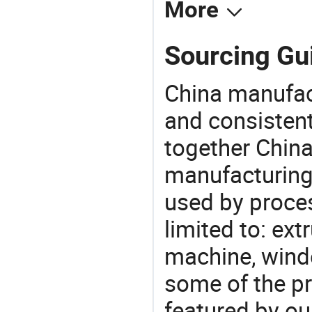
More
Sourcing Gu
China manufact
and consistent
together China
manufacturing
used by proces
limited to: ex
machine, wind
some of the pr
featured by ou