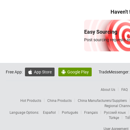
Haven't
Easy Sourcing
Post sourcing requests an
Free App:
App Store
Google Play
TradeMessenger:


About Us
FAQ
Hot Products
China Products
China Manufacturers/Suppliers
Regional Chann
Language Options:
Español
Português
Français
Русский язык
Türkçe
Tiế
User Agreement