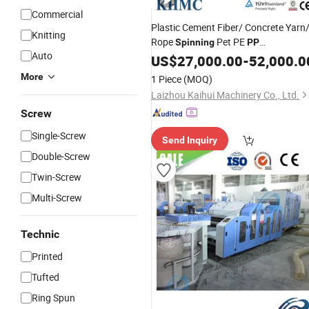
Commercial
Plastic Cement Fiber/ Concrete Yarn
Knitting
Rope
Pet PE
Spinning
PP
Auto
Multifilament Yarn
US$
27,000.00
Machine
-
52,000.0
Monofilament Extrusion Line
More
1 Piece
(MOQ)
Laizhou Kaihui Machinery Co., Ltd.
Screw
Single-Screw
Send Inquiry
Double-Screw
Twin-Screw
Multi-Screw
Technic
Printed
Tufted
Ring Spun