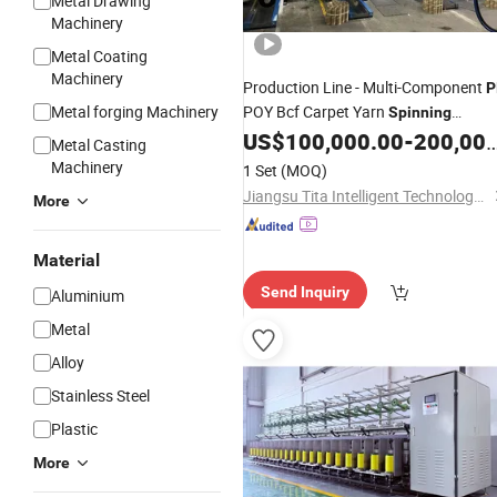
Metal Drawing
Machinery
Metal Coating
Machinery
Production Line - Multi-Component
P
Metal forging Machinery
POY Bcf Carpet Yarn
Spinning
US$
100,000.00
-
200,000.00
Machine
Metal Casting
Machinery
1 Set
(MOQ)
Jiangsu Tita Intelligent Technology Co., Ltd.
More
Material
Send Inquiry
Aluminium
Metal
Alloy
Stainless Steel
Plastic
More