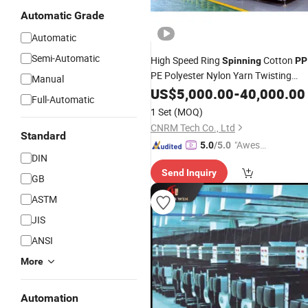
Automatic Grade
Automatic
Semi-Automatic
High Speed Ring
Cotton
Spinning
PP
PE Polyester Nylon Yarn Twisting
Manual
Machine
US$
5,000.00
-
40,000.00
Full-Automatic
1 Set
(MOQ)
CNRM Tech Co., Ltd
Standard
"Aweso
5.0
/5.0
DIN
me Cus
Send Inquiry
tomer S
GB
ervice"
ASTM
JIS
ANSI
More
Automation