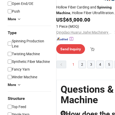
Open End/OE
Hollow Fiber Carding and
Spinning
Push
, Hollow Fiber Ultrafiltration
Machine
Membrane Process
,
US$
65,000.00
Machinery
PP
More
Hollow Fibers Process Textile
1 Piece
(MOQ)
Machines
Qingdao Huarui Jiahe Machinery Co., Ltd.
Type
Spinning Production
Line
Send Inquiry
Twisting Machine
Synthetic Fiber Machine
1
2
3
4
5
Fancy Yarn
Winder Machine
More
Questions &
Machine
Structure
Top Feed
How does the s
Q
Single Yarn