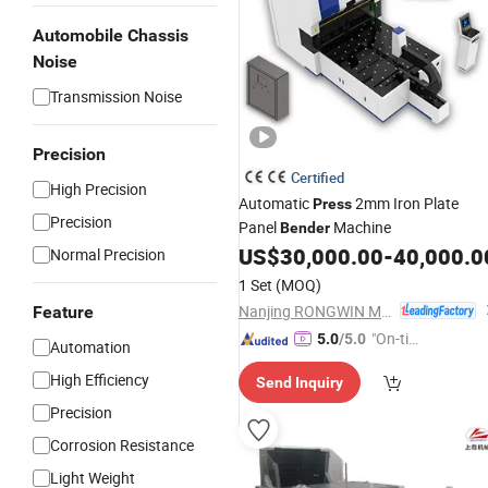
Automobile Chassis
Noise
Transmission Noise
Precision
Certified
High Precision
Automatic
2mm Iron Plate
Press
Precision
Panel
Machine
Bender
US$
30,000.00
-
40,000.0
Normal Precision
1 Set
(MOQ)
Nanjing RONGWIN Machinery Technology Co., Ltd.
Feature
"On-tim
5.0
/5.0
Automation
e Delive
High Efficiency
Send Inquiry
ry"
Precision
Corrosion Resistance
Light Weight