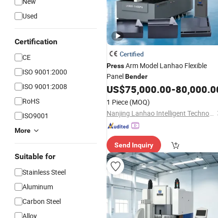
New
Used
Certification
Certified
CE
Arm Model Lanhao Flexible
Press
ISO 9001:2000
Panel
Bender
ISO 9001:2008
US$
75,000.00
-
80,000.0
RoHS
1 Piece
(MOQ)
Nanjing Lanhao Intelligent Technology Co., Ltd.
ISO9001
More
Send Inquiry
Suitable for
Stainless Steel
Aluminum
Carbon Steel
Alloy