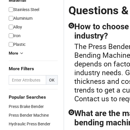
Material
Questions &
Stainless Steel
Aluminium
How to choose 
Q
Alloy
industry?
Iron
Plastic
The Press Bender
Bending Machine
More
depends on factor
More Filters
industry needs. G
thickness and cos
OK
trends to get a c
Contact us to req
Popular Searches
Press Brake Bender
What are the m
Q
Press Bender Machine
bending machi
Hydraulic Press Bender