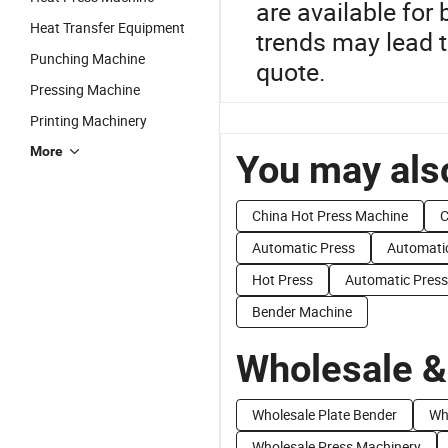
are available for
Heat Transfer Equipment
trends may lead t
Punching Machine
quote.
Pressing Machine
Printing Machinery
More
You may also
China Hot Press Machine
C
Automatic Press
Automati
Hot Press
Automatic Press
Bender Machine
Wholesale &
Wholesale Plate Bender
Wh
Wholesale Press Machinery