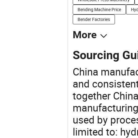
Bending Machine Price
Hyd
Bender Factories
More
Sourcing Gu
China manufact
and consistent
together China
manufacturing
used by proces
limited to: hy