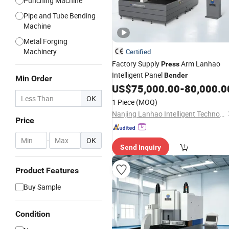
Punching Machine
Pipe and Tube Bending
Machine
Metal Forging
Machinery
Certified
Factory Supply
Arm Lanhao
Press
Intelligent Panel
Bender
Min Order
US$
75,000.00
-
80,000.0
OK
1 Piece
(MOQ)
Nanjing Lanhao Intelligent Technology Co., Ltd.
Price
-
OK
Send Inquiry
Product Features
Buy Sample
Condition