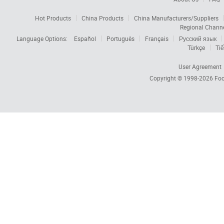
Hot Products
China Products
China Manufacturers/Suppliers
Regional Chann
Language Options:
Español
Português
Français
Русский язык
Türkçe
Tiế
User Agreement
Copyright © 1998-2026
Foc