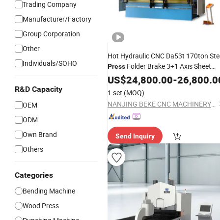
Trading Company
Manufacturer/Factory
Group Corporation
Other
Hot Hydraulic CNC Da53t 170ton Ste
Individuals/SOHO
Folder Brake 3+1 Axis Sheet
Press
Metal
in Sale
US$
Bender
24,800.00
-
26,800.0
R&D Capacity
1 set
(MOQ)
NANJING BEKE CNC MACHINERY CO., LTD.
OEM
ODM
Own Brand
Send Inquiry
Others
Categories
Bending Machine
Wood Press