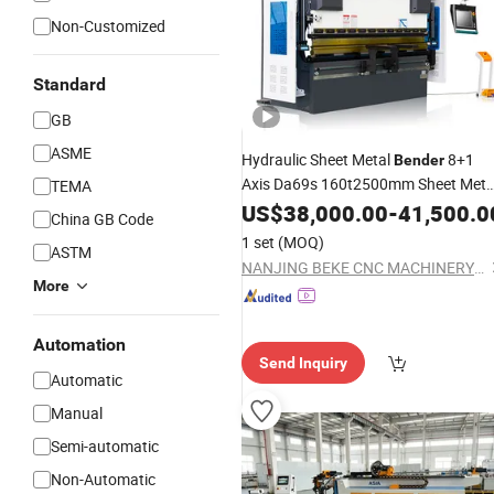
Non-Customized
Standard
GB
ASME
Hydraulic Sheet Metal
8+1
Bender
Axis Da69s 160t2500mm Sheet Meta
TEMA
Brake
US$
38,000.00
Press
-
41,500.0
China GB Code
1 set
(MOQ)
ASTM
NANJING BEKE CNC MACHINERY CO., LTD.
More
Automation
Send Inquiry
Automatic
Manual
Semi-automatic
Non-Automatic