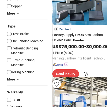
Copper
More
Type
Certified
Press Brake
Factory Supply
Arm Lanhao
Press
Flexible Panel
Bender
Cnc Bending Machine
US$
75,000.00
-
80,000.0
Hydraulic Bending
1 Piece
(MOQ)
Machine
Nanjing Lanhao Intelligent Technology Co., Ltd.
Turret Punching
Machine
Rolling Machine
Send Inquiry
More
Warranty
1 Year
2 Years