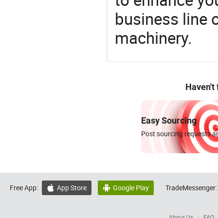
business line 
machinery.
Haven't
Easy Sourcing
Post sourcing requests an
Free App:
App Store
Google Play
TradeMessenger:


About Us
FAQ