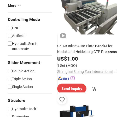
More
Controlling Mode
CNC
Artificial
Hydraulic Semi-
SZ-AB Inline Auto Plate
for
Bender
automatic
Kodak and Heidelberg CTP Pre-
press
Assembly Lines
US$
1.00
Slider Movement
1 Set
(MOQ)
Double Action
Shanghai Shang Zun International Trade Co., Ltd
Triple Action
Single Action
Send Inquiry
Structure
Hydraulic Jack
Protection