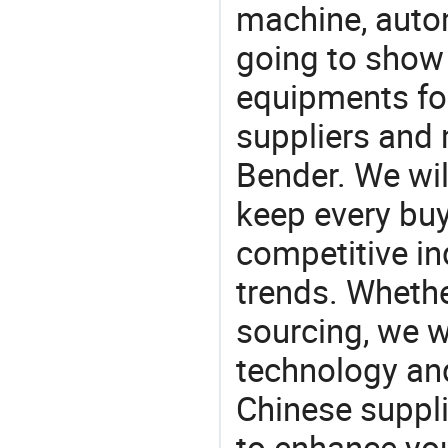
machine, auto
going to show
equipments for
suppliers and
Bender. We wil
keep every buy
competitive ind
trends. Whethe
sourcing, we wi
technology an
Chinese suppli
to enhance you