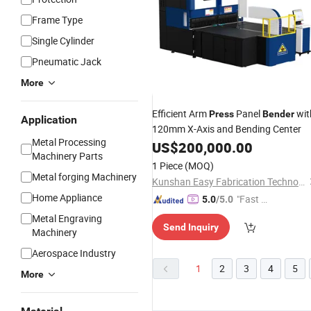
Frame Type
Single Cylinder
Pneumatic Jack
More
Efficient Arm
Panel
wit
Press
Bender
Application
120mm X-Axis and Bending Center
Metal Processing
US$
200,000.00
Machinery Parts
1 Piece
(MOQ)
Metal forging Machinery
Kunshan Easy Fabrication Technology Co.,Ltd.
Home Appliance
"Fast D
5.0
/5.0
elivery"
Metal Engraving
Send Inquiry
Machinery
Aerospace Industry
1
2
3
4
5
More