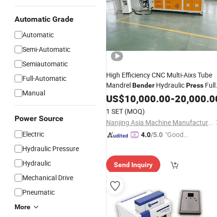
Automatic Grade
Automatic
Semi-Automatic
Semiautomatic
High Efficiency CNC Multi-Aixs Tube
Full-Automatic
Mandrel
Hydraulic
Full
Bender
Press
Manual
Automatic Pipe Bending Machine for
US$
10,000.00
-
20,000.0
Stainless Steel Iron Alloy
1 SET
(MOQ)
Power Source
Nanjing Asia Machine Manufacturing Co., Ltd
Electric
"Good
4.0
/5.0
Service"
Hydraulic Pressure
Hydraulic
Send Inquiry
Mechanical Drive
Pneumatic
More