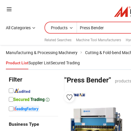
All Categories
Products
Related Searches:
Machine Tool Manufacturers
Hyd
Manufacturing & Processing Machinery
Cutting & Fold-bend Mac
Supplier List
Secured Trading
Product List
Filter
"Press Bender"
products
Business Type