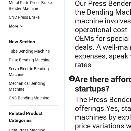
Our Press Bender 
Metal Plate Press Brake
Bender Machine
the Bending Mach
CNC Press Brake
machine involves
More
operational cost
OEMs for special
New Section
deals. A well-ma
Tube Bending Machine
expenses; speak 
Plate Bending Machine
rates.
Servo Electric Bending
Machine
Are there affo
Q
Mechanical Bending
startups?
Machine
The Press Bender
CNC Bending Machine
offerings.Yes, st
Related Product
machines by explo
Categories
price variations 
Heat Press Machine