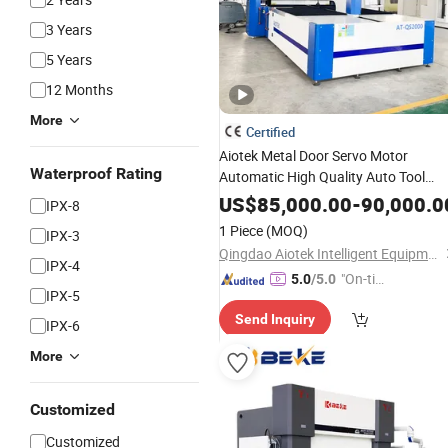
3 Years
5 Years
12 Months
More
Certified
Aiotek Metal Door Servo Motor
Waterproof Rating
Automatic High Quality Auto Tool
Changing Panel
with
Bender
Press
US$
85,000.00
-
90,000.0
IPX-8
Arm
1 Piece
(MOQ)
IPX-3
Qingdao Aiotek Intelligent Equipment Co., Ltd.
IPX-4
"On-tim
5.0
/5.0
IPX-5
e Delive
Send Inquiry
ry"
IPX-6
More
Customized
Customized