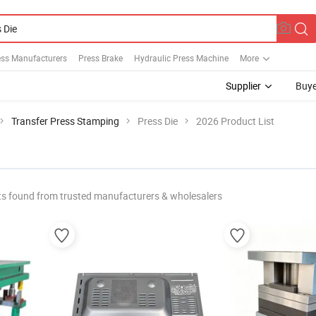
ess Manufacturers
Press Brake
Hydraulic Press Machine
More
Supplier
Buye
Transfer Press Stamping
Press Die
2026 Product List
s found from trusted manufacturers & wholesalers