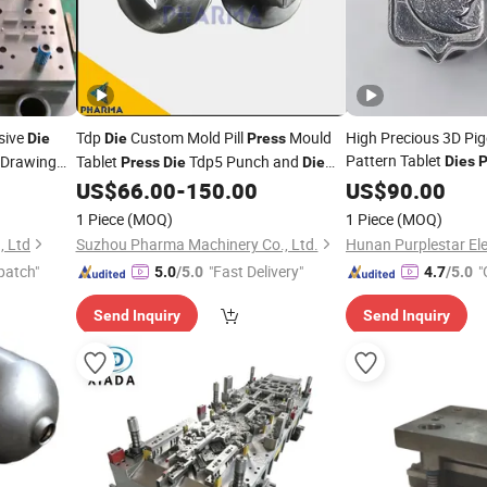
sive
Tdp
Custom Mold Pill
Mould
High Precious 3D Pi
Die
Die
Press
Pattern Tablet
 Drawing
Tablet
Tdp5 Punch and
Dies
P
Press
Die
Die
Mold Set for Tdp0/ T
Factory Price
US$
66.00
-
150.00
US$
90.00
Molds Machine Mou
1 Piece
(MOQ)
1 Piece
(MOQ)
, Ltd
Suzhou Pharma Machinery Co., Ltd.
patch"
"Fast Delivery"
"
5.0
/5.0
4.7
/5.0
Send Inquiry
Send Inquiry