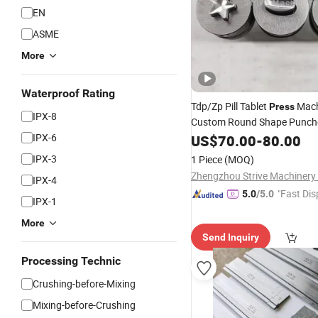
EN
ASME
More
Waterproof Rating
Tdp/Zp Pill Tablet
Mach
Press
IPX-8
Custom Round Shape Punch
Stamping Mould Mold Stam
IPX-6
US$
70.00
-
80.00
IPX-3
1 Piece
(MOQ)
IPX-4
"Fast Dis
5.0
/5.0
IPX-1
More
Send Inquiry
Processing Technic
Crushing-before-Mixing
Mixing-before-Crushing