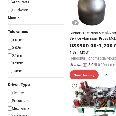
Auto Parts
Hardware
More
Tolerances
Custom Precision Metal Sta
Service Aluminum
Mol
Press
0.01mm
Drawing
Tooling Stampin
US$
900.00
Die
-
1,200.
0.02mm
1 Set
(MOQ)
0.1mm
Hengshui Hongmaoda Mould 
0.2mm
"On-time 
5.0
/5.0
10mm
Send Inquiry
Driven Type
Electric
Pneumatic
Mechanical