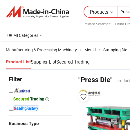
Products
Related Searches:
China Pr
All Categories
Manufacturing & Processing Machinery
Mould
Stamping Die
Supplier List
Secured Trading
Product List
Filter
"Press Die"
product
Business Type