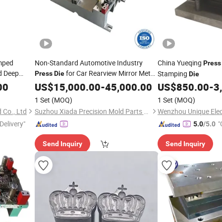
mped
Non-Standard Automotive Industry
China Yueqing
Press
d Deep
for Car Rearview Mirror Metal
Stamping
Press
Die
Die
g Parts
Products
00
US$
15,000.00
-
45,000.00
US$
850.00
-
3
1 Set
(MOQ)
1 Set
(MOQ)
Co., Ltd
Suzhou Xiada Precision Mold Parts Co., Ltd.
Wenzhou Unique Elect
Delivery"
"
5.0
/5.0
Send Inquiry
Send Inquiry