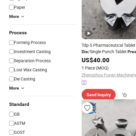
Paper
More
Process
Forming Process
Tdp-5 Pharmaceutical Table
Investment Casting
/Single Punch Tablet
Die
Pre
Set/Handheld Pill
M
Die
US$
40.00
Press
Separation Process
Manual
1 Piece
(MOQ)
Lost Wax Casting
Die Casting
More
Send Inquiry
Standard
GB
ASTM
GOST