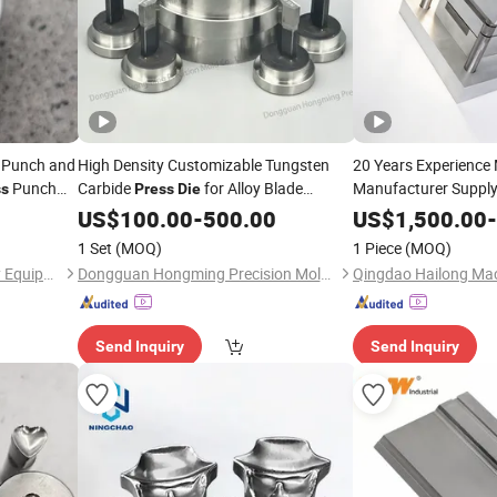
t Punch and
High Density Customizable Tungsten
20 Years Experience
Punch
Carbide
for Alloy Blade
Manufacturer Supply
ss
Press
Die
Stamping
old
Powder Compression
Press
Die
US$
100.00
-
500.00
US$
1,500.00
-
Die
1 Set
(MOQ)
1 Piece
(MOQ)
Zhengzhou Fuyan Machinery Equipment Co., Ltd.
Dongguan Hongming Precision Mold Co., Ltd.
Send Inquiry
Send Inquiry