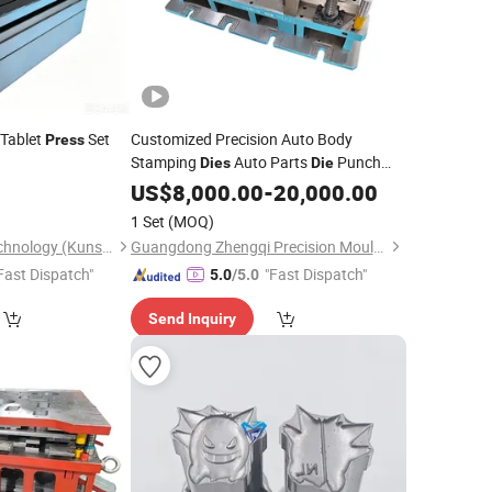
Tablet
Set
Customized Precision Auto Body
Press
Stamping
Auto Parts
Punch
Dies
Die
Progressive
Press
US$
8,000.00
Die
-
20,000.00
Die
1 Set
(MOQ)
Hehua Machinery Technology (Kunshan) Co., Ltd
Guangdong Zhengqi Precision Mould Co., Ltd.
Fast Dispatch"
"Fast Dispatch"
5.0
/5.0
Send Inquiry