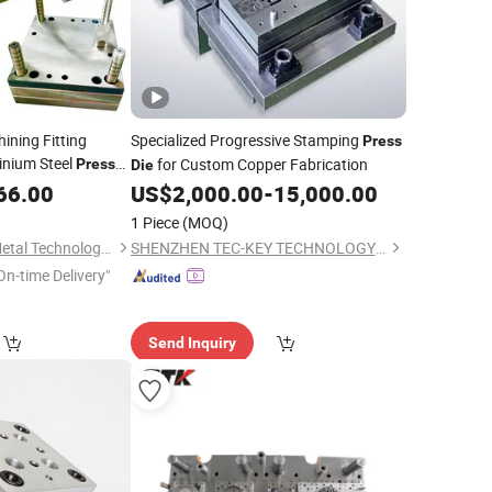
ing Fitting
Specialized Progressive Stamping
Press
inium Steel
for Custom Copper Fabrication
Press
Die
amping Bending
66.00
US$
2,000.00
-
15,000.00
ion
1 Piece
(MOQ)
Shanghai Jumpion Metal Technology Co., Ltd
SHENZHEN TEC-KEY TECHNOLOGY CO., LTD
On-time Delivery"
Send Inquiry