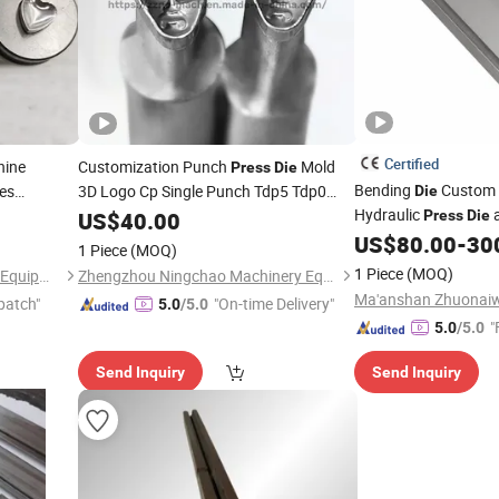
Certified
ine
Customization Punch
Mold
Press
Die
Bending
Custom
es
3D Logo Cp Single Punch Tdp5 Tdp0
Die
p
Tdp1.5 Machine
Hydraulic
a
Die
US$
40.00
Press
Die
US$
80.00
-
30
1 Piece
(MOQ)
1 Piece
(MOQ)
Zhengzhou Strive Machinery Equipment Co., Ltd.
Zhengzhou Ningchao Machinery Equipment Co., Ltd
patch"
"On-time Delivery"
5.0
/5.0
"
5.0
/5.0
Send Inquiry
Send Inquiry