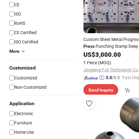
CE
ISO
RoHS
CE Certified
Custom Sheet Metal Progres
ISO Certified
Punching Stamp Deep
Press
More
US$
3,000.00
Die
1 Piece
(MOQ)
Customized
Jingjiang Fuji Technology Co.
"Fast Dis
Customized
5.0
/5.0
Non-Customized
Send Inquiry
Application
Electronic
Furniture
Home Use