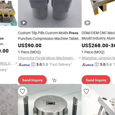
Custom Tdp Pills Custom Molds
ODM/OEM CNC Machin
Press
Mould Industry Alum
Punches Compression Machine Tablet
ss
on
Mold
Mold Sheet Metal St
US$
Die
90.00
US$
268.00
-
3
Forming
Fabricat
0.00
Die
1 Piece
(MOQ)
1 Piece
(MOQ)
Changsha Purple Moon Machinery Co., Ltd.
DONGGUAN YEESHINE TECHNOLOGY CO., LIMITED
"Fast Delivery"
"
5.0
/5.0
5.0
/5.0
ivery"
Send Inquiry
Send Inquiry