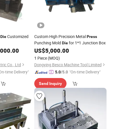
Customized
Custom High Precision Metal
Die
Press
Punching Mold
for 1*1 Junction Box
Die
,000.00
US$
5,000.00
1 Piece
(MOQ)
ric Co., Ltd
Dongying Besco Machine Tool Limited
On-time Delivery"
"On-time Delivery"
5.0
/5.0
Send Inquiry