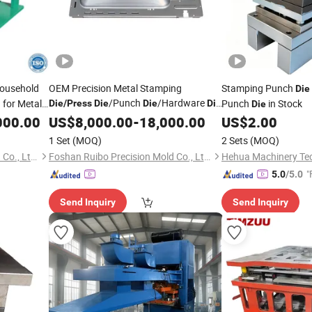
ousehold
OEM Precision Metal Stamping
Stamping Punch
Die
/Punch
/Hardware
 for Metal
Punch
in Stock
Die
/
Press
Die
Die
Die
Die
 Steel Metal
for Home Appliances Metal Stamping
000.00
US$
8,000.00
-
18,000.00
US$
2.00
Parts
1 Set
(MOQ)
2 Sets
(MOQ)
Foshan Ruibo Precision Mold Co., Ltd.
Foshan Ruibo Precision Mold Co., Ltd.
"
5.0
/5.0
Send Inquiry
Send Inquiry