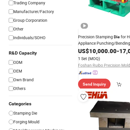
Trading Company
Manufacturer/Factory
Group Corporation
Other
Precision Stamping
for H
Die
Individuals/SOHO
Appliance Punching/Bending
Parts
for Stainless
US$
Press
10,000.00
Die
-
17,
R&D Capacity
Precision Parts
1 Set
(MOQ)
ODM
OEM
Own Brand
Send Inquiry
Others
Categories
Stamping Die
Forging Mould