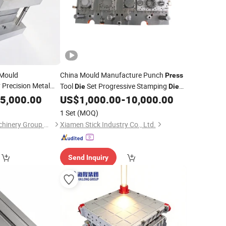
 Mould
China Mould Manufacture Punch
Press
 Precision Metal
Tool
Set Progressive Stamping
Die
Die
Mold Mould
Press
Maker
5,000.00
US$
1,000.00
-
10,000.00
1 Set
(MOQ)
Qingdao Hailong Machinery Group Co., Ltd.
Xiamen Stick Industry Co., Ltd.
Send Inquiry