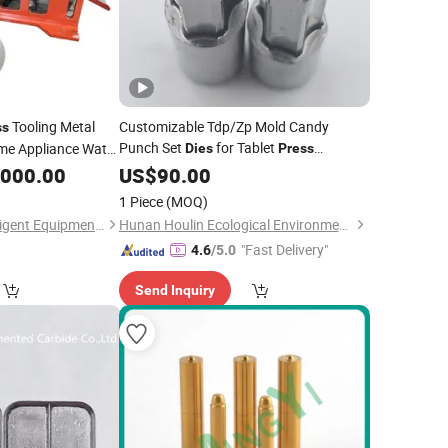
Tooling Metal
Customizable Tdp/Zp Mold Candy
ss
Punch Set
for Tablet
me Appliance Water
Dies
Press
Machine Pill Maker Stamp Tablet
Manufacturing
,000.00
US$
90.00
Machine
Set Mold
Die
1 Piece
(MOQ)
Foshan Timzuu Intelligent Equipment Co., Ltd.
Hunan Houlin Ecological Environmental Protection Co., Ltd.
"Fast Delivery"
4.6
/5.0
Send Inquiry