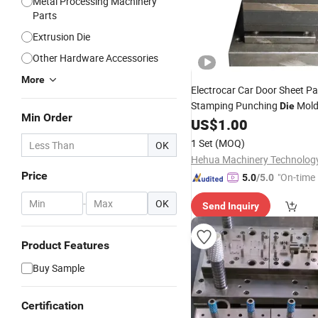
Metal Processing Machinery
Parts
Extrusion Die
Other Hardware Accessories
More
Electrocar Car Door Sheet P
Stamping Punching
Mol
Die
Min Order
US$
1.00
1 Set
(MOQ)
OK
Price
"On-time 
5.0
/5.0
-
OK
Send Inquiry
Product Features
Buy Sample
Certification