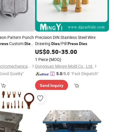
geon Pattern Punch
Precision DIN Stainless Steel Wire
Custom
Drawing
/Pill
ress
Die
Dies
Press
Dies
dp 1.5 or Tdp5
US$
0.50
-
35.00
lds Stamp
Dies
1 Piece
(MOQ)
Hunan Purplestar Electromechanical Co., Ltd.
Dongguan Mingyi Mold Co., Ltd.
Good Quality"
"Fast Dispatch"
5.0
/5.0
Send Inquiry