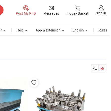
Sign in
Post My RFQ
Messages
Inquiry Basket
r
Help
App & extension
English
Rules