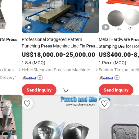
arts
Professional Staggered Pattern
Metal Hardware
Press
Pre
Punching
Machine Line Fin
d
Stamping
for Ho
Press
Press
Die
Heater Components 
Die
US$
18,000.00
-
25,000.00
US$
400.00
-
8
1 Set
(MOQ)
1 Piece
(MOQ)
Hehua Machinery Technology (Kunshan) Co., Ltd
Hebei Shengzan Precision Machinery Manufacturing Co., Ltd.
Delivery"
Send Inquiry
Send Inquiry