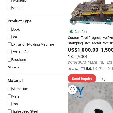
Hydraulic
Manual
Product Type
Book
Certified
Box
Custom Tool Progressive
Pre
Stamping Steel Metal Precisi
Extrusion Molding Machine
Punching
US$
1,000.00
Die
-
1,50
PVC Profile
1 Set
(MOQ)
Brochure
More
"Fast Del
5.0
/5.0
Send Inquiry
Material
Aluminium
Metal
Iron
High-speed Steel