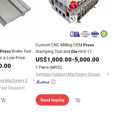
Custom CNC Milling OEM
Press
Brake Tool
Stamping Tool and
Hl-D 17
Press
Die
t a Low Price
US$
1,000.00
-
5,000.00
0.00
1 Piece
(MOQ)
Qingdao Hailong Machinery Group Co., Ltd.
Ma'anshan Zhuonaiwei Machinery Equipment Co., Ltd.
Fast Dispatch"
Send Inquiry