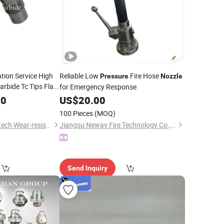
tion Service High
Reliable Low
Fire Hose
Pressure
Nozzle
rbide Tc Tips Flat
for Emergency Response
00
US$
20.00
100 Pieces
(MOQ)
Zhuzhou Zonco Sinotech Wear-resistant Material Co., Ltd.
Jiangsu Neway Fire Technology Co., Ltd.
Send Inquiry