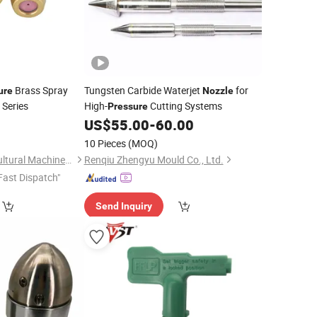
Brass Spray
Tungsten Carbide Waterjet
for
ure
Nozzle
 Series
High-
Cutting Systems
Pressure
0
US$
55.00
-
60.00
10 Pieces
(MOQ)
Taizhou Sunny Agricultural Machinery Co., Ltd.
Renqiu Zhengyu Mould Co., Ltd.
Fast Dispatch"
Send Inquiry