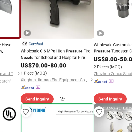
Certified
e Hose
Wholesale Customiza
Wholesale 0.6 MPa High
Fire
Tungsten Ca
ow
Pressure
Pressure
for School and Hospital Fire
Spray
Nozzle
US$
8.00
Nozzle
-
50.
Protection
US$
70.00
-
80.00
2 Pieces
(MOQ)
1 Piece
(MOQ)
Taizhou Shenlong Fire Science and Technology Co., Ltd.
Xinghua Jinmao Fire Equipment Co., Ltd
patch"
Send Inquiry
Send Inquiry