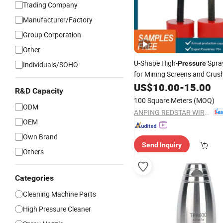
Trading Company
Manufacturer/Factory
Group Corporation
Other
U-Shape High-
Spra
Pressure
Individuals/SOHO
for Mining Screens and Crus
US$
10.00
-
15.00
R&D Capacity
100 Square Meters
(MOQ)
ODM
ANPING REDSTAR WIRE MESH MFG CO., LTD
OEM
Own Brand
Send Inquiry
Others
Categories
Cleaning Machine Parts
High Pressure Cleaner