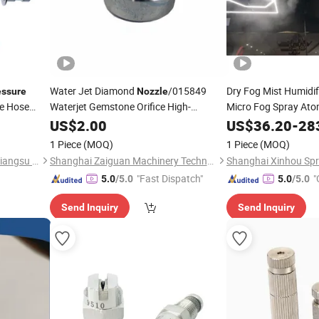
Water Jet Diamond
/015849
Dry Fog Mist Humidi
essure
Nozzle
re Hose
Waterjet Gemstone Orifice High-
Micro Fog Spray Ato
Homogenizer
/041759
Pressure
US$
2.00
Nozzle
US$
36.20
-
28
1 Piece
(MOQ)
1 Piece
(MOQ)
Warrior Rescue Technology Jiangsu Co., Ltd.
Shanghai Zaiguan Machinery Technology Co., Ltd.
"Fast Dispatch"
"
5.0
/5.0
5.0
/5.0
Send Inquiry
Send Inquiry