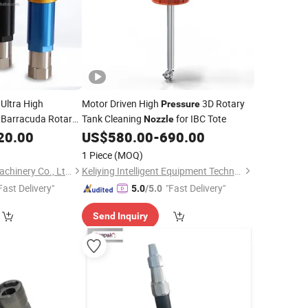
Ultra High
Motor Driven High
3D Rotary
Pressure
 Barracuda Rotary
Tank Cleaning
for IBC Tote
Nozzle
20.00
US$
580.00
-
690.00
1 Piece
(MOQ)
HeNan XuZhiYang Machinery Co., Ltd.
Keliying Intelligent Equipment Technology (Guangzhou) Co., Ltd.
Fast Delivery"
"Fast Delivery"
5.0
/5.0
Send Inquiry