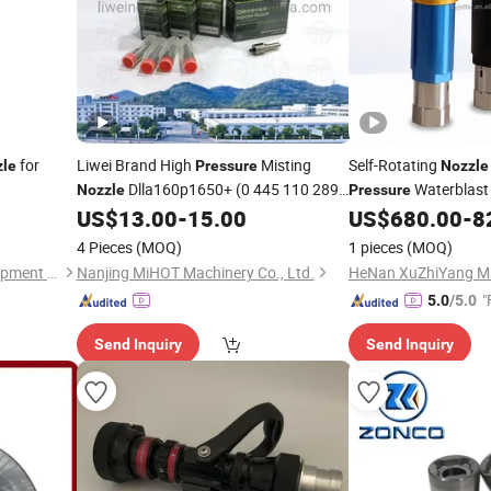
for
Liwei Brand High
Misting
Self-Rotating
zle
Pressure
Nozzle
Dlla160p1650+ (0 445 110 289)
Waterblast
Nozzle
Pressure
Auto Fuel Pump Injector
Dlla
US$
13.00
-
15.00
US$
680.00
-
8
Nozzle
Nozzle
160p1650+
4 Pieces
(MOQ)
1 pieces
(MOQ)
Dezhou Bolin Machinery Equipment Co., Ltd.
Nanjing MiHOT Machinery Co., Ltd.
"
5.0
/5.0
Send Inquiry
Send Inquiry