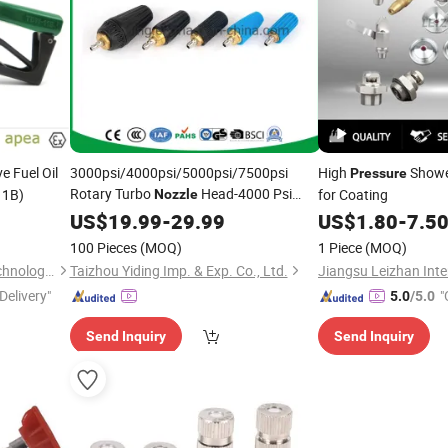
e Fuel Oil
3000psi/4000psi/5000psi/7500psi
High
Showe
Pressure
Rotary Turbo
Head-4000 Psi
11B)
for Coating
Nozzle
Turbo
for
Washer
US$
19.99
Nozzle
-
29.99
Pressure
US$
1.80
-
7.5
Water Jetting Rotating
Water
Nozzles
100 Pieces
(MOQ)
1 Piece
(MOQ)
Sprayer
(TBN50)
Nozzle
China Baotai Science and Technology Co., Ltd.
Taizhou Yiding Imp. & Exp. Co., Ltd.
Delivery"
"
5.0
/5.0
Send Inquiry
Send Inquiry