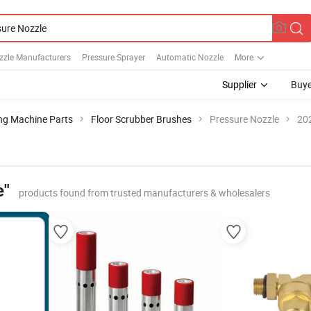
zzle Manufacturers
Pressure Sprayer
Automatic Nozzle
More
Supplier
Buye
ng Machine Parts
Floor Scrubber Brushes
Pressure Nozzle
202
e"
products found from trusted manufacturers & wholesalers