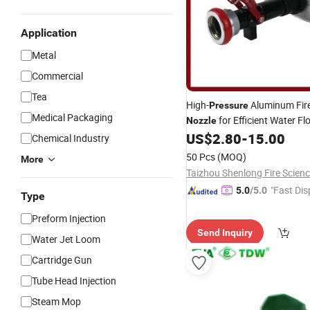
Application
Metal
Commercial
Tea
High-
Aluminum Fir
Pressure
Medical Packaging
for Efficient Water Fl
Nozzle
US$
2.80
-
15.00
Chemical Industry
50 Pcs
(MOQ)
More
"Fast Dis
5.0
/5.0
Type
Preform Injection
Send Inquiry
Water Jet Loom
Cartridge Gun
Tube Head Injection
Steam Mop