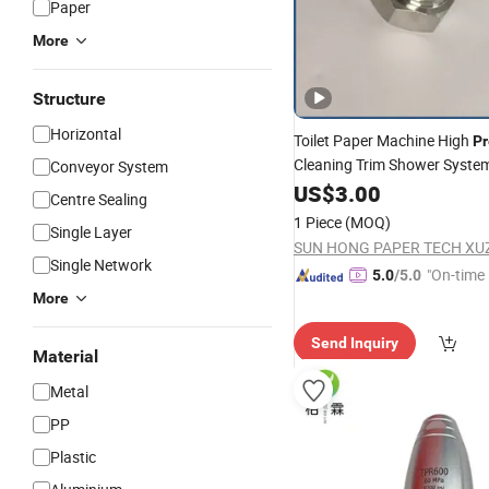
Paper
More
Structure
Horizontal
Toilet Paper Machine High
Pr
Cleaning Trim Shower Syste
Conveyor System
Edge Cutting Tail Water Need
US$
3.00
Centre Sealing
Steel Flat Fan Injection Cutt
1 Piece
(MOQ)
Single Layer
Nozzle
Single Network
"On-time 
5.0
/5.0
More
Send Inquiry
Material
Metal
PP
Plastic