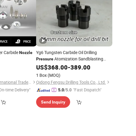
r Carbide
Yg6 Tungsten Carbide Oil Drilling
Nozzle
Atomization Sandblasting
Pressure
Spray
0
US$
368.00
Nozzle
-
389.00
1 Box
(MOQ)
Jiangsu Leizhan International Trade Co., Ltd.
Qidong Fengsu Drilling Tools Co., Ltd.
On-time Delivery"
"Fast Dispatch"
5.0
/5.0
Send Inquiry