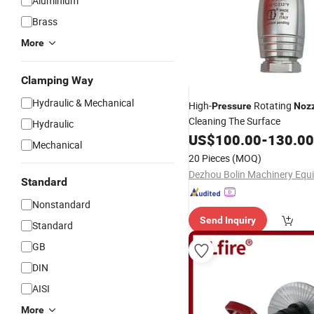
Aluminium
Brass
More
Clamping Way
Hydraulic & Mechanical
High-
Rotating
Pressure
Noz
Cleaning The Surface
Hydraulic
US$
100.00
-
130.00
Mechanical
20 Pieces
(MOQ)
Standard
Nonstandard
Send Inquiry
Standard
GB
DIN
AISI
More