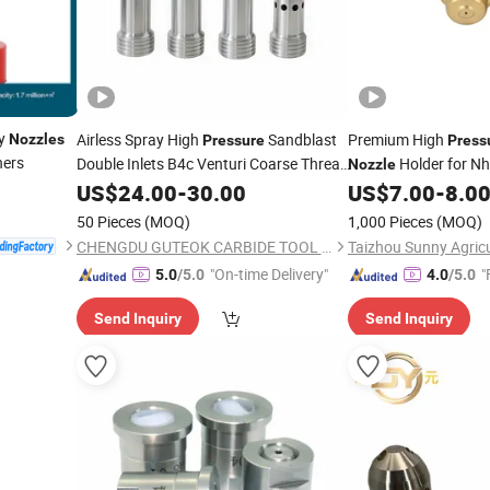
y
Airless Spray High
Sandblast
Premium High
Nozzles
Pressure
Press
hers
Double Inlets B4c Venturi Coarse Thread
Holder for Nh
Nozzle
2"-4 1/2 U. N. C Aluminum Jacket
US$
24.00
-
30.00
US$
7.00
-
8.0
Carbide Sandblasting
Nozzle
50 Pieces
(MOQ)
1,000 Pieces
(MOQ)
CHENGDU GUTEOK CARBIDE TOOL CO.,LTD
"On-time Delivery"
"
5.0
/5.0
4.0
/5.0
Send Inquiry
Send Inquiry