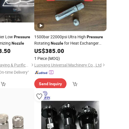
fier Low
1500bar 22000psi Ultra High
Pressure
Pressure
mizing
Rotating
for Heat Exchanger
Nozzle
Nozzle
Tube Cleaning
3.50
US$
385.00
1 Piece
(MOQ)
Shanghai Xinhou Spraying & Purification Equipment Co., Limited
Luoyang Universal Machinery Co., Ltd
On-time Delivery"
Send Inquiry