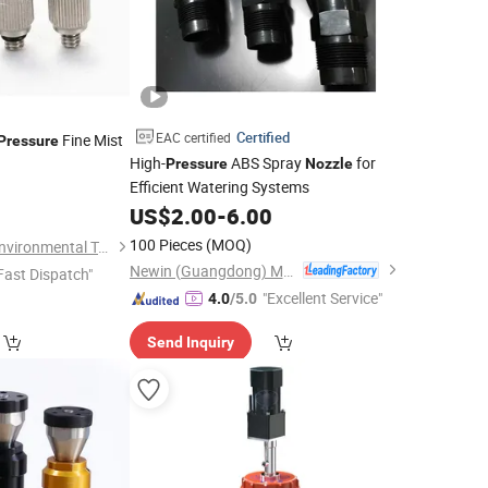
Certified
EAC certified
Fine Mist
Pressure
High-
ABS Spray
for
Pressure
Nozzle
Efficient Watering Systems
2
US$
2.00
-
6.00
100 Pieces
(MOQ)
Shandong Yatemei Environmental Technology Co., Ltd.
Newin (Guangdong) Machinery Co., Ltd.
Fast Dispatch"
"Excellent Service"
4.0
/5.0
Send Inquiry