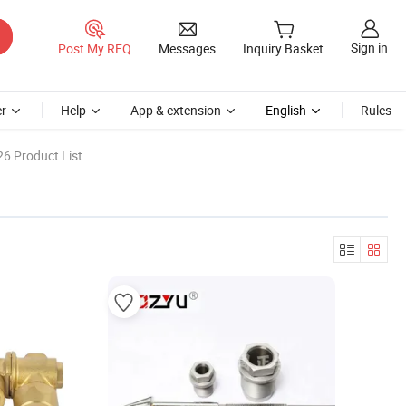
Sign in
Post My RFQ
Messages
Inquiry Basket
r
Help
App & extension
English
Rules
6 Product List