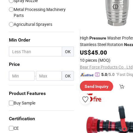
Spray Nozzle
Metal Processing Machinery
Parts
Agricultural Sprayers
High
Washer Profes
Pressure
Min Order
Stainless Steel Rotation
Nozz
600 Bar/ 8700 Psi
US$
45.00
OK
Nozzle
10 pieces
(MOQ)
Price
Bear Force Products Co., Ltd
"Fast Dis
5.0
/5.0
-
OK
Send Inquiry
Product Features
Buy Sample
Certification
CE