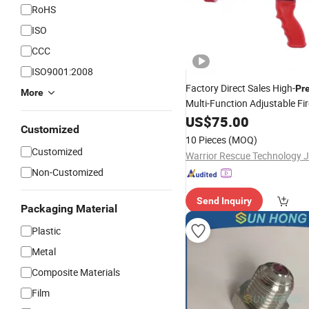
RoHS
ISO
CCC
ISO9001:2008
Factory Direct Sales High-
Pr
More
Multi-Function Adjustable Fi
for Firefighting
Nozzle
US$
75.00
Customized
10 Pieces
(MOQ)
Customized
Non-Customized
Send Inquiry
Packaging Material
Plastic
Metal
Composite Materials
Film