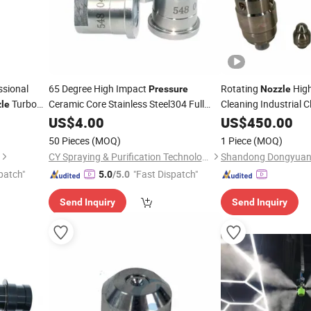
sional
65 Degree High Impact
Rotating
High
Pressure
Nozzle
Turbo
Ceramic Core Stainless Steel304 Full
Cleaning Industrial C
le
Cone Washer Power Meg Water
Inner Wall Ultra-High
US$
4.00
US$
450.00
Cleaning Spray
Tips
Steel Rotating Badg
Nozzle
50 Pieces
(MOQ)
1 Piece
(MOQ)
CY Spraying & Purification Technology Limited
patch"
"Fast Dispatch"
5.0
/5.0
Send Inquiry
Send Inquiry