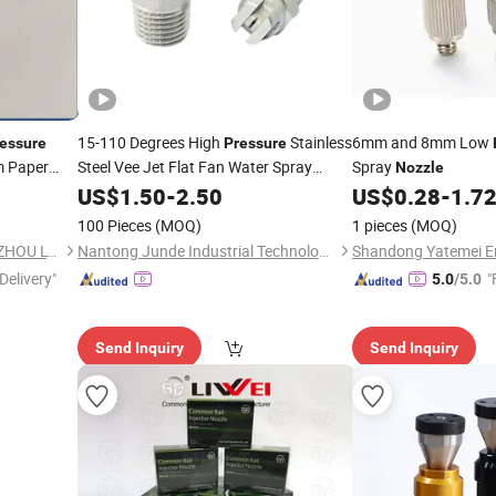
15-110 Degrees High
Stainless
6mm and 8mm Low
essure
Pressure
m Paper
Steel Vee Jet Flat Fan Water Spray
Spray
Nozzle
le Stainless
Nozzle
US$
1.50
-
2.50
US$
0.28
-
1.7
er Spray
100 Pieces
(MOQ)
1 pieces
(MOQ)
SUN HONG PAPER TECH XUZHOU LTD
Nantong Junde Industrial Technology Co., Ltd.
Delivery"
"
5.0
/5.0
Send Inquiry
Send Inquiry