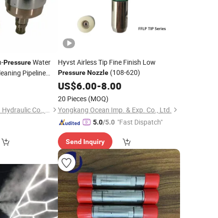
-
Water
Hyvst Airless Tip Fine Finish Low
Pressure
(108-620)
leaning Pipeline
Pressure
Nozzle
Stainless
Pressure
US$
6.00
-
8.00
er
Nozzle
20 Pieces
(MOQ)
Shandong Dongyuan Hydraulic Co., Ltd.
Yongkang Ocean Imp. & Exp. Co., Ltd.
"Fast Dispatch"
5.0
/5.0
Send Inquiry