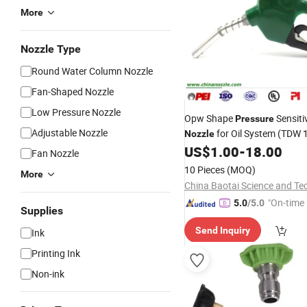
More
Nozzle Type
Round Water Column Nozzle
Fan-Shaped Nozzle
Low Pressure Nozzle
Opw Shape
Sensitiv
Pressure
Adjustable Nozzle
for Oil System (TDW 
Nozzle
US$
1.00
-
18.00
Fan Nozzle
10 Pieces
(MOQ)
More
"On-time 
5.0
/5.0
Supplies
Send Inquiry
Ink
Printing Ink
Non-ink