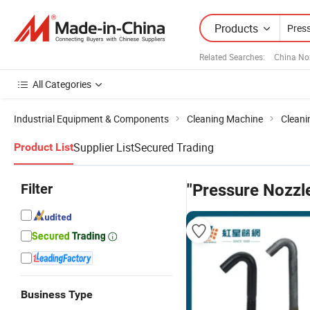
Products
Related Searches:
China No
All Categories
Industrial Equipment & Components
Cleaning Machine
Cleani
Supplier List
Secured Trading
Product List
Filter
"Pressure Nozzl
Business Type