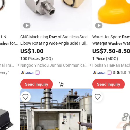
1 N
CNC Machining
of Stainless Steel
Water Jet Spare
Part
Part
for
Elbow Rotating Wide-Angle Solid Full
Waterjet
Wate
sher
Washer
Cone Cleaning Nozzle for
80b V3
Sand Cover
US$
1.00
Pressure
US$
7.50
-
8.5
Washer
100 Pieces
(MOQ)
1 Piece
(MOQ)
Shandong Deruna International Trading Co., Ltd.
Ningbo Yinzhou Junhui Communication Equipment Co., Ltd.
ivery"
"
5.0
/5.0
Send Inquiry
Send Inquiry