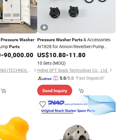
h
& Accessories
Pressure
Washer
Pressure
Washer
Parts
ump
Ar1828 for Annovi Reverberi Pump
Parts
Check Valves 18mm
0
-
90,000.00
US$
10.80
-
11.80
10 Sets
(MOQ)
MEGAJET(CHONGQING)TECHNOLOGY CO.,LTD
Hebei SPT Seals Technology Co., Ltd.
"Fast Dispatch"
5.0
/5.0
Send Inquiry