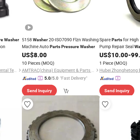
5158
20-ISO7090 Flzn Washing
Spare
for High
re
Washer
Washer
Parts
ion
Machine Auto
Pump Repair Seal
Parts
Pressure
Washer
Wa
US$
8.00
US$
10.00
-
99
Parts
10 Pieces
(MOQ)
1 Piece
(MOQ)
Foshan Kinghome Environmental Technology Company Limited
AMTRAC(china) Equipment & Parts Co., Ltd.
"Fast Delivery"
5.0
/5.0
Send Inquiry
Send Inquiry