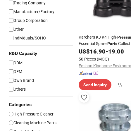
Trading Company
Manufacturer/Factory
Group Corporation
Other
Karchers K3 K4 High-
Pressu
Individuals/SOHO
Essential Spare
Collect
Parts
US$
16.90
-
19.00
R&D Capacity
50 Pieces
(MOQ)
ODM
OEM
Own Brand
Send Inquiry
Others
Categories
High Pressure Cleaner
Cleaning Machine Parts