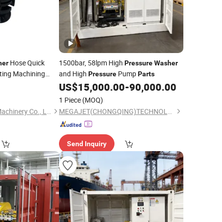
Hose Quick
1500bar, 58lpm High
her
Pressure
Washer
ting Machining
and High
Pump
Pressure
Parts
0
US$
15,000.00
-
90,000.00
1 Piece
(MOQ)
Qingdao Yonglihao Machinery Co., Ltd.
MEGAJET(CHONGQING)TECHNOLOGY CO.,LTD
Send Inquiry