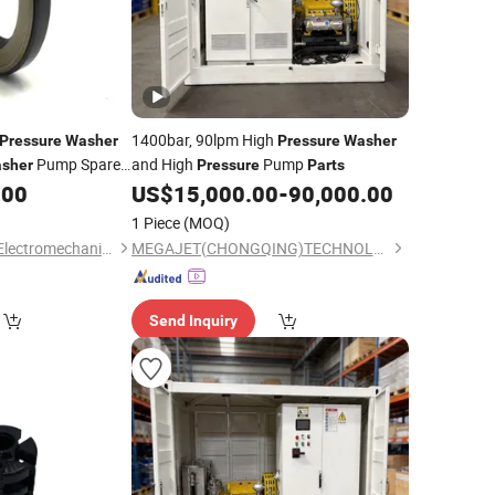
1400bar, 90lpm High
Pressure
Washer
Pressure
Washer
Pump Spare
and High
Pump
sher
Pressure
Parts
.00
US$
15,000.00
-
90,000.00
1 Piece
(MOQ)
Hubei Zhonghetong Electromechanical Equipment Co., Ltd
MEGAJET(CHONGQING)TECHNOLOGY CO.,LTD
Send Inquiry