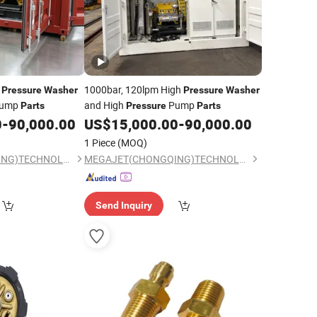
h
1000bar, 120lpm High
Pressure
Washer
Pressure
Washer
ump
and High
Pump
Parts
Pressure
Parts
0
-
90,000.00
US$
15,000.00
-
90,000.00
1 Piece
(MOQ)
MEGAJET(CHONGQING)TECHNOLOGY CO.,LTD
MEGAJET(CHONGQING)TECHNOLOGY CO.,LTD
Send Inquiry