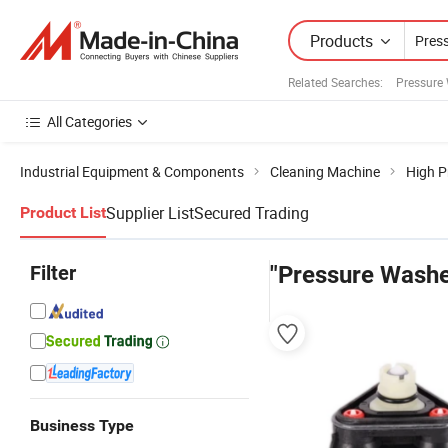
Products
Related Searches:
Pressure
All Categories
Industrial Equipment & Components
Cleaning Machine
High P
Supplier List
Secured Trading
Product List
Filter
"Pressure Washe
Business Type