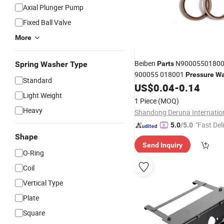
Axial Plunger Pump
Fixed Ball Valve
More
Beiben
N90005501800
Spring Washer Type
Parts
900055 018001
Pressure
Wa
Standard
North-Benz Beiben Ng80 Ng
US$
0.04
-
0.14
Light Weight
Truck Spare
Parts
1 Piece
(MOQ)
Heavy
"Fast Del
5.0
/5.0
Shape
Send Inquiry
O-Ring
Coil
Vertical Type
Plate
Square