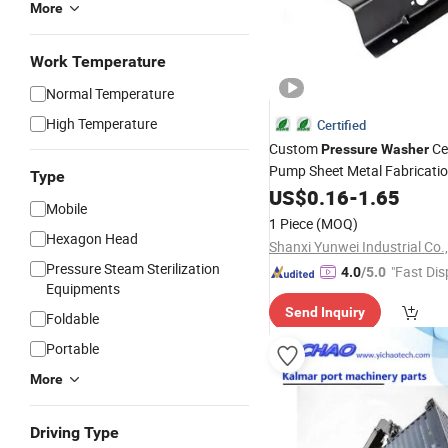
More
Work Temperature
Normal Temperature
High Temperature
Certified
Custom
Ce
Pressure
Washer
Pump Sheet Metal Fabricati
Type
Machining Stamping
US$
0.16
-
1.65
Parts
Mobile
1 Piece
(MOQ)
Hexagon Head
Shanxi Yunwei Industrial Co.,
Pressure Steam Sterilization
"Fast Dis
4.0
/5.0
Equipments
Send Inquiry
Foldable
Portable
More
Driving Type