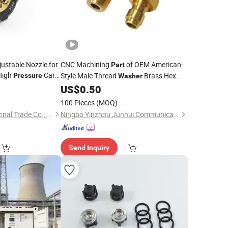
justable Nozzle for
CNC Machining
of OEM American-
Part
High
Car
Style Male Thread
Brass Hex
Pressure
Washer
er Gun
Hose
Joint Adapter High-
Hose Joint
0
Parts
US$
0.50
Pressure
Connector Quick Disconnect Plug
100 Pieces
(MOQ)
Ningbo Joy International Trade Co., Ltd.
Ningbo Yinzhou Junhui Communication Equipment Co., Ltd.
Send Inquiry