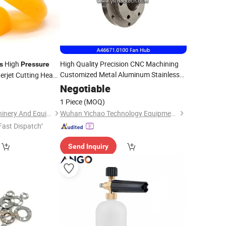
High
High Quality Precision CNC Machining
s
Pressure
Customized Metal Aluminum Stainless
rjet Cutting Head
Steel Machinery
Parts
0
Negotiable
1 Piece
(MOQ)
Foshan HaiRan Machinery And Equipment Co.Ltd
Wuhan Yichao Technology Equipment Co., Ltd.
Fast Dispatch"
Send Inquiry