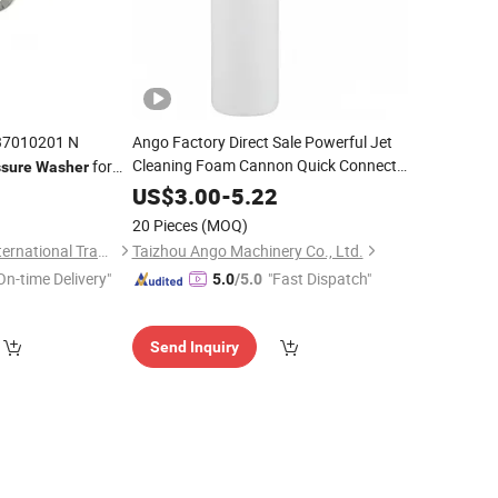
7010201 N
Ango Factory Direct Sale Powerful Jet
Cleaning Foam Cannon Quick Connect
for
ssure
Washer
High
New Copper
Ng80 Ng80b V3
Pressure
Washer
4
US$
3.00
-
5.22
Nozzle Cleaning Equipment
Parts
20 Pieces
(MOQ)
Shandong Deruna International Trading Co., Ltd.
Taizhou Ango Machinery Co., Ltd.
On-time Delivery"
"Fast Dispatch"
5.0
/5.0
Send Inquiry