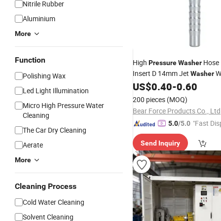
Nitrile Rubber
Aluminium
More
Function
High
Hose F
Pressure
Washer
Insert D 14mm Jet
W
Washer
Polishing Wax
Cleaning Hose
for Karch
US$
0.40
-
0.60
Part
Led Light Illumination
200 pieces
(MOQ)
Micro High Pressure Water
Bear Force Products Co., Ltd
Cleaning
"Fast Dis
5.0
/5.0
The Car Dry Cleaning
Send Inquiry
Aerate
More
Cleaning Process
Cold Water Cleaning
Solvent Cleaning