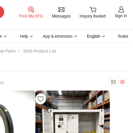
Sign in
Post My RFQ
Messages
Inquiry Basket
r
Help
App & extension
English
Rules
er Parts
2026 Product List
rs