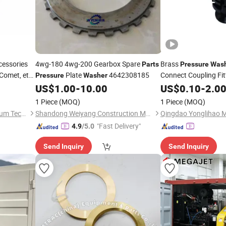
cessories
4wg-180 4wg-200 Gearbox Spare
Brass
Parts
Pressure
Was
 Comet, etc
Plate
4642308185
Connect Coupling Fit
Pressure
Washer
US$
1.00
-
10.00
Parts
US$
0.10
-
2.0
1 Piece
(MOQ)
1 Piece
(MOQ)
Shandong Rosenwell Petroleum Technology Co., Ltd.
Shandong Weiyang Construction Machinery Co., Ltd.
"Fast Delivery"
4.9
/5.0
Send Inquiry
Send Inquiry