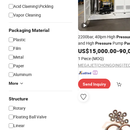
Acid Claening\Pickling
Vapor Cleaning
Packaging Material
2200bar, 40lpm High
Pressu
Plastic
and High
Pump
Pressure
Pa
Film
US$
15,000.00
-
90,
Metal
1 Piece
(MOQ)
Paper
Aluminum
More
Send Inquiry
Structure
Rotary
Floating Ball Valve
Linear