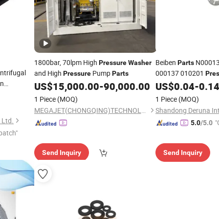
1800bar, 70lpm High
Beiben
N00013
Pressure
Washer
Parts
ntrifugal
and High
Pump
000137 010201
Pressure
Parts
Pre
on
North-Benz Beiben 
US$
15,000.00
-
90,000.00
US$
0.04
-
0.1
Truck Spare
Parts
1 Piece
(MOQ)
1 Piece
(MOQ)
MEGAJET(CHONGQING)TECHNOLOGY CO.,LTD
 Ltd.
"
5.0
/5.0
patch"
Send Inquiry
Send Inquiry