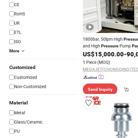
CE
RoHS
UR
ETL
1800bar, 50lpm High
Pressu
ISO
and High
Pump
Pressure
Pa
More
US$
15,000.00
-
90,
1 Piece
(MOQ)
Customized
Customized
Non-Customized
Send Inquiry
Material
Metal
Glass/Ceramic
PU