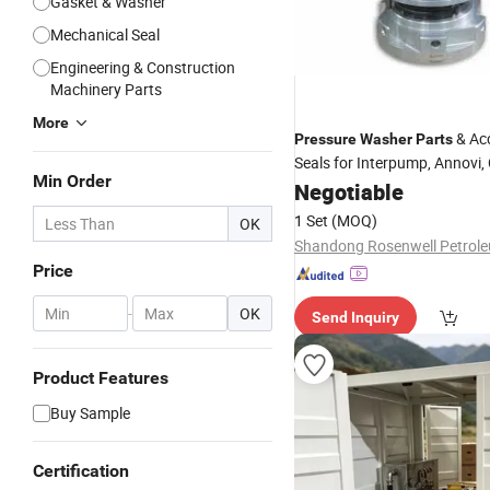
Gasket & Washer
Mechanical Seal
Engineering & Construction
Machinery Parts
More
& Ac
Pressure
Washer
Parts
Seals for Interpump, Annovi,
Min Order
Pumps
Negotiable
1 Set
(MOQ)
OK
Price
-
OK
Send Inquiry
Product Features
Buy Sample
Certification