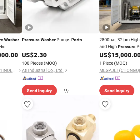
Pumps
2800bar, 32lpm Hig
re
Washer
Pressure
Washer
Parts
and High
P
rts
Pressure
000.00
US$
2.30
US$
15,000.0
100 Pieces
(MOQ)
1 Piece
(MOQ)
MEGAJET(CHONGQING)TECHNOLOGY CO.,LTD
Ati Industrial Co., Ltd.
Send Inquiry
Send Inquiry