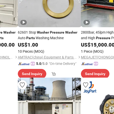
62601 Stop
2800bar, 45lpm Hig
re
Washer
Washer
Pressure
Washer
Auto
Washing Machine
and High
P
rts
Parts
Pressure
000.00
US$
1.00
US$
15,000.0
10 Pieces
(MOQ)
1 Piece
(MOQ)
MEGAJET(CHONGQING)TECHNOLOGY CO.,LTD
AMTRAC(china) Equipment & Parts Co., Ltd.
"On-time Delivery"
5.0
/5.0
Send Inquiry
Send Inquiry