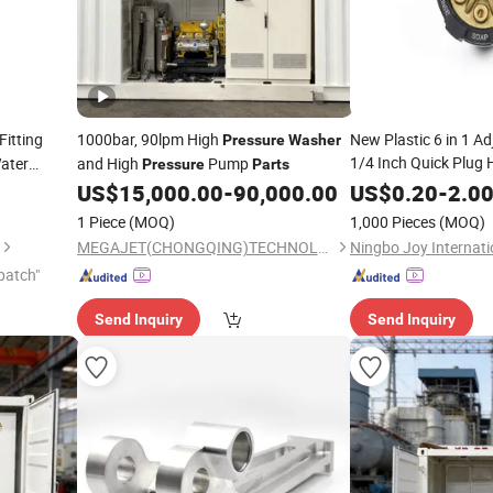
itting
1000bar, 90lpm High
New Plastic 6 in 1 Ad
Pressure
Washer
1/4 Inch Quick Plug 
ater
and High
Pump
Pressure
Parts
Cleaner Wat
ers
US$
15,000.00
-
90,000.00
Washer
US$
0.20
-
2.0
Nozzle
1 Piece
(MOQ)
1,000 Pieces
(MOQ)
MEGAJET(CHONGQING)TECHNOLOGY CO.,LTD
patch"
Send Inquiry
Send Inquiry