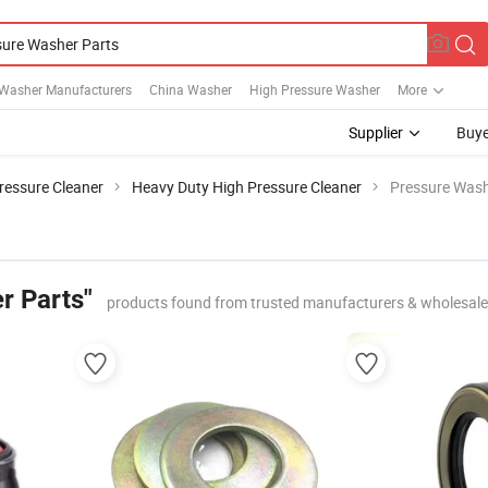
 Washer Manufacturers
China Washer
High Pressure Washer
More
Supplier
Buye
ressure Cleaner
Heavy Duty High Pressure Cleaner
Pressure Wash
r Parts"
products found from trusted manufacturers & wholesale