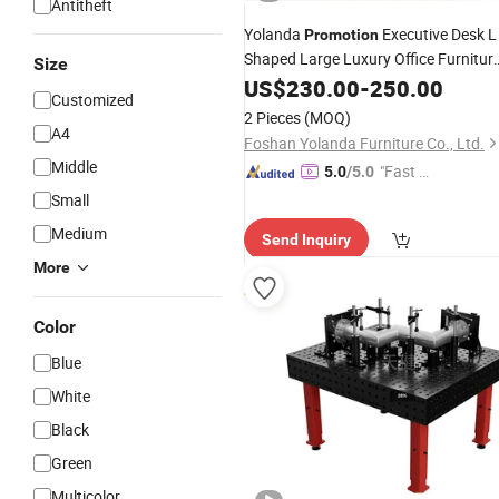
Antitheft
Yolanda
Executive Desk L
Promotion
Shaped Large Luxury Office Furnitur
Size
Table
US$
230.00
-
250.00
Customized
2 Pieces
(MOQ)
A4
Foshan Yolanda Furniture Co., Ltd.
Middle
"Fast D
5.0
/5.0
elivery"
Small
Medium
Send Inquiry
More
Color
Blue
White
Black
Green
Multicolor