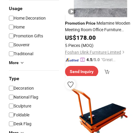
Usage
Home Decoration
Melamine Wooden
Promotion
Price
Home
Meeting Room Office Furniture
Promotion Gifts
Conference
with Metal Legs
US$
178.00
Table
Souvenir
5 Pieces
(MOQ)
Foshan Ulink Furniture Limited
Traditional
"Great
4.5
/5.0
More
Service"
Send Inquiry
Type
Decoration
National Flag
Sculpture
Foldable
Desk Flag
More