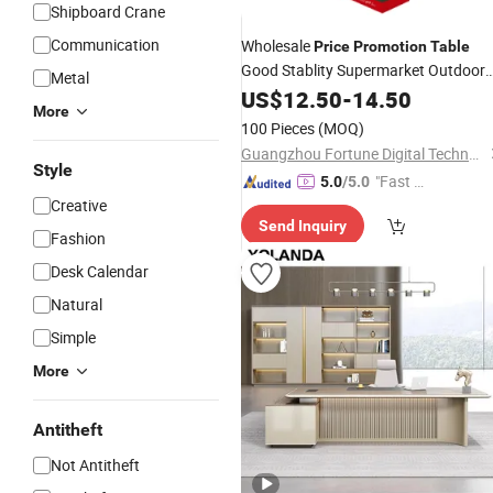
Shipboard Crane
Communication
Wholesale
Price
Promotion
Table
Good Stablity Supermarket Outdoor
Metal
Counter
US$
12.50
Table
-
14.50
More
100 Pieces
(MOQ)
Guangzhou Fortune Digital Technology Co., Ltd.
Style
"Fast Di
5.0
/5.0
Creative
spatch"
Send Inquiry
Fashion
Desk Calendar
Natural
Simple
More
Antitheft
Not Antitheft