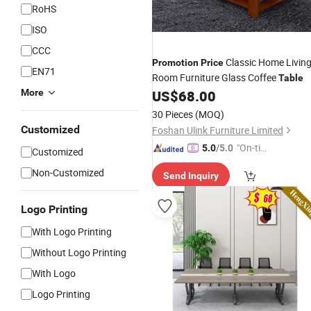
RoHS
ISO
CCC
Classic Home Livin
Promotion
Price
EN71
Room Furniture Glass Coffee
Table
More
US$
68.00
30 Pieces
(MOQ)
Customized
Foshan Ulink Furniture Limited
"On-tim
5.0
/5.0
Customized
e Delive
Non-Customized
Send Inquiry
ry"
Logo Printing
With Logo Printing
Without Logo Printing
With Logo
Logo Printing