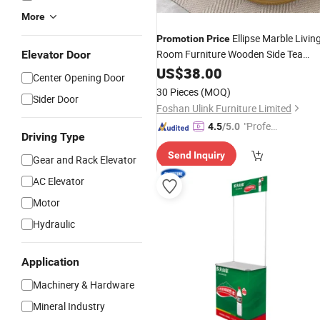
More
Ellipse Marble Livin
Promotion
Price
Room Furniture Wooden Side Tea
Elevator Door
Coffee
US$
38.00
Table
Center Opening Door
30 Pieces
(MOQ)
Sider Door
Foshan Ulink Furniture Limited
"Profes
4.5
/5.0
Driving Type
sional S
Send Inquiry
ervice"
Gear and Rack Elevator
AC Elevator
Motor
Hydraulic
Application
Machinery & Hardware
Mineral Industry