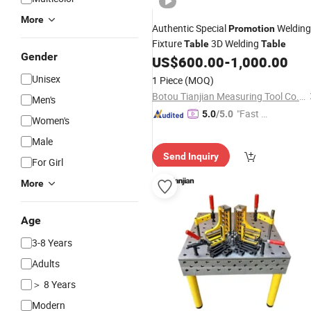
More
Authentic Special
Welding
Promotion
Fixture
3D Welding
Table
Table
Gender
US$
600.00
-
1,000.00
Unisex
1 Piece
(MOQ)
Botou Tianjian Measuring Tool Co., Ltd.
Men's
"Fast D
5.0
/5.0
Women's
elivery"
Male
Send Inquiry
For Girl
More
Age
3-8 Years
Adults
＞ 8 Years
Modern