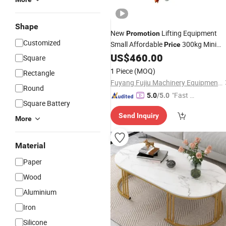
Shape
New
Lifting Equipment
Promotion
Customized
Small Affordable
300kg Mini
Price
Scissor Platform Lift
US$
460.00
Table
Square
1 Piece
(MOQ)
Rectangle
Fuyang Fujiu Machinery Equipment Co., Ltd.
Round
"Fast Di
5.0
/5.0
Square Battery
spatch"
Send Inquiry
More
Material
Paper
Wood
Aluminium
Iron
Silicone