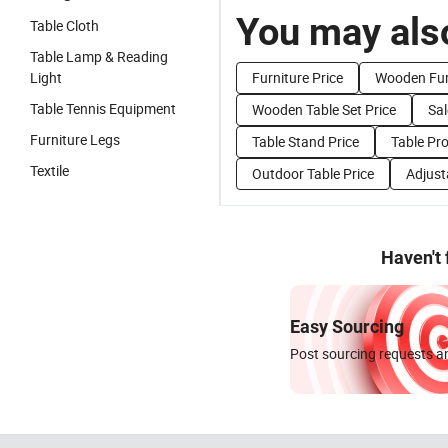
You may also
Table Cloth
Table Lamp & Reading
Light
Furniture Price
Wooden Furn
Table Tennis Equipment
Wooden Table Set Price
Sal
Furniture Legs
Table Stand Price
Table Pro
Textile
Outdoor Table Price
Adjust
Haven't
Easy Sourcing
Post sourcing requests an