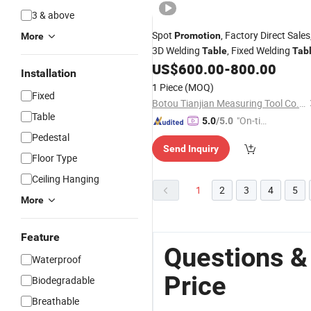
3 & above
Spot
, Factory Direct Sales
Promotion
More
3D Welding
, Fixed Welding
Table
Tab
US$
600.00
-
800.00
Installation
1 Piece
(MOQ)
Fixed
Botou Tianjian Measuring Tool Co., Ltd.
Table
"On-tim
5.0
/5.0
e Delive
Pedestal
Send Inquiry
ry"
Floor Type
Ceiling Hanging
1
2
3
4
5
More
Feature
Questions &
Waterproof
Price
Biodegradable
Breathable