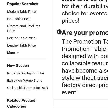
Popular Searches
for their durabil
Modern Table Price
choice for events
Bar Table Price
prices!
Promotional Products
Price
Are your promot
Q
Folding Table Price
The Promotion Tab
Leather Table Price
Promotion Table 
More
designed with por
collapsible featu
New Section
have become a sou
Portable Display Counter
style without sac
Exhibition Promo Stand
factory-direct pr
Collapsible Promotion Desk
event!
Related Product
Categories