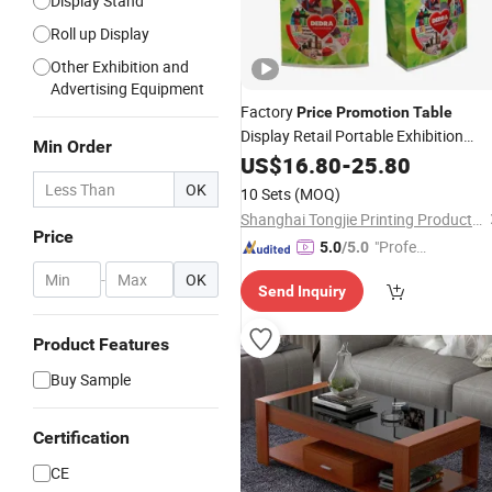
Display Stand
Roll up Display
Other Exhibition and
Advertising Equipment
Factory
Price
Promotion
Table
Display Retail Portable Exhibition
Min Order
Display Counter
US$
16.80
-
Table
25.80
OK
10 Sets
(MOQ)
Shanghai Tongjie Printing Production Co., Ltd.
Price
"Profes
5.0
/5.0
sional S
-
OK
Send Inquiry
ervice"
Product Features
Buy Sample
Certification
CE