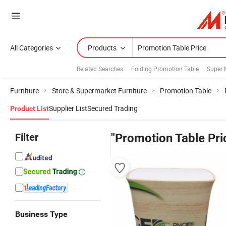
All Categories
Products
Related Searches:
Folding Promotion Table
Super 
Furniture
Store & Supermarket Furniture
Promotion Table
Supplier List
Secured Trading
Product List
Filter
"Promotion Table Pri
Business Type