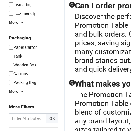
Can I order pro
Insulating
Q
Eco-Friendly
Discover the perf
More
Promotion Table P
and bulk orders. 
Packaging
prices, saving si
Paper Carton
many customizati
Tank
brand stands out.
Wooden Box
and quick deliver
Cartons
What makes you
Packing Bag
Q
More
The Promotion Ta
Promotion Table 
More Filters
blend of customiza
OK
any brand layout
sizes tailored to 