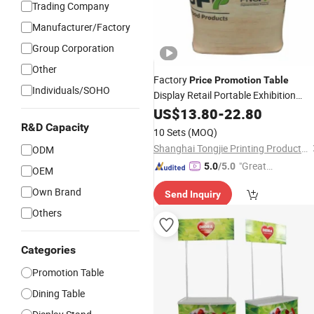
Trading Company
Manufacturer/Factory
Group Corporation
Other
Factory
Price
Promotion
Table
Individuals/SOHO
Display Retail Portable Exhibition
Display
Counter
US$
13.80
Promotion
-
22.80
Table
Advertisement
Table
R&D Capacity
10 Sets
(MOQ)
Shanghai Tongjie Printing Production Co., Ltd.
ODM
"Great
5.0
/5.0
OEM
Custo
Own Brand
Send Inquiry
mer Ser
vice"
Others
Categories
Promotion Table
Dining Table