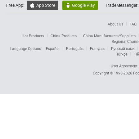
Free App:
App Store
Google Play
TradeMessenger:


About Us
FAQ
Hot Products
China Products
China Manufacturers/Suppliers
Regional Chann
Language Options:
Español
Português
Français
Русский язык
Türkçe
Tiế
User Agreement
Copyright © 1998-2026
Foc