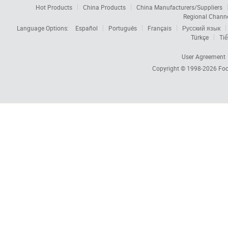
Hot Products
China Products
China Manufacturers/Suppliers
Regional Chann
Language Options:
Español
Português
Français
Русский язык
Türkçe
Tiế
User Agreement
Copyright © 1998-2026
Foc