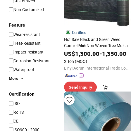
Customized
Non-Customized
Feature
Certified
Wear-resistant
Hot Sale Black and Green Weed
Heat-Resistant
Control
Non Woven Tree Mulch
Mat
Impact-resistant
Ring Thickened Tree
US$
1,300.00
-
Protector
1,350.00
Mat
Reusable Tree Weed
Mat
Corrosion-Resistant
2 Ton
(MOQ)
Linyi Aorun International Trade Co., Ltd.
Waterproof
More
Send Inquiry
Certification
ISO
RoHS
CE
ISO9001:2000