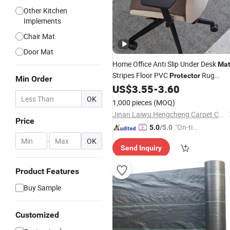
Other Kitchen
Implements
Chair Mat
Door Mat
Home Office Anti Slip Under Desk
Ma
Stripes Floor PVC
Rug
Protector
Min Order
Hardwood Hard Floor Rectangle Cha
US$
3.55
-
3.60
Mat
OK
1,000 pieces
(MOQ)
Jinan Laiwu Hengcheng Carpet Co., Ltd.
Price
"On-tim
5.0
/5.0
e Delive
-
OK
Send Inquiry
ry"
Product Features
Buy Sample
Customized