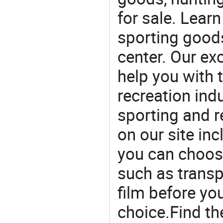
for sale. Lear
sporting goods
center. Our exc
help you with t
recreation indu
sporting and r
on our site in
you can choos
such as transpa
film before yo
choice.Find th