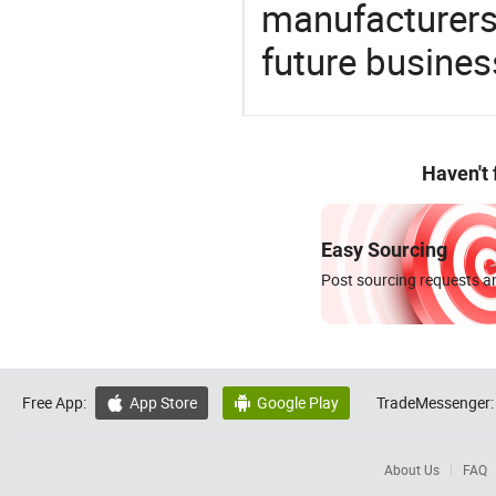
manufacturers 
future busines
Haven't
Easy Sourcing
Post sourcing requests an
Free App:
App Store
Google Play
TradeMessenger:


About Us
FAQ