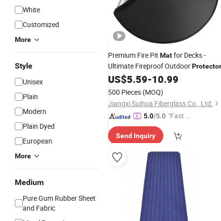
White
Customized
More
Premium Fire Pit
for Decks -
Mat
Style
Ultimate Fireproof Outdoor
Protecto
US$
5.59
-
10.99
Unisex
500 Pieces
(MOQ)
Plain
Jiangxi Suihua Fiberglass Co., Ltd.
Modern
"Fast Di
5.0
/5.0
Plain Dyed
spatch"
Send Inquiry
European
More
Medium
Pure Gum Rubber Sheet
and Fabric