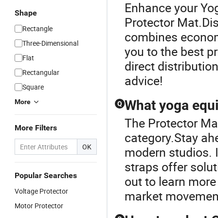
Enhance your Yog
Shape
Protector Mat.Di
Rectangle
combines economic
Three-Dimensional
you to the best p
Flat
direct distributio
Rectangular
advice!
Square
What yoga equi
More
Q
The Protector Ma
More Filters
category.Stay ahe
OK
modern studios. 
straps offer solut
Popular Searches
out to learn more
Voltage Protector
market movemen
Motor Protector