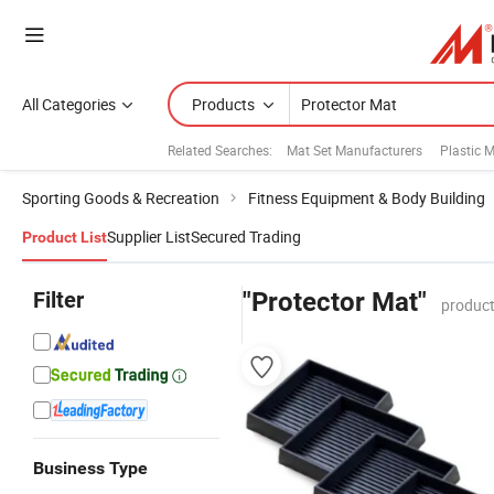
All Categories
Products
Related Searches:
Mat Set Manufacturers
Plastic 
Sporting Goods & Recreation
Fitness Equipment & Body Building
Supplier List
Secured Trading
Product List
Filter
"Protector Mat"
product
Business Type