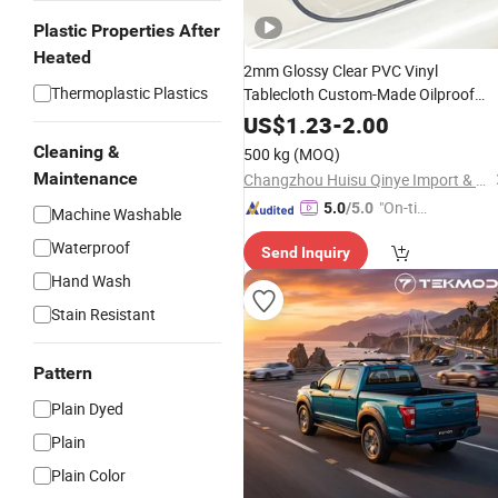
Plastic Properties After
Heated
2mm Glossy Clear PVC Vinyl
Thermoplastic Plastics
Tablecloth Custom-Made Oilproof
Plastic Table Cover
Cutting
Protector
US$
1.23
-
2.00
Mat
Cleaning &
500 kg
(MOQ)
Maintenance
Changzhou Huisu Qinye Import & Export Co., Ltd.
"On-tim
5.0
/5.0
Machine Washable
e Delive
Waterproof
Send Inquiry
ry"
Hand Wash
Stain Resistant
Pattern
Plain Dyed
Plain
Plain Color