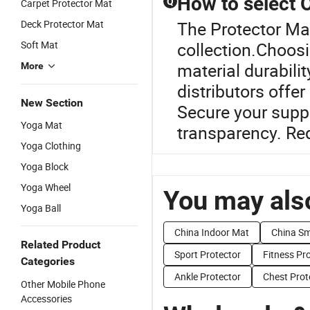
How to select
Q
Carpet Protector Mat
Deck Protector Mat
The Protector Mat
Soft Mat
collection.Choos
material durabili
More
distributors offe
New Section
Secure your suppl
Yoga Mat
transparency. Re
Yoga Clothing
Yoga Block
Yoga Wheel
You may also
Yoga Ball
China Indoor Mat
China Sm
Related Product
Sport Protector
Fitness Pr
Categories
Ankle Protector
Chest Prot
Other Mobile Phone
Accessories