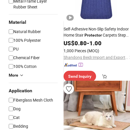
Metal Frame Layer
Rubber Sheet
Material
Self-Adhesive Non-Slip Safety Indoor
Natural Rubber
Home Stair
Carpets Step
Protector
100% Polyester
Treads
US$
0.80
Mats
-
1.00
PU
1,000 Pieces
(MOQ)
Shandong Beidi Import and Export Trading Co., Ltd.
Chemical Fiber
100% Cotton
More
Send Inquiry
Application
Fiberglass Mesh Cloth
Dog
Cat
Bedding