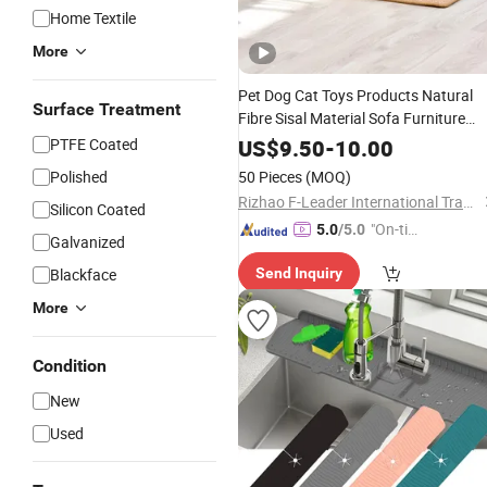
Home Textile
More
Pet Dog Cat Toys Products Natural
Surface Treatment
Fibre Sisal Material Sofa Furniture
Cat Scratch Pad
Protector
Mat
PTFE Coated
US$
9.50
-
10.00
Polished
50 Pieces
(MOQ)
Rizhao F-Leader International Trade Co., Ltd.
Silicon Coated
"On-tim
5.0
/5.0
Galvanized
e Delive
Blackface
Send Inquiry
ry"
More
Condition
New
Used