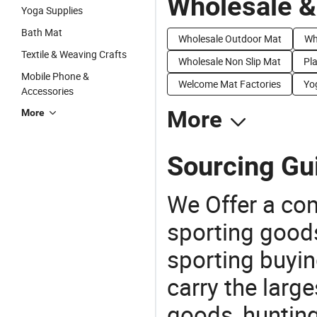
Wholesale &
Yoga Supplies
Bath Mat
Wholesale Outdoor Mat
Wh
Textile & Weaving Crafts
Wholesale Non Slip Mat
Pla
Mobile Phone &
Welcome Mat Factories
Yo
Accessories
More
More
Sourcing Gui
We Offer a co
sporting goods
sporting buyi
carry the large
goods, huntin