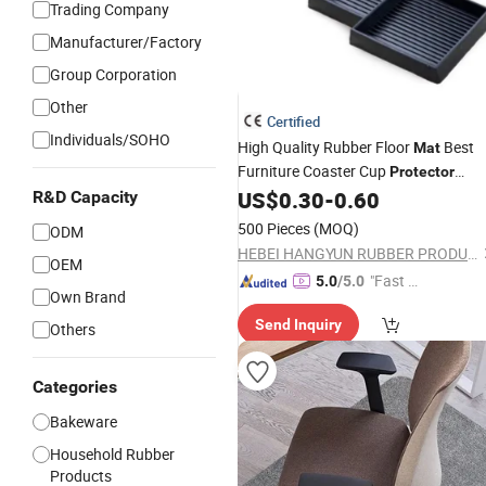
Trading Company
Manufacturer/Factory
Group Corporation
Other
Certified
Individuals/SOHO
High Quality Rubber Floor
Best
Mat
Furniture Coaster Cup
Protector
Rubber Product
US$
0.30
-
0.60
R&D Capacity
500 Pieces
(MOQ)
ODM
HEBEI HANGYUN RUBBER PRODUCTS CO.,LTD.
OEM
"Fast D
5.0
/5.0
Own Brand
elivery"
Send Inquiry
Others
Categories
Bakeware
Household Rubber
Products