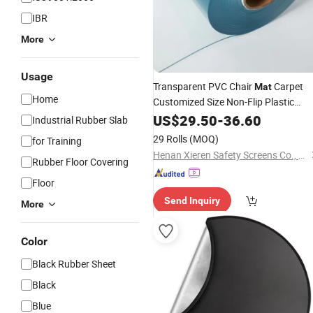
IBR
More
Usage
Transparent PVC Chair
Carpet
Mat
Home
Customized Size Non-Flip Plastic
Protector
US$
29.50
-
36.60
Industrial Rubber Slab
29 Rolls
(MOQ)
for Training
Henan Xieren Safety Screens Co., Ltd.
Rubber Floor Covering
Floor
Send Inquiry
More
Color
Black Rubber Sheet
Black
Blue