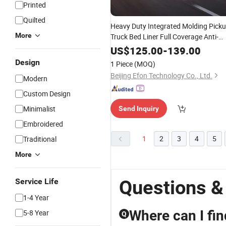
Printed
Quilted
Heavy Duty Integrated Molding Pick
More
Truck Bed Liner Full Coverage Anti-
Corrosion TPE Truck Bed
Protector
US$
125.00
-
139.00
with Wheel Arch & Tailgate
for
Mat
Design
1 Piece
(MOQ)
Pickup Mod
Beijing Efon Technology Co., Ltd.
Modern
Custom Design
Minimalist
Send Inquiry
Embroidered
1
2
3
4
5
Traditional
More
Questions &
Service Life
1-4 Year
Where can I fi
5-8 Year
Q