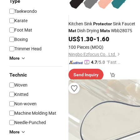
Type
Taekwondo
Karate
Kitchen Sink
Sink Faucet
Protector
Foot Mat
Dish Drying
Wbb28075
Mat
Mats
US$
1.30
-
1.60
Boxing
100 Pieces
(MOQ)
Trimmer Head
Ningbo Ezfocus Co., Ltd.
More
"Fast D
4.7
/5.0
elivery"
Technic
Send Inquiry
Woven
Knitted
Non-woven
Machine Molding Mat
Needle-Punched
More