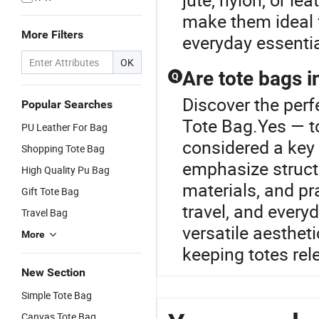
make them ideal f
More Filters
everyday essentia
OK
Are tote bags i
Q
Discover the perf
Popular Searches
Tote Bag.Yes — to
PU Leather For Bag
considered a key 
Shopping Tote Bag
emphasize structu
High Quality Pu Bag
materials, and pra
Gift Tote Bag
travel, and everyd
Travel Bag
versatile aesthet
More
keeping totes re
New Section
Simple Tote Bag
Canvas Tote Bag