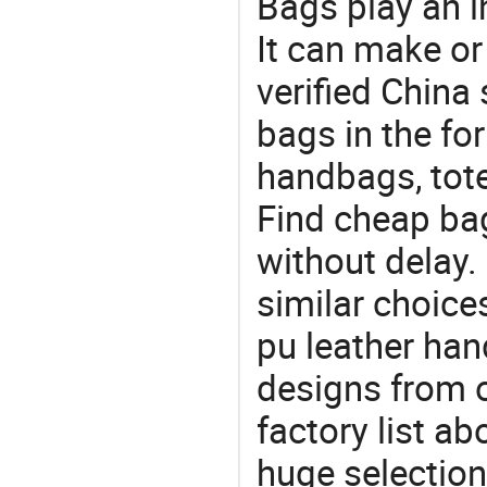
Bags play an in
It can make or
verified China 
bags in the fo
handbags, tote
Find cheap ba
without delay.
similar choice
pu leather han
designs from o
factory list a
huge selectio