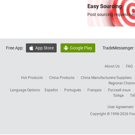
Easy Sourcing
Post sourcing requests an
Free App:
App Store
Google Play
TradeMessenger:


About Us
FAQ
Hot Products
China Products
China Manufacturers/Suppliers
Regional Chann
Language Options:
Español
Português
Français
Русский язык
Türkçe
Tiế
User Agreement
Copyright © 1998-2026
Foc