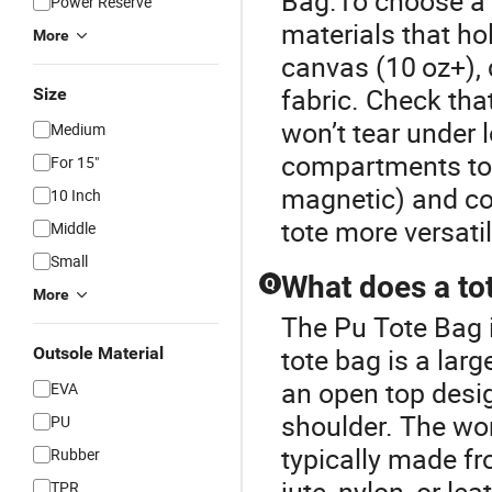
Bag.To choose a s
Power Reserve
materials that h
More
canvas (10 oz+), 
fabric. Check tha
Size
won’t tear under l
Medium
compartments to o
For 15"
magnetic) and co
10 Inch
tote more versati
Middle
Small
What does a to
Q
More
The Pu Tote Bag i
tote bag is a larg
Outsole Material
an open top desig
EVA
shoulder. The wor
PU
typically made fr
Rubber
jute, nylon, or le
TPR