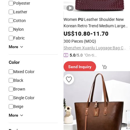
Polyester
Leather
Women
Leather Shoulder New
PU
Cotton
Korean Retro Trend Medium Large
Nylon
Capacity Handwoven Crossbody
US$
10.80
-
11.70
Tot
Fabric
Ladies
Bag
300 Pieces
(MOQ)
More
Shenzhen Xuanlu Luggage Bag Co., Ltd.
"On-tim
5.0
/5.0
e Delive
Color
Send Inquiry
ry"
Mixed Color
Black
Brown
Single Color
Beige
More