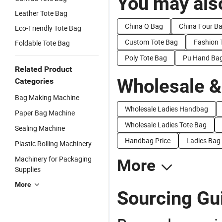
You may also
Leather Tote Bag
China Q Bag
China Four B
Eco-Friendly Tote Bag
Custom Tote Bag
Fashion 
Foldable Tote Bag
Poly Tote Bag
Pu Hand Ba
Related Product
Wholesale &
Categories
Bag Making Machine
Wholesale Ladies Handbag
Paper Bag Machine
Wholesale Ladies Tote Bag
Sealing Machine
Handbag Price
Ladies Bag 
Plastic Rolling Machinery
Machinery for Packaging
More
Supplies
More
Sourcing Gui