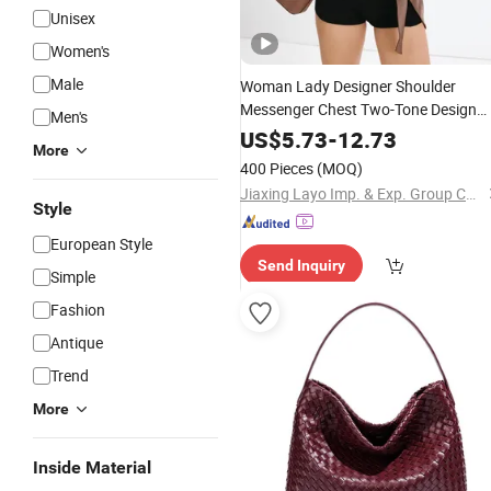
Unisex
Women's
Male
Woman Lady Designer Shoulder
Messenger Chest Two-Tone Design
Men's
Fashion Canvas &
Leather
Tote
PU
US$
5.73
-
12.73
More
Bucket Handbag Crossbody
wit
Bag
400 Pieces
(MOQ)
Gold-Tone Padlock Detail
Jiaxing Layo Imp. & Exp. Group Co., Ltd.
Style
European Style
Send Inquiry
Simple
Fashion
Antique
Trend
More
Inside Material