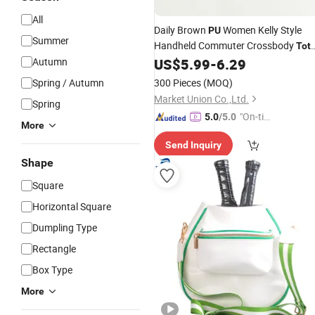
All
Daily Brown
Women Kelly Style
PU
Summer
Handheld Commuter Crossbody
Tot
Shoulder
Autumn
US$
5.99
-
6.29
Bag
Spring / Autumn
300 Pieces
(MOQ)
Market Union Co.,Ltd.
Spring
"On-tim
5.0
/5.0
More
e Delive
Send Inquiry
ry"
Shape
Square
Horizontal Square
Dumpling Type
Rectangle
Box Type
More