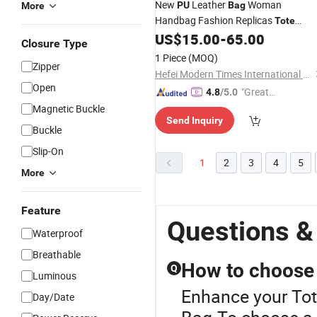
New
Leather
Woman
PU
Bag
More
Handbag Fashion Replicas
Tote
Underarm
Ladies
Daliy
US$
15.00
-
65.00
Bag
PU
Bag
Closure Type
Use Quality Brand Woman Vegan
1 Piece
(MOQ)
Zipper
Leather Designer Ladies Handbag
Hefei Modern Times International Trade Co., Ltd.
Tote
-
Bag
Open
"Great
4.8
/5.0
Supplie
Magnetic Buckle
Send Inquiry
r"
Buckle
Slip-On
1
2
3
4
5
More
Feature
Questions &
Waterproof
Breathable
How to choose a
Q
Luminous
Enhance your Tot
Day/Date