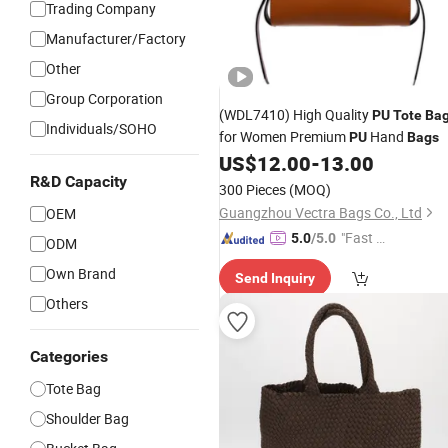
Trading Company
Manufacturer/Factory
Other
Group Corporation
(WDL7410) High Quality
PU
Tote
Ba
Individuals/SOHO
for Women Premium
Hand
PU
Bags
US$
12.00
-
13.00
R&D Capacity
300 Pieces
(MOQ)
Guangzhou Vectra Bags Co., Ltd
OEM
"Fast D
5.0
/5.0
ODM
elivery"
Own Brand
Send Inquiry
Others
Categories
Tote Bag
Shoulder Bag