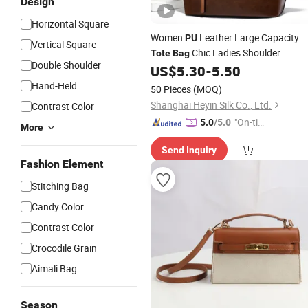
Design
Horizontal Square
Women
Leather Large Capacity
PU
Vertical Square
Chic Ladies Shoulder
Tote
Bag
Double Shoulder
Handbag with Zipper for Daily Use
US$
5.30
-
5.50
Hand-Held
50 Pieces
(MOQ)
Shanghai Heyin Silk Co., Ltd.
Contrast Color
"On-tim
5.0
/5.0
More
e Delive
Send Inquiry
ry"
Fashion Element
Stitching Bag
Candy Color
Contrast Color
Crocodile Grain
Aimali Bag
Season