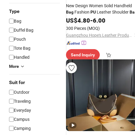
New Design Women Solid Handheld
Type
Fashion
Leather Shoulder
Bag
PU
Ba
Tote
US$
4.80
-
6.00
Bag
300 Pieces
(MOQ)
Duffel Bag
Guangzhou Hope's Leather Products Co.,Ltd
Pouch
Tote Bag
Send Inquiry
Handled
More
Suit for
Outdoor
Traveling
Everyday
Campus
Camping