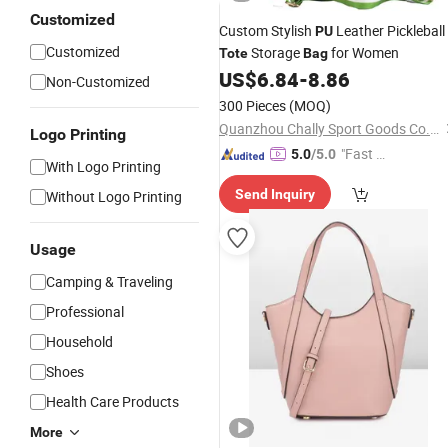
Customized
Custom Stylish
Leather Pickleball
PU
Customized
Storage
for Women
Tote
Bag
US$
6.84
-
8.86
Non-Customized
300 Pieces
(MOQ)
Quanzhou Chally Sport Goods Co., Ltd.
Logo Printing
"Fast Di
5.0
/5.0
With Logo Printing
spatch"
Send Inquiry
Without Logo Printing
Usage
Camping & Traveling
Professional
Household
Shoes
Health Care Products
More