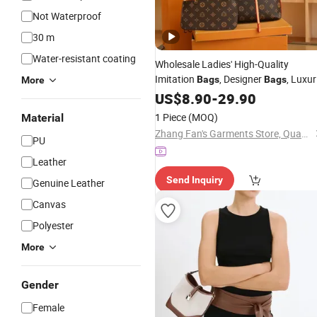
Not Waterproof
30 m
Water-resistant coating
Wholesale Ladies' High-Quality
Imitation
, Designer
, Luxur
Bags
Bags
More
, Fashion Women's Handbags,
Bags
US$
8.90
-
29.90
Leather &
Shoulder
,
PU
Bags
Tote
1 Piece
(MOQ)
Material
- Designer Styles & L
Bags
Zhang Fan's Garments Store, Quanzhou Fengze District Quanxiu Street
PU
Leather
Send Inquiry
Genuine Leather
Canvas
Polyester
More
Gender
Female