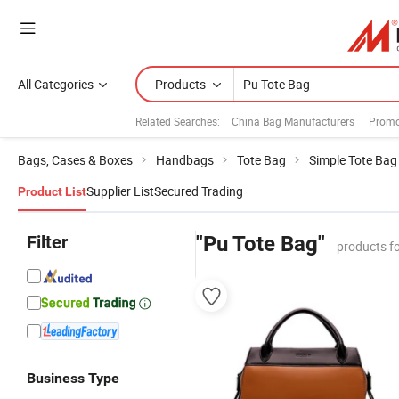
All Categories
Products
Related Searches:
China Bag Manufacturers
Promo
Bags, Cases & Boxes
Handbags
Tote Bag
Simple Tote Bag
Supplier List
Secured Trading
Product List
Filter
"Pu Tote Bag"
products f
Business Type