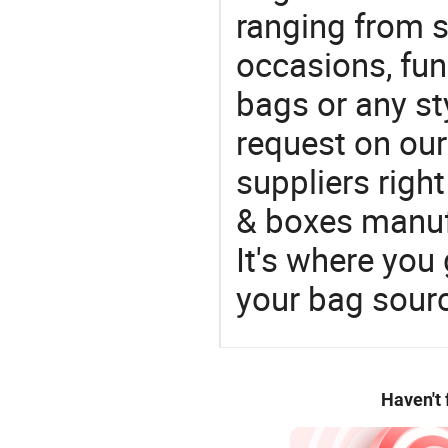
ranging from 
occasions, fun
bags or any st
request on our
suppliers righ
& boxes manufa
It's where you 
your bag sourc
Haven't