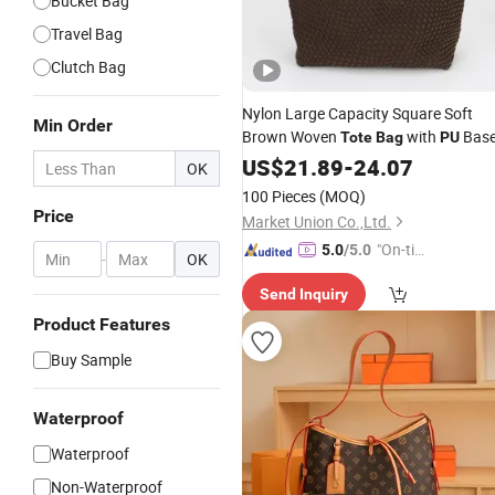
Bucket Bag
Travel Bag
Clutch Bag
Nylon Large Capacity Square Soft
Min Order
Brown Woven
with
Bas
Tote
Bag
PU
US$
21.89
-
24.07
OK
100 Pieces
(MOQ)
Price
Market Union Co.,Ltd.
"On-tim
5.0
/5.0
-
OK
e Delive
Send Inquiry
ry"
Product Features
Buy Sample
Waterproof
Waterproof
Non-Waterproof