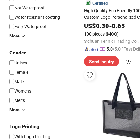
Certified
Not Waterproof
High Quality Eco Friendly 1
Water-resistant coating
Custom Logo Personalized C
Large Size Fashio
Tote
Bag
US$
0.30
-
0.65
Fully Waterproof
Reusable Beach Travel 
Bag
100 pieces
(MOQ)
More
Ladies Hand
Bag
Sichuan Fennidi Trading Co.,
"Fast Del
5.0
/5.0
Gender
Send Inquiry
Unisex
Female
Male
Women's
Men's
More
Logo Printing
With Logo Printing