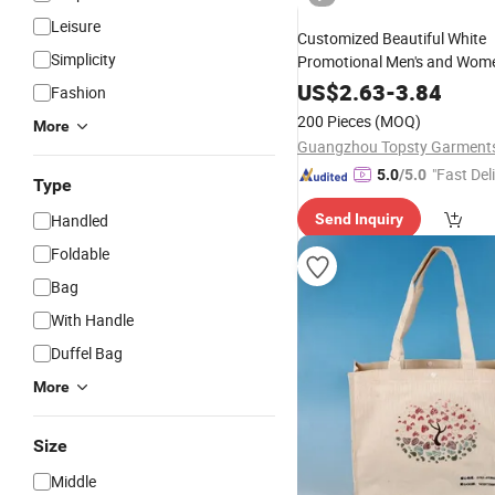
Leisure
Customized Beautiful White
Simplicity
Promotional Men's and Wom
Cotton 14oz Screen Printed
US$
2.63
-
3.84
Fashion
Canvas
Tote
Bags
Bag
200 Pieces
(MOQ)
More
"Fast Del
5.0
/5.0
Type
Handled
Send Inquiry
Foldable
Bag
With Handle
Duffel Bag
More
Size
Middle