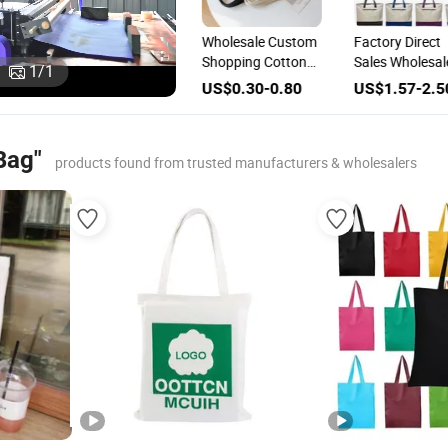
ogo
Wholesale Custom
Wholesale Custom
Factory Direct
Cotton Canvas
Shopping Cotton
Sales Wholesal
1
/
1
g
Shopping Tote Bag
Canvas Tote Vest
Splicing Canva
US$0.40-1.40
US$0.30-0.80
US$1.57-2.5
with Logo
Bag
Bag Custom L
Cotton Canvas
Shopping Tote
Bag"
products found from trusted manufacturers & wholesalers