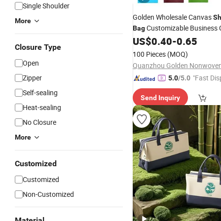
Single Shoulder
Golden Wholesale Canvas
Sh
More
Customizable Business
Bag
Colorful Cotton
US$
0.40
-
0.65
Tote
Bags
Closure Type
100 Pieces
(MOQ)
Open
Zipper
"Fast Dis
5.0
/5.0
Self-sealing
Send Inquiry
Heat-sealing
No Closure
More
Customized
Customized
Non-Customized
Material