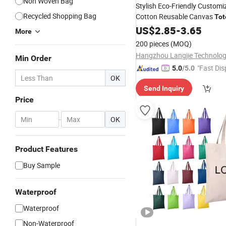
Non Woven Bag
Stylish Eco-Friendly Customi
Recycled Shopping Bag
Cotton Reusable Canvas
Tot
Shoulder
for
US$
2.85
Bag
-
3.65
Shopping
More
200 pieces
(MOQ)
Min Order
"Fast Dis
5.0
/5.0
OK
Send Inquiry
Price
-
OK
Product Features
Buy Sample
Waterproof
Waterproof
Non-Waterproof