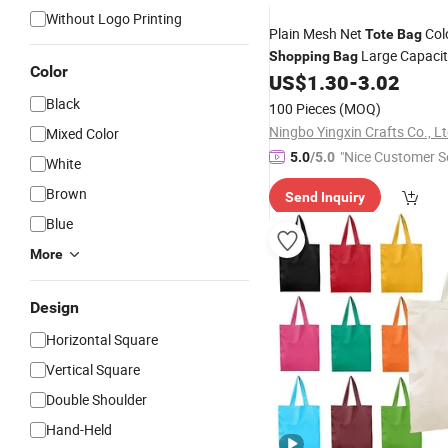
Without Logo Printing
Plain Mesh Net
Col
Tote
Bag
Large Capacit
Shopping
Bag
Color
Beach Women's
with Per
US$
1.30
-
3.02
Bag
Black
100 Pieces
(MOQ)
Ningbo Yingxin Crafts Co., Lt
Mixed Color
"Nice Customer Se
5.0
/5.0
White
Brown
Send Inquiry
Blue
More
Design
Horizontal Square
Vertical Square
Double Shoulder
Hand-Held