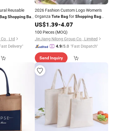
ural Reusable
2026 Fashion Custom Logo Women's
Organza
for
Tote
Bag
Shopping
Bag
Bag
Shopping
Bag
Promotion
9
US$
1.39
Bag
-
4.07
100 Pieces
(MOQ)
Co., Ltd
JinJiang Nilong Group Co., Limited
Fast Delivery"
"Fast Dispatch"
4.9
/5.0
Send Inquiry