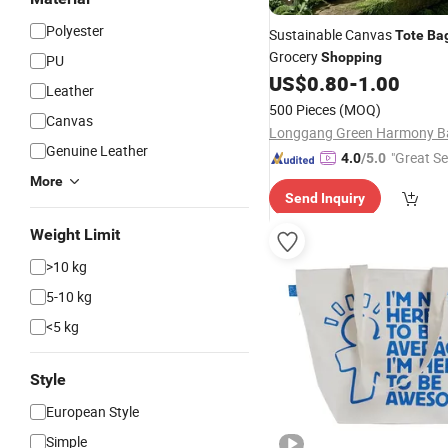
Polyester
Sustainable Canvas
Tote
Ba
Grocery
Shopping
PU
US$
0.80
-
1.00
Leather
500 Pieces
(MOQ)
Canvas
Genuine Leather
"Great Se
4.0
/5.0
More
Send Inquiry
Weight Limit
>10 kg
5-10 kg
<5 kg
Style
European Style
Simple