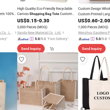
High Quality Eco-Friendly Recyclable
Custom Design Whol
en's 100%
Canvas
Custom
Custom Printed Larg
Shopping
Bag
Tote
Logo Handle Fashion Printing
Friendly Burlap Jute
Shopping
US$
0.15
-
0.30
US$
0.60
-
2.0
Promotions
Beach
Bag
5,000 Pieces
(MOQ)
1,000 Pieces
(MOQ)
Guangzhou Topsty Garments Co., Ltd.
Sanda New Material Co., Ltd.
ivery"
"Fast Delivery"
"
5.0
/5.0
5.0
/5.0
Send Inquiry
Send Inquiry