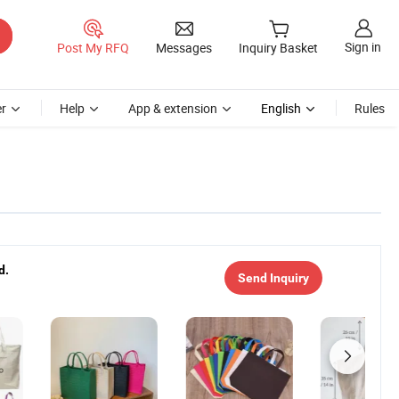
Sign in
Post My RFQ
Messages
Inquiry Basket
r
Help
App & extension
English
Rules
d.
Send Inquiry