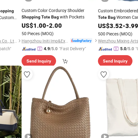
Custom Color Corduroy Shoulder
Custom Embroidered
opping
with Pockets
Women Can
 Custom
Shopping
Tote
Bag
Tote
Bag
US$
1.00
-
2.00
Shopping
US$
3.52
Bags
-
3.9
50 Pieces
(MOQ)
500 Pieces
(MOQ)
Hangzhou Initi Imp&Exp Co., Ltd.
Quanzhou Golden Nonwoven Co., Ltd.
patch"
"Fast Delivery"
"
4.9
/5.0
5.0
/5.0
Send Inquiry
Send Inquiry