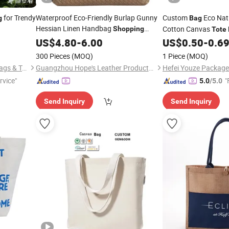
for Trendy
Waterproof Eco-Friendly Burlap Gunny
Custom
Eco Nat
g
Bag
Hessian Linen Handbag
Cotton Canvas
Shopping
Tote
Beach Jute
Print Logo
US$
4.80
Tote
-
6.00
Bag
US$
0.50
-
0.6
300 Pieces
(MOQ)
1 Piece
(MOQ)
Longgang Green Harmony Bags & Trading Co., Ltd.
Guangzhou Hope's Leather Products Co.,Ltd
Hefei Youze Package 
rvice"
"
5.0
/5.0
Send Inquiry
Send Inquiry