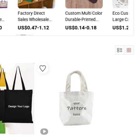
Factory Direct
Custom Multi Color
Eco Custom L
e
Sales Wholesale
Durable-Printed
Large Capacit
s
Felt Shopping Bag
Logo Shopping
Storage Shop
0
US$0.47-1.12
US$0.14-0.18
US$1.20-3.
ogo
Custom Crocodile
Reusable Non-
Linen Tote Ba
Pattern Felt Fabric
Woven Tote Bag
 Bag
Tote Bag for
Shopping Travel