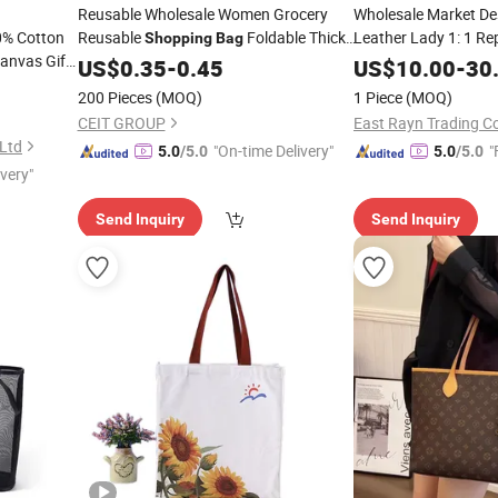
Reusable Wholesale Women Grocery
Wholesale Market De
00% Cotton
Reusable
Foldable Thick
Leather Lady 1: 1 Rep
Shopping
Bag
anvas Gift
Brand Fas
Canvas Cotton Eco Friendly
Shopping
US$
0.35
-
0.45
Tote
Bag
US$
10.00
-
30
n
5A Top Original Shou
Shopping
200 Pieces
(MOQ)
1 Piece
(MOQ)
Luxury
Handbag
Bag
CEIT GROUP
East Rayn Trading 
 Ltd
"On-time Delivery"
"
5.0
/5.0
5.0
/5.0
ivery"
Send Inquiry
Send Inquiry