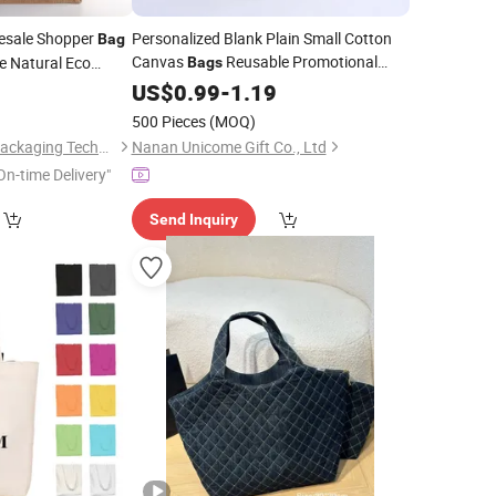
esale Shopper
Personalized Blank Plain Small Cotton
Bag
Canvas
Reusable Promotional
e Natural Eco
Bags
Cotton
0
Shopping
Tote
Shopping
US$
0.99
-
1.19
Tote
Bags
500 Pieces
(MOQ)
Wenzhou Gaodeng Packaging Technology Co., Ltd.
Nanan Unicome Gift Co., Ltd
On-time Delivery"
Send Inquiry