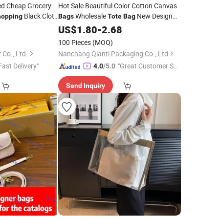
ed Cheap Grocery
Hot Sale Beautiful Color Cotton Canvas
Black Cloth
Wholesale
New Design
hopping
Bags
Tote
Bag
Canvas
with Custom
0
Bag
US$
1.80
Shopping
-
2.68
Bags
Logo Size for Grocery
100 Pieces
(MOQ)
 Co., Ltd.
Nanchang Qianti Packaging Co., Ltd
Fast Delivery"
"Great Customer Se
4.0
/5.0
rvice"
Send Inquiry