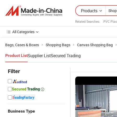
Products
Related Searches:
PVC Plas
All Categories
Bags, Cases & Boxes
Shopping Bags
Canvas Shopping Bag
Supplier List
Secured Trading
Product List
Filter
Business Type