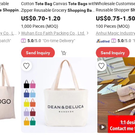
zable
Cotton
Canvas
with
Wholesale Customis
Tote
Bag
Tote
Bags
Reusable Shopper
Zipper Reusable Grocery
e
Shopping
S
Shopping
Bag
Canvas Fabric
Custom Canvas Promotional Shoulder
US$
0.70
-
1.20
US$
0.75
-
1.5
Tote
Gift
Print Company Logo
Bag
Tote
Bag
1,000 Pieces
(MOQ)
100 Pieces
(MOQ)
Hangzhou Langjie Technology Co., Ltd.
Wuhan Eco Faith Packing Co., Ltd.
Anhui Magic Industry
patch"
"On-time Delivery"
"
5.0
/5.0
5.0
/5.0
Send Inquiry
Send Inquiry