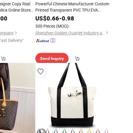
signer Copy Real
Powerful Chinese Manufacturer Custom
lica Online Store
Printed Transparent PVC TPU EVA
hion Guangzhou
Mini MOQ Clear
Shopping
Tote
Bag
.00
US$
0.66
-
0.98
lder
Mirror
Shoulder Handbag with Built in Inner
Tote
500 Pieces
(MOQ)
Pouch for Women
Company
Shenzhen Golden Quartet Industry and Trade Co., Ltd.
Fast Delivery"
Send Inquiry