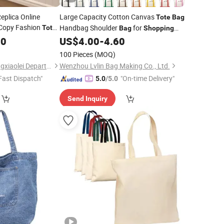
eplica Online
Large Capacity Cotton Canvas
Tote
Bag
Copy Fashion
Handbag Shoulder
for
Tote
Bag
Shopping
 Handbag
Customizable
90
US$
4.00
-
4.60
100 Pieces
(MOQ)
Haikou Longhua Hengxiaolei Department Store
Wenzhou Lvlin Bag Making Co., Ltd.
Fast Dispatch"
"On-time Delivery"
5.0
/5.0
Send Inquiry