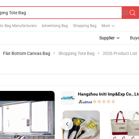
tic Bag Manufacturers
Advertising Bag
Shopping Bag
More
Supplier
Buye
Flat Bottom Canvas Bag
Shopping Tote Bag
2026 Product List
Hangzhou Initi Imp&Exp Co., Lt