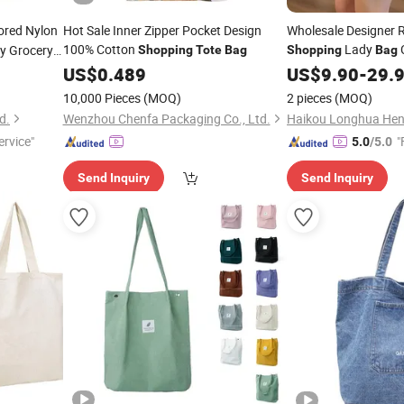
ored Nylon
Hot Sale Inner Zipper Pocket Design
Wholesale Designer R
100% Cotton
Lady
y Grocery
Shopping
Tote
Bag
Shopping
Bag
Large Capacity
sonal Logo
US$
0.489
Bag
US$
9.90
-
29.
10,000 Pieces
(MOQ)
2 pieces
(MOQ)
d.
Wenzhou Chenfa Packaging Co., Ltd.
rvice"
"
5.0
/5.0
Send Inquiry
Send Inquiry