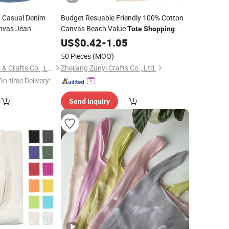
 Casual Denim
Budget Resuable Friendly 100% Cotton
vas Jean
Canvas Beach Value
Tote
Shopping
with Contrast Handles
9
Bag
US$
0.42
-
1.05
50 Pieces
(MOQ)
Wenzhou Mixing Arts & Crafts Co., Ltd
Zhejiang Zunyi Crafts Co., Ltd.
On-time Delivery"
Send Inquiry