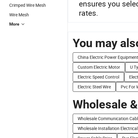
ensures you selec
Crimped Wire Mesh
rates.
Wire Mesh
More
You may also
China Electric Power Equipmen
Custom Electric Motor
U T
Electric Speed Control
Elec
Electric Steel Wire
Pvc For 
Wholesale &
Wholesale Communication Cabl
Wholesale Installation Electrical