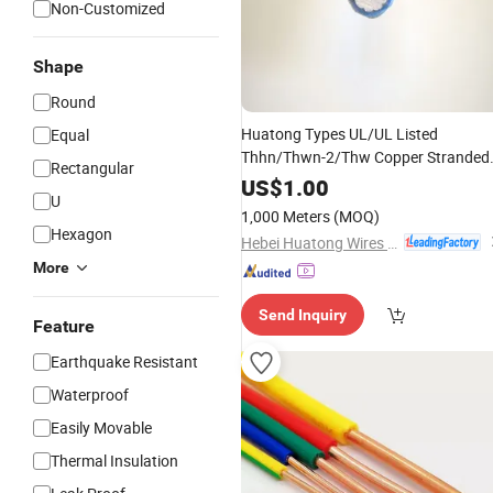
Non-Customized
Shape
Round
Huatong Types UL/UL Listed
Equal
Thhn/Thwn-2/Thw Copper Stranded
Rectangular
Nylon Jacket
PVC
Insulation
Electric
US$
1.00
U
& Cable
Wire
1,000 Meters
(MOQ)
Hexagon
Hebei Huatong Wires & Cables Group Co., Ltd.
More
Send Inquiry
Feature
Earthquake Resistant
Waterproof
Easily Movable
Thermal Insulation