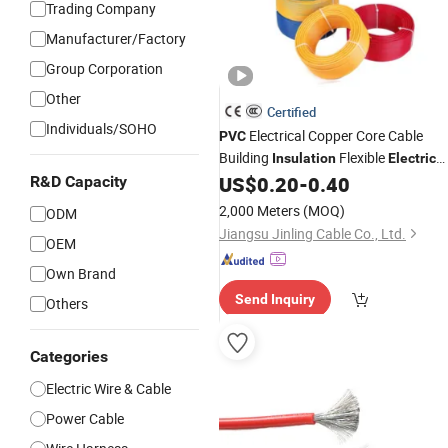
Trading Company
Manufacturer/Factory
Group Corporation
Other
Certified
Individuals/SOHO
Electrical Copper Core Cable
PVC
Building
Flexible
Insulation
Electric
Flexible
US$
0.20
-
0.40
R&D Capacity
Wire
2,000 Meters
(MOQ)
ODM
Jiangsu Jinling Cable Co., Ltd.
OEM
Own Brand
Send Inquiry
Others
Categories
Electric Wire & Cable
Power Cable