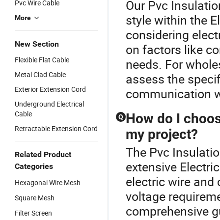
Our Pvc Insulatio
Pvc Wire Cable
style within the 
More
considering elect
New Section
on factors like c
Flexible Flat Cable
needs. For wholes
Metal Clad Cable
assess the specif
Exterior Extension Cord
communication wit
Underground Electrical
Cable
How do I choose
Q
Retractable Extension Cord
my project?
The Pvc Insulation
Related Product
extensive Electri
Categories
electric wire and
Hexagonal Wire Mesh
voltage requirem
Square Mesh
comprehensive gu
Filter Screen