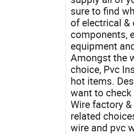
sure to find w
of electrical &
components, e
equipment and
Amongst the wi
choice, Pvc Ins
hot items. Des
want to check 
Wire factory &
related choice
wire and pvc w