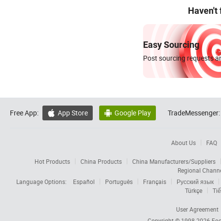
Haven't
Easy Sourcing
Post sourcing requests an
Free App:
App Store
Google Play
TradeMessenger:


About Us
FAQ
Hot Products
China Products
China Manufacturers/Suppliers
Regional Chann
Language Options:
Español
Português
Français
Русский язык
Türkçe
Tiế
User Agreement
Copyright © 1998-2026
Foc