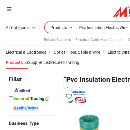
All Categories
Products
Related Searches:
Electrical Cable Manufacturers
C
Electrical & Electronics
Optical Fiber, Cable & Wire
Electric Wir
Supplier List
Secured Trading
Product List
Filter
"Pvc Insulation Electr
wholesalers
Business Type