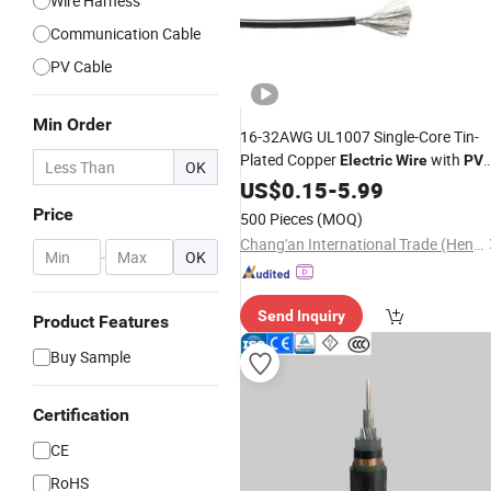
Wire Harness
Communication Cable
PV Cable
Min Order
16-32AWG UL1007 Single-Core Tin-
Plated Copper
with
Electric
Wire
PV
OK
Insulation
US$
0.15
-
5.99
Price
500 Pieces
(MOQ)
Chang'an International Trade (Henan) Co., Ltd.
-
OK
Send Inquiry
Product Features
Buy Sample
Certification
CE
RoHS