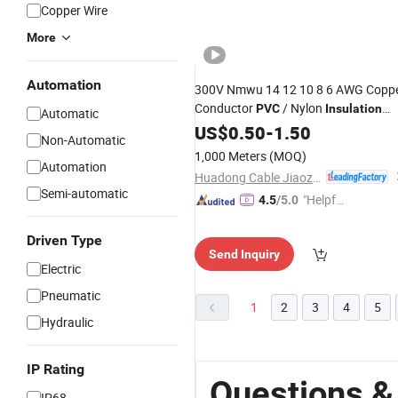
Copper Wire
More
Automation
300V Nmwu 14 12 10 8 6 AWG Copp
Conductor
/ Nylon
PVC
Insulation
Automatic
Jacket
PVC
US$
0.50
Electric
-
1.50
Wire
Non-Automatic
1,000 Meters
(MOQ)
Automation
Huadong Cable Jiaozuo Co., Ltd
Semi-automatic
"Helpful
4.5
/5.0
Custo
mer Ser
Driven Type
Send Inquiry
vice"
Electric
Pneumatic
1
2
3
4
5
Hydraulic
IP Rating
Questions &
IP68