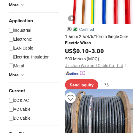
More
Application
Certified
Industrial
1.5mm 2.5/4/6/10mm Single Core
Electronic
Electric
Wires
LAN Cable
Household/Home/Building Industrial
US$
0.10
-
3.00
Use Electrical
Copper/Cu
Wire
Electrical Insulation
500 Meters
(MOQ)
Conductor
Electrical
PVC
Insulation
Jinchao Wire and Cable Co., Ltd
Metal
Cables
More
Send Inquiry
Current
DC & AC
AC Cable
DC Cable