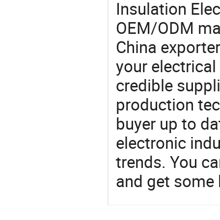
Insulation Ele
OEM/ODM manu
China exporter
your electrica
credible suppli
production te
buyer up to da
electronic ind
trends. You ca
and get some 