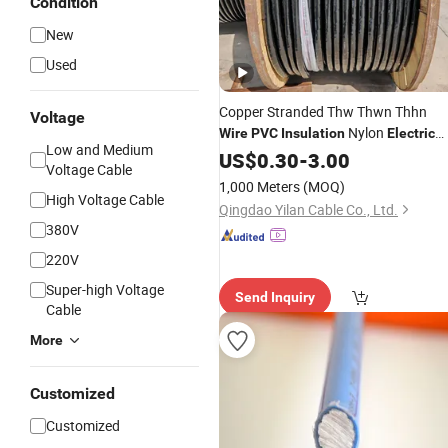
Condition
New
Used
Copper Stranded Thw Thwn Thhn
Voltage
Nylon
Wire
PVC
Insulation
Electric
Low and Medium
Wire
US$
0.30
-
3.00
Voltage Cable
1,000 Meters
(MOQ)
High Voltage Cable
Qingdao Yilan Cable Co., Ltd.
380V
220V
Super-high Voltage
Send Inquiry
Cable
More
Customized
Customized