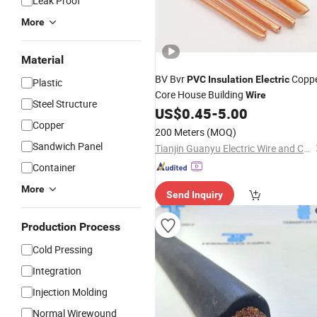
Leak Proof
More
Material
BV Bvr
Copp
PVC
Insulation
Electric
Plastic
Core House Building
Wire
Steel Structure
US$
0.45
-
5.00
Copper
200 Meters
(MOQ)
Sandwich Panel
Tianjin Guanyu Electric Wire and Cable Co., Ltd.
Container
More
Send Inquiry
Production Process
Cold Pressing
Integration
Injection Molding
Normal Wirewound