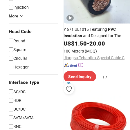
Injection
More
Y 671 UL1015 Featuring
PVC
Head Code
and Designed for The
Insulation
Round
Internal
of Appliances, Contro
US$
1.50
-
20.00
Wiring
Panels, and
Equipment
Electronic
Square
100 Meters
(MOQ)
Jiangsu Tebaoflex Special Cable Co., Ltd
Circular
Hexagon
Send Inquiry
Interface Type
AC/DC
HDR
DC/DC
SATA/SATA
BNC