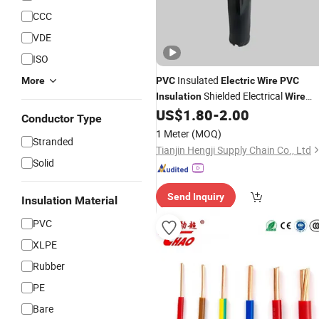
CCC
VDE
ISO
Insulated
More
PVC
Electric
Wire
PVC
Shielded Electrical
Insulation
Wire
Cable China Factory
US$
1.80
-
2.00
Conductor Type
1 Meter
(MOQ)
Stranded
Tianjin Hengji Supply Chain Co., Ltd
Solid
Send Inquiry
Insulation Material
PVC
XLPE
Rubber
PE
Bare