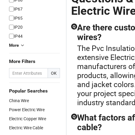
Electric Wir
IP67
IP65
Are there custo
IP20
Q
wires?
IP44
More
The Pvc Insulation
extensive Electri
More Filters
manufacturers off
OK
products, allowin
and jacket colors
Popular Searches
your project spec
industry standard
China Wire
Power Electric Wire
What factors af
Q
Electric Copper Wire
cable?
Electric Wire Cable