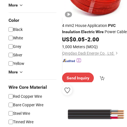
More
Color
4 mm2 House Application
PVC
Black
Power Cable
Insulation
Electric
Wire
White
US$
0.05
-
2.00
Grey
1,000 Meters
(MOQ)
Qingdao Dadi Energy Co., Ltd.
Silver
Yellow
More
Send Inquiry
Wire Core Material
Red Copper Wire
Bare Copper Wire
Steel Wire
Tinned Wire