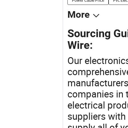
Power Cable Price
Pvc Elec
More
Sourcing Gui
Wire:
Our electronic
comprehensive 
manufacturers(
companies in t
electrical pro
suppliers with
supply all of y