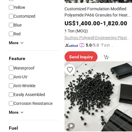
Yellow
Customized Formulation Modified
Polyamide PA66 Granules for Heat
Customized
Insulation Fireproof Building
US$
1,400.00
-
1,820.00
Blue
Materials
1 Ton
(MOQ)
Red
Suzhou Polywell Engineering Plastics Co., Ltd.
More
"Fast Di
5.0
/5.0
spatch"
Send Inquiry
Feature
Waterproof
Anti-UV
Anti-Wrinkle
Easily Assembled
Corrosion Resistance
More
Fuel