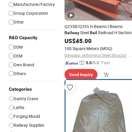
Manufacturer/Factory
Group Corporation
Other
Q235B/Q355 H-Beams I-Beams
Steel
Railroad H Section
Railway
Rail
R&D Capacity
Steel
US$
Materials
45.00
ODM
100 Square Meters
(MOQ)
Qingdao Jinhongrui Steel Structure Co., Ltd.
OEM
"Fast Di
5.0
/5.0
Own Brand
spatch"
Others
Send Inquiry
Categories
Gantry Crane
Lathe
Forging Mould
Railway Supplies