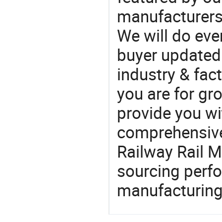
manufacturers,
We will do eve
buyer updated 
industry & fac
you are for gro
provide you wi
comprehensive 
Railway Rail M
sourcing perfo
manufacturing