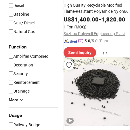
High Quality Recyclable Modified
Diesel
Flame-Resistant Polyamide Nylon66
Gasoline
Plastic Granules Extrusion
Material
US$
1,400.00
-
1,820.00
Gas / Diesel
1 Ton
(MOQ)
Natural Gas
Suzhou Polywell Engineering Plastics Co., Ltd.
"Fast Di
5.0
/5.0
Function
spatch"
Send Inquiry
Amplifier Combined
Decoration
Security
Reinforcement
Drainage
More
Usage
Railway Bridge