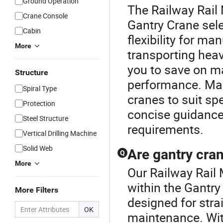
Ground Operation
The Railway Rail 
Crane Console
Gantry Crane sel
Cabin
flexibility for ma
More
transporting heav
you to save on m
Structure
performance. Man
Spiral Type
cranes to suit sp
Protection
concise guidance 
Steel Structure
requirements.
Vertical Drilling Machine
Solid Web
Are gantry cran
Q
More
Our Railway Rail 
within the Gantry
More Filters
designed for stra
OK
maintenance. Wit