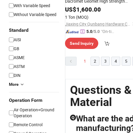
Dacromet Geomet High Strength
With Variable Speed
Torsional Shear Tension Control Tc
US$
1,600.00
Bolt Nut Washer Steel Structure
Without Variable Speed
1 Ton
(MOQ)
Construction Building
Materials
Jiaxing City Qunbang Hardware Co., Ltd.
Standard
"On-tim
5.0
/5.0
e Delive
AISI
Send Inquiry
ry"
GB
ASME
1
2
3
4
5
ASTM
DIN
More
Questions &
Material
Operation Form
Air Operation+Ground
Operation
What are the a
Q
Remote Control
manufacturing