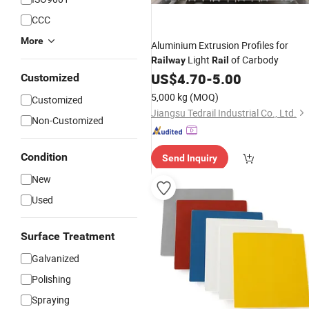
CCC
More
Aluminium Extrusion Profiles for
Light
of Carbody
Railway
Rail
US$
4.70
-
5.00
Customized
5,000 kg
(MOQ)
Customized
Jiangsu Tedrail Industrial Co., Ltd.
Non-Customized
Condition
Send Inquiry
New
Used
Surface Treatment
Galvanized
Polishing
Spraying