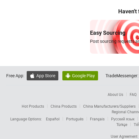
Haven't
Easy Sourcing
Post sourcing requests an
Free App:
App Store
Google Play
TradeMessenger:


About Us
FAQ
Hot Products
China Products
China Manufacturers/Suppliers
Regional Chann
Language Options:
Español
Português
Français
Русский язык
Türkçe
Tiế
User Agreement