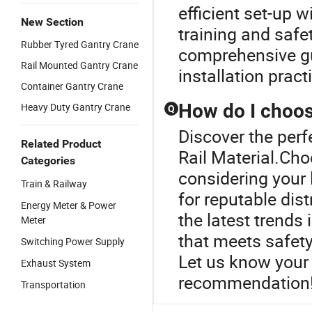
efficient set-up 
New Section
training and safe
Rubber Tyred Gantry Crane
comprehensive gu
Rail Mounted Gantry Crane
installation pract
Container Gantry Crane
How do I choose
Heavy Duty Gantry Crane
Q
Discover the perf
Related Product
Rail Material.Cho
Categories
considering your
Train & Railway
for reputable di
Energy Meter & Power
the latest trends
Meter
that meets safety
Switching Power Supply
Let us know your 
Exhaust System
recommendation
Transportation