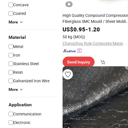
Concave
Coated
High Quality Compound Compressio
Fiberglass SMC Mould / Sheet Moldi
More
Compound SMC
for
Material
Railwa
US$
0.95
-
1.20
Transit Parts/Laundry Cabinet
50 kg
(MOQ)
Material
Changzhou Rule Composite Material Co., Ltd.
Metal
Iron
Send Inquiry
Stainless Steel
Resin
Galvanized Iron Wire
More
Application
Communication
Electronic