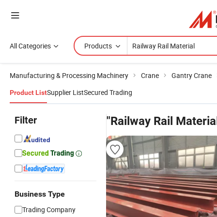
All Categories
Products
Manufacturing & Processing Machinery
Crane
Gantry Crane
Supplier List
Secured Trading
Product List
Filter
"Railway Rail Materia
Business Type
Trading Company