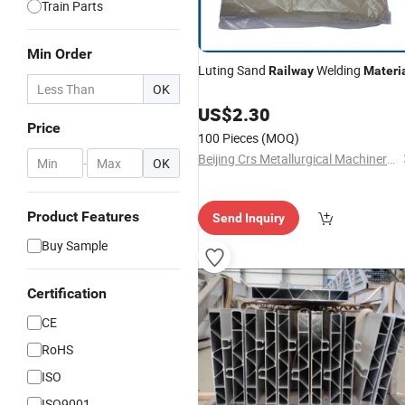
Train Parts
Min Order
Luting Sand
Welding
Railway
Materi
OK
US$
2.30
Price
100 Pieces
(MOQ)
Beijing Crs Metallurgical Machinery Co., Ltd.
-
OK
Product Features
Send Inquiry
Buy Sample
Certification
CE
RoHS
ISO
ISO9001