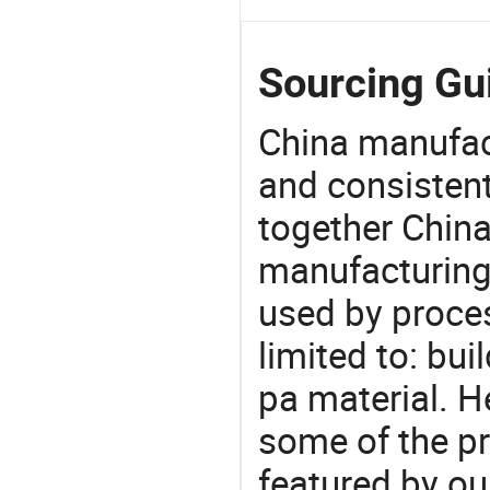
Sourcing Gui
China manufact
and consistent
together China
manufacturing
used by proces
limited to: bui
pa material. H
some of the pr
featured by ou