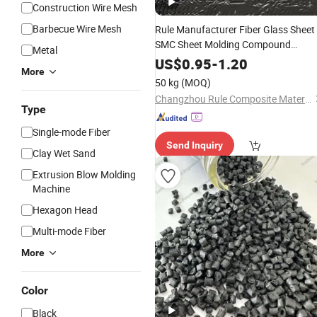
Construction Wire Mesh
Barbecue Wire Mesh
Rule Manufacturer Fiber Glass Sheet
SMC Sheet Molding Compound
Metal
FRP with Fire
Materials
&
Railway
US$
0.95
-
1.20
More
Retardance
50 kg
(MOQ)
Changzhou Rule Composite Material Co., Ltd.
Type
Single-mode Fiber
Send Inquiry
Clay Wet Sand
Extrusion Blow Molding
Machine
Hexagon Head
Multi-mode Fiber
More
Color
Black