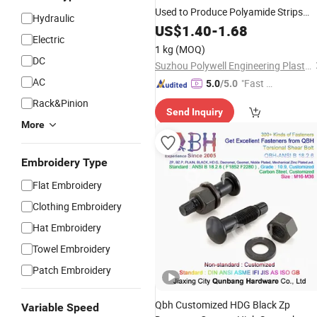
Used to Produce Polyamide Strips
Hydraulic
Nylon Particles
US$
1.40
-
1.68
Electric
1 kg
(MOQ)
DC
Suzhou Polywell Engineering Plastics Co., Ltd.
AC
"Fast Di
5.0
/5.0
spatch"
Rack&Pinion
Send Inquiry
More
Embroidery Type
Flat Embroidery
Clothing Embroidery
Hat Embroidery
Towel Embroidery
Patch Embroidery
Qbh Customized HDG Black Zp
Variable Speed