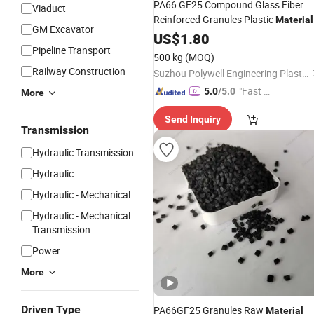
PA66 GF25 Compound Glass Fiber
Viaduct
Reinforced Granules Plastic
Material
GM Excavator
for PA Strip
US$
1.80
Pipeline Transport
500 kg
(MOQ)
Railway Construction
Suzhou Polywell Engineering Plastics Co., Ltd.
"Fast Di
5.0
/5.0
More
spatch"
Send Inquiry
Transmission
Hydraulic Transmission
Hydraulic
Hydraulic - Mechanical
Hydraulic - Mechanical
Transmission
Power
More
Driven Type
PA66GF25 Granules Raw
Material