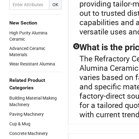
providing tailor-
OK
out to trusted di
capabilities and 
New Section
versatile uses an
High Purity Alumina
Ceramic
What is the pri
Q
Advanced Ceramic
Materials
The Refractory Ce
Wear Resistant Alumina
Alumina Ceramics
varies based on f
Related Product
and specific mate
Categories
factory-direct so
Building Material Making
for a tailored qu
Machinery
with current tren
Paving Machinery
Cup & Mug
Concrete Machinery