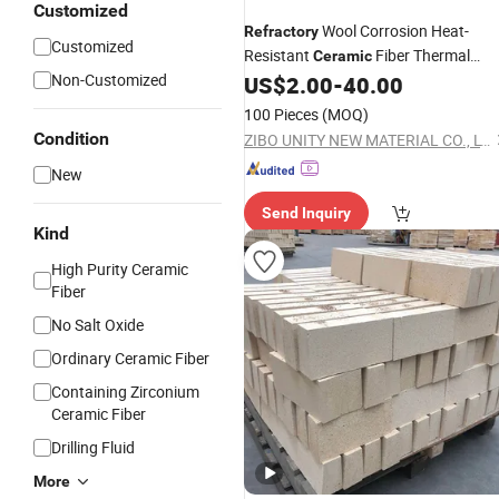
Customized
Wool Corrosion Heat-
Refractory
Customized
Resistant
Fiber Thermal
Ceramic
Non-Customized
Insulation Module
for Industria
US$
2.00
-
40.00
Block
Furnace Liner Aluminium by Anchor
100 Pieces
(MOQ)
Hardware Ss 304
Condition
ZIBO UNITY NEW MATERIAL CO., LTD.
New
Send Inquiry
Kind
High Purity Ceramic
Fiber
No Salt Oxide
Ordinary Ceramic Fiber
Containing Zirconium
Ceramic Fiber
Drilling Fluid
More