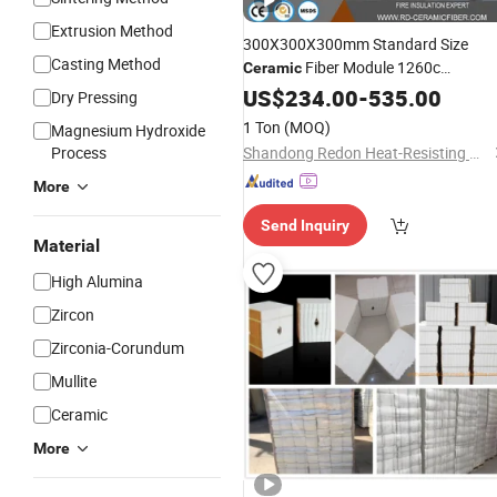
Extrusion Method
300X300X300mm Standard Size
Casting Method
Fiber Module 1260c
Ceramic
Insulation
for
Refractory
US$
234.00
-
535.00
Block
Dry Pressing
Furnace
1 Ton
(MOQ)
Magnesium Hydroxide
Process
Shandong Redon Heat-Resisting Material Co., Ltd.
More
Send Inquiry
Material
High Alumina
Zircon
Zirconia-Corundum
Mullite
Ceramic
More