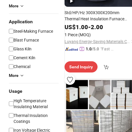
More
Std/HP/Hz 300X300X200mm
Thermal Heat Insulation Furnace
Application
White
Raw Materials CF
Refractory
US$
1.00
-
2.00
Steel-Making Furnace
Fiber Module/
Ceramic
Block
1 Piece
(MOQ)
Blast Furnace
Luyang Energy-Saving Materials Co., Ltd.
Glass Kiln
"Fast D
1.0
/5.0
elivery"
Cement Kiln
Chemical
Send Inquiry
More
Usage
High Temperature
Insulating Material
Thermal Insulation
Coatings
Iron Voltage Electric