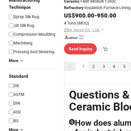
Manufacturing
Fiber Module 1260c
Ceramic
Technique
Insulation Furnace Lining
Refractory
High Density
US$
900.00
-
950.00
Block
Spray Silk Rug
4 Tons
(MOQ)
Jilt Silk Rug
Zibo Jucos Co., Ltd.
Compression Moulding
Machining
Send Inquiry
Pressing And Sintering
More
1
2
3
4
5
Standard
GB
Questions &
ASTM
Ceramic Blo
DIN
AISI
BS
How does alumi
Q
More