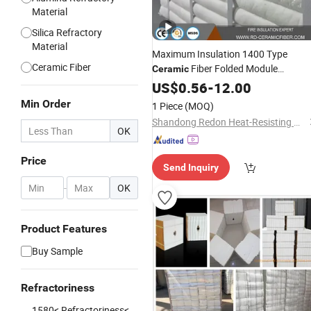
Material
Silica Refractory
Material
Maximum Insulation 1400 Type
Ceramic Fiber
Fiber Folded Module
Ceramic
300X300X450mm Extreme Thick
US$
0.56
-
12.00
for Metal Melting
Refractory
Block
Min Order
1 Piece
(MOQ)
Furnace Lining
Shandong Redon Heat-Resisting Material Co., Ltd.
OK
Price
Send Inquiry
-
OK
Product Features
Buy Sample
Refractoriness
1580< Refractoriness<