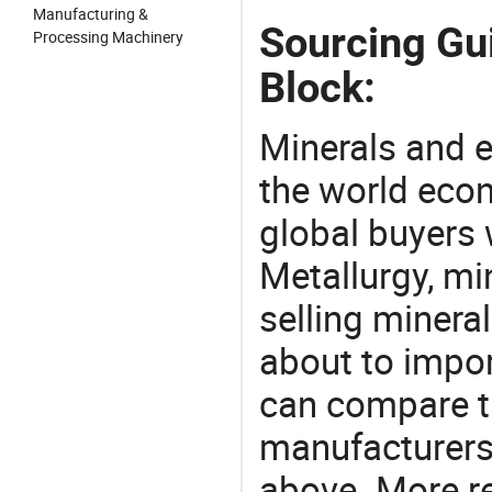
Manufacturing &
Sourcing Gu
Processing Machinery
Block:
Minerals and e
the world eco
global buyers 
Metallurgy, mi
selling mineral
about to impor
can compare t
manufacturers 
above. More r