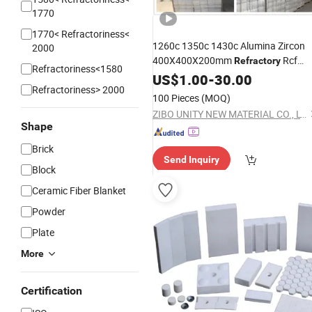
1770
1770< Refractoriness<
1260c 1350c 1430c Alumina Zircon
2000
400X400X200mm
Rcf
Refractory
Refractoriness<1580
Wool Cotton Fibre Module
US$
1.00
-
30.00
Ceramic
Refractoriness> 2000
Fiber
for Boiler Insulation with
Block
100 Pieces
(MOQ)
Anchors Hardware Systems
ZIBO UNITY NEW MATERIAL CO., LTD.
Shape
Brick
Send Inquiry
Block
Ceramic Fiber Blanket
Powder
Plate
More
Certification