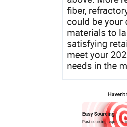
fiber, refracto
could be your 
materials to l
satisfying reta
meet your 2026
needs in the m
Haven't
Easy Sourcing
Post sourcing requests an