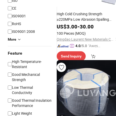
ISO
CE
High Cold Crushing Strength
ISO9001
≥220MPa Low Abrasion Spalling
RoHS
Resistant Wear Resistant
Refractory
US$
3.00
-
30.00
Insulating Alumina
fo
Ceramic
Block
ISO9001:2008
100 Pieces
(MOQ)
Kiln Hood and Cooler
Qingdao Laurent New Materials Co., Ltd
More
"Aweso
4.0
/5.0
me Cus
Feature
Send Inquiry
tomer S
High Temperature-
ervice"
Resistant
Good Mechanical
Strength
Low Thermal
Conductivity
Good Thermal Insulation
Performance
Light Weight