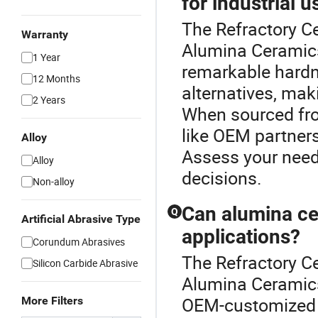
for industrial u
The Refractory Ce
Warranty
Alumina Ceramics
1 Year
remarkable hardn
12 Months
alternatives, maki
2 Years
When sourced from
like OEM partner
Alloy
Assess your need
Alloy
decisions.
Non-alloy
Can alumina ce
Q
Artificial Abrasive Type
applications?
Corundum Abrasives
The Refractory Ce
Silicon Carbide Abrasive
Alumina Ceramics
OEM-customized to
More Filters