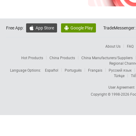
Free App:
App Store
Google Play
TradeMessenger:


About Us
FAQ
Hot Products
China Products
China Manufacturers/Suppliers
Regional Chann
Language Options:
Español
Português
Français
Русский язык
Türkçe
Tiế
User Agreement
Copyright © 1998-2026
Foc