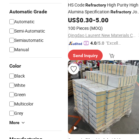
HS Code
High Purity High
Refractory
Automatic Grade
Alumina Specification
Jo
Refractory
Ha55 Ha65 Ha70 Al2O3 Fe2o3
US$
0.30
-
5.00
Automatic
Lining Higher Alumina
Ceramic
100 Pieces
(MOQ)
Semi-Automatic
Fireclay
Block
Qingdao Laurent New Materials Co., Ltd
Semiautomatic
"Excelle
4.0
/5.0
Manual
nt Servi
Send Inquiry
ce"
Color
Black
White
Green
Multicolor
Grey
More