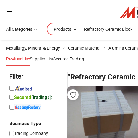
All Categories
Products
Metallurgy, Mineral & Energy
Ceramic Material
Alumina Ceram
Supplier List
Secured Trading
Product List
Filter
"Refractory Ceramic 
Business Type
Trading Company