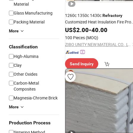
Material
Glass Manufacturing
1260c 1350c 1430c
Refractory
Packing Material
Customized Heat Insulation Fire Pro
Fiber Folded
Refractory
US$
2.00
Ceramic
-
40.00
More
for Thermal Kilns by Anchors
Block
100 Pieces
(MOQ)
Hardware
ZIBO UNITY NEW MATERIAL CO., LTD.
Classification
High-Alumina
Send Inquiry
Clay
Other Oxides
Carbon-Metal
Composites
Magnesia-Chrome Brick
More
Production Process
Sintering Method