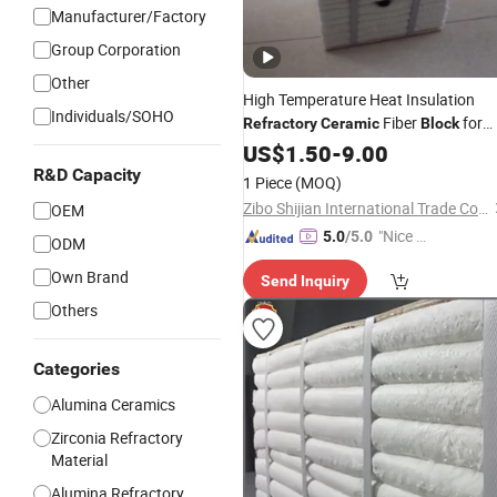
Manufacturer/Factory
Group Corporation
Other
High Temperature Heat Insulation
Individuals/SOHO
Fiber
for
Refractory
Ceramic
Block
Furnace
US$
1.50
-
9.00
R&D Capacity
1 Piece
(MOQ)
Zibo Shijian International Trade Co., Ltd.
OEM
"Nice S
5.0
/5.0
ODM
ervice"
Own Brand
Send Inquiry
Others
Categories
Alumina Ceramics
Zirconia Refractory
Material
Alumina Refractory