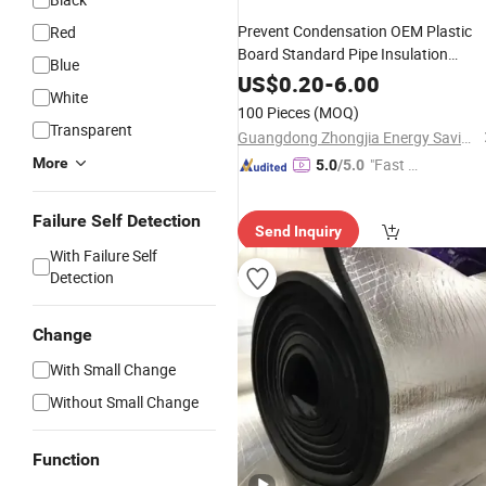
Prevent Condensation OEM Plastic
Red
Board Standard Pipe Insulation
Blue
Closed-
Rubber Insulation
Cell
US$
0.20
-
6.00
White
100 Pieces
(MOQ)
Transparent
Guangdong Zhongjia Energy Saving Technology Co., Ltd
More
"Fast Di
5.0
/5.0
spatch"
Failure Self Detection
Send Inquiry
With Failure Self
Detection
Change
With Small Change
Without Small Change
Function