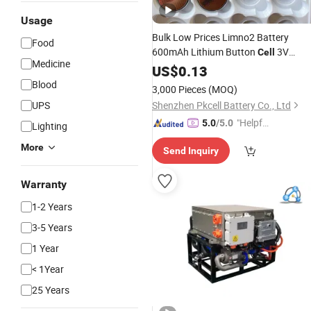
Usage
Bulk Low Prices Limno2 Battery
Food
600mAh Lithium Button
3V
Cell
Medicine
Primary Battery Cr2450 for Watch
US$
0.13
Blood
3,000 Pieces
(MOQ)
UPS
Shenzhen Pkcell Battery Co., Ltd
"Helpful
5.0
/5.0
Lighting
Service"
More
Send Inquiry
Warranty
1-2 Years
3-5 Years
1 Year
< 1Year
25 Years