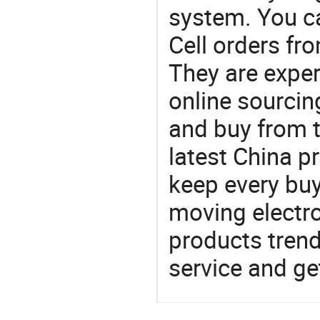
system. You c
Cell orders f
They are exper
online sourcin
and buy from t
latest China p
keep every buy
moving electro
products trend
service and g