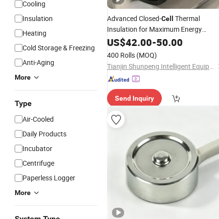
Cooling
Insulation
Advanced Closed-
Thermal
Cell
Insulation for Maximum Energy
Heating
Efficiency
US$
42.00
-
50.00
Cold Storage & Freezing
400 Rolls
(MOQ)
Anti-Aging
Tianjin Shunpeng Intelligent Equipment Co., Ltd.
More
Send Inquiry
Type
Air-Cooled
Daily Products
Incubator
Centrifuge
Paperless Logger
More
System Type