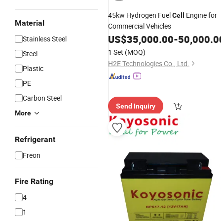
45kw Hydrogen Fuel
Engine for
Cell
Material
Commercial Vehicles
US$
35,000.00
-
50,000.0
Stainless Steel
1 Set
(MOQ)
Steel
H2E Technologies Co., Ltd.
Plastic
PE
Carbon Steel
Send Inquiry
More
Refrigerant
Freon
Fire Rating
4
1