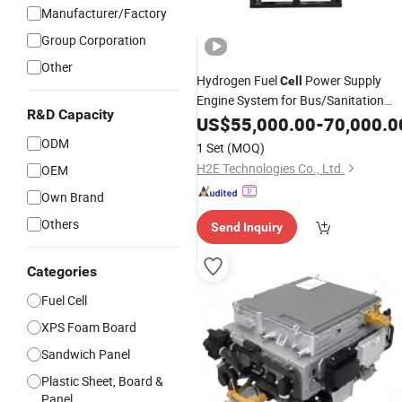
Manufacturer/Factory
Group Corporation
Other
Hydrogen Fuel
Power Supply
Cell
Engine System for Bus/Sanitation
R&D Capacity
Truck/
Truck/Logistics
US$
55,000.00
Refrigerated
-
70,000.0
Vehicle
ODM
1 Set
(MOQ)
H2E Technologies Co., Ltd.
OEM
Own Brand
Others
Send Inquiry
Categories
Fuel Cell
XPS Foam Board
Sandwich Panel
Plastic Sheet, Board &
Panel