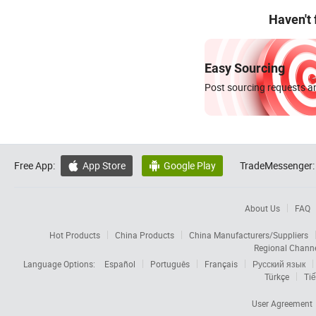
Haven't
Easy Sourcing
Post sourcing requests an
Free App:
App Store
Google Play
TradeMessenger:


About Us
FAQ
Hot Products
China Products
China Manufacturers/Suppliers
Regional Chann
Language Options:
Español
Português
Français
Русский язык
Türkçe
Tiế
User Agreement