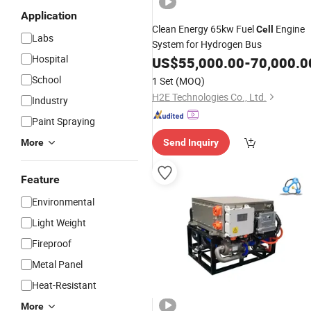
Application
Clean Energy 65kw Fuel
Engine
Cell
Labs
System for Hydrogen Bus
Hospital
US$
55,000.00
-
70,000.0
School
1 Set
(MOQ)
H2E Technologies Co., Ltd.
Industry
Paint Spraying
More
Send Inquiry
Feature
Environmental
Light Weight
Fireproof
Metal Panel
Heat-Resistant
More