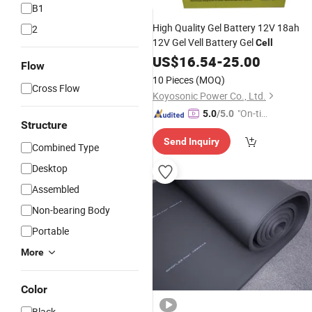
B1
High Quality Gel Battery 12V 18ah
2
12V Gel Vell Battery Gel
Cell
US$
16.54
-
25.00
Flow
10 Pieces
(MOQ)
Cross Flow
Koyosonic Power Co., Ltd.
"On-tim
5.0
/5.0
Structure
e Delive
Send Inquiry
ry"
Combined Type
Desktop
Assembled
Non-bearing Body
Portable
More
Color
Black