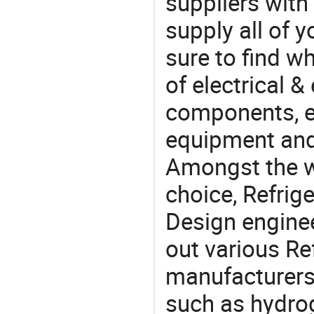
suppliers with
supply all of y
sure to find w
of electrical &
components, e
equipment and
Amongst the wi
choice, Refrige
Design engine
out various Ref
manufacturers,
such as hydroge