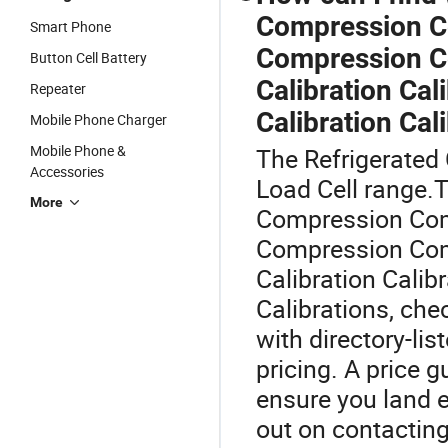
Compression C
Smart Phone
Compression Co
Button Cell Battery
Calibration Cal
Repeater
Calibration Cal
Mobile Phone Charger
Mobile Phone &
The Refrigerated 
Accessories
Load Cell range.T
More
Compression Co
Compression Com
Calibration Calibr
Calibrations, che
with directory-li
pricing. A price 
ensure you land e
out on contactin