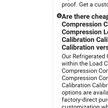
proof. Get a cust
Are there che
Q
Compression C
Compression Loa
Calibration Cal
Calibration ve
Our Refrigerated C
within the Load 
Compression Co
Compression Comp
Calibration Calibr
options are avail
factory-direct pur
customization whi