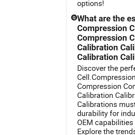
options!
What are the e
Q
Compression C
Compression Co
Calibration Cal
Calibration Cali
Discover the perf
Cell.Compressio
Compression Com
Calibration Calibr
Calibrations mus
durability for ind
OEM capabilities 
Explore the trend