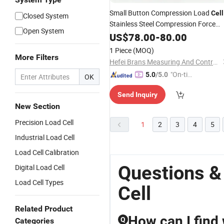
Small Button Compression Load
Cell
Closed System
Stainless Steel Compression Force
Open System
Sensor
US$
78.00
-
80.00
1 Piece
(MOQ)
More Filters
Hefei Brans Measuring And Controlling Technology Co., Ltd.
"On-tim
5.0
/5.0
OK
e Delive
Send Inquiry
ry"
New Section
Precision Load Cell
1
2
3
4
5
Industrial Load Cell
Load Cell Calibration
Questions &
Digital Load Cell
Load Cell Types
Cell
Related Product
How can I find
Q
Categories