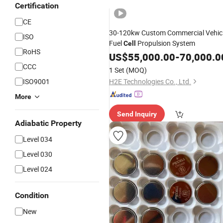
Certification
CE
30-120kw Custom Commercial Vehic
ISO
Fuel
Propulsion System
Cell
RoHS
US$
55,000.00
-
70,000.0
CCC
1 Set
(MOQ)
ISO9001
H2E Technologies Co., Ltd.
More
Send Inquiry
Adiabatic Property
Level 034
Level 030
Level 024
Condition
New