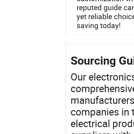
reputed guide ca
yet reliable choic
saving today!
Sourcing Gui
Our electronic
comprehensive 
manufacturers(
companies in t
electrical pro