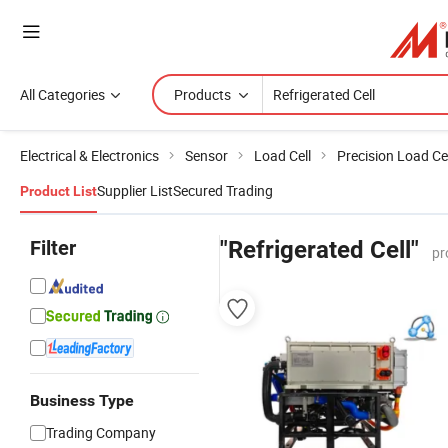
All Categories
Products
Electrical & Electronics
Sensor
Load Cell
Precision Load Cel
Supplier List
Secured Trading
Product List
Filter
"Refrigerated Cell"
pr
Business Type
Trading Company