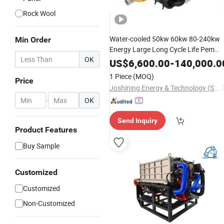
Rock Wool
Water-cooled 50kw 60kw 80-240kw
Min Order
Energy Large Long Cycle Life Pem
OK
Hydrogen Fuel
for Electric
Cell
US$
6,600.00
-
140,000.0
Bus/Sanitation Truck/
Refrigerated
1 Piece
(MOQ)
Price
Truck/Logistics
Joshining Energy & Technology (Suzhou) Co., Ltd.
-
OK
Send Inquiry
Product Features
Buy Sample
Customized
Customized
Non-Customized