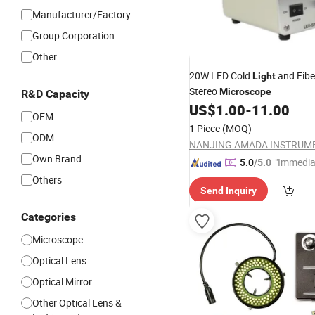
Manufacturer/Factory
Group Corporation
Other
20W LED Cold
and Fibe
Light
Stereo
Microscope
R&D Capacity
US$
1.00
-
11.00
OEM
1 Piece
(MOQ)
ODM
Own Brand
"Immedia
5.0
/5.0
se"
Others
Send Inquiry
Categories
Microscope
Optical Lens
Optical Mirror
Other Optical Lens &