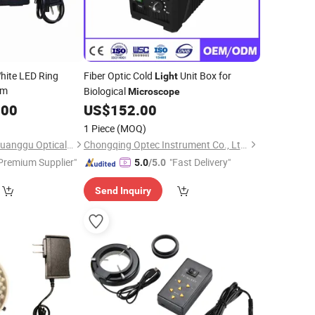
ite LED Ring
Fiber Optic Cold
Unit Box for
Light
mm
Biological
Microscope
.00
US$
152.00
1 Piece
(MOQ)
Shen Zhen Shenshi Guanggu Optical Instrument Co, Ltd.
Chongqing Optec Instrument Co., Ltd.
Premium Supplier"
"Fast Delivery"
5.0
/5.0
Send Inquiry