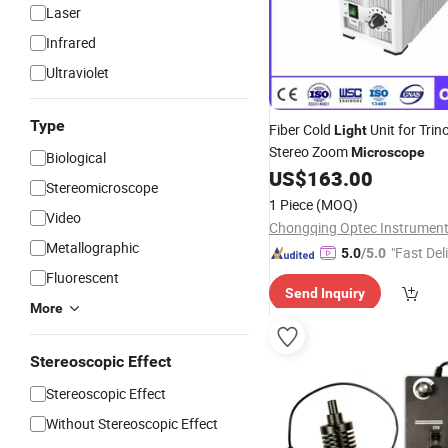
Laser
Infrared
Ultraviolet
Type
Fiber Cold
Unit for Trin
Light
Stereo Zoom
Microscope
Biological
US$
163.00
Stereomicroscope
1 Piece
(MOQ)
Video
Metallographic
"Fast Del
5.0
/5.0
Fluorescent
Send Inquiry
More
Stereoscopic Effect
Stereoscopic Effect
Without Stereoscopic Effect