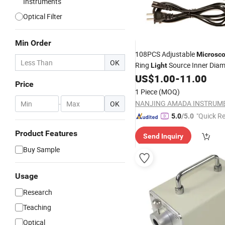
Instruments
Optical Filter
Min Order
108PCS Adjustable
Microsc
OK
Ring
Source Inner Dia
Light
US$
1.00
-
11.00
Price
1 Piece
(MOQ)
-
OK
"Quick R
5.0
/5.0
Product Features
Send Inquiry
Buy Sample
Usage
Research
Teaching
Optical