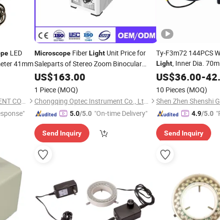
LED
Fiber
Unit Price for
Ty-F3m72 144PCS Wh
ope
Microscope
Light
, Inner Dia. 70
meter 41mm
Saleparts of Stereo Zoom Binocular
Light
Microscope
US$
163.00
US$
36.00
-
42
1 Piece
(MOQ)
10 Pieces
(MOQ)
NANJING AMADA INSTRUMENT CO., LIMITED.
Chongqing Optec Instrument Co., Ltd.
esponse"
"On-time Delivery"
"
5.0
/5.0
4.9
/5.0
Send Inquiry
Send Inquiry