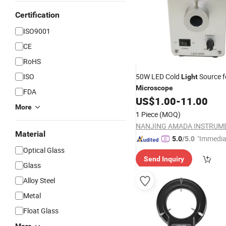
Certification
ISO9001
CE
RoHS
ISO
50W LED Cold
Source f
Light
Microscope
FDA
US$
1.00
-
11.00
More
1 Piece
(MOQ)
Material
"Immedia
5.0
/5.0
se"
Optical Glass
Send Inquiry
Glass
Alloy Steel
Metal
Float Glass