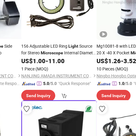
Side
156 Adjustable LED Ring
Source
Mg10081-8 with LE
pe
Light
p
for Stereo
Internal Diameter
20 X -40 X Pocket
Microscope
Mi
81mm
US$
1.00
-
11.00
US$
1.26
-
3.5
1 Piece
(MOQ)
10 Pieces
(MOQ)
NANJING AMADA INSTRUMENT CO., LIMITED.
NANJING AMADA INSTRUMENT CO., LIMITED.
te Respon
"Quick Response"
"
5.0
/5.0
1.0
/5.0
Send Inquiry
Send Inquiry