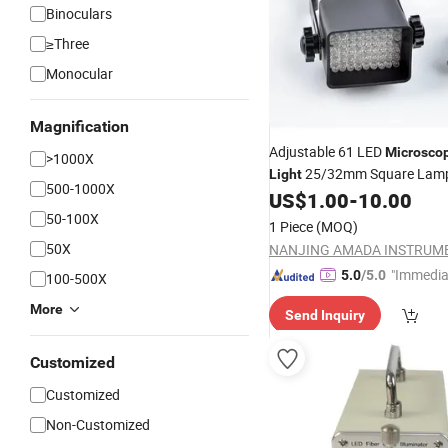
Binoculars
≥Three
Monocular
Magnification
Adjustable 61 LED
Microsco
>1000X
25/32mm Square Lam
Light
500-1000X
US$
1.00
-
10.00
50-100X
1 Piece
(MOQ)
50X
"Immedia
5.0
/5.0
100-500X
se"
More
Send Inquiry
Customized
Customized
Non-Customized