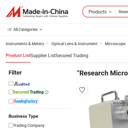
Products
All Categories
Instruments & Meters
Optical Lens & Instrument
Microscope
Supplier List
Secured Trading
Product List
Filter
"Research Micro
Business Type
Trading Company