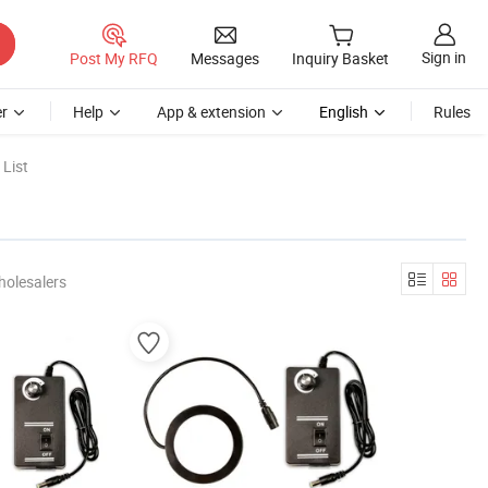
Sign in
Post My RFQ
Messages
Inquiry Basket
r
Help
App & extension
English
Rules
List
holesalers