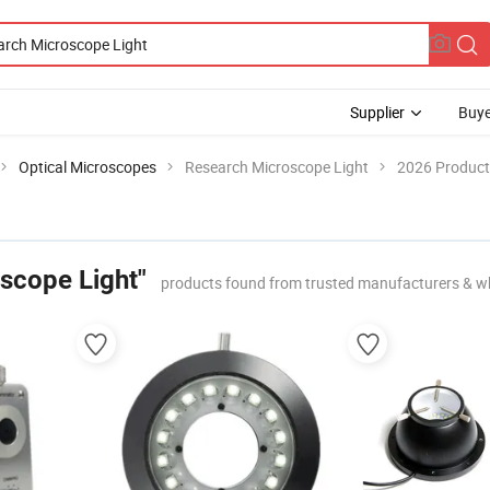
Supplier
Buye
Optical Microscopes
Research Microscope Light
2026 Product 
scope Light"
products found from trusted manufacturers & w