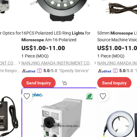
r Optics for
16PCS Polarized LED Ring
for
50mm
L
Lights
Microscope
Am-16-Polarized
Source Machine Visio
Microscope
US$
1.00
-
11.00
US$
1.00
-
11.
1 Piece
(MOQ)
1 Piece
(MOQ)
NANJING AMADA INSTRUMENT CO., LIMITED.
NANJING AMADA INSTRUMENT CO., LIMITED.
te Respon
"Speedy Service"
"
5.0
/5.0
5.0
/5.0
Send Inquiry
Send Inquiry