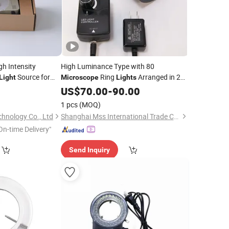
gh Intensity
High Luminance Type with 80
Source for
Ring
Arranged in 2
Light
Microscope
Lights
Lines
0
US$
70.00
-
90.00
1 pcs
(MOQ)
hnology Co., Ltd
Shanghai Mss International Trade Co., Ltd.
On-time Delivery"
Send Inquiry