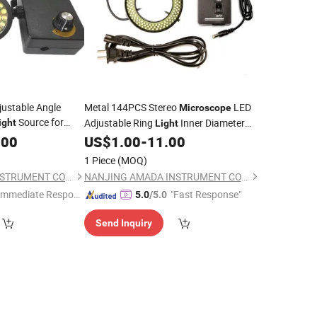
justable Angle
Metal 144PCS Stereo
LED
Microscope
Source for
Adjustable Ring
Inner Diameter
ight
Light
72mm
.00
US$
1.00
-
11.00
1 Piece
(MOQ)
NANJING AMADA INSTRUMENT CO., LIMITED.
NANJING AMADA INSTRUMENT CO., LIMITED.
Immediate Respon
"Fast Response"
5.0
/5.0
e"
Send Inquiry