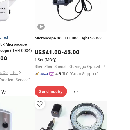
ified
48 LED Ring
Source
Microscope
Light
lux
Microscope
(BM-L0004)
scope
US$
41.00
-
45.00
.00
1 Set
(MOQ)
Shen Zhen Shenshi Guanggu Optical Instrument Co, Ltd.
 Co., Ltd.
"Great Supplier"
4.9
/5.0
Excellent Service"
Send Inquiry