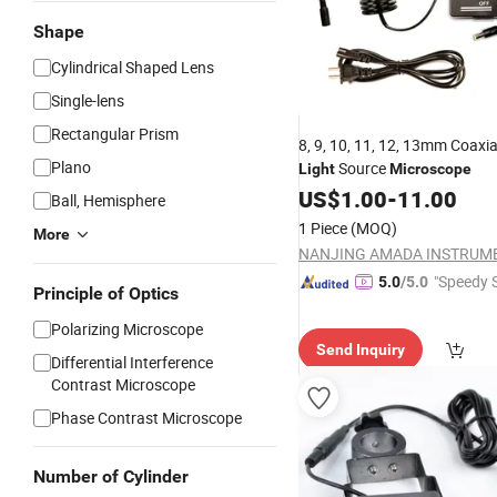
Shape
Cylindrical Shaped Lens
Single-lens
Rectangular Prism
8, 9, 10, 11, 12, 13mm Coaxi
Plano
Source
Light
Microscope
US$
1.00
-
11.00
Ball, Hemisphere
1 Piece
(MOQ)
More
"Speedy S
5.0
/5.0
Principle of Optics
Polarizing Microscope
Send Inquiry
Differential Interference
Contrast Microscope
Phase Contrast Microscope
Number of Cylinder