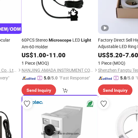
ocular
60PCS Stereo
LED
Factory Direct Sell Hi
Microscope
Light
Adjustable LED Ring
Am-60-Holder
US$
1.00
-
11.00
Microscope
US$
5.20
-
7.6
1 Piece
(MOQ)
1 Piece
(MOQ)
Chongqing Optec Instrument Co., Ltd.
NANJING AMADA INSTRUMENT CO., LIMITED.
Shenzhen Fangtu Tec
ivery"
"Fast Response"
"
5.0
/5.0
5.0
/5.0
Send Inquiry
Send Inquiry