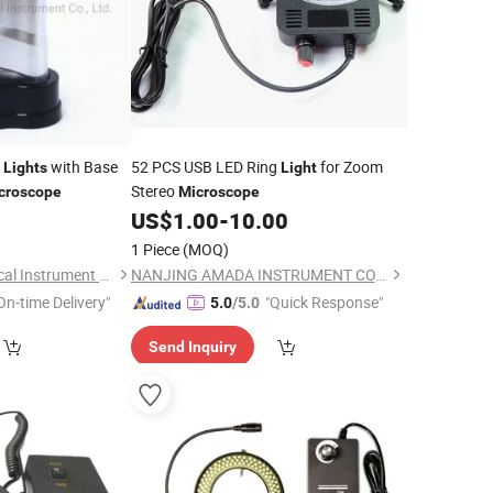
D
with Base
52 PCS USB LED Ring
for Zoom
Lights
Light
Stereo
croscope
Microscope
2
US$
1.00
-
10.00
1 Piece
(MOQ)
Ningbo Hongbo Optical Instrument Co., Ltd.
NANJING AMADA INSTRUMENT CO., LIMITED.
On-time Delivery"
"Quick Response"
5.0
/5.0
Send Inquiry