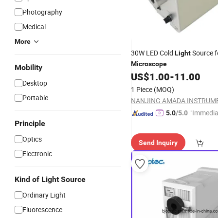
Photography
Medical
More
30W LED Cold
Source f
Light
Microscope
Mobility
US$
1.00
-
11.00
Desktop
1 Piece
(MOQ)
Portable
"Immedia
5.0
/5.0
Principle
se"
Optics
Send Inquiry
Electronic
Kind of Light Source
Ordinary Light
Fluorescence