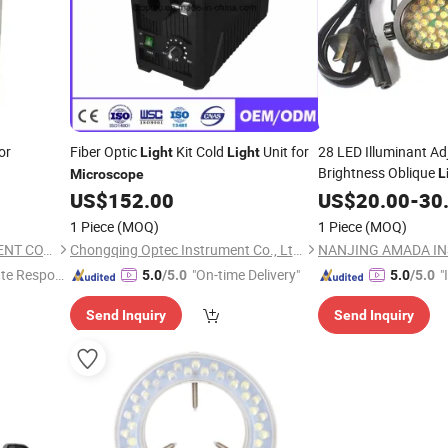
or
Fiber Optic
Kit Cold
Unit for
28 LED Illuminant Ad
Light
Light
Brightness Oblique
L
Microscope
Stereo
US$
152.00
US$
20.00
Microscope
-
30
1 Piece
(MOQ)
1 Piece
(MOQ)
NANJING AMADA INSTRUMENT CO., LIMITED.
Chongqing Optec Instrument Co., Ltd.
te Respon
"On-time Delivery"
"
5.0
/5.0
5.0
/5.0
s
Send Inquiry
Send Inquiry