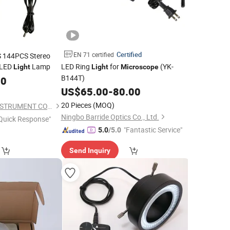
Certified
EN 71 certified
 144PCS Stereo
 LED
Lamp
LED Ring
for
(YK-
Light
Light
Microscope
B144T)
00
US$
65.00
-
80.00
20 Pieces
(MOQ)
NANJING AMADA INSTRUMENT CO., LIMITED.
Ningbo Barride Optics Co., Ltd.
Quick Response"
"Fantastic Service"
5.0
/5.0
Send Inquiry