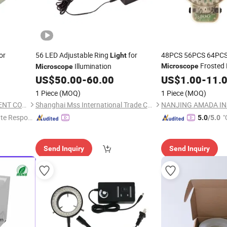
or
56 LED Adjustable Ring
for
48PCS 56PCS 64PCS
Light
Frosted
Illumination
Microscope
Microscope
US$
50.00
-
60.00
US$
1.00
-
11.
1 Piece
(MOQ)
1 Piece
(MOQ)
NANJING AMADA INSTRUMENT CO., LIMITED.
Shanghai Mss International Trade Co., Ltd.
te Respon
"
5.0
/5.0
Send Inquiry
Send Inquiry