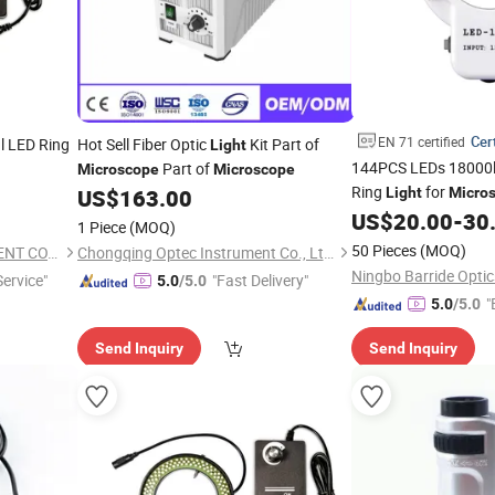
Cert
EN 71 certified
al LED Ring
Hot Sell Fiber Optic
Kit Part of
Light
144PCS LEDs 18000
Part of
Microscope
Microscope
Ring
for
US$
163.00
Light
Micro
US$
20.00
-
30
1 Piece
(MOQ)
50 Pieces
(MOQ)
NANJING AMADA INSTRUMENT CO., LIMITED.
Chongqing Optec Instrument Co., Ltd.
Ningbo Barride Optics
ervice"
"Fast Delivery"
5.0
/5.0
"
5.0
/5.0
Send Inquiry
Send Inquiry