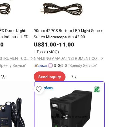
ED Dome
90mm 42PCS Bottom LED
Source
Light
Light
n Industrial LED
Stereo
Am-42-90
Microscope
00
US$
1.00
-
11.00
1 Piece
(MOQ)
NANJING AMADA INSTRUMENT CO., LIMITED.
NANJING AMADA INSTRUMENT CO., LIMITED.
Speedy Service"
"Speedy Service"
5.0
/5.0
Send Inquiry