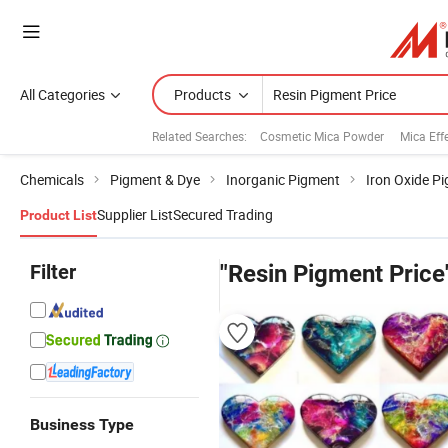
All Categories
Products
Related Searches:
Cosmetic Mica Powder
Mica Eff
Chemicals
Pigment & Dye
Inorganic Pigment
Iron Oxide P
Supplier List
Secured Trading
Product List
Filter
"Resin Pigment Price
Business Type