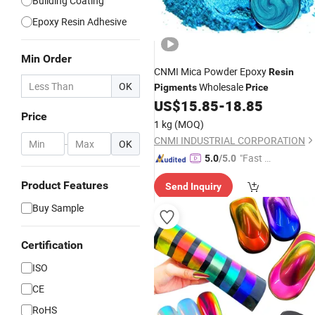
Building Coating
Epoxy Resin Adhesive
Min Order
CNMI Mica Powder Epoxy
Resin
OK
Wholesale
Pigments
Price
US$
15.85
-
18.85
Price
1 kg
(MOQ)
CNMI INDUSTRIAL CORPORATION
-
OK
"Fast Di
5.0
/5.0
spatch"
Product Features
Send Inquiry
Buy Sample
Certification
ISO
CE
RoHS