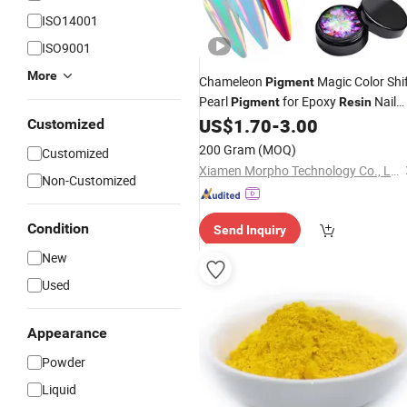
ISO14001
ISO9001
More
Chameleon
Magic Color Shi
Pigment
Pearl
for Epoxy
Nail
Pigment
Resin
Powder Car Painting Upgrade Mica
US$
1.70
-
3.00
Customized
Powder&Flakes
200 Gram
(MOQ)
Customized
Xiamen Morpho Technology Co., Ltd
Non-Customized
Condition
Send Inquiry
New
Used
Appearance
Powder
Liquid