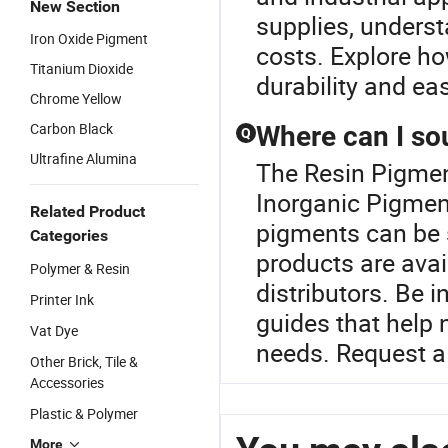
New Section
supplies, unders
Iron Oxide Pigment
costs. Explore ho
Titanium Dioxide
durability and ea
Chrome Yellow
Carbon Black
Where can I so
Q
Ultrafine Alumina
The Resin Pigment
Inorganic Pigmen
Related Product
pigments can be s
Categories
products are avai
Polymer & Resin
distributors. Be 
Printer Ink
guides that help 
Vat Dye
needs. Request a 
Other Brick, Tile &
Accessories
Plastic & Polymer
More