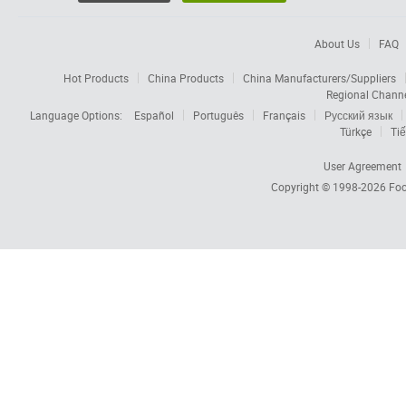
About Us
FAQ
Hot Products
China Products
China Manufacturers/Suppliers
Regional Chann
Language Options:
Español
Português
Français
Русский язык
Türkçe
Tiế
User Agreement
Copyright © 1998-2026
Foc