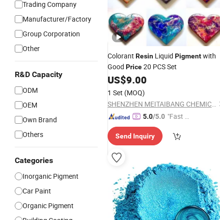
Trading Company
Manufacturer/Factory
Group Corporation
Other
Colorant
Liquid
with
Resin
Pigment
Good
20 PCS Set
Price
R&D Capacity
US$
9.00
ODM
1 Set
(MOQ)
SHENZHEN MEITAIBANG CHEMICAL CO., LTD.
OEM
"Fast D
5.0
/5.0
Own Brand
elivery"
Others
Send Inquiry
Categories
Inorganic Pigment
Car Paint
Organic Pigment