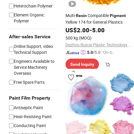
Heterochain Polymer
Element Organic
Multi-
Compatible
Resin
Pigment
Polymer
Yellow 174 for General Plastics
US$
2.00
-
5.00
After-sales Service
500 kg
(MOQ)
Dezhou Ruicai Plastic Technology Co., Ltd.
Online Support, video
Technical Support
"On-tim
5.0
/5.0
e Delive
Engineers Available to
Send Inquiry
ry"
Service Machinery
Overseas
Free Spare Parts
Paint Film Property
Antiseptic Paint
Heat-Resisting Paint
Conducting Paint