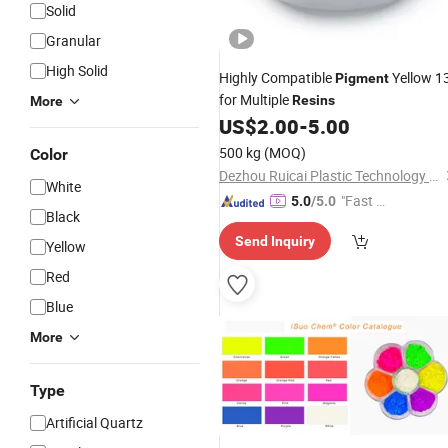
Solid
Granular
High Solid
Highly Compatible
Yellow 1
Pigment
for Multiple
Resins
More
US$
2.00
-
5.00
500 kg
(MOQ)
Color
Dezhou Ruicai Plastic Technology Co., Ltd.
White
"Fast Di
5.0
/5.0
Black
spatch"
Send Inquiry
Yellow
Red
Blue
More
Type
Artificial Quartz