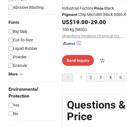
Abrasive Blasting
Industrial Factory
Black
Price
Chip Microlith Black 0066 K
Pigment
Alternatives
US$
19.00
-
29.00
Form
100 kg
(MOQ)
Big Slab
Shandong Yingkete Chemical Co., Ltd.
Cut-To-Size
Liquid Rubber
Powder
Send Inquiry
Granule
More
1
2
3
4
5
Environmental
Protection
Questions &
Yes
Price
No