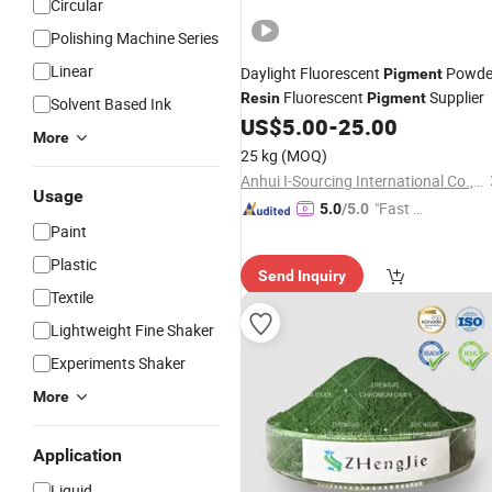
Circular
Polishing Machine Series
Linear
Daylight Fluorescent
Powde
Pigment
Fluorescent
Supplier
Resin
Pigment
Solvent Based Ink
US$
5.00
-
25.00
More
25 kg
(MOQ)
Anhui I-Sourcing International Co., Ltd.
Usage
"Fast Di
5.0
/5.0
Paint
spatch"
Plastic
Send Inquiry
Textile
Lightweight Fine Shaker
Experiments Shaker
More
Application
Liquid