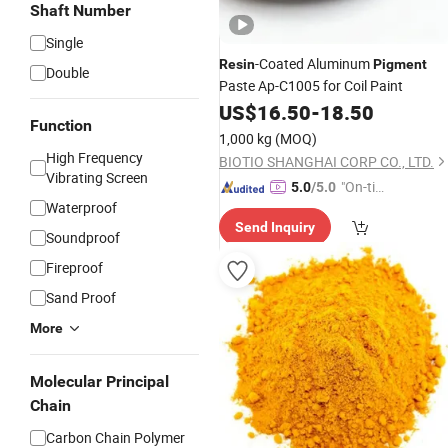
Shaft Number
Single
-Coated Aluminum
Resin
Pigment
Double
Paste Ap-C1005 for Coil Paint
US$
16.50
-
18.50
Function
1,000 kg
(MOQ)
High Frequency
BIOTIO SHANGHAI CORP CO., LTD.
Vibrating Screen
"On-tim
5.0
/5.0
Waterproof
e Delive
Send Inquiry
ry"
Soundproof
Fireproof
Sand Proof
More
Molecular Principal
Chain
Carbon Chain Polymer