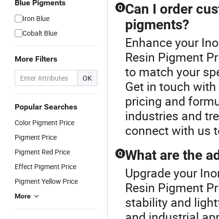
Blue Pigments
Can I order cus
Q
Iron Blue
pigments?
Cobalt Blue
Enhance your Ino
Resin Pigment Pr
More Filters
to match your spe
OK
Get in touch with
pricing and formul
Popular Searches
industries and tr
Color Pigment Price
connect with us 
Pigment Price
Pigment Red Price
What are the a
Q
Effect Pigment Price
Upgrade your Ino
Pigment Yellow Price
Resin Pigment Pri
More
stability and ligh
and industrial ap