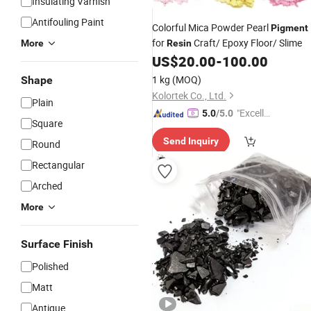
Insulating Varnish
Antifouling Paint
Colorful Mica Powder Pearl
Pigment
for
Craft/ Epoxy Floor/ Slime
More
Resin
US$
20.00
-
100.00
1 kg
(MOQ)
Shape
Kolortek Co., Ltd.
Plain
"Excelle
5.0
/5.0
Square
nt Job"
Send Inquiry
Round
Rectangular
Arched
More
Surface Finish
Polished
Matt
Antique