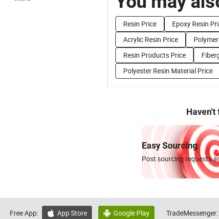
You may also
Resin Price
Epoxy Resin Pr
Acrylic Resin Price
Polymer 
Resin Products Price
Fiber
Polyester Resin Material Price
Haven't
Easy Sourcing
Post sourcing requests an
Free App:
App Store
Google Play
TradeMessenger:

