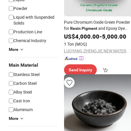
Powder
Liquid with Suspended
Pure Chromium Oxide Green Powder
Solids
for
and Epoxy Dye
Resin
Pigment
Production Line
≥99% Purity
US$
4,000.00
-
5,000.00
Chemical Industry
1 Ton
(MOQ)
More
LUOYANG ZHENGJIE NEW MATERIAL TECHNOLOGY CO.,LTD.
Main Material
Send Inquiry
Stainless Steel
Carbon Steel
Alloy Steel
Cast Iron
Aluminium
More