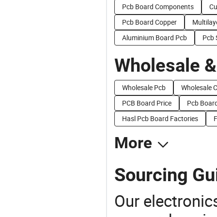
Pcb Board Components
Cu
Pcb Board Copper
Multila
Aluminium Board Pcb
Pcb 
Wholesale &
Wholesale Pcb
Wholesale C
PCB Board Price
Pcb Board
Hasl Pcb Board Factories
F
More
Sourcing Gui
Our electronic