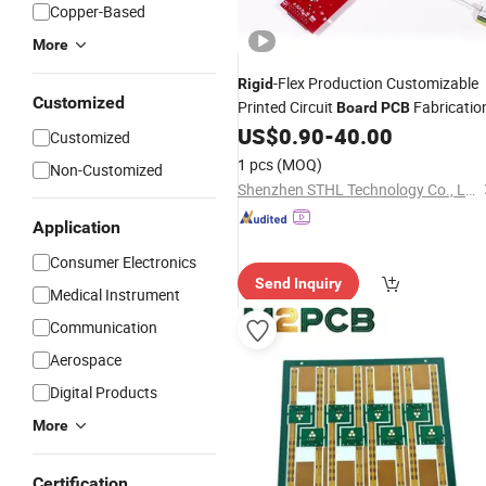
Copper-Based
More
-Flex Production Customizable
Rigid
Customized
Printed Circuit
Fabricatio
Board
PCB
US$
0.90
-
40.00
Customized
1 pcs
(MOQ)
Non-Customized
Shenzhen STHL Technology Co., Ltd.
Application
Consumer Electronics
Send Inquiry
Medical Instrument
Communication
Aerospace
Digital Products
More
Certification