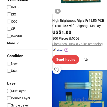
RoHS
ISO
High Brightness
Fr4 LED
Rigid
PCB
CCC
Circuit
for Signage Display
Board
CE
US$
1.00
ISO9001
500 Pieces
(MOQ)
More
Shenzhen Huaxia Zhike Technology Co., Ltd.
Condition
Send Inquiry
New
Used
Layer
Multilayer
Double Layer
Single Layer