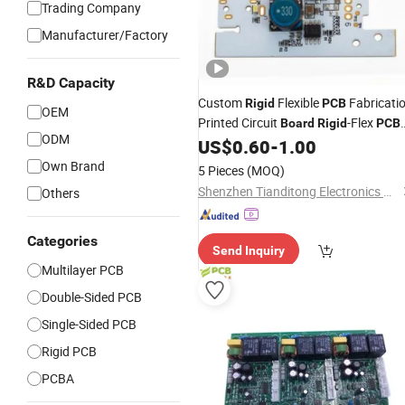
Trading Company
Manufacturer/Factory
R&D Capacity
Custom
Flexible
Fabricati
Rigid
PCB
OEM
Printed Circuit
-Flex
Board
Rigid
PCB
ODM
Prototype Manufacturing
US$
0.60
-
1.00
PCB
Own Brand
5 Pieces
(MOQ)
Shenzhen Tianditong Electronics Co., Ltd
Others
Categories
Send Inquiry
Multilayer PCB
Double-Sided PCB
Single-Sided PCB
Rigid PCB
PCBA