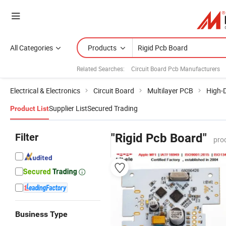
All Categories
Products
Related Searches:
Circuit Board Pcb Manufacturers
Electrical & Electronics
Circuit Board
Multilayer PCB
High-D
Supplier List
Secured Trading
Product List
Filter
"Rigid Pcb Board"
pro
Business Type