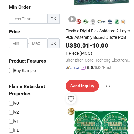
Min Order
OK
Flexible
Flex Soldered 2 Layer
Rigid
Price
Assembly
Quote
PCB
Board
PCB
-
OK
Prototype Service Suppliers
US$
0.01
-
10.00
1 Piece
(MOQ)
Shenzhen Core Hecheng Electronic Technology Co., Ltd.
Product Features
"Fast Di
5.0
/5.0
Buy Sample
spatch"
Flame Retardant
Send Inquiry
Properties
V0
V2
V1
HB