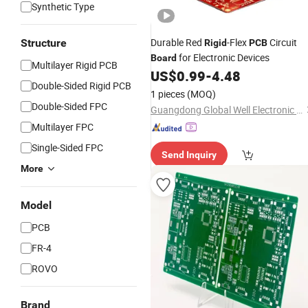
Synthetic Type
Durable Red
-Flex
Circuit
Structure
Rigid
PCB
for Electronic Devices
Board
Multilayer Rigid PCB
US$
0.99
-
4.48
Double-Sided Rigid PCB
1 pieces
(MOQ)
Double-Sided FPC
Guangdong Global Well Electronic Limited
Multilayer FPC
Single-Sided FPC
Send Inquiry
More
Model
PCB
FR-4
ROVO
Brand