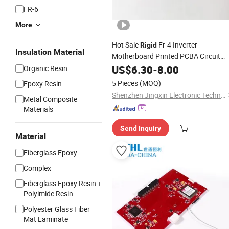
FR-6
More
Hot Sale
Fr-4 Inverter
Rigid
Insulation Material
Motherboard Printed PCBA Circuit
&PCBA
Board
US$
6.30
PCB
PCB
-
8.00
Organic Resin
5 Pieces
(MOQ)
Epoxy Resin
Shenzhen Jingxin Electronic Technology Co., Ltd.
Metal Composite
Materials
Send Inquiry
Material
Fiberglass Epoxy
Complex
Fiberglass Epoxy Resin +
Polyimide Resin
Polyester Glass Fiber
Mat Laminate