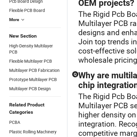
OEM projects?
Pcb Board Design
Flexible PCB Board
The Rigid Pcb Bo
More
Multilayer PCB r
designs and enha
New Section
Join top trends i
High-Density Multilayer
cost-effective so
PCB
wholesale pricing
Flexible Multilayer PCB
Multilayer PCB Fabrication
Why are multil
Q
Prototype Multilayer PCB
chip integratio
Multilayer PCB Design
The Rigid Pcb Boa
Multilayer PCB se
Related Product
Categories
higher density on
integration. Reco
PCBA
competitive margi
Plastic Rolling Machinery