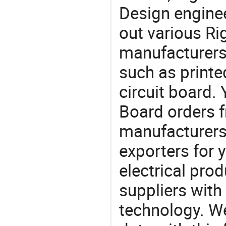
Design engine
out various Ri
manufacturers,
such as printe
circuit board.
Board orders
manufacturers
exporters for 
electrical pro
suppliers with
technology. We