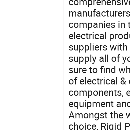
comprehensive 
manufacturers(
companies in t
electrical pro
suppliers with
supply all of y
sure to find w
of electrical &
components, e
equipment and
Amongst the wi
choice, Rigid 