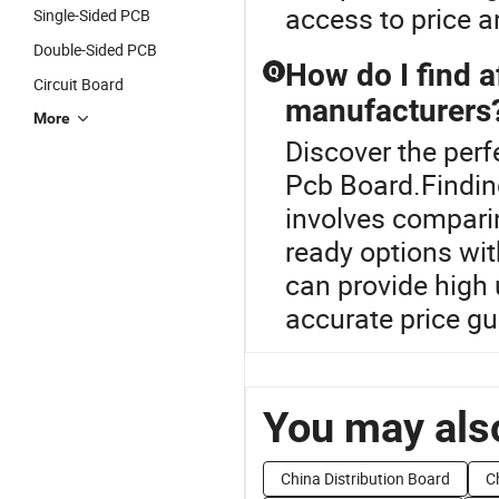
access to price a
Single-Sided PCB
Double-Sided PCB
How do I find 
Q
Circuit Board
manufacturers
More
Discover the perf
Pcb Board.Findin
involves compari
ready options wit
can provide high 
accurate price gu
You may also
China Distribution Board
C