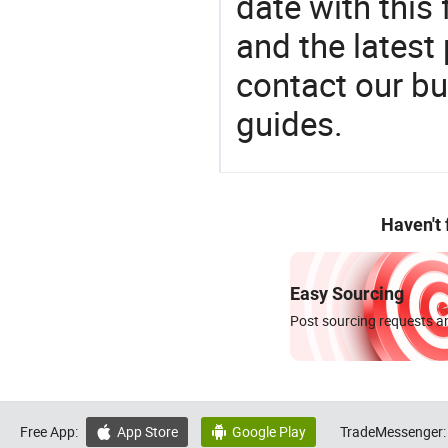
date with this
and the latest
contact our bu
guides.
Haven't
Easy Sourcing
Post sourcing requests an
Free App:
App Store
Google Play
TradeMessenger:

