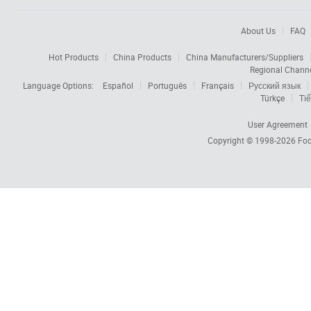
About Us
FAQ
Hot Products
China Products
China Manufacturers/Suppliers
Regional Chann
Language Options:
Español
Português
Français
Русский язык
Türkçe
Tiế
User Agreement
Copyright © 1998-2026
Foc