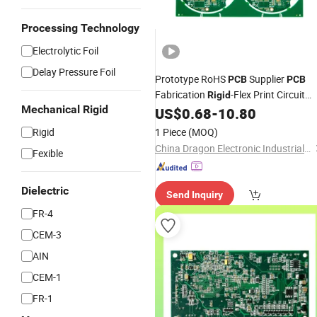
Processing Technology
Electrolytic Foil
Delay Pressure Foil
Prototype RoHS
Supplier
PCB
PCB
Fabrication
-Flex Print Circuit
Rigid
Mechanical Rigid
Electronic Contract
US$
0.68
-
10.80
Board
PCB
Manufacturer
Rigid
1 Piece
(MOQ)
China Dragon Electronic Industrial Co., Limited
Fexible
Dielectric
Send Inquiry
FR-4
CEM-3
AIN
CEM-1
FR-1