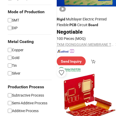
Mode of Production
Multilayer Electric Printed
Rigid
SMT
Flexible
Circuit
PCB
Board
DIP
Negotiable
100 Pieces
(MOQ)
Metal Coating
TKM (DONGGUAN) MEMBRANE TECHNOLOGY LTD.
Copper
Gold
Send Inquiry
Tin
Silver
Production Process
Subtractive Process
Semi-Additive Process
Additive Process