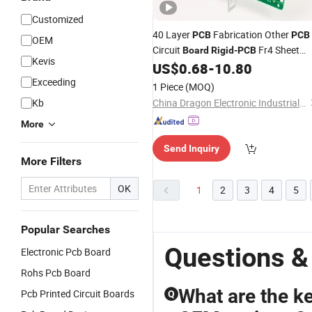
Customized
40 Layer
Fabrication Other
PCB
PCB
OEM
Circuit
Fr4 Sheet
Board
Rigid
-
PCB
Kevis
Supplier
US$
0.68
-
10.80
Exceeding
1 Piece
(MOQ)
Kb
China Dragon Electronic Industrial Co., Limited
More
Send Inquiry
More Filters
OK
1
2
3
4
5
Popular Searches
Questions &
Electronic Pcb Board
Rohs Pcb Board
What are the k
Pcb Printed Circuit Boards
Q