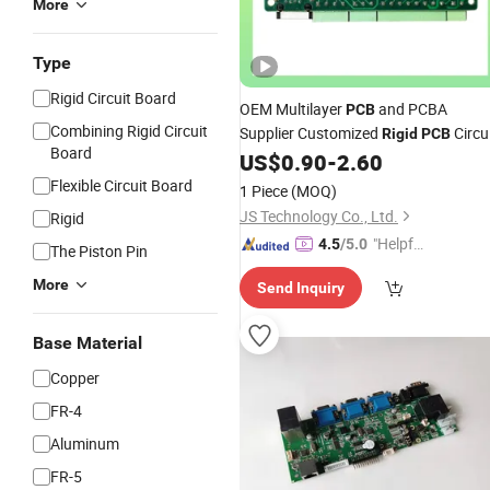
More
Type
Rigid Circuit Board
OEM Multilayer
and PCBA
PCB
Combining Rigid Circuit
Supplier Customized
Circu
Rigid
PCB
Board
Manufacturing
US$
0.90
-
2.60
Board
PCB
Flexible Circuit Board
1 Piece
(MOQ)
JS Technology Co., Ltd.
Rigid
"Helpful
4.5
/5.0
The Piston Pin
Service"
More
Send Inquiry
Base Material
Copper
FR-4
Aluminum
FR-5