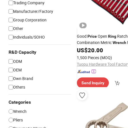
Trading Company
Manufacturer/Factory
Group Corporation
Other
Good
Open
Ratch
Price
Ring
Individuals/SOHO
Combination Metric
Wrench
Machinery Maintenance
US$
20.00
R&D Capacity
1,500 Pieces
(MOQ)
ODM
OEM
Own Brand
Send Inquiry
Others
Categories
Wrench
Pliers