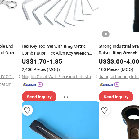
ble End
Hex Key Tool Set with
Metric
Strong Industrial Gr
Ring
nd Open
Raised
Combination Hex Allen Key
Ring
Wrench
Wrench
Manual Hand
Portable Hand Tools
US$
1.70
-
1.85
Wrench
US$
3.00
-
4.0
2,400 Pieces
(MOQ)
100 Pieces
(MOQ)
NINGBO DONGJU MACHINERY CO., LTD
Ningbo Great Wall Precision Industrial Co., Ltd.
patch"
Send Inquiry
Send Inquiry