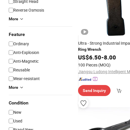
Straight Head
Reverse Osmosis
More
Feature
Ultra - Strong Industrial Imp
Ordinary
Ring
Wrench
Anti-Explosion
US$
6.50
-
8.00
Anti-Magnetic
100 Pieces
(MOQ)
Reusable
Wear-resistant
More
Send Inquiry
Condition
New
Used
Brand New