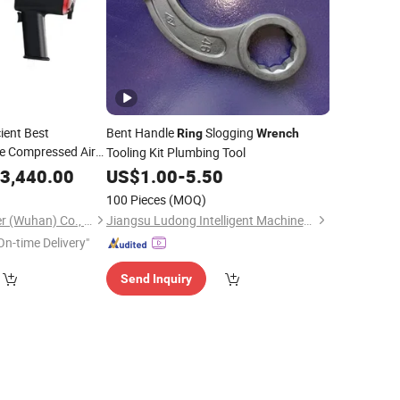
ient Best
Bent Handle
Slogging
Ring
Wrench
e Compressed Air
Tooling Kit Plumbing Tool
3,440.00
US$
1.00
-
5.50
100 Pieces
(MOQ)
Baier Hydraulic Power (Wuhan) Co., Ltd.
Jiangsu Ludong Intelligent Machinery Co., Ltd.
On-time Delivery"
Send Inquiry