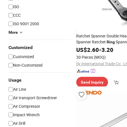
ISO
CCC
ISO 9001:2000
More
Ratchet Spanner Double Hea
Spanner Ratchet
Spanne
Ring
Customized
Ratchet
US$
2.60
Wrench
-
3.20
Customized
30 Pieces
(MOQ)
Sy International Trade Co., L
Non-Customized
Usage
Send Inquiry
Air Line
Air transport Screwdriver
Air Compressor
Impact Wrench
Air Drill