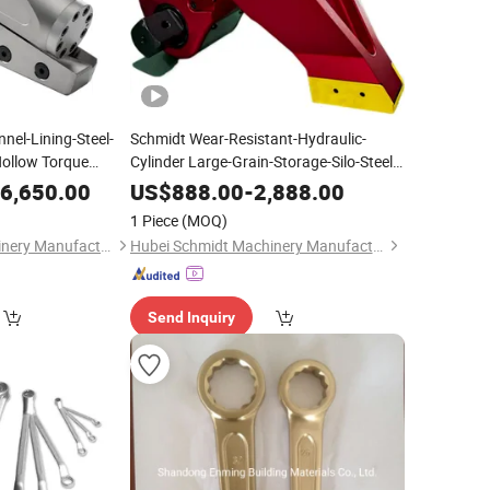
el-Lining-Steel-
Schmidt Wear-Resistant-Hydraulic-
Hollow Torque
Cylinder Large-Grain-Storage-Silo-Steel-
-Fastening Square Drive Hydraulic
Road Construction
Ring
6,650.00
US$
888.00
-
2,888.00
Torque
for Solomon Islands
Wrench
1 Piece
(MOQ)
Agricultural Si
Hubei Schmidt Machinery Manufacturing Co., Ltd.
Hubei Schmidt Machinery Manufacturing Co., Ltd.
Send Inquiry