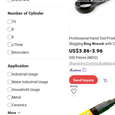
Number of Cylinder
10
8
6
Professional Hand Tool Prod
Slogging
with 
Ring
Wrench
≥Three
Finished
US$
3.86
-
3.96
Binoculars
500 Pieces
(MOQ)
Application
Industrial Usage
Send Inquiry
Water Industrial Usage
Household Usage
Metal
Ceramics
More