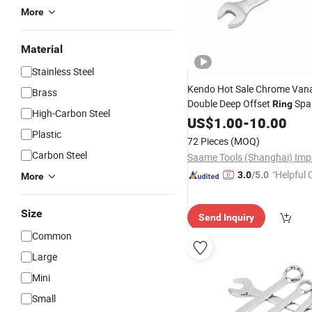
More
Material
Stainless Steel
Kendo Hot Sale Chrome Van
Brass
Double Deep Offset
Spa
Ring
High-Carbon Steel
Combination Double End
US$
1.00
-
10.00
Rin
Plastic
72 Pieces
(MOQ)
Carbon Steel
"Helpful
3.0
/5.0
More
ervice"
Size
Send Inquiry
Common
Large
Mini
Small