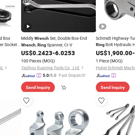
d Box
Middly
Set, Double Box-End
Schmidt Highway-Tunn
Wrench
r Socket
Bolt Hydraulic 
,
Spanner, Cr-V
Ring
Wrench
Ring
for Laotian 
US$
0.2423
-
6.0253
Wrench
US$
1,900.00
-
100 Pieces
(MOQ)
1 Piece
(MOQ)
td.
Taizhou Xuanma Tools Co., Ltd.
"Fast Dispatch"
5.0
/5.0
Send Inquiry
Send Inquiry