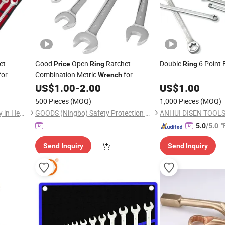
et
Good
Open
Ratchet
Double
6 Point 
Price
Ring
Ring
for
Combination Metric
for
Wrench
Machinery Maintenance
US$
1.00
-
2.00
US$
1.00
500 Pieces
(MOQ)
1,000 Pieces
(MOQ)
Tuopu Hardware Tool Factory in Hedong District, Linyi City
GOODS (Ningbo) Safety Protection Products Co., Ltd.
ANHUI DISEN TOOLS 
"
5.0
/5.0
Send Inquiry
Send Inquiry