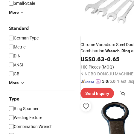
Small-Scale
More
Standard
German Type
Chrome Vanadium Steel Dou
Metric
Combination
,
a
Wrench
Ring
DIN
End Spanner, Professional 
US$
0.63
-
0.65
Tool
ANSI
100 Pieces
(MOQ)
GB
"Fast Dis
5.0
/5.0
More
Send Inquiry
Type
Ring Spanner
Welding Fixture
Combination Wrench