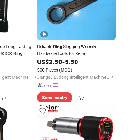
ade Long Lasting
Reliable
Slogging
Ring
Wrench
Raised
Hardware Tools for Repair
Ring
0
US$
2.50
-
5.50
500 Pieces
(MOQ)
Jiangsu Ludong Intelligent Machinery Co., Ltd.
Jiangsu Ludong Intelligent Machinery Co., Ltd.
Send Inquiry