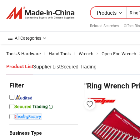
Products
Related Searches:
Offset Ri
All Categories
Tools & Hardware
Hand Tools
Wrench
Open-End Wrench
Supplier List
Secured Trading
Product List
Filter
"Ring Wrench Pr
Business Type