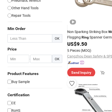
Pneumatic Wrench
Other Hand Tools
Repair Tools
Min Order
Non Sparking Striking Box
W
Flogging
Spanner Germ
Ring
OK
Slugging Box End
US$
9.50
Wrench
Price
5 Pieces
(MOQ)
-
OK
Send Inquiry
Product Features
Buy Sample
Certification
CE
RoHS