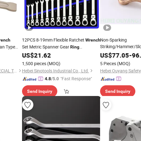
12PCS 8-19mm Flexible Ratchet
Non-Sparking
rench
Wrench
Striking/Hammer/Sl
an Type
Set Metric Spanner Gear
Ring
Spanner/
, Be
Ratcheting Combination Flex Head
US$
21.62
US$
77.05
Wrench
-
96
Kit
Wrench
1,500 pieces
(MOQ)
5 Pieces
(MOQ)
Cangzhou Dean Safety & SPECIAL Type Tools Producing Co., Ltd.
Hebei Sinotools Industrial Co., Ltd.
Hebei Ouyang Safety 
"Fast Response"
4.8
/5.0
Send Inquiry
Send Inquiry