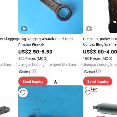
act Slugging
Slogging
Hand Tools
Premium Quality Hea
Ring
Wrench
Convex
Spanner
Ratchet
Ring
Wrench
US$
2.50
-
5.50
Wrench
US$
3.00
-
4.0
500 Pieces
(MOQ)
100 Pieces
(MOQ)
Jiangsu Ludong Intelligent Machinery Co., Ltd.
Jiangsu Ludong Intelligent Machinery Co., Ltd.
Send Inquiry
Send Inquiry