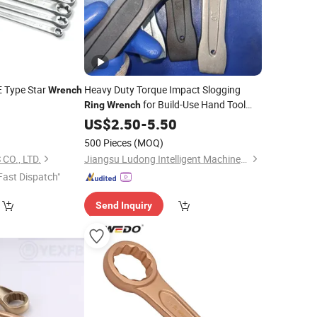
E Type Star
Heavy Duty Torque Impact Slogging
Wrench
for Build-Use Hand Tool
Ring
Wrench
Set
US$
2.50
-
5.50
500 Pieces
(MOQ)
CO., LTD.
Jiangsu Ludong Intelligent Machinery Co., Ltd.
Fast Dispatch"
Send Inquiry