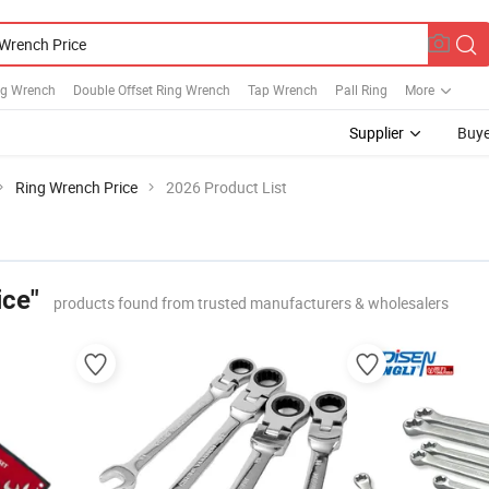
ng Wrench
Double Offset Ring Wrench
Tap Wrench
Pall Ring
More
Supplier
Buye
Ring Wrench Price
2026 Product List
ice"
products found from trusted manufacturers & wholesalers