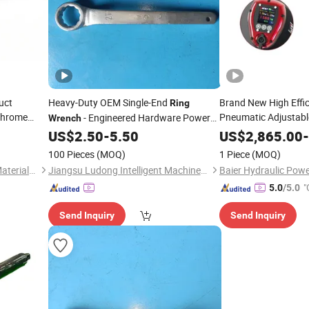
uct
Heavy-Duty OEM Single-End
Brand New High Effic
Ring
Chrome
Pneumatic Adjustabl
- Engineered Hardware Power
Wrench
Torque
Tools
Wrench
US$
2.50
-
5.50
US$
2,865.00
-
100 Pieces
(MOQ)
1 Piece
(MOQ)
Shandong Enming Building Materials Co., Ltd.
Jiangsu Ludong Intelligent Machinery Co., Ltd.
"
5.0
/5.0
Send Inquiry
Send Inquiry