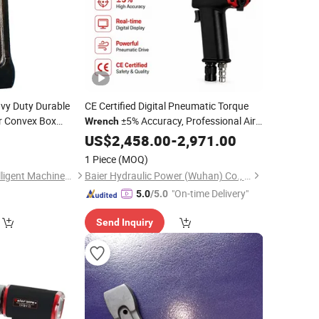
vy Duty Durable
CE Certified Digital Pneumatic Torque
 Convex Box
±5% Accuracy, Professional Air
Wrench
Powered Nut Runner Bolting Tool for Oil
0
US$
2,458.00
-
2,971.00
& Gas
1 Piece
(MOQ)
Jiangsu Ludong Intelligent Machinery Co., Ltd.
Baier Hydraulic Power (Wuhan) Co., Ltd.
"On-time Delivery"
5.0
/5.0
Send Inquiry