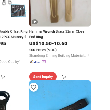
Double Offset
Hammer
Brass 32mm Close
Ring
Wrench
 12PCS Motorcycle
End
Ring
.95
US$
10.50
-
10.60
500 Pieces
(MOQ)
Shandong Enming Building Materials Co., Ltd.
Good Quality"
Send Inquiry