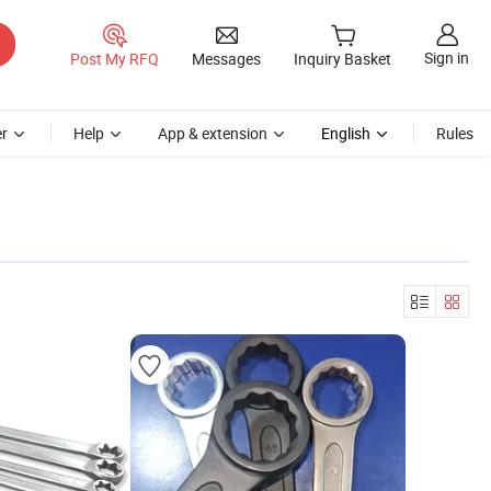
Sign in
Post My RFQ
Messages
Inquiry Basket
r
Help
App & extension
English
Rules