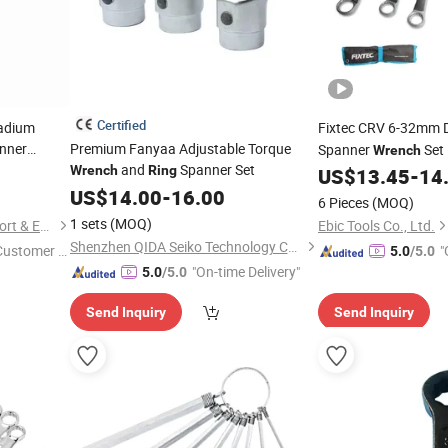
Certified
adium
Fixtec CRV 6-32mm 
nner
Premium Fanyaa Adjustable Torque
Spanner
Set
Wrench
and
Spanner Set
Wrench
Ring
Hardware Tools
g
Wrench
US$
13.45
-
14
US$
14.00
-
16.00
6 Pieces
(MOQ)
1 sets
(MOQ)
Saame Tools (Shanghai) Import & Export Co., Ltd.
Ebic Tools Co., Ltd.
Shenzhen QIDA Seiko Technology Co., Ltd
 Customer S
"
5.0
/5.0
"On-time Delivery"
5.0
/5.0
Send Inquiry
Send Inquiry