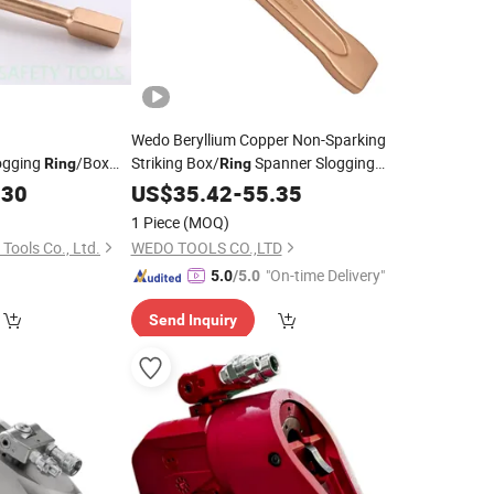
Wedo Beryllium Copper Non-Sparking
ogging
/Box
Striking Box/
Spanner Slogging
Ring
Ring
-Cu or Al-Br
Imperial
.30
Wrench
US$
35.42
-
55.35
1 Piece
(MOQ)
Tools Co., Ltd.
WEDO TOOLS CO.,LTD
"On-time Delivery"
5.0
/5.0
Send Inquiry