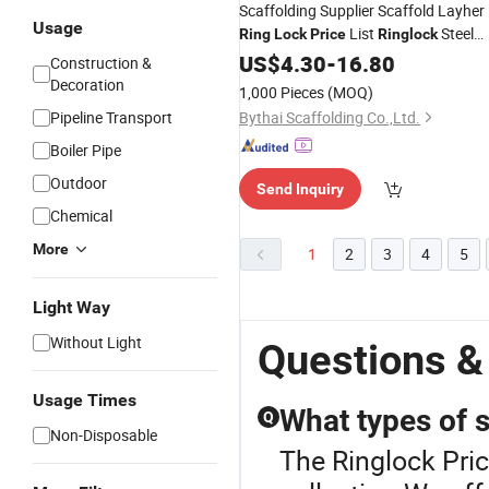
Scaffolding Supplier Scaffold Layher
Usage
List
Steel
Ring
Lock
Price
Ringlock
Scaffolding
US$
4.30
-
16.80
Construction &
Decoration
1,000 Pieces
(MOQ)
Pipeline Transport
Bythai Scaffolding Co.,Ltd.
Boiler Pipe
Outdoor
Send Inquiry
Chemical
More
1
2
3
4
5
Light Way
Without Light
Questions &
Usage Times
What types of s
Q
Non-Disposable
The Ringlock Pric