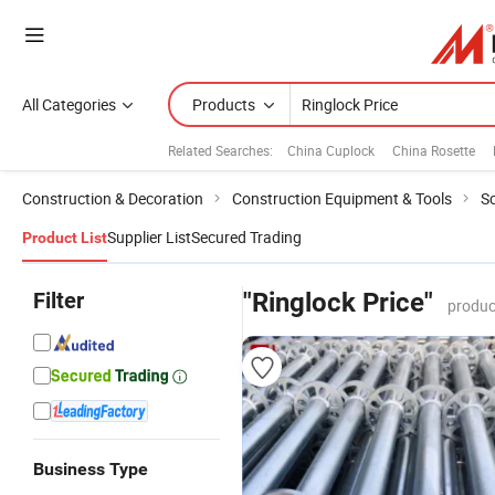
All Categories
Products
Related Searches:
China Cuplock
China Rosette
Construction & Decoration
Construction Equipment & Tools
Sc
Supplier List
Secured Trading
Product List
Filter
"Ringlock Price"
produc
Business Type