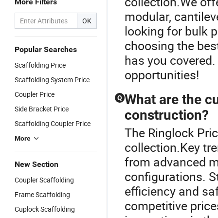
collection.We off
More Filters
modular, cantilev
OK
looking for bulk p
choosing the best
Popular Searches
has you covered.
Scaffolding Price
opportunities!
Scaffolding System Price
Coupler Price
What are the cu
Q
Side Bracket Price
construction?
Scaffolding Coupler Price
The Ringlock Pric
More
collection.Key tr
from advanced mat
New Section
configurations. S
Coupler Scaffolding
efficiency and sa
Frame Scaffolding
competitive price
Cuplock Scaffolding