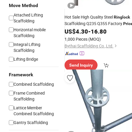
Move Method
Attached Lifting
Hot Sale High Quality Steel
Ringlock
Scaffolding
Scaffolding Q235 Q355 Factory
Pric
Horizontal mobile
US$
4.30
-
16.80
Scaffolding
1,000 Pieces
(MOQ)
Integral Lifting
Bythai Scaffolding Co.,Ltd.
Scaffolding
Lifting Bridge
Send Inquiry
Framework
Combined Scaffolding
Frame Combined
Scaffolding
Lattice Member
Combined Scaffolding
Gantry Scaffolding