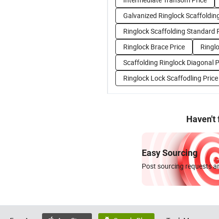
Galvanized Ringlock Scaffolding
Ringlock Scaffolding Standard 
Ringlock Brace Price
Ringlo
Scaffolding Ringlock Diagonal P
Ringlock Lock Scaffodling Price
Haven't
Easy Sourcing
Post sourcing requests an