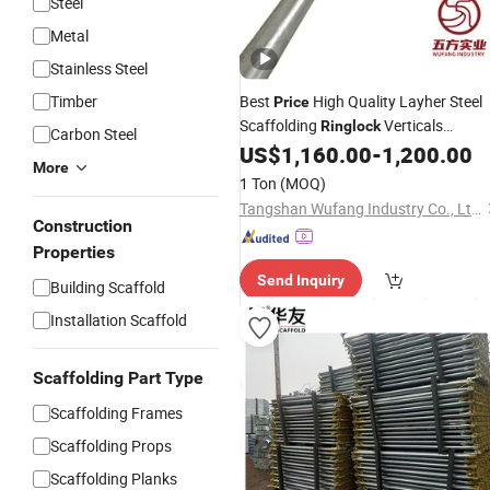
Steel
Metal
Stainless Steel
Timber
Best
High Quality Layher Steel
Price
Scaffolding
Verticals
Ringlock
Carbon Steel
Standard
US$
1,160.00
-
1,200.00
More
1 Ton
(MOQ)
Tangshan Wufang Industry Co., Ltd.
Construction
Properties
Send Inquiry
Building Scaffold
Installation Scaffold
Scaffolding Part Type
Scaffolding Frames
Scaffolding Props
Scaffolding Planks