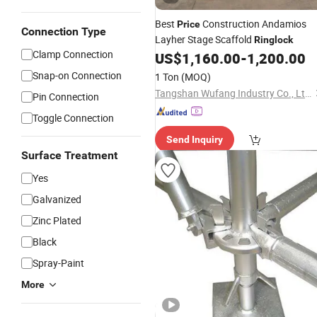
Best
Construction Andamios
Price
Connection Type
Layher Stage Scaffold
Ringlock
Clamp Connection
US$
1,160.00
-
1,200.00
Snap-on Connection
1 Ton
(MOQ)
Tangshan Wufang Industry Co., Ltd.
Pin Connection
Toggle Connection
Send Inquiry
Surface Treatment
Yes
Galvanized
Zinc Plated
Black
Spray-Paint
More