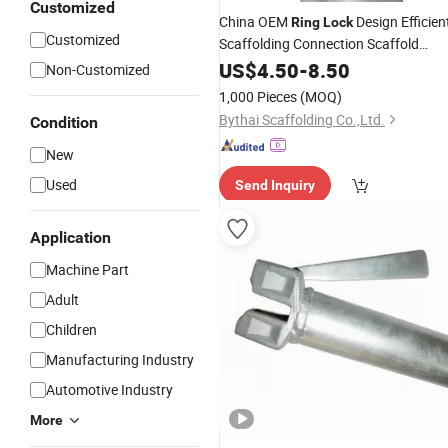
Customized
China OEM
Design Efficien
Ring
Lock
Customized
Scaffolding Connection Scaffold
CIF
Ringlock
US$
4.50
-
Price
8.50
Non-Customized
1,000 Pieces
(MOQ)
Bythai Scaffolding Co.,Ltd.
Condition
New
Used
Send Inquiry
Application
Machine Part
Adult
Children
Manufacturing Industry
Automotive Industry
More