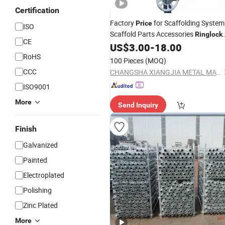
Certification
Factory
for Scaffolding System
Price
ISO
Scaffold Parts Accessories
Ringlock
CE
for Sale
US$
3.00
-
18.00
RoHS
100 Pieces
(MOQ)
CCC
CHANGSHA XIANGJIA METAL MATERIAL TRADING CO., LTD.
ISO9001
More
Send Inquiry
Finish
Galvanized
Painted
Electroplated
Polishing
Zinc Plated
More