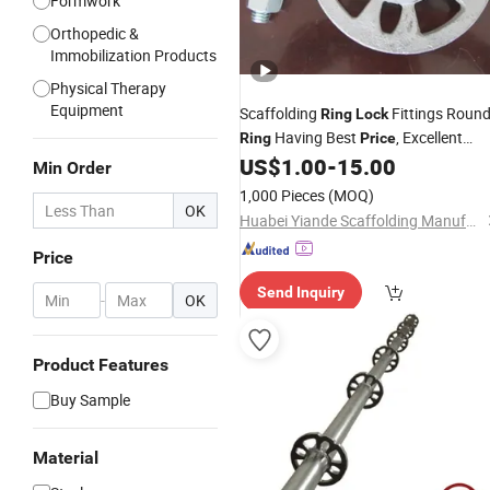
Formwork
Orthopedic &
Immobilization Products
Physical Therapy
Equipment
Scaffolding
Fittings Roun
Ring
Lock
Having Best
, Excellent
Ring
Price
Quality From Leting Economic
US$
1.00
-
15.00
Min Order
Develpment Zone
1,000 Pieces
(MOQ)
OK
Huabei Yiande Scaffolding Manufacture Co., Ltd.
Price
Send Inquiry
-
OK
Product Features
Buy Sample
Material