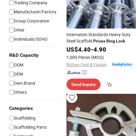
Trading Company
Manufacturer/Factory
Group Corporation
Other
Internation Standards Heavy Duty
Individuals/SOHO
Steel Scaffold
Prices
Ring
Lock
US$
4.40
-
4.90
R&D Capacity
1,000 Pieces
(MOQ)
Rizhao Fast & Fasten Scaffold Co., Ltd.
ODM
OEM
Own Brand
Send Inquiry
Others
Categories
Scaffolding
Scaffolding Parts