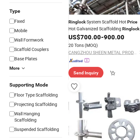
Type
Fixed
System Scaffold Hot
Ringlock
Price
Hot Galvanized Scaffolding
Ringlock
Mobile
US$
700.00
-
900.00
Wall Formwork
20 Tons
(MOQ)
Scaffold Couplers
CANGZHOU SHEEN METAL PRODUCTS CO.,LTD.
Base Plates
More
Send Inquiry
Supporting Mode
Floor Type Scaffolding
Projecting Scaffolding
Wall Hanging
Scaffolding
Suspended Scaffolding