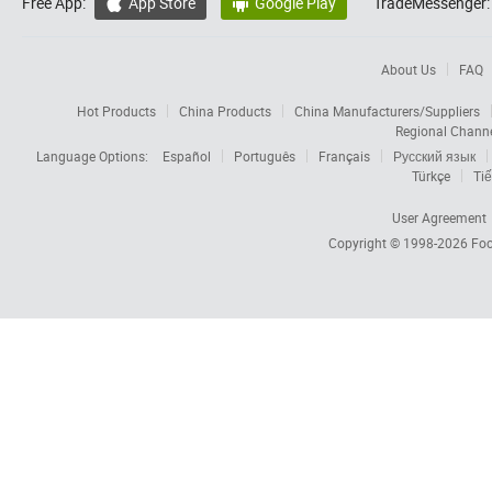
Free App:
App Store
Google Play
TradeMessenger:


About Us
FAQ
Hot Products
China Products
China Manufacturers/Suppliers
Regional Chann
Language Options:
Español
Português
Français
Русский язык
Türkçe
Tiế
User Agreement
Copyright © 1998-2026
Foc