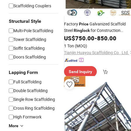
Scaffolding Couplers
Structural Style
Factory
Galvanized Scaffold
Price
Steel
for Construction
Multi-Pole Scaffolding
Ringlock
Scaffolding System
US$
750.00
-
850.00
Tower Scaffolding
1 Ton
(MOQ)
Soffit Scaffolding
Tianjin Huayou Scaffolding Co., Ltd.
Doors Scaffolding
Send Inquiry
Lapping Form
Full Scaffolding
Double Scaffolding
Single Row Scaffolding
Cross Ring Scaffolding
High Formwork
More