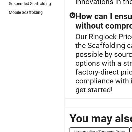
innovations in the
Suspended Scaffolding
Mobile Scaffolding
How can I ensu
Q
without compro
Our Ringlock Pric
the Scaffolding c
possible by sourc
options with a str
factory-direct pr
compliance with 
get started!
You may also
Intermediate Transom Price