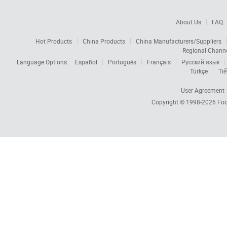
About Us
FAQ
Hot Products
China Products
China Manufacturers/Suppliers
Regional Chann
Language Options:
Español
Português
Français
Русский язык
Türkçe
Tiế
User Agreement
Copyright © 1998-2026
Foc