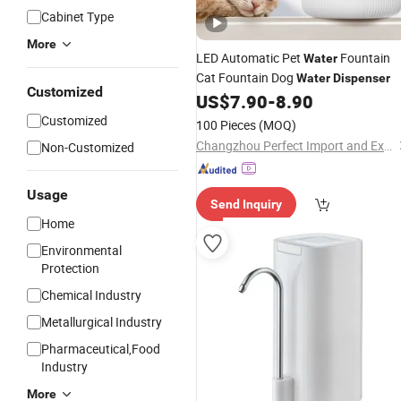
Cabinet Type
More
LED Automatic Pet
Fountain
Water
Cat Fountain Dog
Water
Dispenser
Customized
US$
7.90
-
8.90
Customized
100 Pieces
(MOQ)
Changzhou Perfect Import and Export Co., Ltd.
Non-Customized
Usage
Send Inquiry
Home
Environmental
Protection
Chemical Industry
Metallurgical Industry
Pharmaceutical,Food
Industry
More