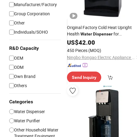
Manufacturer/Factory
Group Corporation
Other
Original Factory Cold Heat Upright
Individuals/SOHO
Health
for
Water
Dispenser
Commercial Use
US$
42.00
R&D Capacity
450 Pieces
(MOQ)
Ningbo Rongao Electric Appliance Co., Ltd.
OEM
ODM
Own Brand
Send Inquiry
Others
Categories
Water Dispenser
Water Purifier
Other Household Water
Treatment Equipment