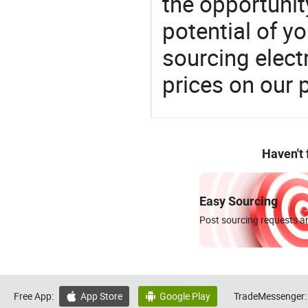
the opportunit
potential of y
sourcing elect
prices on our 
Haven't
Easy Sourcing
Post sourcing requests an
Free App:
App Store
Google Play
TradeMessenger:

