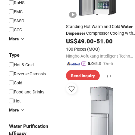
RoHS
EMC
SASO
Standing Hot Warm and Cold
Water
CCC
Compressor Cooling with
Dispenser
More
Fridge
US$
49.00
-
51.00
100 Pieces
(MOQ)
Type
Ningbo Aofukang Intelligent Technology Co., Ltd
"On-tim
5.0
/5.0
Hot & Cold
e Delive
Reverse Osmosis
Send Inquiry
ry"
Cold
Food and Drinks
Hot
More
Water Purification
Efficacy