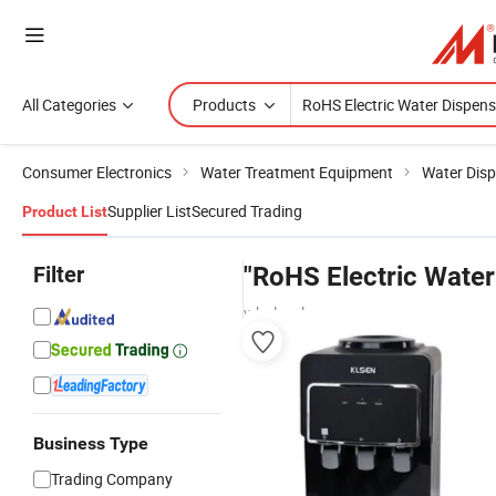
All Categories
Products
Consumer Electronics
Water Treatment Equipment
Water Dis
Supplier List
Secured Trading
Product List
Filter
"RoHS Electric Water
wholesalers
Business Type
Trading Company