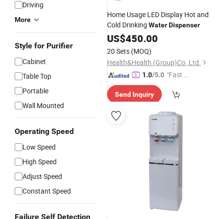
Driving
Home Usage LED Display Hot and
More
Cold Drinking
Water
Dispenser
US$
450.00
Style for Purifier
20 Sets
(MOQ)
Cabinet
Health&Health (Group)Co.,Ltd.
"Fast Di
1.0
/5.0
Table Top
spatch"
Portable
Send Inquiry
Wall Mounted
Operating Speed
Low Speed
High Speed
Adjust Speed
Constant Speed
Failure Self Detection