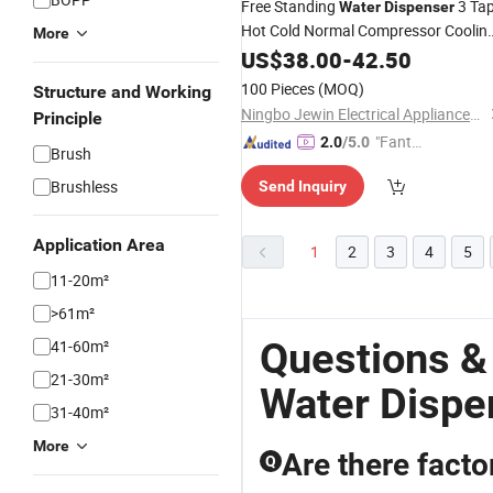
Free Standing
3 Ta
Water
Dispenser
Hot Cold Normal Compressor Coolin
More
Child Safety Lock Top Loading
US$
38.00
-
42.50
Household
100 Pieces
(MOQ)
Structure and Working
Ningbo Jewin Electrical Appliances Co., Ltd.
Principle
"Fantas
2.0
/5.0
Brush
tic Servi
Brushless
Send Inquiry
ce"
Application Area
1
2
3
4
5
11-20m²
>61m²
Questions &
41-60m²
21-30m²
Water Dispe
31-40m²
More
Are there facto
Q