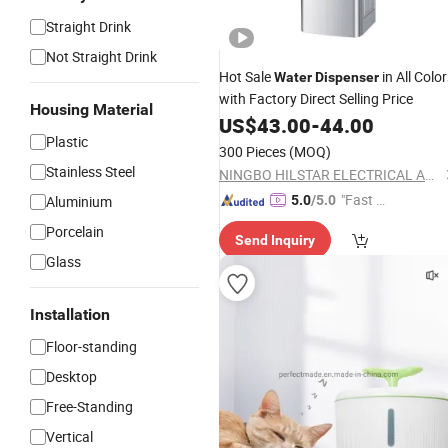
Straight Drink
Not Straight Drink
Hot Sale
in All Colo
Water
Dispenser
with Factory Direct Selling Price
Housing Material
US$
43.00
-
44.00
Plastic
300 Pieces
(MOQ)
Stainless Steel
NINGBO HILSTAR ELECTRICAL APPLIANCE CO., LTD
"Fast D
Aluminium
5.0
/5.0
elivery"
Porcelain
Send Inquiry
Glass
Installation
Floor-standing
Desktop
Free-Standing
Vertical