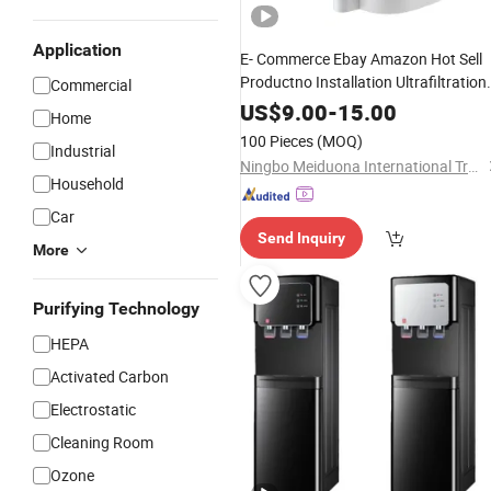
Application
E- Commerce Ebay Amazon Hot Sell
Productno Installation Ultrafiltration
Commercial
UF RO
Purifier
Water
Dispenser
Wate
US$
9.00
-
15.00
Home
Filter
Filtro De Agua
Dispenser
100 Pieces
(MOQ)
Industrial
Dispensador De Agua
Ningbo Meiduona International Trade Co., Ltd.
Household
Car
Send Inquiry
More
Purifying Technology
HEPA
Activated Carbon
Electrostatic
Cleaning Room
Ozone