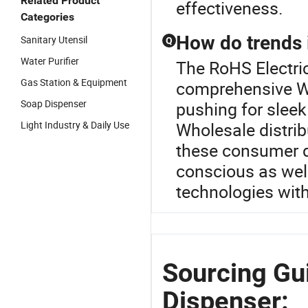
Related Product
effectiveness.
Categories
How do trends 
Sanitary Utensil
Q
Water Purifier
The RoHS Electric
Gas Station & Equipment
comprehensive Wa
Soap Dispenser
pushing for sleek
Light Industry & Daily Use
Wholesale distrib
these consumer d
conscious as well
technologies wit
Sourcing Gui
Dispenser: