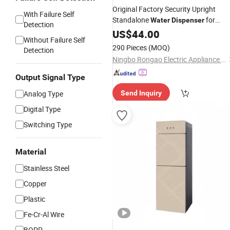
Original Factory Security Upright
With Failure Self
Standalone
for
Water
Dispenser
Detection
Household
US$
44.00
Without Failure Self
290 Pieces
(MOQ)
Detection
Ningbo Rongao Electric Appliance Co., Ltd.
Output Signal Type
Analog Type
Send Inquiry
Digital Type
Switching Type
Material
Stainless Steel
Copper
Plastic
Fe-Cr-Al Wire
BOPP