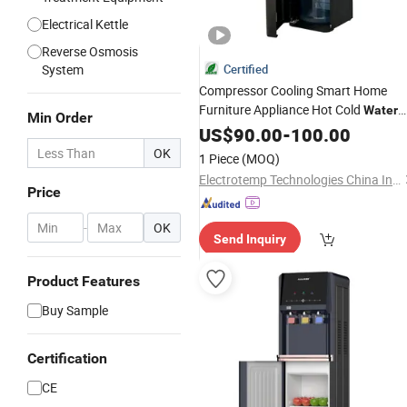
Electrical Kettle
Reverse Osmosis
System
Certified
Compressor Cooling Smart Home
Furniture Appliance Hot Cold
Water
Min Order
Heater
Purifier Vending
US$
90.00
Dispenser
-
100.00
Machine
OK
1 Piece
(MOQ)
Electrotemp Technologies China Inc.
Price
-
OK
Send Inquiry
Product Features
Buy Sample
Certification
CE