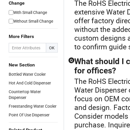
The RoHS Electric
Change
extensive Water D
With Small Change
offer factory dir
Without Small Change
without the adde
custom designs ar
More Filters
to confirm guide
OK
What should I 
Q
New Section
for offices?
Bottled Water Cooler
The RoHS Electric
Hot And Cold Dispenser
Water Dispenser o
Countertop Water
focus on OEM comp
Dispenser
and design. Facto
Freestanding Water Cooler
Consider models 
Point Of Use Dispenser
purchase. Inquire