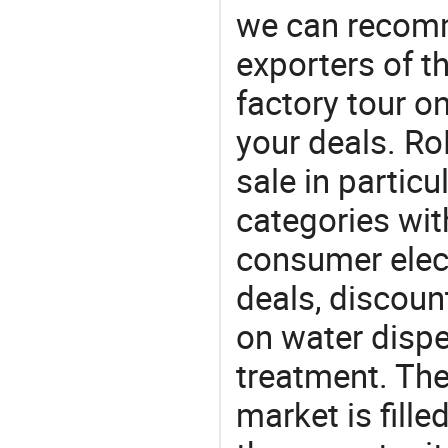
we can recomm
exporters of t
factory tour o
your deals. Ro
sale in particu
categories with
consumer elect
deals, discou
on water dispen
treatment. The
market is fille