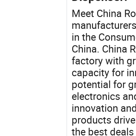
Meet China Ro
manufacturers,
in the Consume
China. China 
factory with g
capacity for i
potential for 
electronics an
innovation and
products drive
the best deals