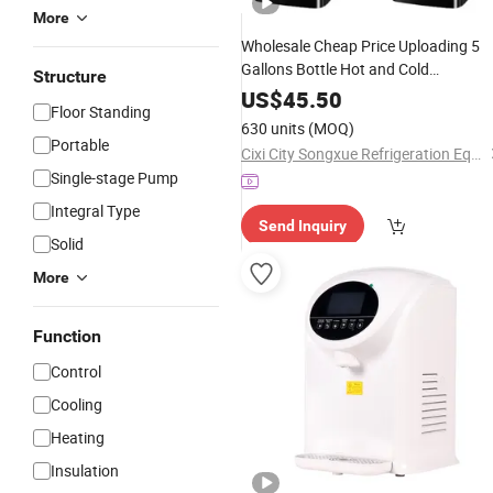
More
Wholesale Cheap Price Uploading 5
Gallons Bottle Hot and Cold
Structure
Compressor Cooling
Water
Dispense
US$
45.50
Floor Standing
630 units
(MOQ)
Portable
Cixi City Songxue Refrigeration Equipment Co., Ltd.
Single-stage Pump
Integral Type
Send Inquiry
Solid
More
Function
Control
Cooling
Heating
Insulation