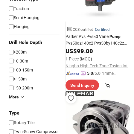
Traction
Semi Hanging
Hanging
Certified
CCS certified
Parker Pvs Pvs50 Vane
Pump
Drill Hole Depth
Pvs50az140c2 Pvs50by140c2z
Hydraulic
Vane
Factor
US$
99.00
Rotary
Pump
>200m
for Sale
Price
1 Piece
(MOQ)
10-30m
Ningbo High-Tech Zone Tosion International Trade Co., Ltd.
100-150m
"Immed
5.0
/5.0
>150m
iate Re
Send Inquiry
spons
150-200m
e"
More
Type
Rotary Tiller
Twin-Screw Compressor