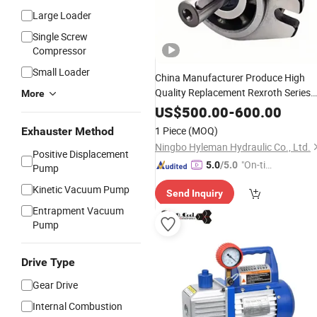
Large Loader
Single Screw
Compressor
Small Loader
China Manufacturer Produce High
Quality Replacement Rexroth Series
More
Gear
Rotary
Pump
Price
US$
500.00
-
600.00
1 Piece
(MOQ)
Exhauster Method
Ningbo Hyleman Hydraulic Co., Ltd.
Positive Displacement
"On-tim
5.0
/5.0
Pump
e Delive
Kinetic Vacuum Pump
Send Inquiry
ry"
Entrapment Vacuum
Pump
Drive Type
Gear Drive
Internal Combustion