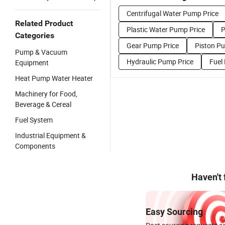
Centrifugal Water Pump Price
Related Product
Plastic Water Pump Price
P
Categories
Gear Pump Price
Piston P
Pump & Vacuum
Hydraulic Pump Price
Fuel
Equipment
Heat Pump Water Heater
Machinery for Food,
Beverage & Cereal
Fuel System
Industrial Equipment &
Components
Haven't
Easy Sourcing