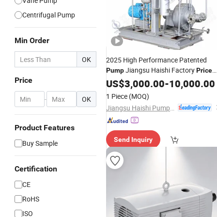
Vane Pump
Centrifugal Pump
Min Order
OK
2025 High Performance Patented
Jiangsu Haishi Factory
Pump
Price
Price
Hot Seller Single-Stage High Pressure
US$
3,000.00
-
10,000.00
High Head
Shell Pitot Tube
Rotary
1 Piece
(MOQ)
-
OK
Pump
Jiangsu Haishi Pumps Manufacturing Co., Ltd.
Product Features
Send Inquiry
Buy Sample
Certification
CE
RoHS
ISO