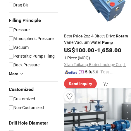
Drag Bit
Filling Principle
Pressure
Best
2xz-4 Direct Drive
Price
Rotary
Atmospheric Pressure
Vane Vacuum Water
Pump
Vacuum
US$
100.00
-
1,658.00
Peristaltic Pump Filling
1 Piece
(MOQ)
Xi'an Taikang Biotechnology Co., Ltd.
Back Pressure
"Fast Di
5.0
/5.0
More
spatch"
Send Inquiry
Customized
Customized
Non-Customized
Drill Hole Diameter