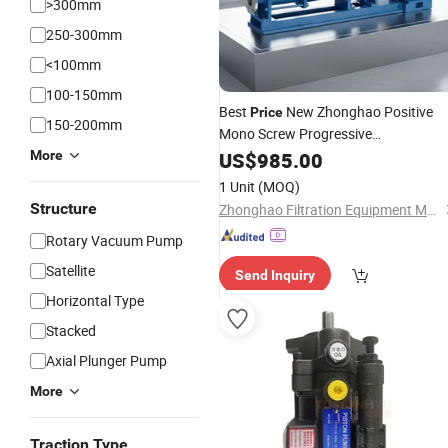
>300mm
250-300mm
<100mm
100-150mm
Best
New Zhonghao Positive
Price
150-200mm
Mono Screw Progressive
Displacement Cavity
High
More
US$
985.00
Pump
Pressure
Cast Steel/30
Rotary
Pump
1 Unit
(MOQ)
Structure
Zhonghao Filtration Equipment Manufacturing (Henan) Co., Ltd
Rotary Vacuum Pump
Satellite
Send Inquiry
Horizontal Type
Stacked
Axial Plunger Pump
More
Traction Type