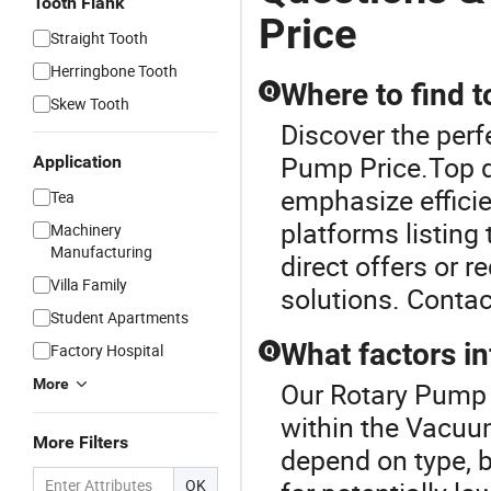
Tooth Flank
Price
Straight Tooth
Herringbone Tooth
Where to find 
Q
Skew Tooth
Discover the per
Pump Price.Top d
Application
emphasize efficie
Tea
platforms listing 
Machinery
Manufacturing
direct offers or r
Villa Family
solutions. Contac
Student Apartments
What factors i
Factory Hospital
Q
More
Our Rotary Pump P
within the Vacu
More Filters
depend on type, 
OK