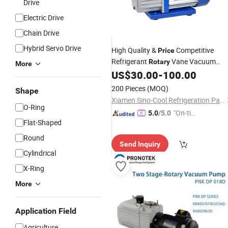
Drive
Electric Drive
Chain Drive
Hybrid Servo Drive
High Quality &
Competitive
Price
Refrigerant
Vane Vacuum
Rotary
More
US$
30.00
-
100.00
Pump
200 Pieces
(MOQ)
Shape
Xiamen Sino-Cool Refrigeration Parts Industry Co., Ltd.
O-Ring
"On-tim
5.0
/5.0
Flat-Shaped
e Delive
ry"
Round
Send Inquiry
Cylindrical
X-Ring
More
Application Field
Agriculture