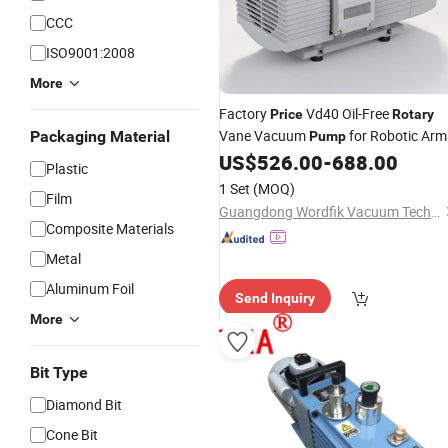
CCC
ISO9001:2008
More
Factory
Vd40 Oil-Free
Price
Rotary
Vane Vacuum
for Robotic Arm
Packaging Material
Pump
Lifting
US$
526.00
-
688.00
Plastic
1 Set
(MOQ)
Film
Guangdong Wordfik Vacuum Technology Co., Ltd.
Composite Materials
Metal
Aluminum Foil
Send Inquiry
More
Bit Type
Diamond Bit
Cone Bit