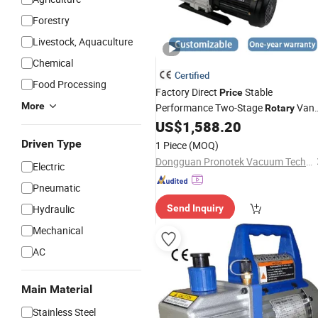
Forestry
Livestock, Aquaculture
Chemical
Certified
Food Processing
Factory Direct
Stable
Price
More
Performance Two-Stage
Van
Rotary
for Electronics Manufacturing
US$
1,588.20
Pump
Driven Type
1 Piece
(MOQ)
Dongguan Pronotek Vacuum Technology Co., Ltd.
Electric
Pneumatic
Hydraulic
Send Inquiry
Mechanical
AC
Main Material
Stainless Steel