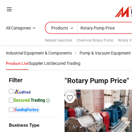
All Categories
Products
Related Searches:
Chemical Rotary Pump
Rotary 
Industrial Equipment & Components
Pump & Vacuum Equipment
Supplier List
Secured Trading
Product List
Filter
"Rotary Pump Price"
Business Type