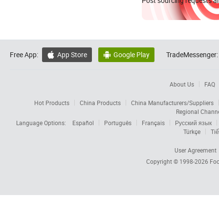
Post sourcing requests an
Free App:
App Store
Google Play
TradeMessenger:


About Us
FAQ
Hot Products
China Products
China Manufacturers/Suppliers
Regional Chann
Language Options:
Español
Português
Français
Русский язык
Türkçe
Tiế
User Agreement
Copyright © 1998-2026
Foc