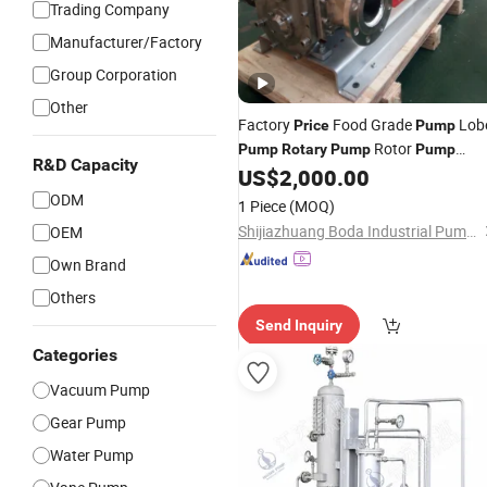
Trading Company
Manufacturer/Factory
Group Corporation
Other
Factory
Food Grade
Lob
Price
Pump
Rotor
Pump
Rotary
Pump
Pump
R&D Capacity
Sanitary
US$
2,000.00
Pump
ODM
1 Piece
(MOQ)
Shijiazhuang Boda Industrial Pump Co., Ltd.
OEM
Own Brand
Others
Send Inquiry
Categories
Vacuum Pump
Gear Pump
Water Pump