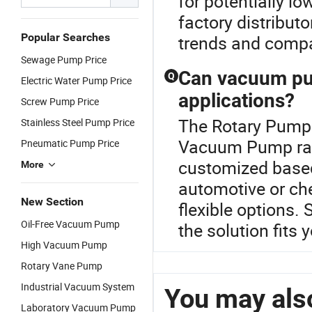
for potentially l
factory distribut
Popular Searches
trends and compa
Sewage Pump Price
Can vacuum pum
Q
Electric Water Pump Price
applications?
Screw Pump Price
The Rotary Pump 
Stainless Steel Pump Price
Vacuum Pump ra
Pneumatic Pump Price
customized based
More
automotive or ch
New Section
flexible options.
Oil-Free Vacuum Pump
the solution fits 
High Vacuum Pump
Rotary Vane Pump
Industrial Vacuum System
You may also
Laboratory Vacuum Pump