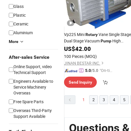
Glass
Plastic
Ceramic
Aluminium
Vp225 Mini
Vane Single Stage
Rotary
Dual Stage Vacuum
High
Pump
More
Quality Good
for HVAC
US$
42.00
Price
Pump
Hand Tools
100 Pieces
(MOQ)
After-sales Service
JINAN BESTAR INC.
Online Support, video
"On-tim
5.0
/5.0
Technical Support
e Delive
Engineers Available to
Send Inquiry
ry"
Service Machinery
Overseas
1
2
3
4
5
Free Spare Parts
Overseas Third-Party
Support Available
Questions &