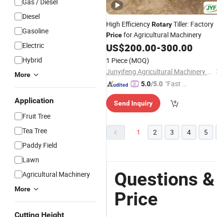
Gas / Diesel
Diesel
High Efficiency
Tiller: Factory
Rotary
Gasoline
for Agricultural Machinery
Price
Electric
US$
200.00
-
300.00
Hybrid
1 Piece
(MOQ)
Junyifeng Agricultural Machinery Co., Ltd. of Junan County
More
"Fast Di
5.0
/5.0
spatch"
Application
Send Inquiry
Fruit Tree
Tea Tree
1
2
3
4
5
Paddy Field
Lawn
Questions & 
Agricultural Machinery
More
Price
Cutting Height