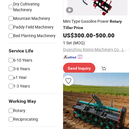
Dry Cultivating
Machinery
Mountain Machinery
Mini Type Gasoline Power
Rotary
Paddy Field Machinery
Tiller
Price
US$
300.00
-
500.00
Bed Planting Machinery
1 Set
(MOQ)
Quanzhou Xixing Machinery Co., Ltd.
Service Life
6-10 Years
3-6 Years
Send Inquiry
≤1 Year
1-3 Years
Working Way
Rotary
Reciprocating