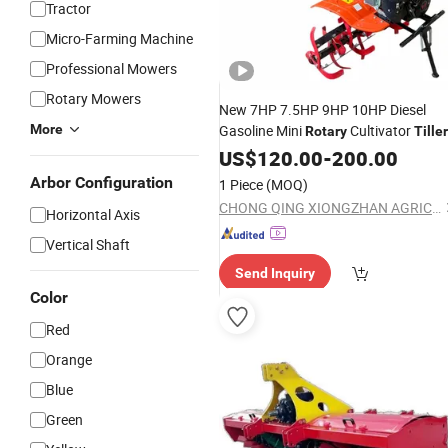
Tractor
Micro-Farming Machine
Professional Mowers
Rotary Mowers
New 7HP 7.5HP 9HP 10HP Diesel
More
Gasoline Mini
Cultivator
Rotary
Tiller
170f/173f/178f/186f/188f
US$
120.00
-
200.00
Agricultural Machinery Mini Power
Arbor Configuration
1 Piece
(MOQ)
Tractor Machine
Tiller
Price
CHONG QING XIONGZHAN AGRICULTURE CO., LTD.
Horizontal Axis
Vertical Shaft
Send Inquiry
Color
Red
Orange
Blue
Green