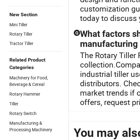
customization gui
New Section
today to discuss 
Mini Tiller
What factors s
Q
Rotary Tiller
manufacturing t
Tractor Tiller
The Rotary Tiller P
Related Product
collection.Compar
Categories
industrial tiller 
Machinery for Food,
distributors. Chec
Beverage & Cereal
market trends if 
Rotary Hammer
offers, request pr
Tiller
Rotary Switch
Manufacturing &
You may also
Processing Machinery