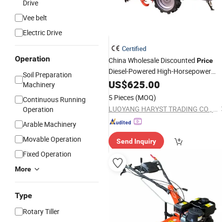
Drive
Vee belt
Electric Drive
Certified
Operation
China Wholesale Discounted
Price
Diesel-Powered High-Horsepower
Soil Preparation
Walk Behind Tractor
US$
625.00
Rotary
Tiller
Machinery
Handheld Push Micro Cultivator
5 Pieces
(MOQ)
Continuous Running
LUOYANG HARYST TRADING CO., LTD.
Operation
Arable Machinery
Movable Operation
Send Inquiry
Fixed Operation
More
Type
Rotary Tiller