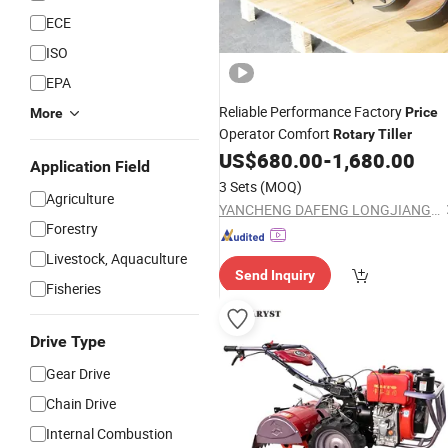
ECE
ISO
EPA
Reliable Performance Factory
Price
More
Operator Comfort
Rotary
Tiller
US$
680.00
-
1,680.00
Application Field
3 Sets
(MOQ)
Agriculture
YANCHENG DAFENG LONGJIANG MACHINERY FACTORY
Forestry
Livestock, Aquaculture
Send Inquiry
Fisheries
Drive Type
Gear Drive
Chain Drive
Internal Combustion