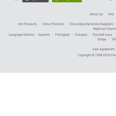
About Us
FAQ
Hot Products
China Products
China Manufacturers/Suppliers
Regional Chann
Language Options:
Español
Português
Français
Русский язык
Türkçe
Tiế
User Agreement
Copyright © 1998-2026
Foc