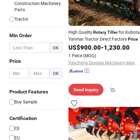
Construction Machinery
Parts
Tractor
High Quality
for Kubota
Rotary
Tiller
Min Order
Yanmar Tractor Direct Factory
Price
US$
900.00
-
1,230.00
OK
1 Piece
(MOQ)
Price
Yancheng Duntian Machinery Manufacturing Co., Ltd.
-
OK
Send Inquiry
Product Features
Buy Sample
Certification
CE
EU