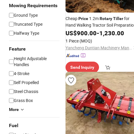
Mowing Requirements
Ground Type
Cheap
1.2m
for
Price
Rotary
Tiller
Truncated Type
Hand Walking Tractor Soil Preparati
US$
900.00
-
1,230.00
Halfway Type
1 Piece
(MOQ)
Yancheng Duntian Machinery Manufacturing Co., Ltd.
Feature
Height Adjustable
Handles
Send Inquiry
4-Stroke
Self Propelled
Steel Chassis
Grass Box
More
Fuel