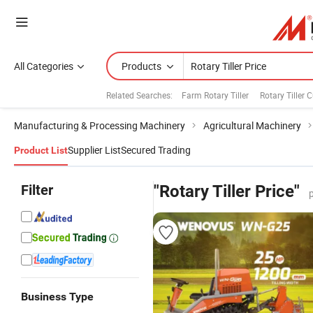
All Categories
Products
Related Searches:
Farm Rotary Tiller
Rotary Tiller C
Manufacturing & Processing Machinery
Agricultural Machinery
Supplier List
Secured Trading
Product List
Filter
"Rotary Tiller Price"
Business Type