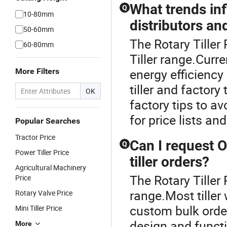
What trends inf
Q
10-80mm
distributors an
50-60mm
The Rotary Tiller
60-80mm
Tiller range.Curre
energy efficiency
More Filters
tiller and factory
OK
factory tips to a
for price lists a
Popular Searches
Tractor Price
Can I request 
Q
Power Tiller Price
tiller orders?
Agricultural Machinery
The Rotary Tiller 
Price
range.Most tille
Rotary Valve Price
custom bulk order
Mini Tiller Price
design and functi
More