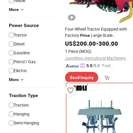
Yellow
More
Power Source
Four-Wheel Tractor Equipped with
Tractor
Factory
Large-Scale
Price
Reclamation
US$
200.00
Rotary
-
300.00
Tiller
Diesel
1 Piece
(MOQ)
Gasoline
Junyifeng Agricultural Machinery Co., Ltd. of Junan County
Petrol / Gas
"Fast Di
5.0
/5.0
Electric
spatch"
Send Inquiry
More
Traction Type
Traction
Hanging
Semi Hanging