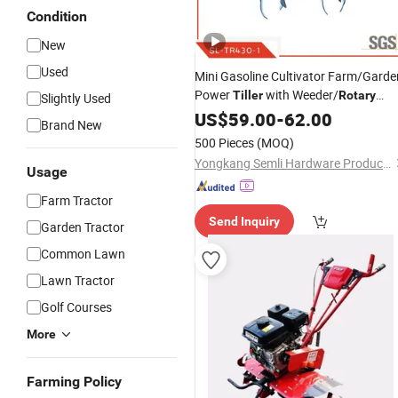
Condition
New
Used
Mini Gasoline Cultivator Farm/Garde
Power
with Weeder/
Tiller
Rotary
Slightly Used
and Cheapest
Tiller
US$
59.00
-
62.00
Price
Brand New
500 Pieces
(MOQ)
Yongkang Semli Hardware Products Co., Ltd.
Usage
Farm Tractor
Send Inquiry
Garden Tractor
Common Lawn
Lawn Tractor
Golf Courses
More
Farming Policy