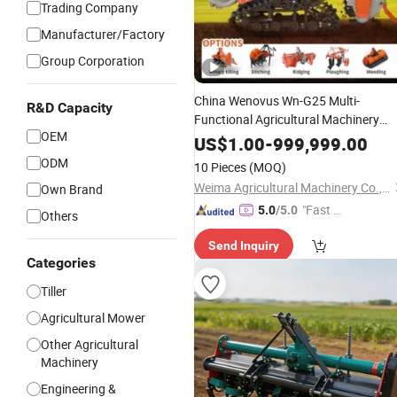
Trading Company
Manufacturer/Factory
Group Corporation
China Wenovus Wn-G25 Multi-
R&D Capacity
Functional Agricultural Machinery
OEM
Diesel Power Farm Tractor 25HP
US$
1.00
-
999,999.00
1247cc Factory
New Design
Price
ODM
10 Pieces
(MOQ)
Crawler Power
Rotary
Tiller
Weima Agricultural Machinery Co., Ltd.
Own Brand
"Fast D
5.0
/5.0
Others
elivery"
Send Inquiry
Categories
Tiller
Agricultural Mower
Other Agricultural
Machinery
Engineering &