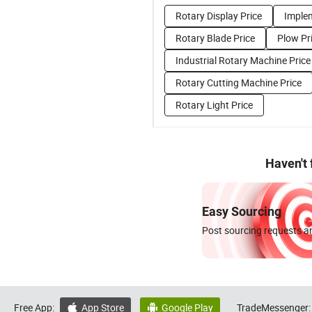
Rotary Display Price
Imple
Rotary Blade Price
Plow Pr
Industrial Rotary Machine Price
Rotary Cutting Machine Price
Rotary Light Price
Haven't
Easy Sourcing
Post sourcing requests an
Free App:
App Store
Google Play
TradeMessenger:

