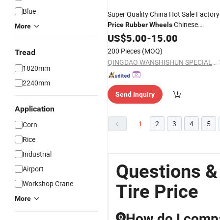
Blue
Super Quality China Hot Sale Factory
Chinese
Price
Rubber
Wheels
More
Motorcycle
90/90-12
US$
5.00
Tire
-
15.00
200 Pieces
(MOQ)
Tread
QINGDAO WANSHISHUN SPECIAL VEHICLES CO.,LTD
1820mm
2240mm
Send Inquiry
Application
1
2
3
4
5
Corn
Rice
Industrial
Questions &
Airport
Workshop Crane
Tire Price
More
How do I compa
Q