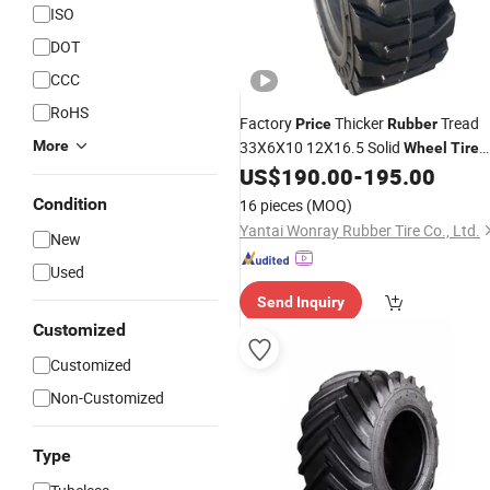
ISO
DOT
CCC
RoHS
Factory
Thicker
Tread
Price
Rubber
More
33X6X10 12X16.5 Solid
Wheel
Tire
for S250 S630
US$
190.00
-
195.00
Condition
16 pieces
(MOQ)
Yantai Wonray Rubber Tire Co., Ltd.
New
Used
Send Inquiry
Customized
Customized
Non-Customized
Type