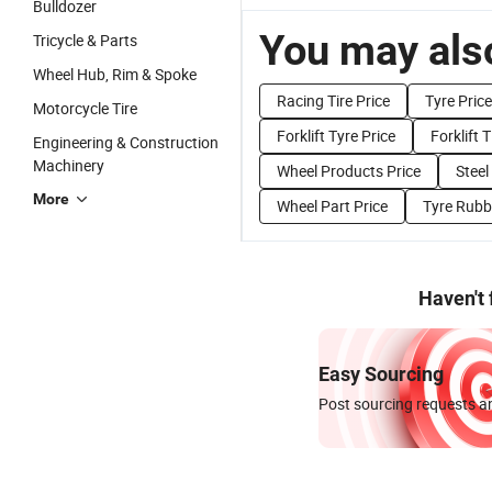
Bulldozer
You may also
Tricycle & Parts
Wheel Hub, Rim & Spoke
Racing Tire Price
Tyre Price
Motorcycle Tire
Forklift Tyre Price
Forklift T
Engineering & Construction
Machinery
Wheel Products Price
Steel
More
Wheel Part Price
Tyre Rubbe
Haven't
Easy Sourcing
Post sourcing requests an