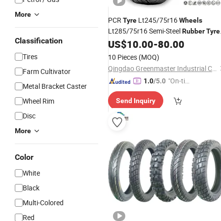
More
PCR
Lt245/75r16
Tyre
Wheels
Lt285/75r16 Semi-Steel
Rubber
Tyre
Classification
with Good
Lt285/70r17
US$
10.00
-
80.00
Price
Tires
10 Pieces
(MOQ)
Qingdao Greenmaster Industrial Co., Ltd.
Farm Cultivator
"On-tim
1.0
/5.0
Metal Bracket Caster
e Delive
Wheel Rim
Send Inquiry
ry"
Disc
More
Color
White
Black
Multi-Colored
Red