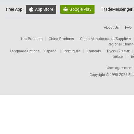
Free App:
App Store
Google Play
TradeMessenger:


About Us
FAQ
Hot Products
China Products
China Manufacturers/Suppliers
Regional Chann
Language Options:
Español
Português
Français
Русский язык
Türkçe
Tiế
User Agreement
Copyright © 1998-2026
Foc