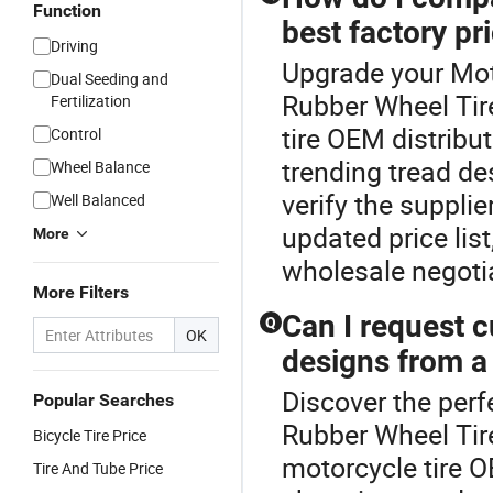
Function
best factory pr
Driving
Upgrade your Moto
Dual Seeding and
Rubber Wheel Tire
Fertilization
tire OEM distribu
Control
trending tread d
Wheel Balance
verify the suppli
Well Balanced
updated price lis
More
wholesale negotia
More Filters
Can I request 
Q
OK
designs from a
Discover the perf
Popular Searches
Rubber Wheel Tir
Bicycle Tire Price
motorcycle tire O
Tire And Tube Price