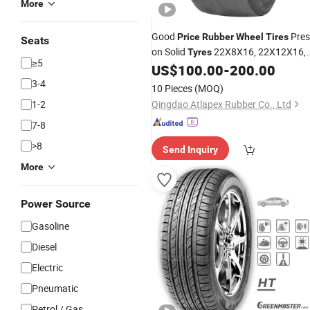
More
Good
Pres
Price
Rubber
Wheel
Tires
Seats
on Solid
22X8X16, 22X12X16,
Tyres
≥5
22X14X16, 22X16X16 Smooth
US$
100.00
-
200.00
Tires
3-4
10 Pieces
(MOQ)
1-2
Qingdao Atlapex Rubber Co., Ltd
7-8
>8
Send Inquiry
More
Power Source
Gasoline
Diesel
Electric
Pneumatic
Petrol / Gas