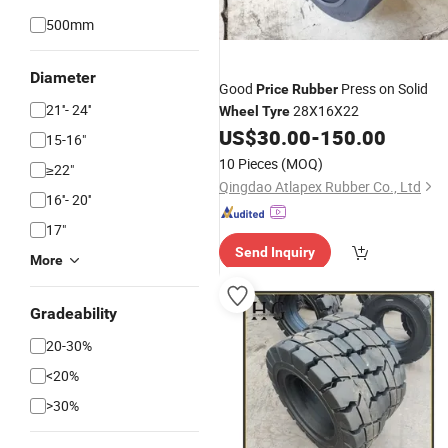
500mm
Diameter
Good
Press on Solid
Price
Rubber
21''- 24''
28X16X22
Wheel
Tyre
US$
30.00
-
150.00
15-16"
10 Pieces
(MOQ)
≥22"
Qingdao Atlapex Rubber Co., Ltd
16''- 20''
17"
Send Inquiry
More
Gradeability
20-30%
<20%
>30%