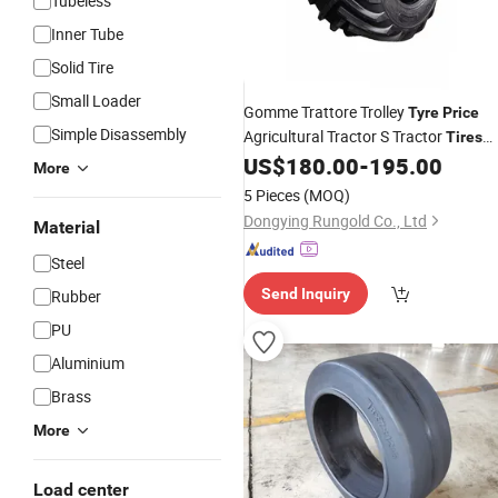
Tubeless
Inner Tube
Solid Tire
Small Loader
Gomme Trattore Trolley
Tyre
Price
Simple Disassembly
Agricultural Tractor S Tractor
Tires
with
S
US$
180.00
-
195.00
Rubber
Tire
Wheel
Tyre
More
15.5/80-24
5 Pieces
(MOQ)
Dongying Rungold Co., Ltd
Material
Steel
Send Inquiry
Rubber
PU
Aluminium
Brass
More
Load center