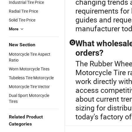
changing trends 
Industrial Tire Price
requirements for 
Radial Tire Price
guides and reques
Solid Tire Price
manufacturer tod
More
What wholesale 
Q
New Section
orders?
Motorcycle Tire Aspect
Ratio
The Rubber Wheel
Worn Motorcycle Tires
Motorcycle Tire 
Tubeless Tire Motorcycle
work directly with
Motorcycle Tire Vector
access competitiv
Dual Sport Motorcycle
about current tre
Tires
sizing for distri
today's factory of
Related Product
Categories