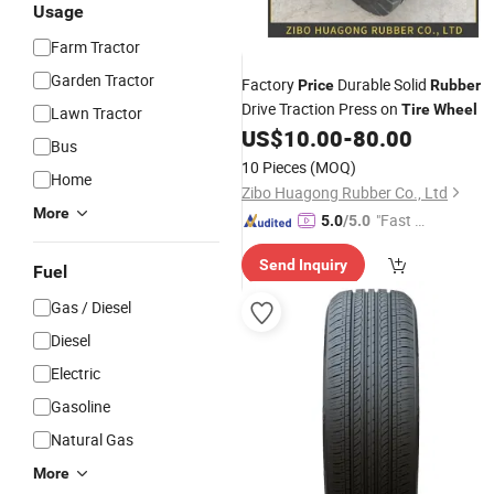
Usage
Farm Tractor
Garden Tractor
Factory
Durable Solid
Price
Rubber
Drive Traction Press on
Tire
Wheel
Lawn Tractor
US$
10.00
-
80.00
Bus
10 Pieces
(MOQ)
Home
Zibo Huagong Rubber Co., Ltd
More
"Fast D
5.0
/5.0
elivery"
Send Inquiry
Fuel
Gas / Diesel
Diesel
Electric
Gasoline
Natural Gas
More