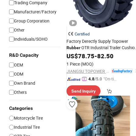
Trading Company
Manufacturer/Factory
Group Corporation
Other
Certified
Individuals/SOHO
Factory Derectly Supply Topower
OTR Industrial Trailer Cushio
Rubber
Electric and Diesel Forklift Soli
Wheel
US$
78.75
-
82.50
R&D Capacity
23X9-10 for Linde/Toyota
Tyres
1 Piece
(MOQ)
OEM
Forklifts
JIANGSU TOPOWER TYRE CO., LTD.
ODM
"On-tim
4.8
/5.0
Own Brand
e Delive
Send Inquiry
Others
ry"
Categories
Motorcycle Tire
Industrial Tire