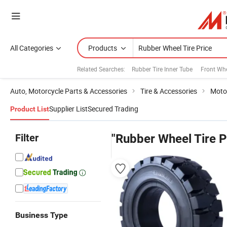
All Categories
Products
Related Searches:
Rubber Tire Inner Tube
Front Whe
Auto, Motorcycle Parts & Accessories
Tire & Accessories
Motor
Supplier List
Secured Trading
Product List
Filter
"Rubber Wheel Tire P
Business Type