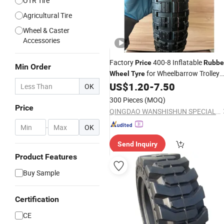
OTR Tire
Agricultural Tire
Wheel & Caster
Accessories
Factory
400-8 Inflatable
Price
Rubbe
Min Order
for Wheelbarrow Trolley
Wheel
Tyre
Garden Cart
US$
1.20
-
7.50
OK
300 Pieces
(MOQ)
Price
QINGDAO WANSHISHUN SPECIAL VEHICLES CO.,LTD
-
OK
Send Inquiry
Product Features
Buy Sample
Certification
CE