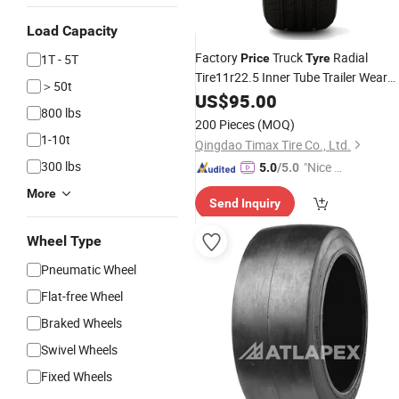
Load Capacity
Factory
Truck
Radial
1T - 5T
Price
Tyre
Tire11r22.5 Inner Tube Trailer Wear
＞50t
Resistance Super Mileage Bus OTR
US$
95.00
800 lbs
11.00r20 Double Coin
Rubber
Wheel
200 Pieces
(MOQ)
Truck
Tires
1-10t
Qingdao Timax Tire Co., Ltd.
300 lbs
"Nice C
5.0
/5.0
ustome
More
Send Inquiry
r Servic
e"
Wheel Type
Pneumatic Wheel
Flat-free Wheel
Braked Wheels
Swivel Wheels
Fixed Wheels