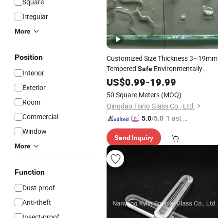
Square
Irregular
More
Position
Customized Size Thickness 3~19mm
Tempered
Environmentally
Safe
Interior
Friendly Energy-Saving Self-Cleaning
US$
0.99
-
19.99
Exterior
for
Curtain Walls Outdo
Glass
Glass
50 Square Meters
(MOQ)
Open-Air Window
Price
Room
Qingdao Tsing Glass Co., Ltd.
Commercial
"Fast Di
5.0
/5.0
spatch"
Window
Send Inquiry
More
Function
Dust-proof
Anti-theft
Insect-proof