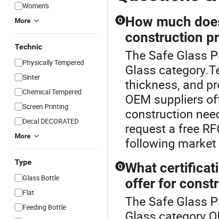
Women's
How much does 
Q
More
construction p
Technic
The Safe Glass P
Physically Tempered
Glass category.Te
Sinter
thickness, and pr
Chemical Tempered
OEM suppliers off
Screen Printing
construction nee
Decal DECORATED
request a free RF
More
following market 
Type
What certifica
Q
Glass Bottle
offer for const
Flat
The Safe Glass P
Feeding Bottle
Glass category.OE