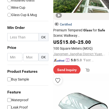
Insulated Glass
Wine Cup
Glass Cup & Mug
Certified
Min Order
Premium Tempered
for
Glass
Safe
Scenic Walkway
OK
Installations/Tempered
Floor
US$
15.00
-
25.00
Glass
for Bridge/Stage Floor
Price
100 Square Meters
(MOQ)
/Unbreakable
/Sta
Glass
Glass
Price
Jiangmen Jianghai District Yuan Qiang Safety Glass Co., Ltd.
Floor
Glass
/
Glass
-
OK
"Fast D
5.0
/5.0
elivery"
Send Inquiry
Product Features
Buy Sample
Feature
Waterproof
Leak Proof