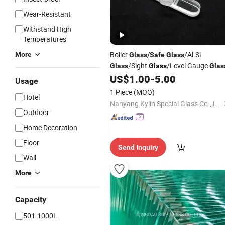
Wear-Resistant
Withstand High
Temperatures
Boiler
/Al-Si
More
Glass
/
Safe
Glass
/Sight
/Level Gauge
Glass
Glass
Glas
US$
1.00
-
5.00
Usage
1 Piece
(MOQ)
Hotel
Nanyang Kylin Special Glass Co., Ltd.
Outdoor
Home Decoration
Floor
Send Inquiry
Wall
More
Capacity
501-1000L