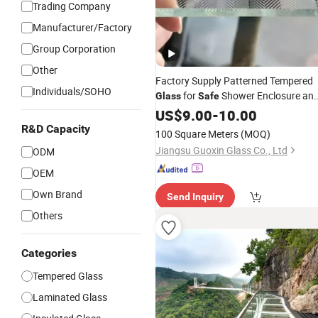
Trading Company
Manufacturer/Factory
Group Corporation
Other
Factory Supply Patterned Tempered
Individuals/SOHO
for
Shower Enclosure an
Glass
Safe
Balcony Door
US$
9.00
-
10.00
R&D Capacity
100 Square Meters
(MOQ)
Jiangsu Guoxin Glass Co., Ltd
ODM
OEM
Own Brand
Send Inquiry
Others
Categories
Tempered Glass
Laminated Glass