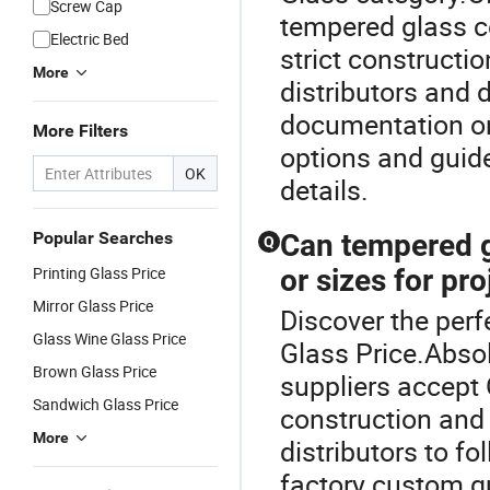
Screw Cap
tempered glass c
Electric Bed
strict construct
More
distributors and 
documentation on 
More Filters
options and guid
OK
details.
Popular Searches
Can tempered g
Q
Printing Glass Price
or sizes for pro
Mirror Glass Price
Discover the perf
Glass Wine Glass Price
Glass Price.Abso
Brown Glass Price
suppliers accept
Sandwich Glass Price
construction and
More
distributors to fo
factory custom q