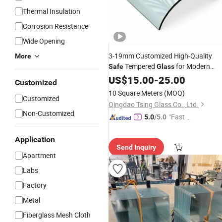
Thermal Insulation
Corrosion Resistance
Wide Opening
3-19mm Customized High-Quality
More
Tempered
for Modern
Safe
Glass
Architectural Decoration
US$
15.00
-
25.00
Price
Customized
10 Square Meters
(MOQ)
Customized
Qingdao Tsing Glass Co., Ltd.
Non-Customized
"Fast D
5.0
/5.0
elivery"
Application
Send Inquiry
Apartment
Labs
Factory
Metal
Fiberglass Mesh Cloth