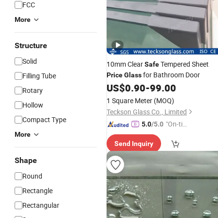
FCC
More
Structure
Solid
10mm Clear
Tempered Sheet
Safe
for Bathroom Door
Filling Tube
Price
Glass
US$
0.90
-
99.00
Rotary
1 Square Meter
(MOQ)
Hollow
Teckson Glass Co., Limited
Compact Type
"On-tim
5.0
/5.0
e Delive
More
Send Inquiry
ry"
Shape
Round
Rectangle
Rectangular