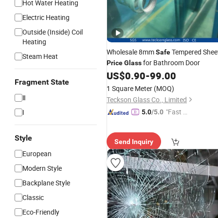
Hot Water Heating
Electric Heating
Outside (Inside) Coil
Heating
Wholesale 8mm
Tempered Shee
Safe
Steam Heat
for Bathroom Door
Price
Glass
US$
0.90
-
99.00
Fragment State
1 Square Meter
(MOQ)
Ⅱ
Teckson Glass Co., Limited
"Fast D
I
5.0
/5.0
elivery"
Style
Send Inquiry
European
Modern Style
Backplane Style
Classic
Eco-Friendly