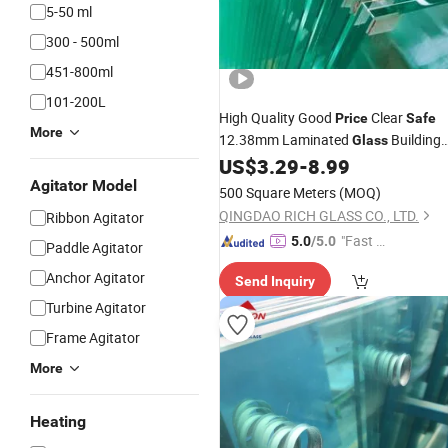
5-50 ml
300 - 500ml
451-800ml
101-200L
High Quality Good
Clear
Price
Safe
More
12.38mm Laminated
Building
Glass
3mm-19mm
US$
3.29
-
8.99
Glass
Glass
Agitator Model
500 Square Meters
(MOQ)
QINGDAO RICH GLASS CO., LTD.
Ribbon Agitator
"Fast D
5.0
/5.0
Paddle Agitator
elivery"
Anchor Agitator
Send Inquiry
Turbine Agitator
Frame Agitator
More
Heating