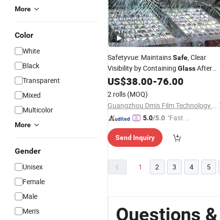
More
Color
White
Safetyvue: Maintains
, Clear
Safe
Black
Visibility by Containing
After
Glass
Breakage.
US$
38.00
-
76.00
Transparent
2 rolls
(MOQ)
Mixed
Guangzhou Dmis Film Technology Co., Ltd.
Multicolor
"Fast D
5.0
/5.0
More
elivery"
Send Inquiry
Gender
Unisex
1
2
3
4
5
Female
Male
Questions &
Men's