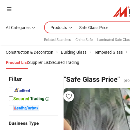
All Categories
Products
Related Searches:
China Safe
Laminated Safe Glas
Construction & Decoration
Building Glass
Tempered Glass
Supplier List
Secured Trading
Product List
Filter
"Safe Glass Price"
pro
Business Type