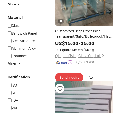
More
Material
Glass
Customized Deep Processing
Sandwich Panel
Transparent/
/Bulletproof/Flat
Safe
Steel Structure
Tempered
Panels
US$
15.00
Glass
-
25.00
Price
Aluminum Alloy
10 Square Meters
(MOQ)
Qingdao Tsing Glass Co., Ltd.
Container
"Fast Di
5.0
/5.0
More
spatch"
Certification
Send Inquiry
ISO
CE
FDA
VDE