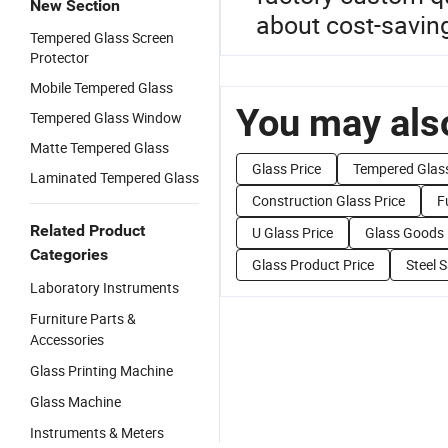
New Section
about cost-savin
Tempered Glass Screen
Protector
Mobile Tempered Glass
You may also
Tempered Glass Window
Matte Tempered Glass
Glass Price
Tempered Glass
Laminated Tempered Glass
Construction Glass Price
F
Related Product
U Glass Price
Glass Goods 
Categories
Glass Product Price
Steel S
Laboratory Instruments
Furniture Parts &
Accessories
Glass Printing Machine
Glass Machine
Instruments & Meters