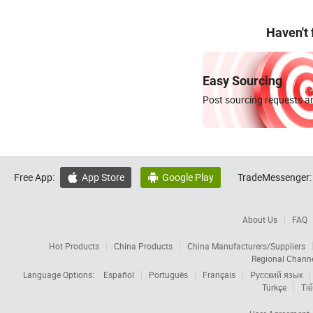
Haven't
Easy Sourcing
Post sourcing requests an
Free App:
App Store
Google Play
TradeMessenger:


About Us
FAQ
Hot Products
China Products
China Manufacturers/Suppliers
Regional Chann
Language Options:
Español
Português
Français
Русский язык
Türkçe
Tiế