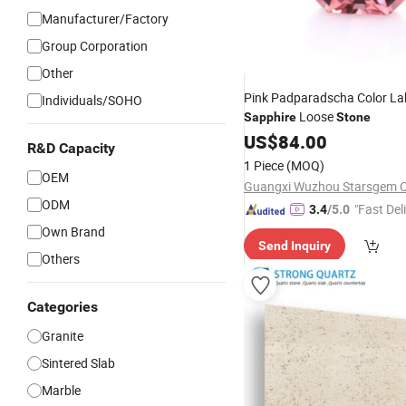
Manufacturer/Factory
Group Corporation
Other
Pink Padparadscha Color L
Individuals/SOHO
Loose
Sapphire
Stone
US$
84.00
R&D Capacity
1 Piece
(MOQ)
OEM
ODM
"Fast Del
3.4
/5.0
Own Brand
Send Inquiry
Others
Categories
Granite
Sintered Slab
Marble