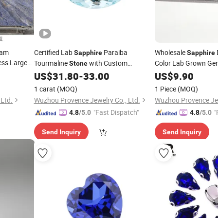
eam
Certified Lab
Paraiba
Wholesale
Sapphire
Sapphire
ss Large
Tourmaline
with Custom
Color Lab Grown G
Stone
ertop Wall
Wholesale Dainty Genius Service for
Shinny Vvs Clarity 
US$
31.80
-
33.00
US$
9.90
Women Ring and Bracelet
Moissanite Loose
St
1 carat
(MOQ)
1 Piece
(MOQ)
Ltd.
Wuzhou Provence Jewelry Co., Ltd.
Wuzhou Provence Jew
"Fast Dispatch"
"
4.8
/5.0
4.8
/5.0
Send Inquiry
Send Inquiry