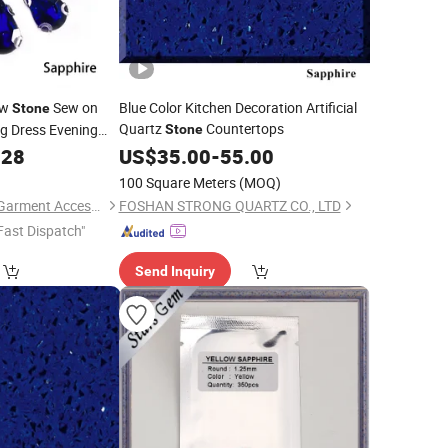
aw
Sew on
Blue Color Kitchen Decoration Artificial
Stone
Quartz
Countertops
ng Dress Evening
Stone
.28
US$
35.00
-
55.00
100 Square Meters
(MOQ)
Guangzhou JingPin Garment Accessory Co., Ltd.
FOSHAN STRONG QUARTZ CO., LTD
Fast Dispatch"
Send Inquiry