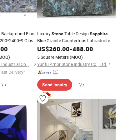
 Background Floor
Luxury
Table Design
Stone
Sapphire
1200*2400*9 Glossy
Blue Granite Countertops Labradorite
Blue Granite for Dinner Table
iving Room
.00
US$
260.00
-
488.00
Wallandfloor
MOQ)
5 Square Meters
(MOQ)
Newstar (Quanzhou) Industrial Co., Ltd.
Yunfu Arnor Stone Industry Co., Ltd.
Fast Delivery"
Send Inquiry