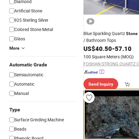
Diamond
Artificial Stone
925 Sterling Silver
Colored Stone Metal
Blue Sparkling Quartz
Stone
Glass
/ Bathroom Tops
US$
40.50
-
57.10
More
100 Square Meters
(MOQ)
FOSHAN STRONG QUARTZ CO
Automatic Grade
Semiautomatic
Automatic
Send Inquiry
Manual
Type
Surface Grinding Machine
Beads
Phenolic Board