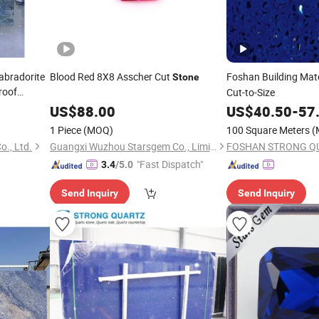
abradorite
Blood Red 8X8 Asscher Cut
Foshan Building Mat
Stone
roof
Cut-to-Size
lla Hotel
US$
88.00
US$
40.50
-
57
1 Piece
(MOQ)
100 Square Meters
(
o., Ltd.
Guangxi Wuzhou Starsgem Co., Limited
FOSHAN STRONG QU
"Fast Dispatch"
3.4
/5.0
Send Inquiry
Send Inquiry