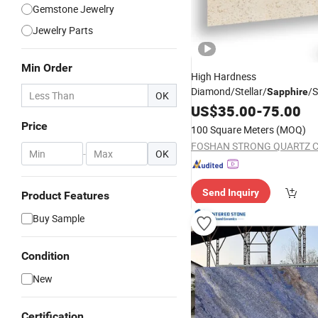
Gemstone Jewelry
Jewelry Parts
Min Order
High Hardness
Diamond/Stellar/
/S
Sapphire
OK
White/Black/Red/Blue/Grey
US$
35.00
-
75.00
Artificial Quartz
for Ki
Stone
Price
100 Square Meters
(MOQ)
Countertops/Table Tops/Van
FOSHAN STRONG QUARTZ CO
-
OK
Send Inquiry
Product Features
Buy Sample
Condition
New
Certification