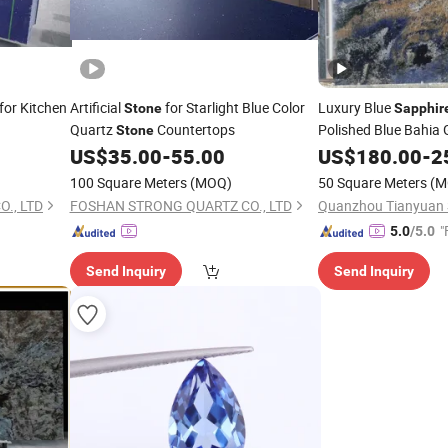
for Kitchen
Artificial
for Starlight Blue Color
Luxury Blue
Stone
Sapphir
Quartz
Countertops
Polished Blue Bahia 
Stone
US$
35.00
-
55.00
US$
180.00
-
2
100 Square Meters
(MOQ)
50 Square Meters
(M
., LTD
FOSHAN STRONG QUARTZ CO., LTD
Quanzhou Tianyuan S
"
5.0
/5.0
Send Inquiry
Send Inquiry