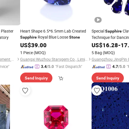
 Plaster
Heart Shape 6.5*6.5mm Lab Created
Special
Cl
Sapphire
Royal Blue Loose
atory
Technique for Danci
Sapphire
Stone
Dress
US$
39.00
US$
16.28
-
17
1 Piece
(MOQ)
5 Bag
(MOQ)
Zhengzhou Ulike Dental Equipment Co., Ltd.
Guangxi Wuzhou Starsgem Co., Limited
rvice"
"Fast Dispatch"
"
3.4
/5.0
4.7
/5.0
Send Inquiry
Send Inquiry