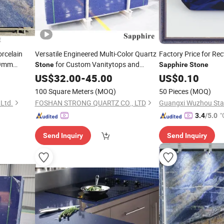
rcelain
Versatile Engineered Multi-Color Quartz
Factory Price for Re
*9mm
for Custom Vanitytops and
Stone
Sapphire
Stone
 for
Kitchen Countertops
US$
32.00
-
45.00
US$
0.10
100 Square Meters
(MOQ)
50 Pieces
(MOQ)
Ltd.
FOSHAN STRONG QUARTZ CO., LTD
"
3.4
/5.0
Send Inquiry
Send Inquiry