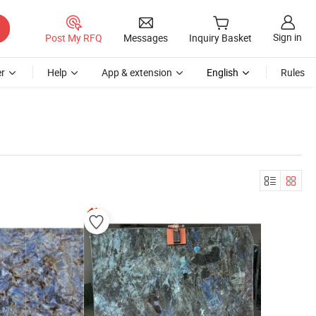
Sign in
Post My RFQ
Messages
Inquiry Basket
r
Help
App & extension
English
Rules