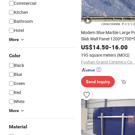
Commercial
Kitchen
Bathroom
Hotel
Modern Blue Marble Large Po
Slab Wall Panel 1200*2700
More
Artificial Sintered
Slabs
Stone
US$
14.50
-
16.00
Bedroom and Landscape
195 square meters
(MOQ)
Color
Foshan Grand Ceramics Co., 
Black
Blue
Send Inquiry
Green
Red
White
More
Material