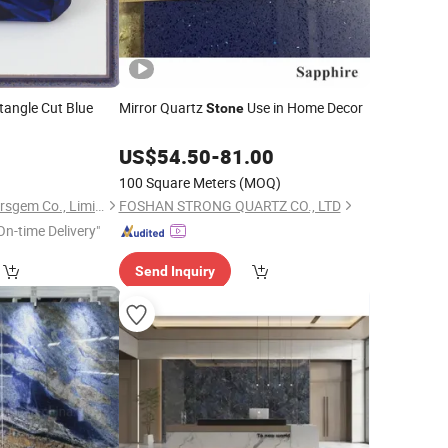
ctangle Cut Blue
Mirror Quartz
Use in Home Decor
Stone
US$
54.50
-
81.00
100 Square Meters
(MOQ)
Guangxi Wuzhou Starsgem Co., Limited
FOSHAN STRONG QUARTZ CO., LTD
On-time Delivery"
Send Inquiry