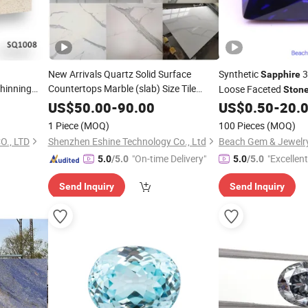
New Arrivals Quartz Solid Surface
Synthetic
3
Sapphire
hinning
Countertops Marble (slab) Size Tile
Loose Faceted
Ston
Counter Top Quartzo Stelar Sahara Gold
/Brown/Beige
Setting
US$
50.00
-
90.00
US$
0.50
-
20.
18X18 Polished Marble
tchen
Sapphire
Stone
1 Piece
(MOQ)
100 Pieces
(MOQ)
Star Quartz
ity Tops
., LTD
Shenzhen Eshine Technology Co., Ltd
Beach Gem & Jewelry
"On-time Delivery"
"Excellen
5.0
/5.0
5.0
/5.0
Send Inquiry
Send Inquiry