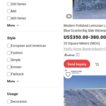
200 Series
Mid
400 Series
Modern Polished Lemurian L
More
Blue Granite Big Slab Waterp
Durable Natural
for Vi
Stone
US$
350.00
-
380.00
Style
Designs
20 Square Meters
(MOQ)
European and American
Yunfu Arnor Stone Industry C
Fashion
Simple
Send Inquiry
Korean
Flatback
More
Usage
Decoration