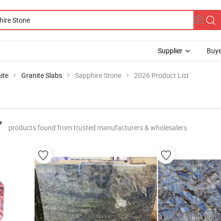
Supplier
Buye
ite
Granite Slabs
Sapphire Stone
2026 Product List
"
products found from trusted manufacturers & wholesalers