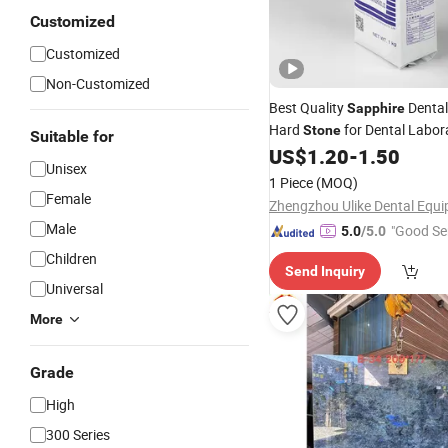
Customized
Customized
Non-Customized
Best Quality
Dental
Sapphire
Hard
for Dental Labor
Stone
Suitable for
US$
1.20
-
1.50
Unisex
1 Piece
(MOQ)
Female
Male
"Good Se
5.0
/5.0
Children
Send Inquiry
Universal
More
Grade
High
300 Series