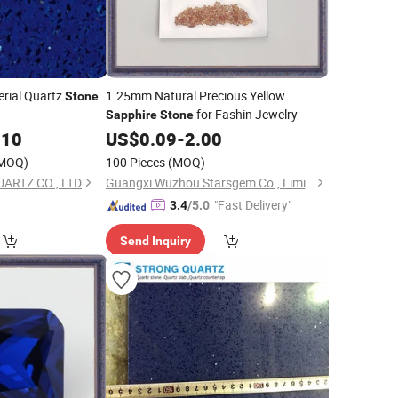
erial Quartz
1.25mm Natural Precious Yellow
Stone
for Fashin Jewelry
Sapphire
Stone
.10
US$
0.09
-
2.00
MOQ)
100 Pieces
(MOQ)
ARTZ CO., LTD
Guangxi Wuzhou Starsgem Co., Limited
"Fast Delivery"
3.4
/5.0
Send Inquiry