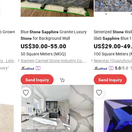
ab Grown
Blue
Granite Luxury
Sinterized
Wall
Stone
Sapphire
Stone
for Background Wall
Slab
Blue 
Stone
Sapphire
Sintered
for L
US$
30.00
-
55.00
US$
29.00
-
49
Stone
50 Square Meters
(MOQ)
100 Square Meters
(
Guangxi Wuzhou Starsgem Co., Limited
Xiamen Carmel Stone Industry Co., Ltd
ivery"
"
5.0
/5.0
Send Inquiry
Send Inquiry