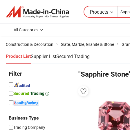
Products
All Categories
Construction & Decoration
Slate, Marble, Granite & Stone
Gran
Supplier List
Secured Trading
Product List
Filter
"Sapphire Stone
Business Type
Trading Company