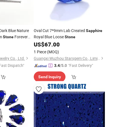
Dark Blue Nature
Oval Cut 7*9mm Lab Created
Sapphire
em
Forever
Royal Blue Loose
Stone
Stone
Diamond Oval 1CT
US$
67.00
one
1 Piece
(MOQ)
elry Co., Ltd.
Guangxi Wuzhou Starsgem Co., Limited
Fast Dispatch"
"Fast Delivery"
3.4
/5.0
Send Inquiry