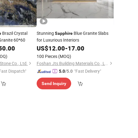
Brazil Crystal
Stunning
Blue Granite Slabs
e
Sapphire
Granite 60*60
for Luxurious Interiors
50.00
US$
12.00
-
17.00
OQ)
100 Pieces
(MOQ)
tone Co., Ltd.
Foshan Jts Building Materials Co., Ltd.
Fast Dispatch"
"Fast Delivery"
5.0
/5.0
Send Inquiry