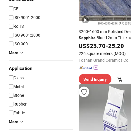
CE
ISO 9001:2000
RoHS
3200*1600 mm Polished Dr
ISO 9001:2008
Blue 12mm Thickne
Sapphire
ISO 9001
Format Sintered
Count
US$
23.70
-
25.20
Stone
Cladding Flooring Dining
More
226 square meters
(MOQ)
Foshan Grand Ceramics Co., 
Application
Glass
Send Inquiry
Metal
Stone
Rubber
Fabric
More