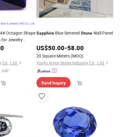
4# Octagon Shape
Blue Sintered
Wall Panel
Sapphire
Stone
for Jewelry
e
00
US$
50.00
-
58.00
20 Square Meters
(MOQ)
 Co., Ltd.
Yunfu Arnor Stone Industry Co., Ltd.
t Job"
Send Inquiry