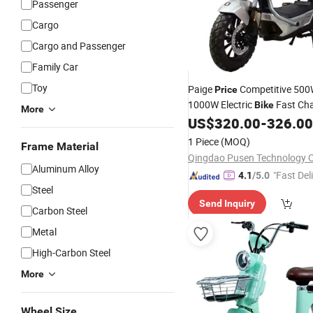
Passenger
Cargo
Cargo and Passenger
Family Car
Toy
Paige
Competitive 50
Price
1000W Electric
Fast Cha
Bike
More
to Full Capacity Electric
US$
320.00
-
326.00
Scoo
Electric Vehicle
1 Piece
(MOQ)
Frame Material
Qingdao Pusen Technology Co
Aluminum Alloy
"Fast Del
4.1
/5.0
Steel
Send Inquiry
Carbon Steel
Metal
High-Carbon Steel
More
Wheel Size