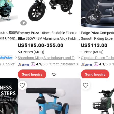
ectric 500W
Factory
16inch Foldable Electric
Paige
Competiti
Price
Price
eels Cheap
350W 48V Aluminum Alloy Folding
Smooth Riding Experi
Bike
KD Electric
Folding
Electric City
Fat Tire Ebike
US$
195.00
-
255.00
US$
113.00
Bicycle
Bike
Bike
Mini
Portability
Elect
Adult Electric Cycle
for
Mini
Scooter
Bike
50 Pieces
(MOQ)
1 Piece
(MOQ)
Sale
Shandong Ming Star Industry and Trade Co., Ltd.
Qingdao Pusen Techn
 Supplier"
"Great Customer Se
"
4.9
/5.0
4.1
/5.0
rvice"
Send Inquiry
Send Inquiry