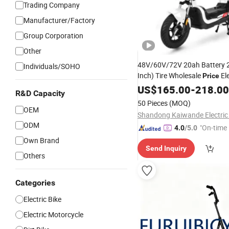
Trading Company
Manufacturer/Factory
Group Corporation
Other
48V/60V/72V 20ah Battery 
Individuals/SOHO
Inch) Tire Wholesale
Ele
Price
Motorcycle, Adult Electric-
US$
165.00
-
218.00
Bi
R&D Capacity
Electric
,High Qualit
Scooter
50 Pieces
(MOQ)
Dirt Ebike
OEM
ODM
"On-time 
4.0
/5.0
Own Brand
Send Inquiry
Others
Categories
Electric Bike
Electric Motorcycle