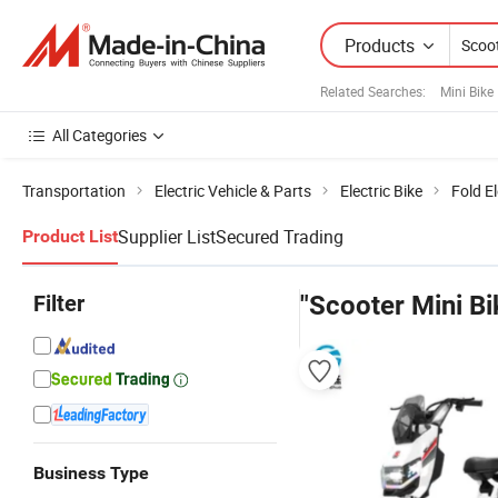
Products
Related Searches:
Mini Bike
All Categories
Transportation
Electric Vehicle & Parts
Electric Bike
Fold El
Supplier List
Secured Trading
Product List
Filter
"Scooter Mini Bi
Business Type