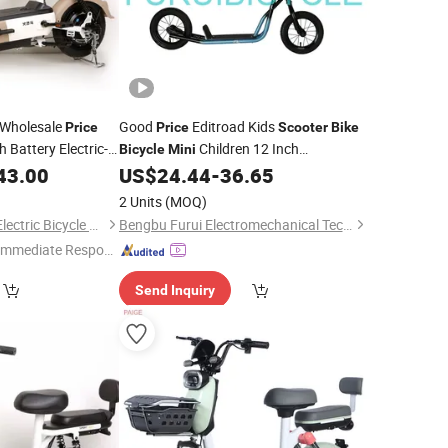
 Wholesale
Good
Editroad Kids
Price
Price
Scooter
Bike
 Battery Electric-
Children 12 Inch
Bicycle
Mini
with Electric-
Economical Walker Factory
43.00
Bike
US$
24.44
-
36.65
omplaints Steel
2 Units
(MOQ)
Xingtai Huolingniao Electric Bicycle Co., Ltd.
Bengbu Furui Electromechanical Technology Co., Ltd.
Immediate Respon
e"
Send Inquiry