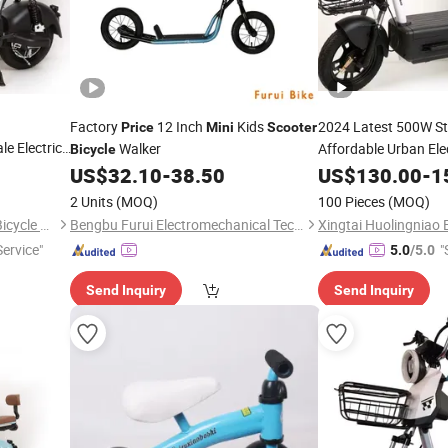
Factory
12 Inch
Kids
2024 Latest 500W St
Price
Mini
Scooter
e Electric
Walker
Affordable Urban Ele
Bicycle
Contemporary Design
US$
32.10
-
38.50
US$
130.00
-
1
l
,
Scooter
Latest
Electric 
Mini
2 Units
(MOQ)
100 Pieces
(MOQ)
Price
Electric Cycle
Xingtai Huolingniao Electric Bicycle Co., Ltd.
Bengbu Furui Electromechanical Technology Co., Ltd.
ervice"
"
5.0
/5.0
Send Inquiry
Send Inquiry