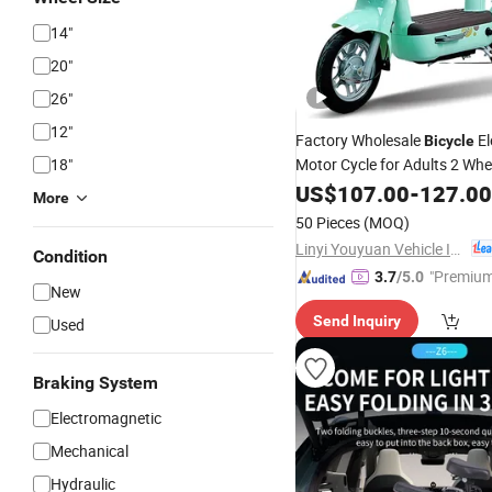
14"
20"
26"
12"
Factory Wholesale
El
Bicycle
18"
Motor Cycle for Adults 2 Wh
Electric
C
Mini
US$
Bikes
107.00
-
127.00
Bicycles
More
Scooters
50 Pieces
(MOQ)
Linyi Youyuan Vehicle Industry Co., Ltd.
Condition
"Premium
3.7
/5.0
New
Send Inquiry
Used
Braking System
Electromagnetic
Mechanical
Hydraulic