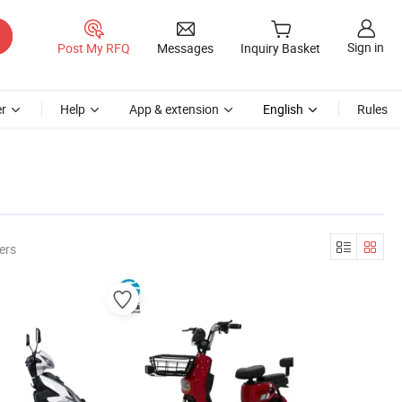
Sign in
Post My RFQ
Messages
Inquiry Basket
r
Help
App & extension
English
Rules
ers