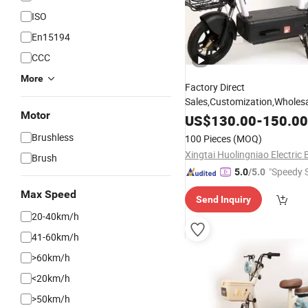
ISO
En15194
CCC
More
Factory Direct
Sales,Customization,Wholesal
Motor
Cycle, Electric-
, Electric-
Bike
US$
130.00
-
150.00
Motorcycle,Electric Car, Stee
Brushless
100 Pieces
(MOQ)
City Dirt
, Cheaper
Mini
Bikes
Brush
"Speedy S
5.0
/5.0
Max Speed
Send Inquiry
20-40km/h
41-60km/h
>60km/h
<20km/h
>50km/h