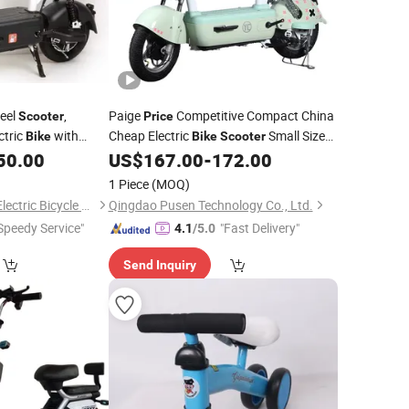
eel
,
Paige
Competitive Compact China
Scooter
Price
ctric
with
Cheap Electric
Small Size
Bike
Bike
Scooter
, Fat Tire
,
Easy Parking in Crowded Urban Areas
50.00
US$
167.00
-
172.00
Bike
Electric
Electric Vehicle
Car, Wholesale
Scooter
Mini
Price
1 Piece
(MOQ)
Xingtai Huolingniao Electric Bicycle Co., Ltd.
Qingdao Pusen Technology Co., Ltd.
Speedy Service"
"Fast Delivery"
4.1
/5.0
Send Inquiry