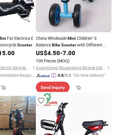
Fat Electrica E
China Wholesale
Children′ S
ini
Mini
otorcycle
Balance
with Different
Scooter
Bike
Scooter
Colors Factory
15.00
US$
4.50
-
7.00
Price
100 Pieces
(MOQ)
Xingtai Huolingniao Electric Bicycle Co., Ltd.
Guangzong Shuanglong Bicycle Industry Co., Ltd.
Immediate Respon
"On-time Delivery"
4.8
/5.0
e"
Send Inquiry