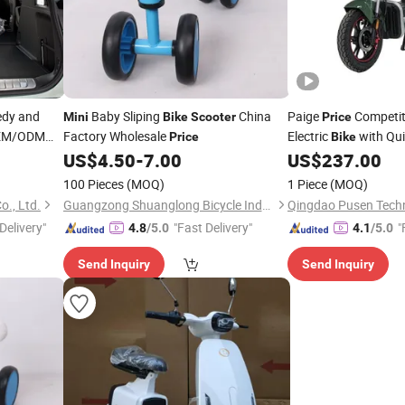
edy and
Baby Sliping
China
Paige
Competi
Mini
Bike
Scooter
Price
OEM/ODM
Factory Wholesale
Electric
with Qui
Price
Bike
for Easy Car Transpor
Mini
US$
4.50
-
7.00
US$
237.00
Electric
Scooter
Mini
100 Pieces
(MOQ)
1 Piece
(MOQ)
., Ltd.
Guangzong Shuanglong Bicycle Industry Co., Ltd.
Qingdao Pusen Techn
Delivery"
"Fast Delivery"
"
4.8
/5.0
4.1
/5.0
Send Inquiry
Send Inquiry