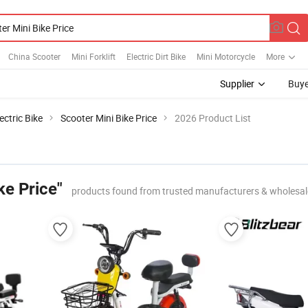
China Scooter
Mini Forklift
Electric Dirt Bike
Mini Motorcycle
More
Supplier
Buye
ectric Bike
Scooter Mini Bike Price
2026 Product List
ke Price"
products found from trusted manufacturers & wholesal