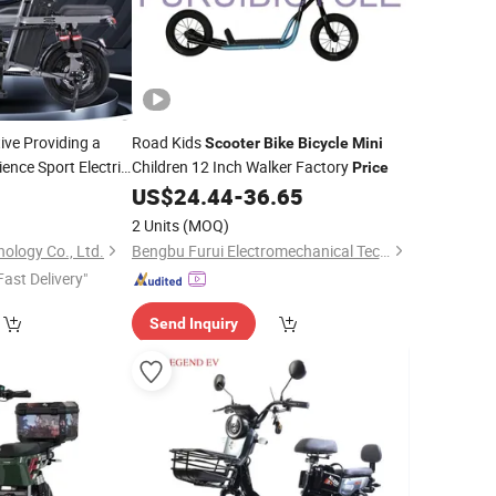
ve Providing a
Road Kids
Scooter
Bike
Bicycle
Mini
ence Sport Electric
Children 12 Inch Walker Factory
Price
with Good
Scooter
US$
24.44
-
36.65
ric Vehicle
2 Units
(MOQ)
ology Co., Ltd.
Bengbu Furui Electromechanical Technology Co., Ltd.
Fast Delivery"
Send Inquiry