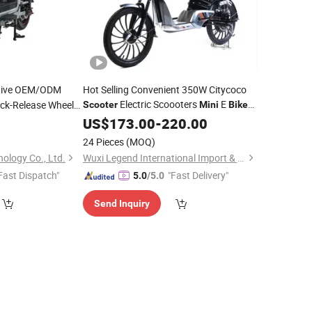
tive OEM/ODM
Hot Selling Convenient 350W Citycoco
Electric Scoooters
E
ck-Release Wheels
Scooter
Mini
Bike
for Kids
tation Electric
US$
173.00
-
220.00
 Vehicle
24 Pieces
(MOQ)
ology Co., Ltd.
Wuxi Legend International Import & Export Co., Ltd.
Fast Dispatch"
"Fast Delivery"
5.0
/5.0
Send Inquiry