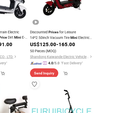
ain Electric
Discounted
for Leisure
Prices
Dirt
E-
14*2.50inch Vacuum Tire
Electric
Price
Mini
Mini
, Compact Size Campus Commuter
91.00
US$
125.00
-
165.00
Bike
E-
Scooter
Bike
50 Pieces
(MOQ)
O., LTD.
Shandong Kaiwande Electric Vehicle Co., Ltd.
very"
"Fast Delivery"
4.0
/5.0
Send Inquiry