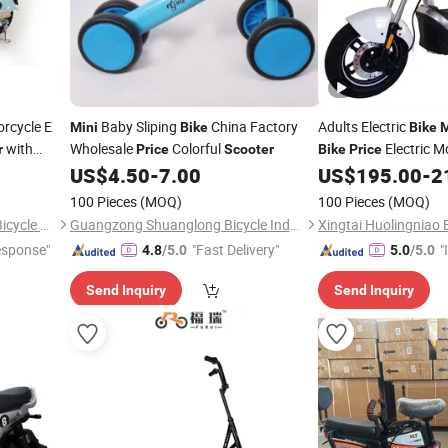
orcycle E
Baby Sliping
China Factory
Adults Electric
Mini
Bike
Bike
M
with
Wholesale
Colorful
Electric M
r
Price
Scooter
Bike
Price
ycle with
Cargo
US$
4.50
-
7.00
US$
195.00
-
2
Bike
Bike
100 Pieces
(MOQ)
100 Pieces
(MOQ)
Xingtai Huolingniao Electric Bicycle Co., Ltd.
Guangzong Shuanglong Bicycle Industry Co., Ltd.
esponse"
"Fast Delivery"
"
4.8
/5.0
5.0
/5.0
s
Send Inquiry
Send Inquiry