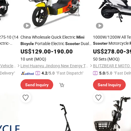
275-10 (14
China Wholesale Quick Electric
1000W/1200W All Terr
Mini
ctric-
Motorcycle
Portable Electric
Dual
Scooter
Bicycle
Scooter
,Steel
Seat Electric
Is Cheap
ke
US$
129.00
-
190.00
Bike
US$
278.00
-
3
Bicycle
Price
y
City
Mini
10 unit
(MOQ)
50 Sets
(MOQ)
Shandong Kaiwande Electric Vehicle Co., Ltd.
Linyi Huanyu Jindong New Energy Technology Co., Ltd.
BLITZBEAR E MOTO C
Delivery"
"Fast Dispatch"
"Fast Deli
4.2
/5.0
5.0
/5.0
Send Inquiry
Send Inquiry