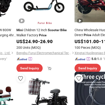
0W 800W
Children 12 Inch
China Wholesale Huo
Mini
Scooter
Bike
Direct
Adult Ele
rging 4hrs
Walker Factory
Price
Price
Cheap Kick Mot
US$
24.90
-
26.90
Mini
US$
101.00
-
1
ter
Mini
200 Units
(MOQ)
100 Pieces
(MOQ)
., Ltd.
Bengbu Furui Electromechanical Technology Co., Ltd.
ivery"
"
5.0
/5.0
s
Send Inquiry
Send Inquiry