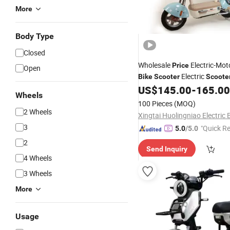
More
Body Type
Closed
Wholesale
Electric-Mot
Price
Open
Electric
Bike
Scooter
Scoote
Cheap
Latest Electric C
US$
145.00
-
165.00
Price
Wheels
Two Wheel,
Dirt Electric
Mini
100 Pieces
(MOQ)
2 Wheels
3
"Quick R
5.0
/5.0
2
Send Inquiry
4 Wheels
3 Wheels
More
Usage