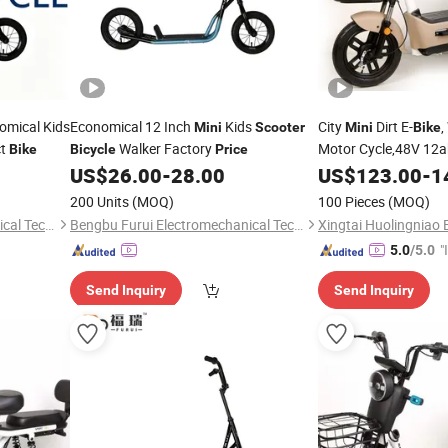
mical Kids
Economical 12 Inch
Kids
City
Dirt E-
,
Mini
Scooter
Mini
Bike
ct
Walker Factory
Motor Cycle,48V 12ah
Bike
Bicycle
Price
Motorcycle, Electric-
US$
26.00
-
28.00
US$
123.00
-
1
Vehicle-Parts,Zero C
200 Units
(MOQ)
100 Pieces
(MOQ)
Scooter
Bengbu Furui Electromechanical Technology Co., Ltd.
Bengbu Furui Electromechanical Technology Co., Ltd.
"
5.0
/5.0
s
Send Inquiry
Send Inquiry