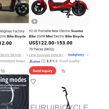
Y2-Ot Portable New Electric
lingniao Factory
Scooter
ctric
350W
Electric
Bike
Bicycle
Bike
Mini
Bike
Bicycle
orcycle
US$
122.00
-
153.00
12.00
Scooter
70 Pieces
(MOQ)
Linyi Youyuan Vehicle Industry Co., Ltd.
Xingtai Huolingniao Electric Bicycle Co., Ltd.
Immediate Respon
"Good Quality"
3.7
/5.0
e"
Send Inquiry