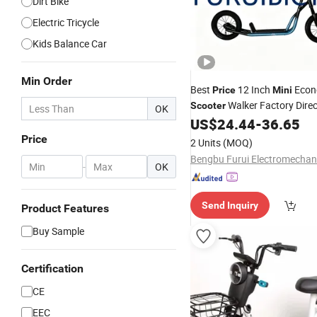
Dirt Bike
Electric Tricycle
Kids Balance Car
Min Order
Best
12 Inch
Econo
Price
Mini
Walker Factory Dire
Scooter
OK
US$
24.44
-
36.65
Price
2 Units
(MOQ)
-
OK
Send Inquiry
Product Features
Buy Sample
Certification
CE
EEC