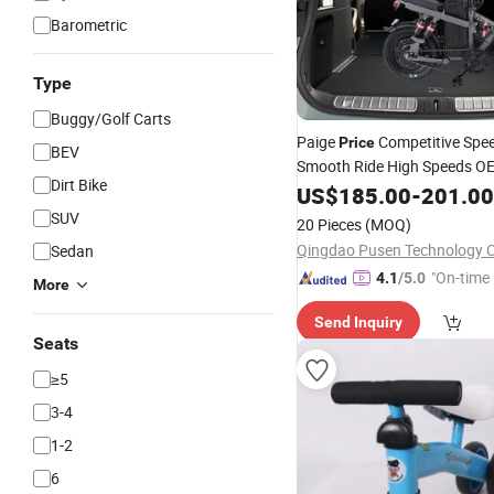
Barometric
Type
Buggy/Golf Carts
Paige
Competitive Spe
Price
BEV
Smooth Ride High Speeds 
Dirt Bike
Folding Electric
US$
185.00
Bike
-
201.00
Scooter
Electric Vehicle
SUV
20 Pieces
(MOQ)
Qingdao Pusen Technology Co
Sedan
"On-time 
4.1
/5.0
More
Send Inquiry
Seats
≥5
3-4
1-2
6