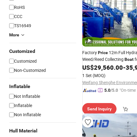
RoHS
CCC
TS16949
More
Customized
Factory
12m Full Hydra
Price
Weed/Reed Collecting
f
Boat
Customized
Water/Lake Area Cleaning
US$
29,560.00
-
35,
Non-Customized
1 Set
(MOQ)
Inflatable
"On-time 
5.0
/5.0
Not Inflatable
Inflatable
Send Inquiry
Non Inflatable
Hull Material