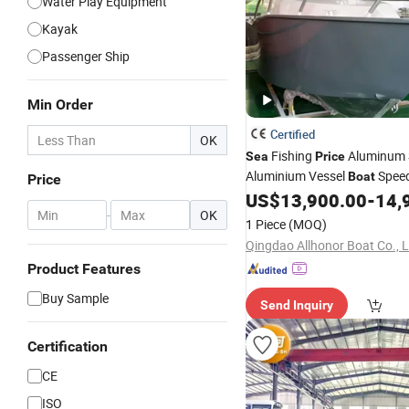
Water Play Equipment
Kayak
Passenger Ship
Min Order
Certified
OK
Fishing
Aluminum 
Sea
Price
Aluminium Vessel
Spee
Boat
Price
Pleasure Ship Offshore Leisu
US$
13,900.00
-
14,
-
OK
Cuddy Cabin Small 6.25mete
1 Piece
(MOQ)
Hull Profisher Seaking
Qingdao Allhonor Boat Co., L
Product Features
Buy Sample
Send Inquiry
Certification
CE
ISO