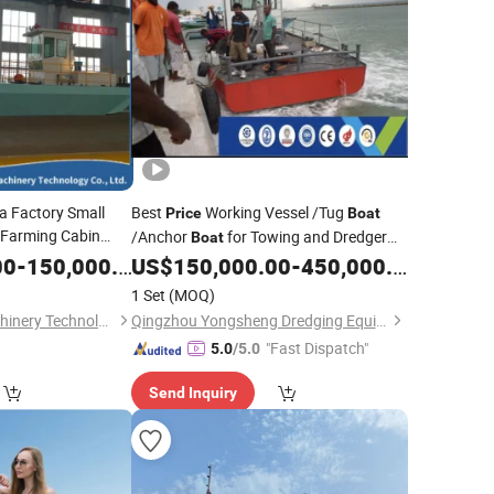
 Factory Small
Best
Working Vessel /Tug
Price
Boat
Farming Cabin
/Anchor
for Towing and Dredger
Boat
Sale Dredging
Job in The Near
00
-
150,000.00
Boat
US$
150,000.00
-
450,000.00
Sea
1 Set
(MOQ)
Weifang Dragon Machinery Technology Co., Ltd.
Qingzhou Yongsheng Dredging Equipment Co., Ltd.
"Fast Dispatch"
5.0
/5.0
Send Inquiry