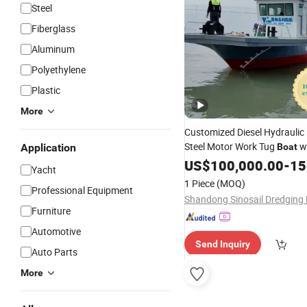
Steel
Fiberglass
Aluminum
Polyethylene
Plastic
More
Customized Diesel Hydraulic
Steel Motor Work Tug
w
Application
Boat
Price
US$
100,000.00
-
150
Yacht
1 Piece
(MOQ)
Professional Equipment
Furniture
Automotive
Send Inquiry
Auto Parts
More