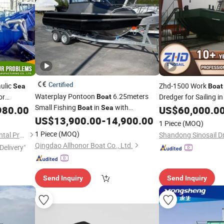
Certified
ulic
Zhd-1500 Work
Sea
Boat
Waterplay Pontoon
6.25meters
or
Dredger for Sailing i
Boat
Small Fishing
in
with
980.00
Boat
Sea
US$
60,000.0
Affordable
with Trailer
US$
13,900.00
-
14,900.00
Price
1 Piece
(MOQ)
1 Piece
(MOQ)
Weifang Shenghe Environmental Protection Machinery Manufacturing Co., Ltd
Qingdao Allhonor Boat Co., Ltd.
Delivery"
Send Inquiry
Send Inquiry