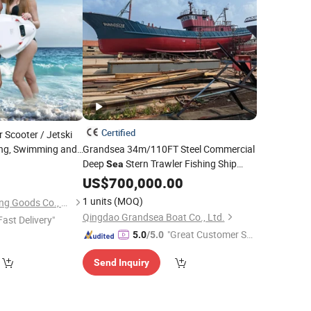
Certified
 Scooter / Jetski
fing, Swimming and
Grandsea 34m/110FT Steel Commercial
Deep
Stern Trawler Fishing Ship
Sea
Fishing
US$
700,000.00
Boat
1 units
(MOQ)
Fujian Dazhen Sporting Goods Co., Ltd.
Qingdao Grandsea Boat Co., Ltd.
Fast Delivery"
"Great Customer Se
5.0
/5.0
rvice"
Send Inquiry