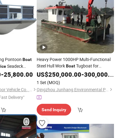
ing Pontoon
Heavy Power 1000HP Multi-Functional
Boat
Steel Hull Work
Tugboat for
Seadeck
Boat
rice
Various Work in
0
-
25,800.00
US$
250,000.00
Sea
-
300,000.00
1 Set
(MOQ)
Guangdong Ecocampor Vehicle Co., Ltd.
Qingzhou Junhang Environmental Protection Technology Co., Ltd.
Fast Delivery"
Send Inquiry