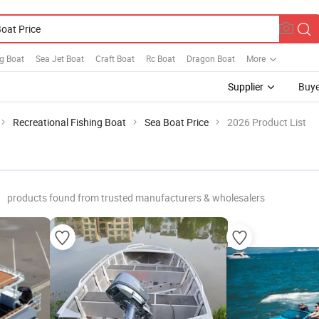
g Boat
Sea Jet Boat
Craft Boat
Rc Boat
Dragon Boat
More
Supplier
Buye
Recreational Fishing Boat
Sea Boat Price
2026 Product List
products found from trusted manufacturers & wholesalers