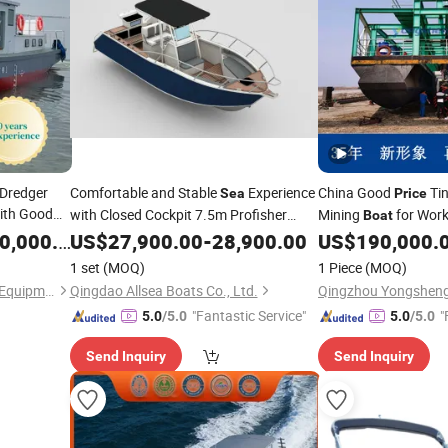
 Dredger
Comfortable and Stable
Experience
China Good
Tin
Sea
Price
ith Good
with Closed Cockpit 7.5m Profisher
Mining
for Work
Boat
Center Consol Aluminum Alloy Fishing
/River
,000.00
US$
27,900.00
-
28,900.00
US$
190,000.
Boat
1 set
(MOQ)
1 Piece
(MOQ)
Shandong Sinosail Dredging Equipment Co., Ltd
Qingdao Allsea Boats Co., Ltd.
"Fantastic Service"
"
5.0
/5.0
5.0
/5.0
Send Inquiry
Send Inquiry