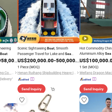
neering
Scenic Sightseeing
, Smooth
Hot Commodity China
Boat
Aluminium Alloy
Passenger Travel for Lake and
Sea
Boat
Sea
Work
for 
Tours, Solid Workmanship with Stable
58,000.00
US$
200,000.00
-
500,000.00
Boat
US$
100,000.
Boat
Wave Resistance, Better Factory-Direct
1 Piece
(MOQ)
1 Set
(MOQ)
Price
Shandong Haiding Shipbuilding Co., Ltd.
Henan Ruihang Shipbuilding Heavy Industry Co., Ltd.
Delivery"
Send Inquiry
Send Inquiry