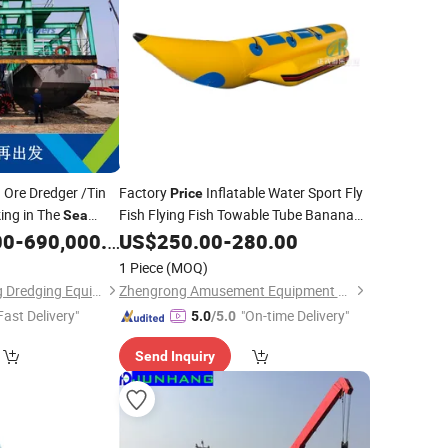
 Ore Dredger /Tin
Factory
Inflatable Water Sport Fly
Price
ing in The
Fish Flying Fish Towable Tube Banana
Sea
Water Play
Equipment
00
-
690,000.00
Boat
US$
250.00
Sea
-
280.00
1 Piece
(MOQ)
Qingzhou Yongsheng Dredging Equipment Co., Ltd.
Zhengrong Amusement Equipment Co., Ltd
Fast Delivery"
"On-time Delivery"
5.0
/5.0
Send Inquiry