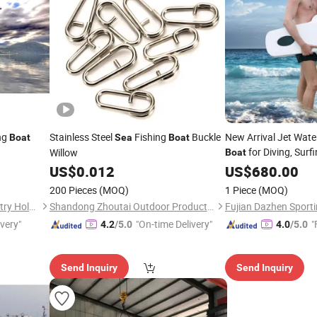
ng
Stainless Steel
Fishing
Buckle
New Arrival Jet Water
Boat
Sea
Boat
for Diving, Sur
Willow
Boat
Rescue
US$
0.012
Sea
US$
680.00
Price
200 Pieces
(MOQ)
1 Piece
(MOQ)
Shanghai Super-Above Industry Holdings Co., Ltd.
Shandong Zhoutai Outdoor Products Co., Ltd.
ivery"
"On-time Delivery"
"
4.2
/5.0
4.0
/5.0
Send Inquiry
Send Inquiry