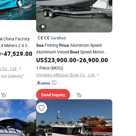
Certified
China Factoty
at
Fishing
Aluminum Speed
.4 Meters 2 4 5
Sea
Price
Watercraft
Aluminium Vessel
Speed Motor
0
-
47,529.00
Boat
Boat
ale with Best
Pleasure Ship Offshore Leisure Sport
US$
23,900.00
-
26,900.00
Price
Cuddy Cabin 7.5meters Pontoon
1 Piece
(MOQ)
Co., Ltd.
Easycraft
Qingdao Allhonor Boat Co., Ltd.
Fast Delivery"
Send Inquiry