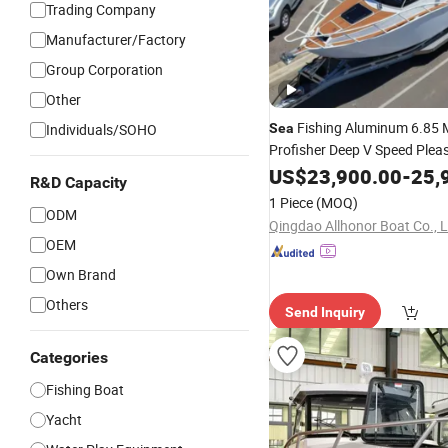
Trading Company
Manufacturer/Factory
Group Corporation
Other
Fishing Aluminum 6.85 
Individuals/SOHO
Sea
Profisher Deep V Speed Plea
Cabin Vessel Small Aluminiu
US$
23,900.00
-
25,
R&D Capacity
Leisure Yacht Chinese Moto
1 Piece
(MOQ)
Factory
Seaking
ODM
Price
Qingdao Allhonor Boat Co., L
OEM
Own Brand
Others
Send Inquiry
Categories
Fishing Boat
Yacht