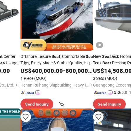
Center
Offshore Leisure
, Comfortable
New
Deck Floor
at
Boat
Sea
Sea
Usage
Trips, Finely Made & Stable Quality, High
Teak
Decking
Sea
Boat
P
Cost-Performance at Factory
Dealers
0.00
US$
400,000.00
-
800,000.00
Price
US$
14,508.0
1 Piece
(MOQ)
3 Sets
(MOQ)
o., Ltd.
Henan Ruihang Shipbuilding Heavy Industry Co., Ltd.
"
5.0
/5.0
Send Inquiry
Send Inquiry