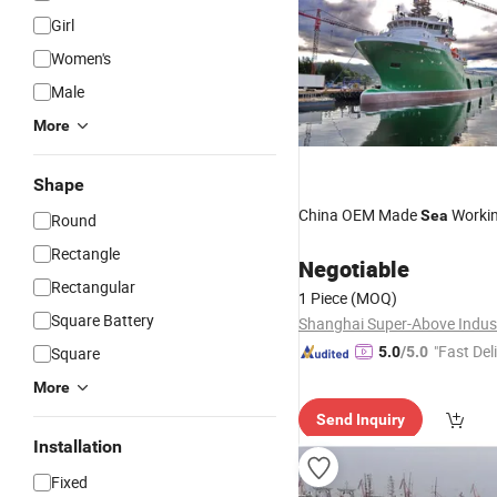
Girl
Women's
Male
More
Shape
China OEM Made
Worki
Sea
Round
Rectangle
Negotiable
Rectangular
1 Piece
(MOQ)
Square Battery
"Fast Del
Square
5.0
/5.0
More
Send Inquiry
Installation
Fixed