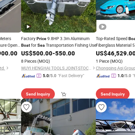
Meters
Factory
9.8HP 3.3m Aluminum
Top-Rated Speed
Price
Bo
sure Open
for
Transportation Fishing Use
Fiberglass Material 5
Boat
Sea
m Ship
Seaters
Jet Ski 
900.00
US$
500.00
-
550.00
US$
46,529.0
Sea
r
CCS Certificate for S
Boat
8 Pieces
(MOQ)
1 Piece
(MOQ)
td.
WUYI HENGHAI TOOLS JOINT-STOCK CO., LTD.
Chongqing Agi Group 
"Fast Delivery"
"
5.0
/5.0
1.0
/5.0
Send Inquiry
Send Inquiry