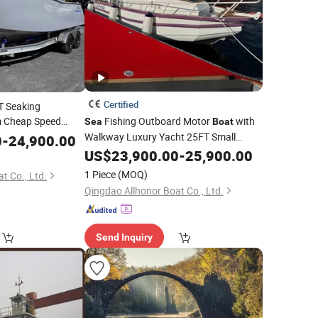
Certified
T Seaking
 Cheap Speed
Fishing Outboard Motor
with
Sea
Boat
ruiser Fishing
Walkway Luxury Yacht 25FT Small
Sea
0
-
24,900.00
ralia Hunter 720
Cabin with Good
US$
23,900.00
Price
-
25,900.00
1 Piece
(MOQ)
t Co., Ltd.
Qingdao Allhonor Boat Co., Ltd.
Send Inquiry