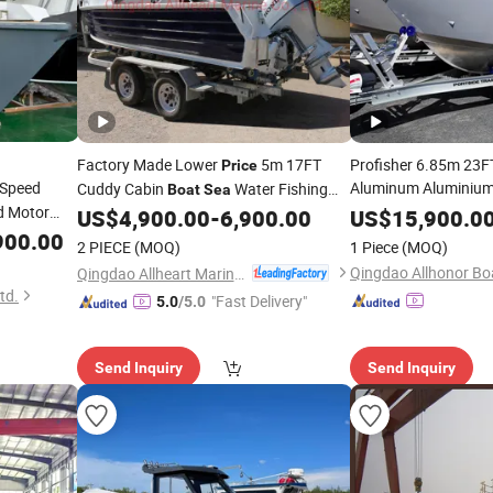
Factory Made Lower
5m 17FT
Profisher 6.85m 23F
Price
Speed
Aluminum Aluminium
Cuddy Cabin
Water Fishing
Boat
Sea
Yacht Luxury Cabin C
d Motor
US$
4,900.00
-
6,900.00
US$
15,900.0
Boat
with Cabin Aust
re Sport
900.00
Boat
2 PIECE
(MOQ)
1 Piece
(MOQ)
r Deepv
Factory
Price
Qingdao Allhonor Boa
Qingdao Allheart Marine Co., Ltd.
td.
"Fast Delivery"
5.0
/5.0
Send Inquiry
Send Inquiry