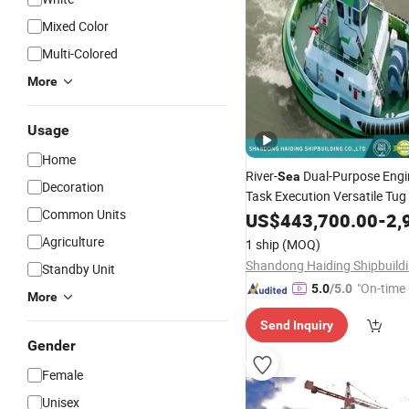
Mixed Color
Multi-Colored
More
Usage
Home
River-
Dual-Purpose Engi
Sea
Decoration
Task Execution Versatile Tug
Common Units
US$
443,700.00
-
2,9
Agriculture
1 ship
(MOQ)
Standby Unit
"On-time 
5.0
/5.0
More
Send Inquiry
Gender
Female
Unisex