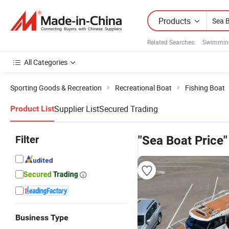
Products
Related Searches:
Swimmin
All Categories
Sporting Goods & Recreation
Recreational Boat
Fishing Boat
Supplier List
Secured Trading
Product List
Filter
"Sea Boat Price"
Business Type