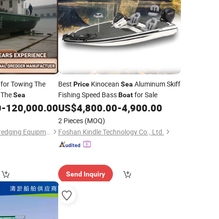
for Towing The
Best
Kinocean
Aluminum Skiff
Price
Sea
n The
Fishing Speed Bass
for Sale
Sea
Boat
0
-
120,000.00
US$
4,800.00
-
4,900.00
2 Pieces
(MOQ)
Shandong Sinosail Dredging Equipment Co., Ltd
Foshan Kindle Technology Co., Ltd.
Send Inquiry