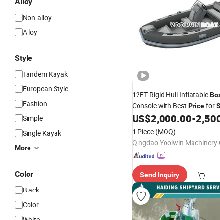
Alloy
Non-alloy
Alloy
Style
Tandem Kayak
European Style
12FT Rigid Hull Inflatable
Bo
Fashion
Console with Best
for
Price
US$
2,000.00
-
2,50
Simple
1 Piece
(MOQ)
Single Kayak
Qingdao Yoolwin Machinery C
More
Color
Send Inquiry
Black
Color
White