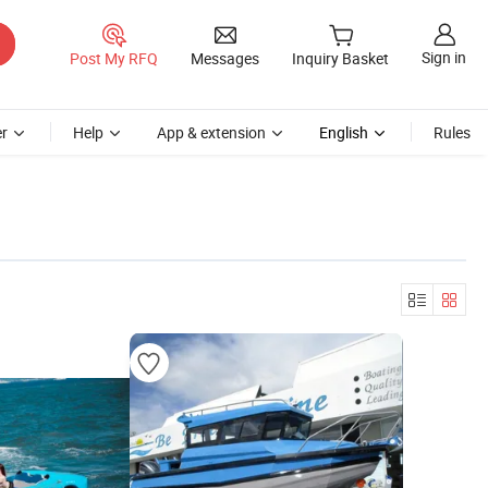
Sign in
Post My RFQ
Messages
Inquiry Basket
r
Help
App & extension
English
Rules