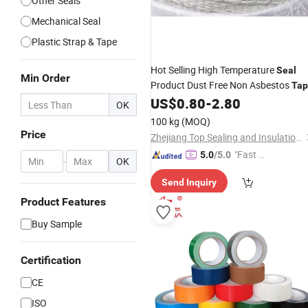
Other Seals
Mechanical Seal
Plastic Strap & Tape
Hot Selling High Temperature
Seal
Min Order
Product Dust Free Non Asbestos
Tap
Good
Heat Insulation High
US$
0.80
-
2.80
Price
OK
Corrosion Resistant in Good Quality
100 kg
(MOQ)
Price
Zhejiang Top Sealing and Insulation Co., Ltd.
"Fast D
5.0
/5.0
-
OK
elivery"
Send Inquiry
Product Features
Buy Sample
Certification
CE
ISO