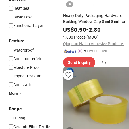
Heat Seal
Heavy Duty Packaging Hardware
Basic Level
Building Window Gap
for
Seal
Seal
Functional Layer
Pipe Joints Tough Tensile Strength
US$
0.50
-
2.80
Red Duct
Tape
Price
1,000 Pieces
(MOQ)
Feature
Qingdao Haibo Adhesive Products Co., Ltd.
Waterproof
"Fast Di
5.0
/5.0
spatch"
Anti-counterfeit
Send Inquiry
Moisture Proof
Impact-resistant
Anti-static
More
Shape
O-Ring
Ceramic Fiber Textile