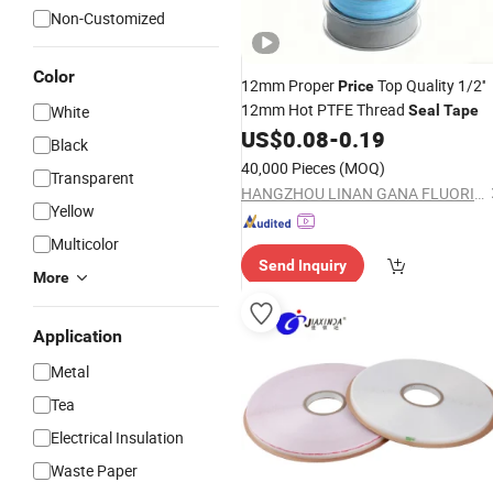
Non-Customized
Color
12mm Proper
Top Quality 1/2''
Price
12mm Hot PTFE Thread
White
Seal
Tape
US$
0.08
-
0.19
Black
40,000 Pieces
(MOQ)
Transparent
HANGZHOU LINAN GANA FLUORINE PLASTICS CO., LTD.
Yellow
Multicolor
Send Inquiry
More
Application
Metal
Tea
Electrical Insulation
Waste Paper