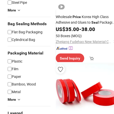
Steel Pipe
More
Wholesale
Korea High Class
Price
Adhesive and Glues to
Packagi
Seal
Bag Sealing Methods
Bags Cinta Adhesivas PE OPP
US$
35.00
-
38.00
Flat Bag Packaging
Resealable Bag Sealing
Tape
50 Boxes
(MOQ)
Cylindrical Bag
Zhejiang Fudehao New Material Co., Ltd.
Packaging Material
Send Inquiry
Plastic
Film
Paper
Bamboo, Wood
Metal
More
Layered