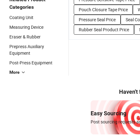
Categories
Pouch Closure Tape Price
W
Coating Unit
Pressure Seal Price
Seal C
Measuring Device
Rubber Seal Product Price
Eraser & Rubber
Prepress Auxiliary
Equipment
Post-Press Equipment
More
Haven't
Easy Sourcing
Post sourcing requests an