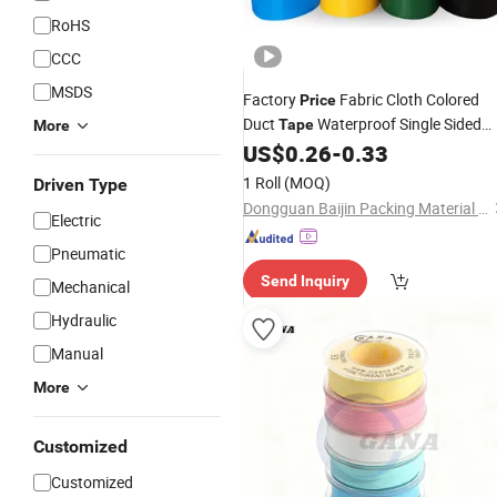
RoHS
CCC
MSDS
Factory
Fabric Cloth Colored
Price
Duct
Waterproof Single Sided
Tape
More
Heavy Duty
Custom PVC
US$
0.26
-
0.33
Seal
Tape
Adhesive Duct
Tape
1 Roll
(MOQ)
Driven Type
Dongguan Baijin Packing Material Co., Ltd.
Electric
Pneumatic
Send Inquiry
Mechanical
Hydraulic
Manual
More
Customized
Customized