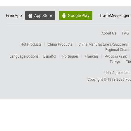
Free App:
App Store
Google Play
TradeMessenger:


About Us
FAQ
Hot Products
China Products
China Manufacturers/Suppliers
Regional Chann
Language Options:
Español
Português
Français
Русский язык
Türkçe
Tiế
User Agreement
Copyright © 1998-2026
Foc