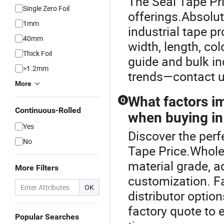
The Seal Tape Pri
Single Zero Foil
offerings.Absolut
1mm
industrial tape pr
40mm
width, length, co
Thick Foil
guide and bulk in
>1.2mm
trends—contact u
More
What factors im
Q
Continuous-Rolled
when buying in
Yes
Discover the perf
No
Tape Price.Wholes
material grade, 
More Filters
customization. Fa
OK
distributor optio
factory quote to 
Popular Searches