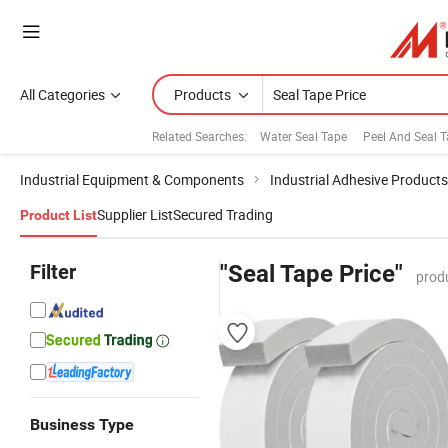
All Categories
Products
Related Searches:
Water Seal Tape
Peel And Seal 
Industrial Equipment & Components
Industrial Adhesive Products
Supplier List
Secured Trading
Product List
Filter
"Seal Tape Price"
prod
Business Type