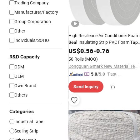
Trading Company
Manufacturer/Factory
Group Corporation
Other
High Resilience Air Conditioner Foam
Individuals/SOHO
Insulating Strip PVC Foam
Seal
Tap
for Sealing
US$
0.56
-
0.76
R&D Capacity
50 Rolls
(MOQ)
Dongguan Gmark New Material Technology Co., Ltd
ODM
"Fast D
5.0
/5.0
OEM
elivery"
Own Brand
Send Inquiry
Others
Categories
Industrial Tape
Sealing Strip