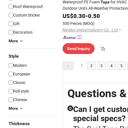
Waterproof PE Foam
for HVAC
Tape
Roof Waterproof
Outdoor Units All-Weather Protection
& Strong
US$
0.30
Seal
-
0.50
Custom Sticker
500 Pieces
(MOQ)
Gift
Ningbo Imetal Industry Co., Ltd
Decoration
More
Send Inquiry
Style
Modern
1
2
3
4
5
European
Classic
Questions &
Roll style
Chinese
Can I get custo
More
Q
special specs?
Thickness