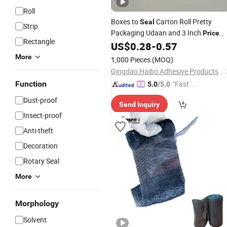
Roll
Boxes to
Carton Roll Pretty
Seal
Strip
Packaging Udaan and 3 Inch
Price
Rectangle
Suppliers Wirecutter Packing Yellowi
US$
0.28
-
0.57
Super Clear Transparent
Tape
More
1,000 Pieces
(MOQ)
Qingdao Haibo Adhesive Products Co., Ltd.
Function
"Fast D
5.0
/5.0
elivery"
Dust-proof
Send Inquiry
Insect-proof
Anti-theft
Decoration
Rotary Seal
More
Morphology
Solvent