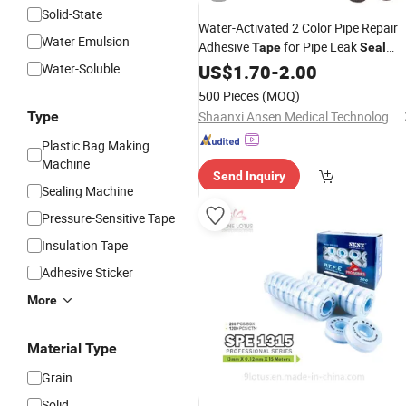
Solid-State
Water-Activated 2 Color Pipe Repair
Water Emulsion
Adhesive
for Pipe Leak
Tape
Seal
Repair Fast Cured in 5-30mins
Water-Soluble
US$
1.70
-
2.00
500 Pieces
(MOQ)
Type
Shaanxi Ansen Medical Technology Development Co., Ltd.
Plastic Bag Making
Machine
Send Inquiry
Sealing Machine
Pressure-Sensitive Tape
Insulation Tape
Adhesive Sticker
More
Material Type
Grain
Solid