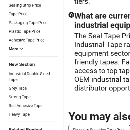
tiers.
Sealing Strip Price
Tape Price
What are curren
Q
Packaging Tape Price
industrial equi
Plastic Tape Price
The Seal Tape Pri
Adhesive Tape Price
Industrial Tape ra
More
equipment sector
friendly tapes. F
New Section
access to top tap
Industrial Double Sided
OEM industrial t
Tape
distributor opport
Grey Tape
Strong Tape
Red Adhesive Tape
You may also
Heavy Tape
Related Product
Pressure Sensitive Tape Price