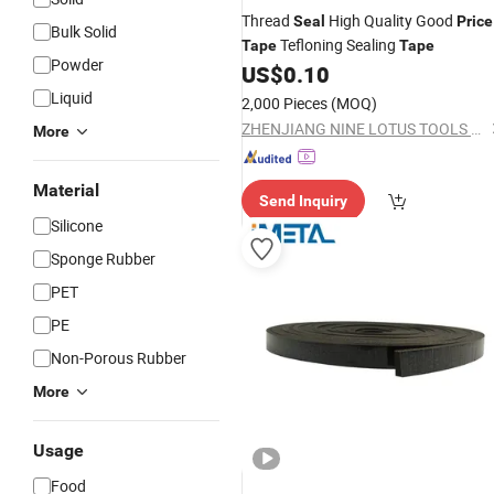
Thread
High Quality Good
Seal
Price
Bulk Solid
Tefloning Sealing
Tape
Tape
Powder
US$
0.10
Liquid
2,000 Pieces
(MOQ)
ZHENJIANG NINE LOTUS TOOLS CO., LTD.
More
Material
Send Inquiry
Silicone
Sponge Rubber
PET
PE
Non-Porous Rubber
More
Usage
Food