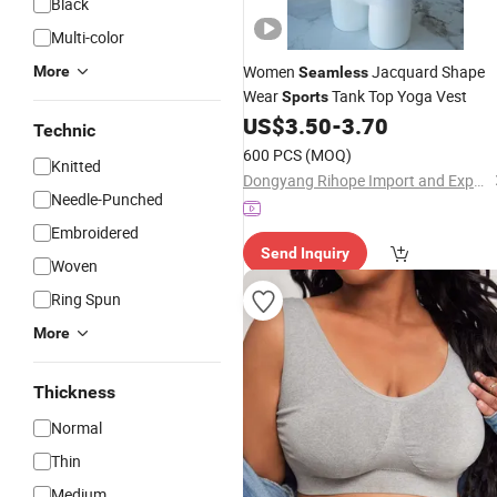
Black
Multi-color
Women
Jacquard Shape
More
Seamless
Wear
Tank Top Yoga Vest
Sports
US$
3.50
-
3.70
Technic
600 PCS
(MOQ)
Knitted
Dongyang Rihope Import and Export Co., Ltd
Needle-Punched
Embroidered
Send Inquiry
Woven
Ring Spun
More
Thickness
Normal
Thin
Medium