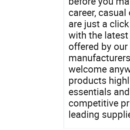
before you mak
career, casual 
are just a clic
with the latest
offered by our 
manufacturers
welcome anywa
products highl
essentials and
competitive p
leading suppli