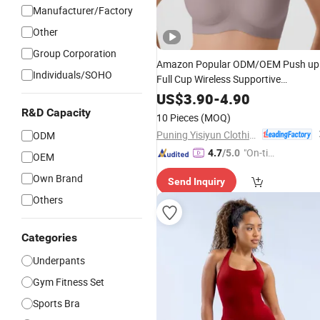
Manufacturer/Factory
Other
Group Corporation
Amazon Popular ODM/OEM Push up
Individuals/SOHO
Full Cup Wireless Supportive
Comfortable Bonding Padded Sexy
US$
3.90
-
4.90
Underwear Bra wit
Seamless
Sports
R&D Capacity
10 Pieces
(MOQ)
Customization for Women & Lady
Puning Yisiyun Clothing Co., Ltd
ODM
"On-tim
4.7
/5.0
OEM
e Delive
Own Brand
Send Inquiry
ry"
Others
Categories
Underpants
Gym Fitness Set
Sports Bra