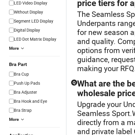
price tiers for 
LED Video Display
Without Display
The Seamless Spo
Segment LED Display
Underpants range
Digital Display
for new season ap
LED Dot Matrix Display
and quality. Com
options from verif
More
guidance, reques
Bra Part
making your RFQ
Bra Cup
What are the be
Push Up Pads
Q
wholesale price
Bra Adjuster
Bra Hook and Eye
Upgrade your Und
Bra Strap
Seamless Sport.W
More
directly from a m
and private labe