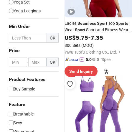
Yoga Set
Yoga Leggings
Ladies
Top
Seamless
Sport
Sports
Min Order
Wear
Short and Fitness Wear
Sport
Yoga Wear
US$
5.75
-
7.35
OK
800 Sets
(MOQ)
Price
Yiwu Tuofu Clothing Co., Ltd.
"Speed
5.0
/5.0
-
OK
y Servic
Send Inquiry
e"
Product Features
Buy Sample
Feature
Breathable
Sexy
Waterproof