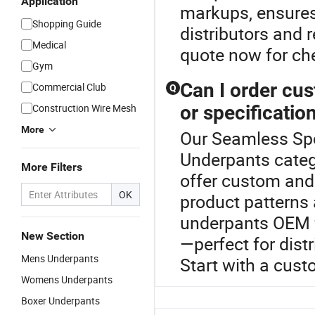
Application
markups, ensures 
Shopping Guide
distributors and r
Medical
quote now for ch
Gym
Can I order cu
Commercial Club
Q
Construction Wire Mesh
or specificatio
More
Our Seamless Spor
Underpants categ
More Filters
offer custom and 
OK
product patterns
underpants OEM f
New Section
—perfect for dist
Mens Underpants
Start with a cust
Womens Underpants
Boxer Underpants