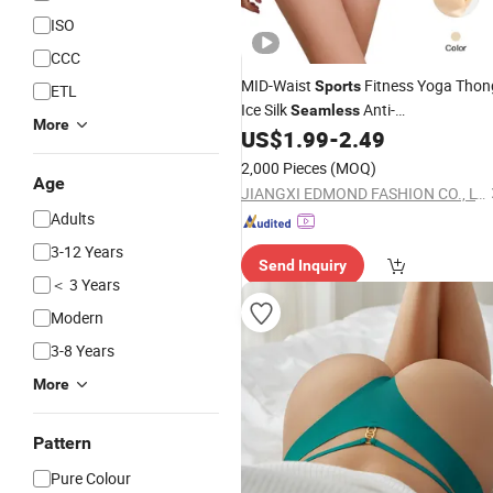
ISO
CCC
MID-Waist
Fitness Yoga Thon
Sports
ETL
Ice Silk
Anti-
Seamless
More
Embarrassment Anti Camel Toe Late
US$
1.99
-
2.49
Panties Thin Knitted Weaving Solid
2,000 Pieces
(MOQ)
Waist
Age
JIANGXI EDMOND FASHION CO., LTD.
Adults
3-12 Years
Send Inquiry
＜ 3 Years
Modern
3-8 Years
More
Pattern
Pure Colour