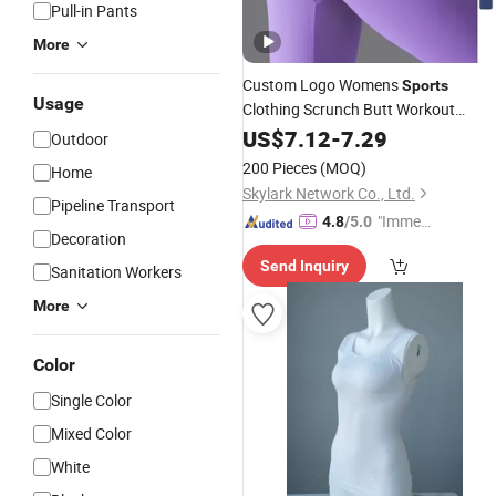
Pull-in Pants
More
Custom Logo Womens
Sports
Usage
Clothing Scrunch Butt Workout
Legging High Waist Gym Fitness
US$
7.12
-
7.29
Outdoor
Pants Sportswear
Yoga
Seamless
200 Pieces
(MOQ)
Home
Leggings for Women
Skylark Network Co., Ltd.
Pipeline Transport
"Immed
4.8
/5.0
Decoration
iate Re
Send Inquiry
spons
Sanitation Workers
e"
More
Color
Single Color
Mixed Color
White