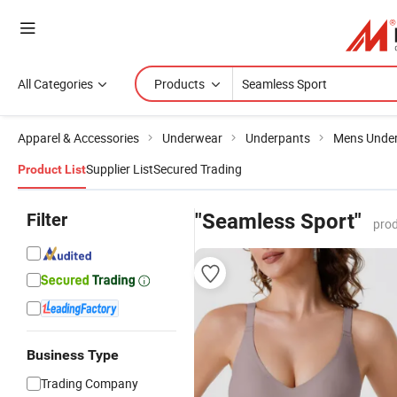
All Categories
Products
Apparel & Accessories
Underwear
Underpants
Mens Unde
Supplier List
Secured Trading
Product List
Filter
"Seamless Sport"
prod
Business Type
Trading Company