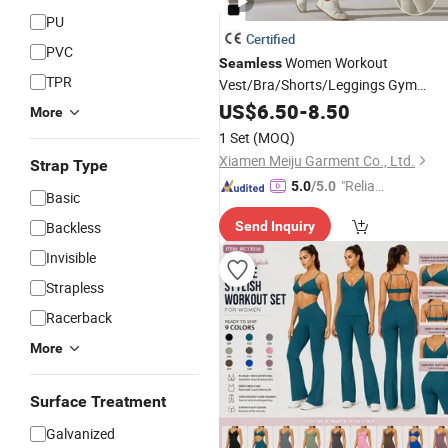
PU
Certified
PVC
Women Workout
Seamless
TPR
Vest/Bra/Shorts/Leggings Gym
Fitness
Yoga Clothing
US$
6.50
Sports
-
8.50
More
1 Set
(MOQ)
Xiamen Meiju Garment Co., Ltd.
Strap Type
"Reliabl
5.0
/5.0
Basic
e Suppli
Backless
Send Inquiry
er"
Invisible
Strapless
Racerback
More
Surface Treatment
Galvanized