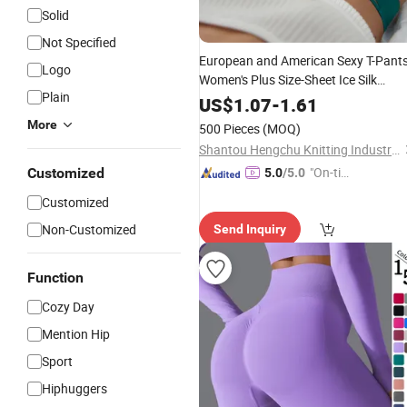
Solid
Not Specified
European and American Sexy T-Pant
Logo
Women's Plus Size-Sheet Ice Silk
Plain
Metal Ring Yoga
Seamless
Sports
US$
1.07
-
1.61
Cotton Thong
More
500 Pieces
(MOQ)
Shantou Hengchu Knitting Industry Co., Ltd.
"On-tim
Customized
5.0
/5.0
e Delive
Customized
ry"
Non-Customized
Send Inquiry
Function
Cozy Day
Mention Hip
Sport
Hiphuggers