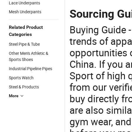
Lace Underpants
Sourcing Gu
Mesh Underpants
Buying Guide -
Related Product
Categories
trends of app
Steel Pipe & Tube
opportunities 
Other Men's Athletic &
Sports Shoes
China. If you 
Industrial Pipeline Pipes
Sport of high 
Sports Watch
from our veri
Steel & Products
buy directly f
More
are also simil
gym wear, and