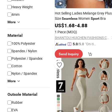
Heavy Weight
Hot Selling Ladies Melange Grey Plus
4mm
Size
Women
Bra
Seamless
Sport
More
US$
1.68
-
4.88
1 Piece
(MOQ)
Material
SHANTOU HUICHEN FASHIONS CO.,LTD.
100% Polyester
"On-tim
5.0
/5.0
e Delive
Spandex / Nylon
Send Inquiry
ry"
Polyester / Spandex
Cotton
Nylon / Spandex
More
Outsole Material
Rubber
EVA