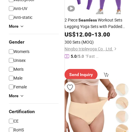
Anti-UV
Anti-static
2 Piece
Workout Sets
Seamless
Legging Yoga Sets with Padded
More
Stretchy
Bra
US$
12.00
Sports
-
13.00
Gender
300 Sets
(MOQ)
Ningbo tripleyoga Co., Ltd.
Women's
"Fast Di
5.0
/5.0
Unisex
spatch"
Men's
Send Inquiry
Male
Female
More
Certification
CE
RoHS