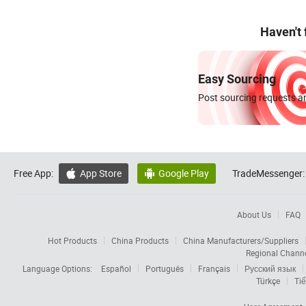
Haven't
Easy Sourcing
Post sourcing requests an
Free App:
App Store
Google Play
TradeMessenger:


About Us
FAQ
Hot Products
China Products
China Manufacturers/Suppliers
Regional Chann
Language Options:
Español
Português
Français
Русский язык
Türkçe
Tiế