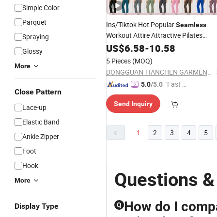
Simple Color
Parquet
Ins/Tiktok Hot Popular
Seamless
Workout Attire Attractive Pilates
Spraying
Outfits for Women, 3PCS Sexy V Nec
US$
6.58
-
10.58
Glossy
Bra + V Neck Athletic Cami +
Sports
5 Pieces
(MOQ)
Flared Dress Pants
More
DONGGUAN TIANCHEN GARMENT TECHNOLOGY CO., LTD.
"Fast D
5.0
/5.0
Close Pattern
elivery"
Send Inquiry
Lace-up
Elastic Band
1
2
3
4
5
Ankle Zipper
Foot
Hook
Questions &
More
How do I compa
Q
Display Type