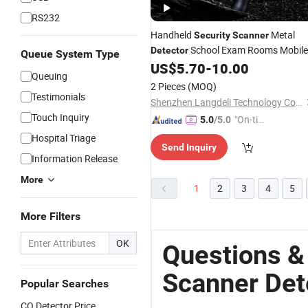
RS232
Handheld
Metal
Security
Scanner
School Exam Rooms Mobile
Detector
Queue System Type
Phones Outdoor Hotels Subway
US$
5.70
-
10.00
Queuing
Stations Conveyor Stud Finder
2 Pieces
(MOQ)
Testimonials
Shenzhen Langdeli Technology Co., Ltd.
Touch Inquiry
"On-tim
5.0
/5.0
e Delive
Hospital Triage
Send Inquiry
ry"
Information Release
More
1
2
3
4
5
More Filters
OK
Questions &
Scanner Det
Popular Searches
CO Detector Price