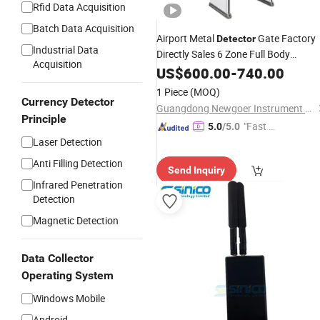
Rfid Data Acquisition
Batch Data Acquisition
Airport Metal
Gate Factory
Detector
Industrial Data
Directly Sales 6 Zone Full Body
Acquisition
Auto
Walk Throug
Security
US$
600.00
Scanner
-
740.00
Metal
Detector
1 Piece
(MOQ)
Currency Detector
Guangdong Newgoer Instrument Co., Ltd
Principle
"Fast Di
5.0
/5.0
Laser Detection
spatch"
Anti Filling Detection
Send Inquiry
Infrared Penetration
Detection
Magnetic Detection
Data Collector
Operating System
Windows Mobile
Android