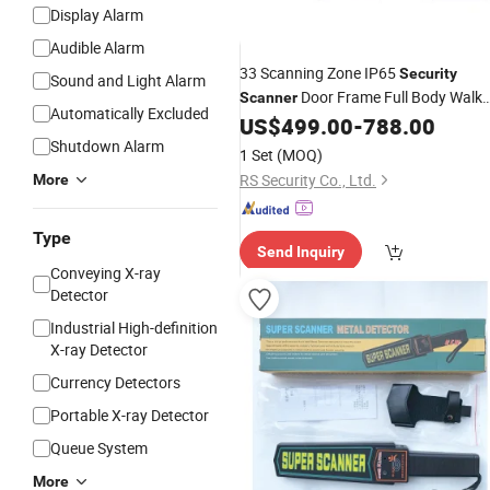
Display Alarm
Audible Alarm
33 Scanning Zone IP65
Security
Sound and Light Alarm
Door Frame Full Body Walk
Scanner
Automatically Excluded
Through Metal
US$
499.00
-
788.00
Detector
Price
Shutdown Alarm
1 Set
(MOQ)
RS Security Co., Ltd.
More
Type
Send Inquiry
Conveying X-ray
Detector
Industrial High-definition
X-ray Detector
Currency Detectors
Portable X-ray Detector
Queue System
More