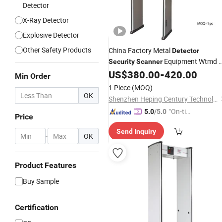
Detector
X-Ray Detector
Explosive Detector
Other Safety Products
China Factory Metal
Detector
Equipment Wtmd 
Security
Scanner
Zones with Best
Walk Through
US$
380.00
-
420.00
Price
Min Order
Metal
Detector
1 Piece
(MOQ)
OK
Shenzhen Heping Century Technology Co., Ltd.
"On-tim
5.0
/5.0
Price
e Delive
Send Inquiry
ry"
-
OK
Product Features
Buy Sample
Certification