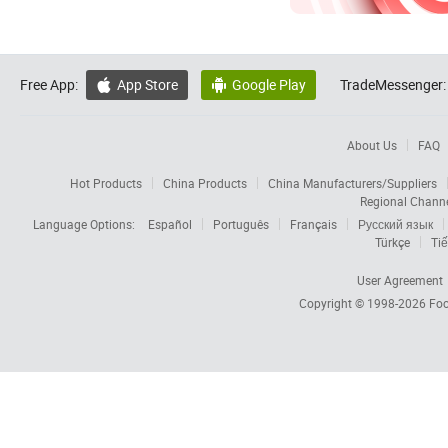
Free App:
App Store
Google Play
TradeMessenger:


About Us
FAQ
Hot Products
China Products
China Manufacturers/Suppliers
Regional Chann
Language Options:
Español
Português
Français
Русский язык
Türkçe
Tiế
User Agreement
Copyright © 1998-2026
Foc