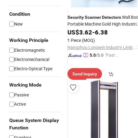
Condition
Wall Bo
Security
Scanner
Detectors
New
Portable Machine Gold High Industria
Professional
Price
US$
Scanners
3.62
-
6.38
Handheld Metal
Detector
Working Principle
1 Piece
(MOQ)
Hangzhou Longwin Industry Limited
Electromagnetic
"Fast D
5.0
/5.0
Electromechanical
elivery"
Electro-Optical Type
Send Inquiry
Working Mode
Passive
Active
Queue System Display
Function
Graphics