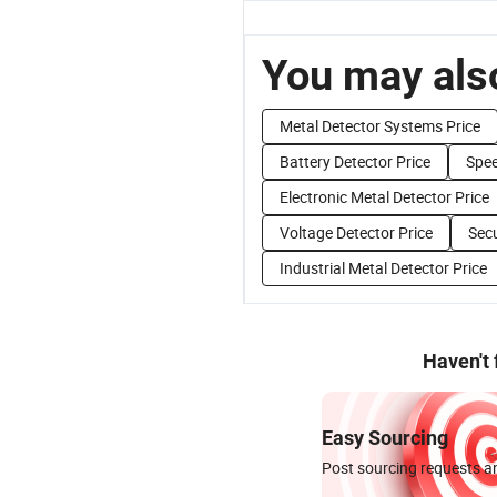
You may also
Metal Detector Systems Price
Battery Detector Price
Spee
Electronic Metal Detector Price
Voltage Detector Price
Secu
Industrial Metal Detector Price
Haven't
Easy Sourcing
Post sourcing requests an