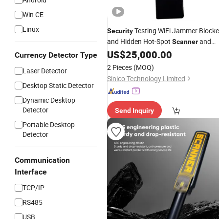
Win CE
Linux
Testing WiFi Jammer Blocke
Security
and Hidden Hot-Spot
and
Scanner
US$
25,000.00
Detector
Currency Detector Type
2 Pieces
(MOQ)
Laser Detector
Sinico Technology Limited
Desktop Static Detector
Dynamic Desktop
Detector
Send Inquiry
Portable Desktop
Detector
Communication
Interface
TCP/IP
RS485
USB