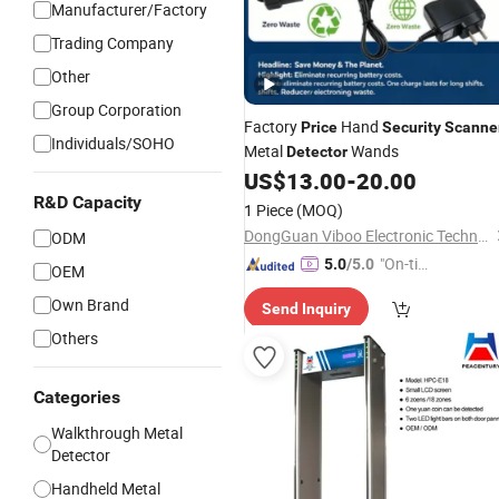
Manufacturer/Factory
Trading Company
Other
Group Corporation
Factory
Hand
Price
Security
Scanne
Individuals/SOHO
Metal
Wands
Detector
US$
13.00
-
20.00
R&D Capacity
1 Piece
(MOQ)
DongGuan Viboo Electronic Technology Co.,Ltd
ODM
"On-tim
5.0
/5.0
OEM
e Delive
Own Brand
Send Inquiry
ry"
Others
Categories
Walkthrough Metal
Detector
Handheld Metal