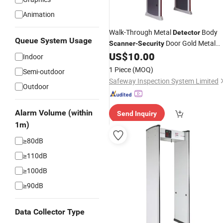
Animation
Walk-Through Metal
Body
Detector
Queue System Usage
Door Gold Metal
Scanner
-
Security
US$
10.00
Detector
Indoor
1 Piece
(MOQ)
Semi-outdoor
Safeway Inspection System Limited
Outdoor
Alarm Volume (within
Send Inquiry
1m)
≥80dB
≥110dB
≥100dB
≥90dB
Data Collector Type