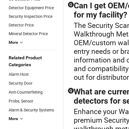
Can I get OEM/
Q
Detector Equipment Price
for my facility?
Security Inspection Price
The Security Scan
Detector Price
Walkthrough Metal
Mineral Detector Price
OEM/custom walkt
More
entry needs or br
Related Product
information and 
Categories
and compatibilit
Alarm Host
out for distribut
Security Door
What are curre
Q
Anti-Counterfeiting
detectors for s
Probe, Sensor
Enhance your Wal
Alarm & Security Systems
premium Security
More
walkthrough meta