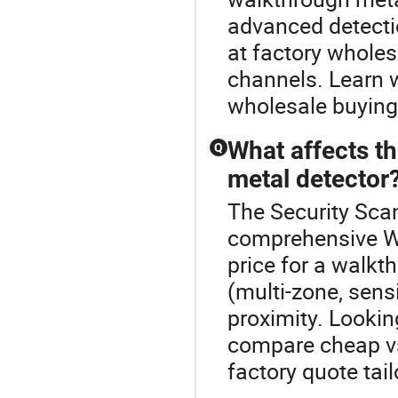
advanced detecti
at factory wholes
channels. Learn 
wholesale buying
What affects t
Q
metal detector
The Security Scan
comprehensive W
price for a walkt
(multi-zone, sensi
proximity. Lookin
compare cheap vs
factory quote tai