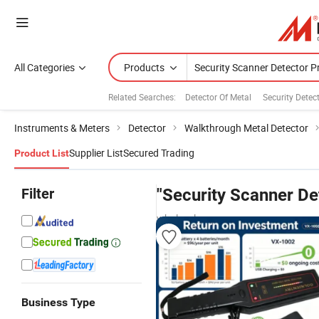
All Categories
Products
Related Searches:
Detector Of Metal
Security Detec
Instruments & Meters
Detector
Walkthrough Metal Detector
Supplier List
Secured Trading
Product List
Filter
"Security Scanner De
wholesalers
Business Type