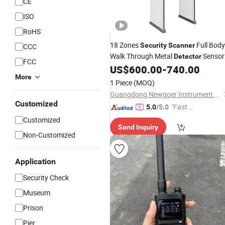
CE
ISO
RoHS
18 Zones
Full Body
Security
Scanner
CCC
Walk Through Metal
Sensor
Detector
FCC
Gates
US$
600.00
-
740.00
Price
More
1 Piece
(MOQ)
Guangdong Newgoer Instrument Co., Ltd
Customized
"Fast D
5.0
/5.0
elivery"
Customized
Send Inquiry
Non-Customized
Application
Security Check
Museum
Prison
Pier