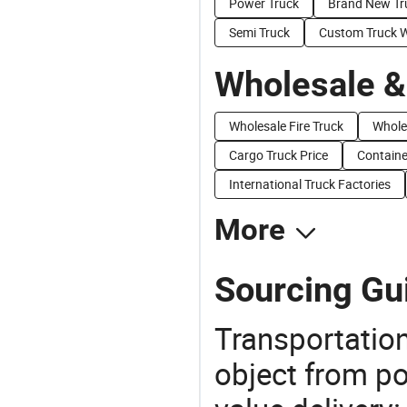
Power Truck
Brand New Tr
Semi Truck
Custom Truck 
Wholesale &
Wholesale Fire Truck
Whole
Cargo Truck Price
Containe
International Truck Factories
More
Sourcing Gui
Transportation
object from poi