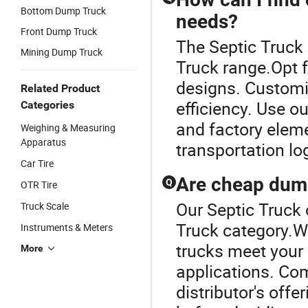
Bottom Dump Truck
needs?
Front Dump Truck
The Septic Truck
Mining Dump Truck
Truck range.Opt 
designs. Customi
Related Product
efficiency. Use o
Categories
and factory eleme
Weighing & Measuring
Apparatus
transportation lo
Car Tire
Are cheap dump
Q
OTR Tire
Our Septic Truck 
Truck Scale
Truck category.Wh
Instruments & Meters
trucks meet your 
More
applications. Com
distributor's off