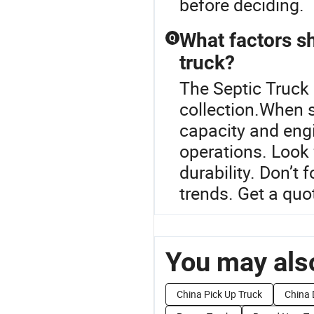
before deciding.
What factors s
Q
truck?
The Septic Truck 
collection.When s
capacity and engin
operations. Look 
durability. Don’t
trends. Get a quo
You may also
China Pick Up Truck
China 