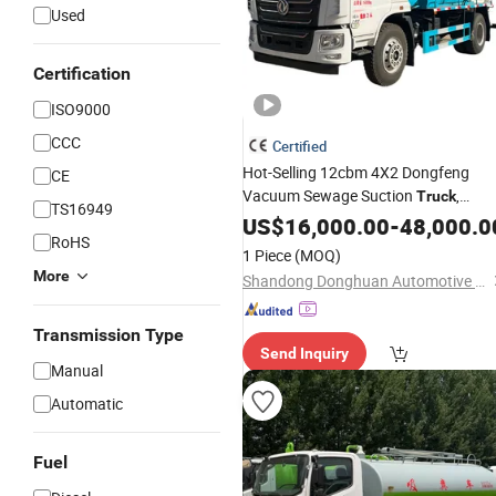
Used
Certification
ISO9000
CCC
Certified
Hot-Selling 12cbm 4X2 Dongfeng
CE
Vacuum Sewage Suction
,
Truck
TS16949
Wastewater Suction
Tank
US$
16,000.00
Septic
-
48,000.0
RoHS
Truck
1 Piece
(MOQ)
More
Shandong Donghuan Automotive Technology Co., Ltd.
Transmission Type
Send Inquiry
Manual
Automatic
Fuel