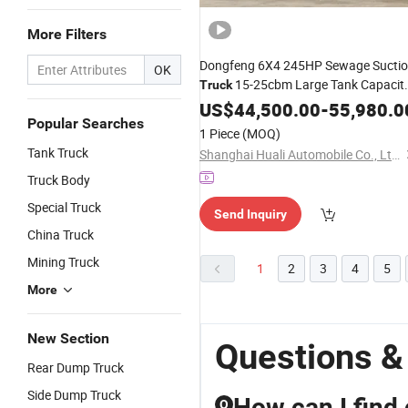
More Filters
Dongfeng 6X4 245HP Sewage Sucti
OK
15-25cbm Large Tank Capacit
Truck
for
Tank Cleaning and
US$
Septic
44,500.00
-
55,980.0
Popular Searches
Industrial Wastewater Removal
1 Piece
(MOQ)
Tank Truck
Shanghai Huali Automobile Co., Ltd.
Truck Body
Special Truck
Send Inquiry
China Truck
Mining Truck
1
2
3
4
5
More
New Section
Questions &
Rear Dump Truck
Side Dump Truck
How can I find
Q