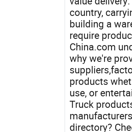
value delivery:
country, carry
building a war
require produc
China.com und
why we're prov
suppliers,facto
products wheth
use, or entert
Truck product
manufacturers
directory? Che