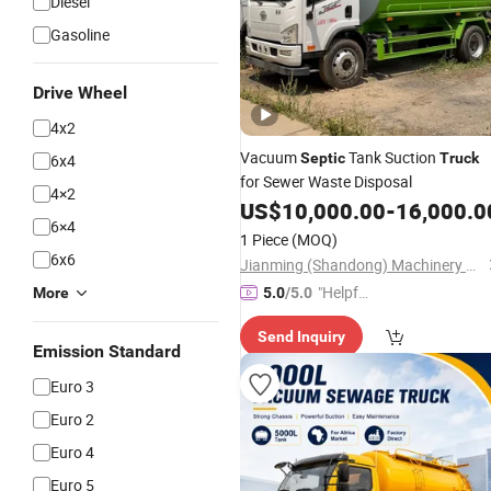
Diesel
Gasoline
Drive Wheel
4x2
Vacuum
Tank Suction
Septic
Truck
6x4
for Sewer Waste Disposal
4×2
US$
10,000.00
-
16,000.0
6×4
1 Piece
(MOQ)
6x6
Jianming (Shandong) Machinery Equipment Co., Ltd.
"Helpful
More
5.0
/5.0
Custo
Send Inquiry
mer Ser
Emission Standard
vice"
Euro 3
Euro 2
Euro 4
Euro 5