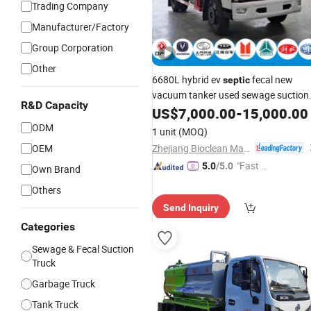
Trading Company
Manufacturer/Factory
Group Corporation
Other
6680L hybrid ev
fecal new
septic
vacuum tanker used sewage suction
R&D Capacity
truck
US$
7,000.00
-
15,000.00
ODM
1 unit
(MOQ)
Zhejiang Bioclean Machinery Technology Co., Ltd
OEM
"Fast Di
5.0
/5.0
Own Brand
spatch"
Others
Send Inquiry
Categories
Sewage & Fecal Suction
Truck
Garbage Truck
Tank Truck