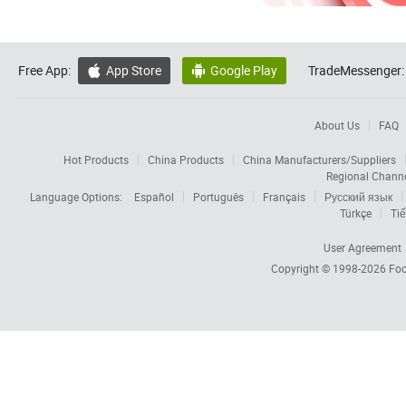
Free App:
App Store
Google Play
TradeMessenger:


About Us
FAQ
Hot Products
China Products
China Manufacturers/Suppliers
Regional Chann
Language Options:
Español
Português
Français
Русский язык
Türkçe
Tiế
User Agreement
Copyright © 1998-2026
Foc