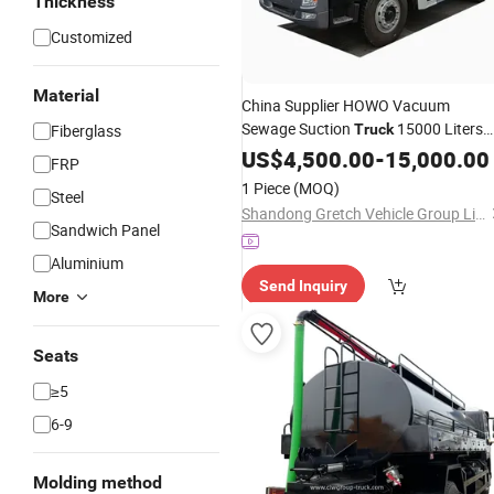
Thickness
Customized
Material
China Supplier HOWO Vacuum
Sewage Suction
15000 Liters
Fiberglass
Truck
12000L
Tank Sewer Cleaning
US$
4,500.00
Septic
-
15,000.00
FRP
Truck
1 Piece
(MOQ)
Steel
Shandong Gretch Vehicle Group Limited
Sandwich Panel
Aluminium
Send Inquiry
More
Seats
≥5
6-9
Molding method