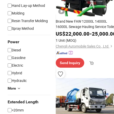
Hand Lay-up Method
Molding
Resin Transfer Molding
Brand New FAW 12000L 14000L
16000L Sewage Hauling Service Toile
Spray Method
Waste Disposal Vacuum Pump
US$
22,000.00
-
25,000.0
Removal
Tank
Septic
Truck
1 Unit
(MOQ)
Power
Chengli Automobile Sales Co., Ltd.
Diesel
Gasoline
Send Inquiry
Electric
Hybrid
Hydraulic
More
Extended Length
>20mm