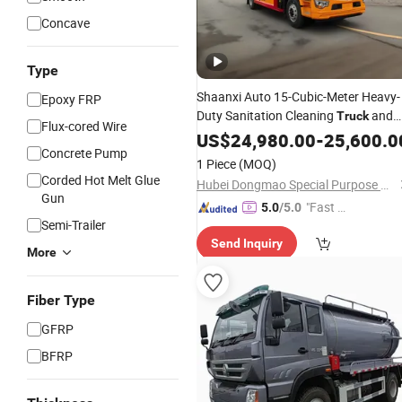
Concave
Type
Shaanxi Auto 15-Cubic-Meter Heavy-
Epoxy FRP
Duty Sanitation Cleaning
and
Truck
Flux-cored Wire
Heavy-Duty
Tank Sewage
US$
24,980.00
Septic
-
25,600.0
Concrete Pump
Suction
, Produced in China,
Truck
1 Piece
(MOQ)
Used for Sewage Treatment
Corded Hot Melt Glue
Hubei Dongmao Special Purpose Vehicle Co., Ltd
Gun
"Fast D
5.0
/5.0
Semi-Trailer
elivery"
Send Inquiry
More
Fiber Type
GFRP
BFRP