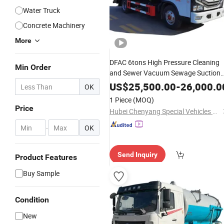
Water Truck
Concrete Machinery
More
DFAC 6tons High Pressure Cleaning
Min Order
and Sewer Vacuum Sewage Suction
Vehicles Price
Trucks
Septic
US$
25,500.00
-
26,000.0
OK
1 Piece
(MOQ)
Price
Hubei Chenyang Special Vehicles Co., Ltd.
-
OK
Send Inquiry
Product Features
Buy Sample
Condition
New