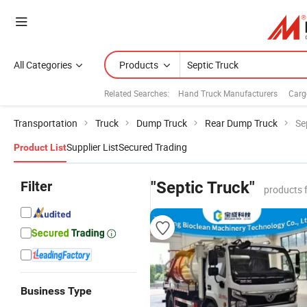
All Categories
Products
Related Searches:
Hand Truck Manufacturers
Carg
Transportation
Truck
Dump Truck
Rear Dump Truck
Se
Supplier List
Secured Trading
Product List
Filter
"Septic Truck"
products 
Business Type