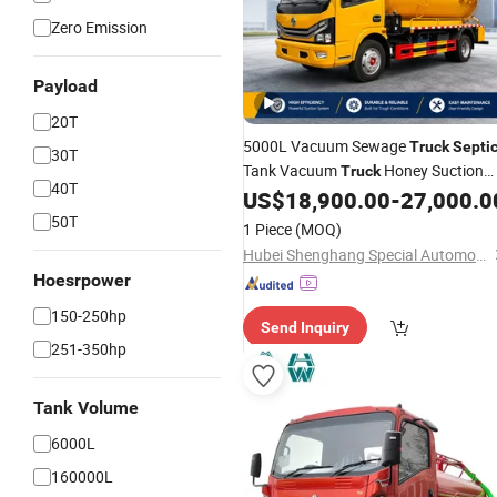
Zero Emission
Payload
20T
5000L Vacuum Sewage
Truck
Septi
30T
Tank Vacuum
Honey Suction
Truck
40T
Dongfeng HOWO Lsuzu FAW
US$
18,900.00
-
27,000.0
Truck
50T
1 Piece
(MOQ)
Hubei Shenghang Special Automobile Co., Ltd
Hoesrpower
150-250hp
Send Inquiry
251-350hp
Tank Volume
6000L
160000L