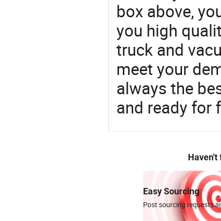
box above, you 
you high qual
truck and vac
meet your dem
always the be
and ready for f
Haven't
Easy Sourcing
Post sourcing requests an