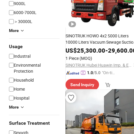
9000L
6000-7000L
＞30000L
More
SINOTRUK HOWO 4x2 5000 Liters
10000 Liters Vacuum Sewage Suctio
Usage
Tanker Tank
Fecal Suction
Truck
US$
25,300.00
-
29,600.0
with Clearing Function
Truck
Septic
Industral
1 Piece
(MOQ)
Vacuum Sewage Suction
Truck
Environmental
SINOTRUK Hubei Huawin Imp. & Exp. Co., Ltd.
Protection
"On-tim
1.0
/5.0
e Delive
Household
Send Inquiry
ry"
Home
Hospital
More
Surface Treatment
Smooth