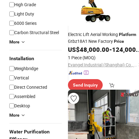
High Grade
Light Duty
6000 Series
Carbon Structural Steel
Electric Lift Aerial Working
Platform
Gtbz18A1 New Factory
Price
More
US$
48,000.00
-
124,000.00
1 Piece
(MOQ)
Installation
Evangel Industrial (Shanghai) Co., Ltd.
Weighbridge
Vertical
Send Inquiry
Direct Connected
Assembled
Desktop
More
Water Purification