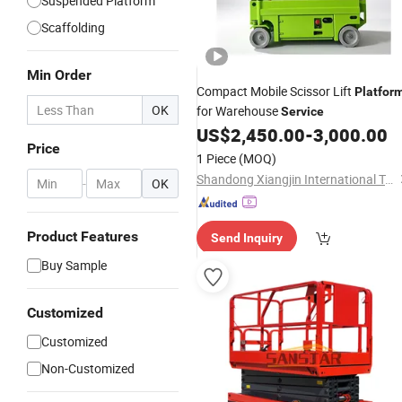
Suspended Platform
Scaffolding
Min Order
Compact Mobile Scissor Lift
Platfor
OK
for Warehouse
Service
US$
2,450.00
-
3,000.00
Price
1 Piece
(MOQ)
Shandong Xiangjin International Trade Co., Ltd.
-
OK
Product Features
Send Inquiry
Buy Sample
Customized
Customized
Non-Customized