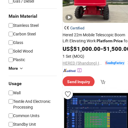
Gas / Diesel
Main Material
Stainless Steel
Certified
Carbon Steel
Hered 22m Mobile Telescopic Boom
Lift Elevating Work
fo
Platform
Price
Glass
Sale
US$
51,000.00
-
51,500.0
Solid Wood
1 Set
(MOQ)
Plastic
HERED (Shandong) Intelligent Technology Co., Ltd.
More
Send Inquiry
Usage
Wall
Textile And Electronic
Processing
Common Units
Standby Unit