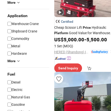
More
Application
Certified
Warehouse Crane
Cheap Scissor Lift
Hydraulic
Price
Shipboard Crane
Good Value for Warehouse
Platform
Use
Commodity
US$
5,000.00
-
5,500.00
Metal
1 Set
(MOQ)
HERED (Shandong) Intelligent Technology Co., Ltd.
Hardware
More
Send Inquiry
Fuel
Diesel
Electric
Natural Gas
Gasoline