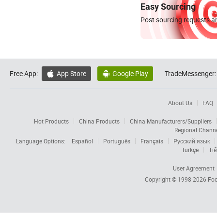
Easy Sourcing
Post sourcing requests an
Free App:
App Store
Google Play
TradeMessenger:


About Us
FAQ
Hot Products
China Products
China Manufacturers/Suppliers
Regional Chann
Language Options:
Español
Português
Français
Русский язык
Türkçe
Tiế
User Agreement
Copyright © 1998-2026
Foc