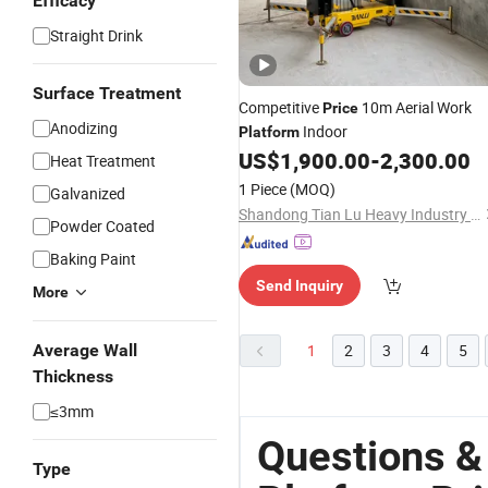
Efficacy
Straight Drink
Surface Treatment
Competitive
10m Aerial Work
Price
Anodizing
Indoor
Platform
US$
1,900.00
-
2,300.00
Heat Treatment
1 Piece
(MOQ)
Galvanized
Shandong Tian Lu Heavy Industry Technology Co., Ltd
Powder Coated
Baking Paint
Send Inquiry
More
Average Wall
1
2
3
4
5
Thickness
≤3mm
Questions &
Type