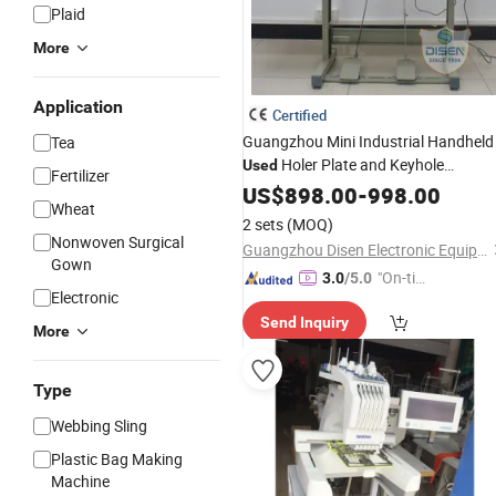
Plaid
More
Application
Certified
Guangzhou Mini Industrial Handheld
Tea
Holer Plate and Keyhole
Used
Fertilizer
Electronic 781 Shirt Jack Eyelet
US$
898.00
-
998.00
Wheat
Button Hole
Sewing
Machine
2 sets
(MOQ)
Nonwoven Surgical
Guangzhou Disen Electronic Equipment Co., Ltd.
Gown
"On-tim
3.0
/5.0
Electronic
e Delive
Send Inquiry
ry"
More
Type
Webbing Sling
Plastic Bag Making
Machine