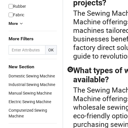
projects?
Rubber
The Sewing Machi
Fabric
Machine offering
More
machines tailored
businesses benefi
More Filters
factory direct so
OK
guide to revoluti
New Section
What types of 
Q
Domestic Sewing Machine
available?
Industrial Sewing Machine
The Sewing Machi
Manual Sewing Machine
Machine offerings
Electric Sewing Machine
wholesale sewing
Computerized Sewing
eco-friendly opt
Machine
purchasing sewin