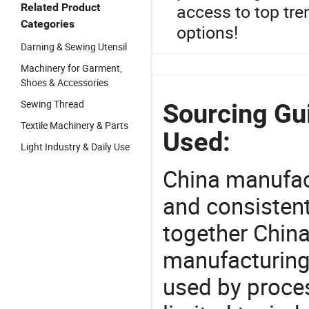
access to top tre
Related Product
Categories
options!
Darning & Sewing Utensil
Machinery for Garment,
Shoes & Accessories
Sewing Thread
Sourcing Gu
Textile Machinery & Parts
Used:
Light Industry & Daily Use
China manufact
and consistent
together China
manufacturing
used by proces