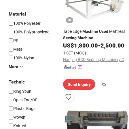
Material
100% Polyester
Tape Edge
Mattress
100% Polypropylene
Machine
Used
Sewing
Machine
PP
US$
1,800.00
-
2,500.00
Metal
1 SET
(MOQ)
100% Nylon
Nanjing BCD Bedding Machinery Co., Ltd.
More
Technic
Send Inquiry
Ring Spun
Open End/OE
Plastic Bags
Woven
Knitted