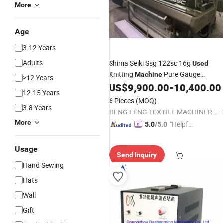
More
Age
3-12 Years
Adults
Shima Seiki Ssg 122sc 16g
Used
Knitting
Pure Gauge
Machine
>12 Years
Computerized Sweater
US$
9,900.00
-
10,400.00
Sewing
12-15 Years
Machine
6 Pieces
(MOQ)
3-8 Years
HENG FENG TEXTILE MACHINERY LIMITED
More
"Helpful
5.0
/5.0
Service"
Usage
Send Inquiry
Hand Sewing
Hats
Wall
Gift