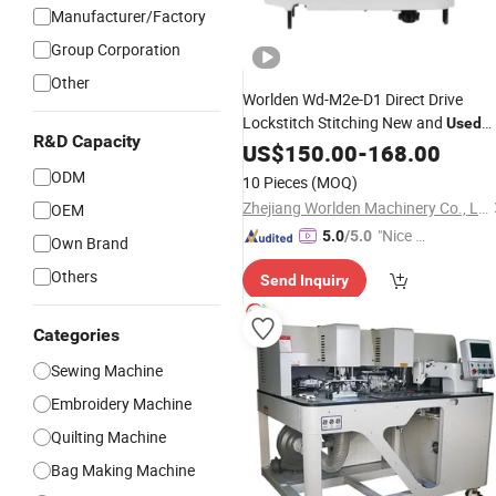
Manufacturer/Factory
Group Corporation
Other
Worlden Wd-M2e-D1 Direct Drive
Lockstitch Stitching New and
Used
R&D Capacity
Industrial
US$
150.00
Sewing
-
Machine
168.00
ODM
10 Pieces
(MOQ)
Zhejiang Worlden Machinery Co., Ltd.
OEM
"Nice S
5.0
/5.0
Own Brand
ervice"
Others
Send Inquiry
Categories
Sewing Machine
Embroidery Machine
Quilting Machine
Bag Making Machine