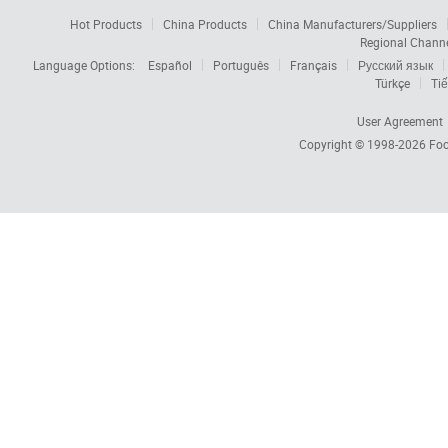
Hot Products
China Products
China Manufacturers/Suppliers
Regional Chann
Language Options:
Español
Português
Français
Русский язык
Türkçe
Tiế
User Agreement
Copyright © 1998-2026
Foc