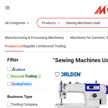
All Categories
Products
Manufacturing & Processing Machinery
Machinery for Garment, 
Supplier List
Secured Trading
Product List
Filter
"Sewing Machines U
Business Type
Trading Company