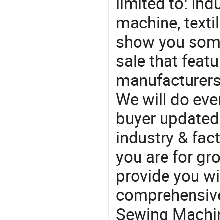
limited to: in
machine, texti
show you some
sale that featu
manufacturers
We will do eve
buyer updated 
industry & fac
you are for gro
provide you wi
comprehensive 
Sewing Machin