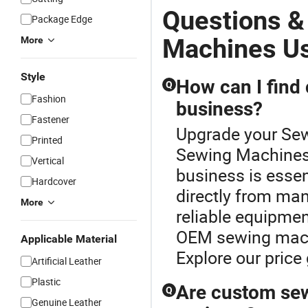
Questions &
Package Edge
Machines U
More
Style
How can I find
Q
Fashion
business?
Fastener
Upgrade your Sew
Printed
Sewing Machines
Vertical
business is essen
Hardcover
directly from man
More
reliable equipmen
OEM sewing machi
Applicable Material
Explore our price
Artificial Leather
Plastic
Are custom sew
Q
Genuine Leather