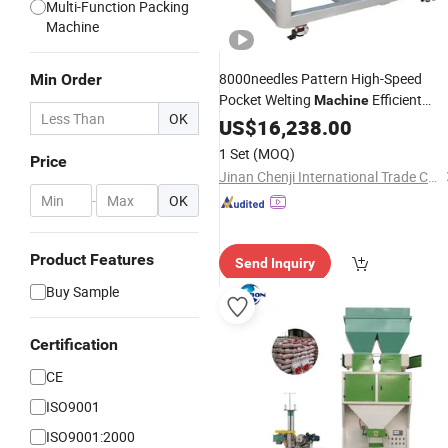
Multi-Function Packing
Machine
8000needles Pattern High-Speed
Min Order
Pocket Welting
Efficient
Machine
OK
Computerized Industrial
for
US$
16,238.00
Sewing
Manufacturing Plants
Used
1 Set
(MOQ)
Price
Jinan Chenji International Trade Co., Ltd.
-
OK
Product Features
Send Inquiry
Buy Sample
Certification
CE
ISO9001
ISO9001:2000