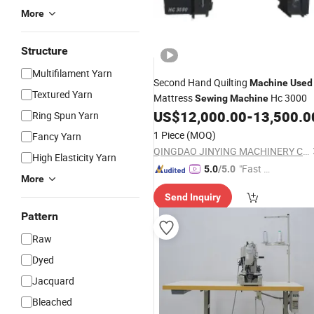
More
Structure
Multifilament Yarn
Second Hand Quilting
Machine
Used
Textured Yarn
Mattress
Hc 3000
Sewing
Machine
US$
12,000.00
-
13,500.0
Ring Spun Yarn
1 Piece
(MOQ)
Fancy Yarn
QINGDAO JINYING MACHINERY CO., LTD.
High Elasticity Yarn
"Fast D
5.0
/5.0
More
elivery"
Send Inquiry
Pattern
Raw
Dyed
Jacquard
Bleached