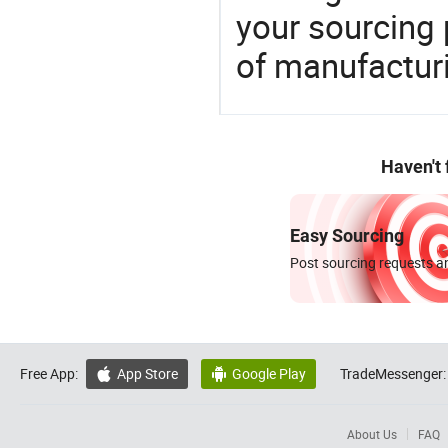
your sourcing 
of manufactur
Haven't
Easy Sourcing
Post sourcing requests an
Free App:
App Store
Google Play
TradeMessenger:


About Us
FAQ