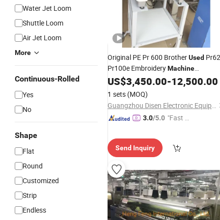
Water Jet Loom
Shuttle Loom
Air Jet Loom
More
Original PE Pr 600 Brother
Pr6
Used
Pr100e Embroidery
Machine
Continuous-Rolled
Electronic Parts Brother Hat Hoop
US$
3,450.00
-
12,500.00
1900
Embroidery
Sewing
Machine
1 sets
(MOQ)
Yes
Guangzhou Disen Electronic Equipment Co., Ltd.
No
"Fast D
3.0
/5.0
elivery"
Shape
Send Inquiry
Flat
Round
Customized
Strip
Endless