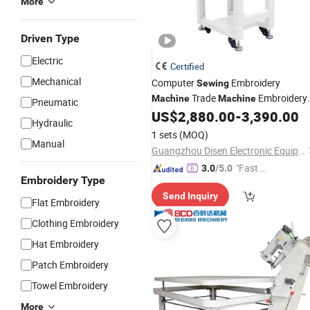
More
Driven Type
Electric
Certified
Mechanical
Computer
Embroidery
Sewing
Trade
Embroidery
Machine
Machine
Pneumatic
Designs Cushion Cover
Flat
US$
2,880.00
-
3,390.00
Used
Hydraulic
Sequence Embroidery
Machine
1 sets
(MOQ)
Manual
Guangzhou Disen Electronic Equipment Co., Ltd.
"Fast D
3.0
/5.0
Embroidery Type
elivery"
Send Inquiry
Flat Embroidery
Clothing Embroidery
Hat Embroidery
Patch Embroidery
Towel Embroidery
More