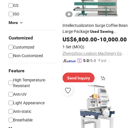
GS
ISO
More
Intellectualization Surge Coffee Bean
Large Package
Used
Sewing
Packaging
Customized
US$
6,800.00
Machine
-
10,000.00
1 Set
(MOQ)
Customized
Zhengzhou Leabon Machinery Equipment Co., Ltd.
Non-Customized
"Fast Di
5.0
/5.0
spatch"
Feature
Send Inquiry
High Temperature-
Resistant
Anti-UV
Light Appearance
Anti-static
Breathable