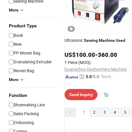
Sewing Machine
More
Product Type
Book
Ultrasonic
Sewing
Machine
Used
New
PP Woven Bag
US$
100.00
-
360.00
Granulating Extruder
1 Piece
(MOQ)
Guangzhou Dashanming Machinery Co., Ltd.
Woven Bag
"On-tim
5.0
/5.0
More
e Delive
ry"
Send Inquiry
Function
Shoemaking Line
1
2
3
4
5
Sales Packing
Embossing
Cutting