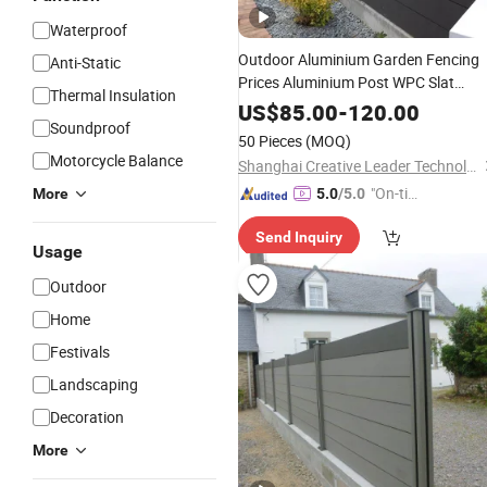
Waterproof
Outdoor Aluminium Garden Fencing
Anti-Static
Prices Aluminium Post WPC Slat
Thermal Insulation
Fence Panels Privacy Aluminium PV
US$
85.00
-
120.00
Soundproof
Fence with Horizontal Slats
50 Pieces
(MOQ)
Motorcycle Balance
Shanghai Creative Leader Technology Co., Ltd
"On-tim
More
5.0
/5.0
e Delive
Send Inquiry
ry"
Usage
Outdoor
Home
Festivals
Landscaping
Decoration
More