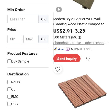
Min Order
Modern Style Exterior WPC Wall
OK
Cladding Wood Plastic Composite
Aluminum Wall Panel Decorate
Price
US$
2.91
-
3.23
Building Outdoor
500 Meters
(MOQ)
-
OK
Shanghai Creative Leader Technology Co., Ltd
"Fast D
5.0
/5.0
Product Features
elivery"
Send Inquiry
Buy Sample
Certification
RoHS
CE
EMC
CCC