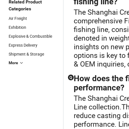
fishing line?
Related Product
Categories
The Shanghai Crea
Air Freight
comprehensive Fi
Exhibition
fishing line, cons
denoted in weight)
Explosive & Combustible
insights on new 
Express Delivery
options is key to
Shipment & Storage
& OEM inquiries, 
More
How does the fi
Q
performance?
The Shanghai Crea
Line collection.Th
reduce casting di
performance. Lin