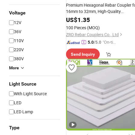
Premium Hexagonal Rebar Coupler f
16mm to 32mm, High-Quality
Voltage
Packaging
US$
1.35
12V
100 Pieces
(MOQ)
36V
ZRD Rebar Couplers Co., Ltd
110V
"On-tim
5.0
/5.0
e Delive
220V
Send Inquiry
ry"
380V
More
Light Source
With Light Source
LED
LED Lamp
Type