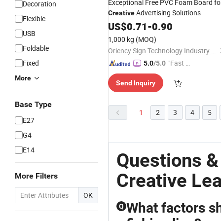
Exceptional Free PVC Foam Board fo
Decoration
Advertising Solutions
Creative
Flexible
US$
0.71
-
0.90
USB
1,000 kg
(MOQ)
Foldable
Oriency Sign Technology Industry Co., Ltd.
Fixed
"Fast Di
5.0
/5.0
spatch"
More
Send Inquiry
Base Type
1
2
3
4
5
E27
G4
E14
Questions &
Creative Le
More Filters
OK
What factors s
Q