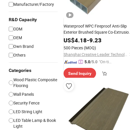
Manufacturer/Factory
R&D Capacity
Waterproof WPC Fireproof Anti-Slip
ODM
Exterior Brushed Square Co-Extrusio
OEM
Panel for Outdoor Garden New Desi
US$
4.18
-
9.23
Alcopan Aluminum Composite Panel
Own Brand
500 Pieces
(MOQ)
Shanghai Creative Leader Technology Co., Ltd
Others
"On-tim
5.0
/5.0
e Delive
Categories
Send Inquiry
ry"
Wood Plastic Composite
Flooring
Wall Panels
Security Fence
LED String Light
LED Table Lamp & Book
Light