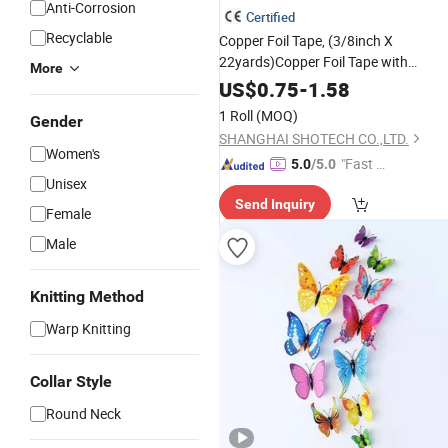
Anti-Corrosion
Certified
Recyclable
Copper Foil Tape, (3/8inch X
22yards)Copper Foil Tape with
More
Double-Sided Conductive Tapes
US$
0.75
-
1.58
Double-Sided Conductive with
1 Roll
(MOQ)
Gender
Adhesive for EMI Shielding,Stained
SHANGHAI SHOTECH CO.,LTD.
Glass,S
Women's
"Fast Di
5.0
/5.0
Unisex
spatch"
Send Inquiry
Female
Male
Knitting Method
Warp Knitting
Collar Style
Round Neck