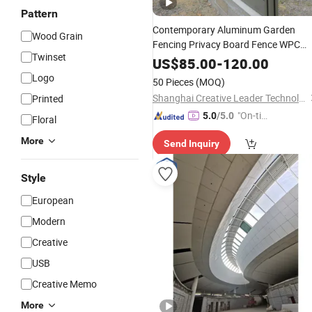
Pattern
Contemporary Aluminum Garden
Wood Grain
Fencing Privacy Board Fence WPC
Twinset
Wood Plastic Composite 180X180
US$
85.00
-
120.00
Farm PVC Fence Panels for Outdoor
Logo
50 Pieces
(MOQ)
Shanghai Creative Leader Technology Co., Ltd
Printed
"On-tim
5.0
/5.0
Floral
e Delive
More
Send Inquiry
ry"
Style
European
Modern
Creative
USB
Creative Memo
More