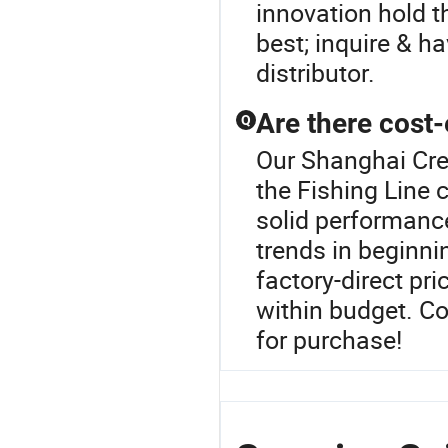
innovation hold t
best; inquire & ha
distributor.
Are there cost-
Q
Our Shanghai Crea
the Fishing Line 
solid performance
trends in beginni
factory-direct pr
within budget. C
for purchase!