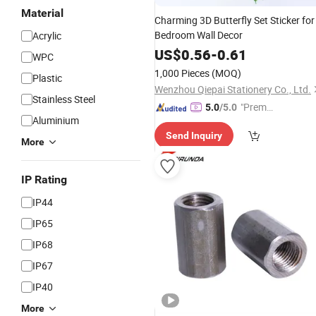
Material
Charming 3D Butterfly Set Sticker for
Bedroom Wall Decor
Acrylic
US$
0.56
-
0.61
WPC
1,000 Pieces
(MOQ)
Plastic
Wenzhou Qiepai Stationery Co., Ltd.
Stainless Steel
"Premiu
5.0
/5.0
Aluminium
m Supp
Send Inquiry
lier"
More
IP Rating
IP44
IP65
IP68
IP67
IP40
More