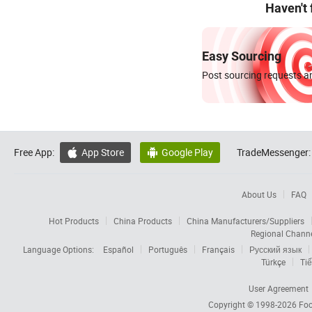
Haven't
Easy Sourcing
Post sourcing requests an
Free App:
App Store
Google Play
TradeMessenger:


About Us
FAQ
Hot Products
China Products
China Manufacturers/Suppliers
Regional Chann
Language Options:
Español
Português
Français
Русский язык
Türkçe
Tiế
User Agreement
Copyright © 1998-2026
Foc