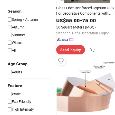
Glass Fiber Reinforced Gypsum GRG
Season
For Decorative Components with
Unlimited Shaping Lightweight
Spring / Autumn
US$
55.00
-
75.00
Strength Fireproof Eco-Friendly for
Autumn
50 Square Meters
(MOQ)
Ceiling Columns/Interior Wall
Shanghai Gefu Decoration Engineering Co., Ltd.
Summer
Winter
All
Send Inquiry
Age Group
Adults
Feature
Warm
Eco-Friendly
High Intensity