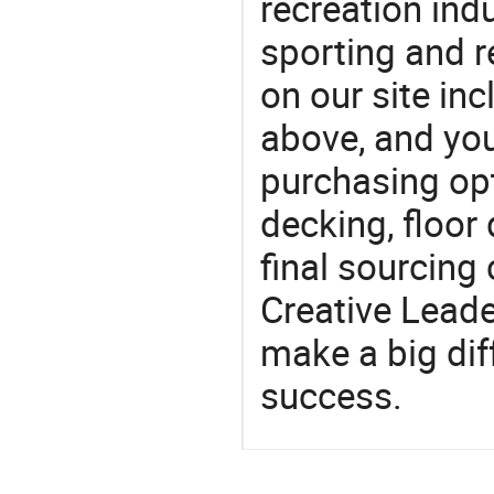
recreation indu
sporting and r
on our site in
above, and yo
purchasing op
decking, floor
final sourcing
Creative Lead
make a big dif
success.