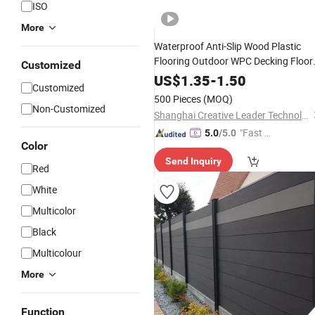
ISO
More
Waterproof Anti-Slip Wood Plastic
Flooring Outdoor WPC Decking Floor
Customized
Tiles for Easy DIY Installation
US$
1.35
-
1.50
Customized
Swimming Pool
500 Pieces
(MOQ)
Non-Customized
Shanghai Creative Leader Technology Co., Ltd
"Fast D
5.0
/5.0
Color
elivery"
Send Inquiry
Red
White
Multicolor
Black
Multicolour
More
Function