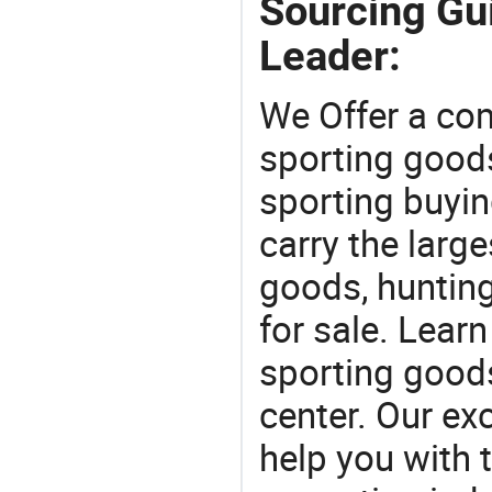
Sourcing Gu
Leader:
We Offer a co
sporting goods
sporting buyi
carry the large
goods, huntin
for sale. Lear
sporting goods
center. Our exc
help you with t