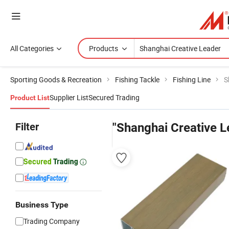
All Categories
Products
Sporting Goods & Recreation
Fishing Tackle
Fishing Line
S
Supplier List
Secured Trading
Product List
Filter
"Shanghai Creative L
Business Type
Trading Company