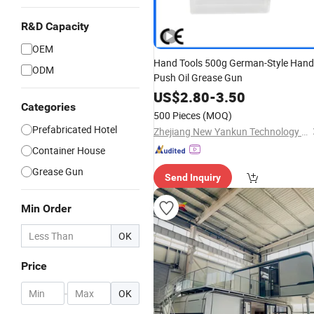
R&D Capacity
OEM
Hand Tools 500g German-Style Hand
ODM
Push Oil Grease Gun
US$
2.80
-
3.50
Categories
500 Pieces
(MOQ)
Prefabricated Hotel
Zhejiang New Yankun Technology Co., Ltd.
Container House
Grease Gun
Send Inquiry
Min Order
OK
Price
-
OK