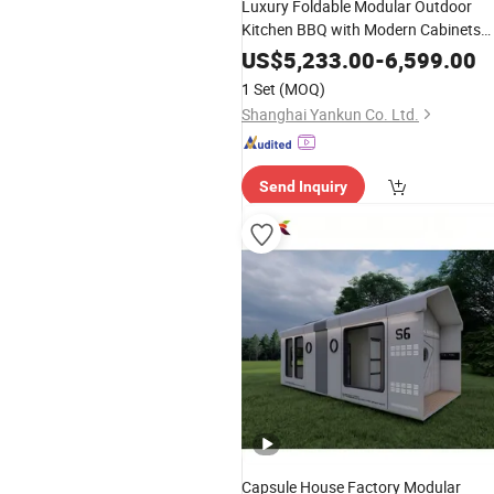
Luxury Foldable Modular Outdoor
Kitchen BBQ with Modern Cabinets
Stainless Steel Gas Grill Island Set up
US$
5,233.00
-
6,599.00
Price Furniture Range Hood in Garde
1 Set
(MOQ)
Designs
Shanghai Yankun Co. Ltd.
Send Inquiry
Capsule House Factory Modular