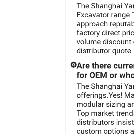
The Shanghai Yan
Excavator range.
approach reputab
factory direct pr
volume discount g
distributor quote
Are there curre
Q
for OEM or who
The Shanghai Yan
offerings.Yes! M
modular sizing a
Top market trend
distributors insis
custom options an