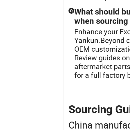
What should bu
Q
when sourcing
Enhance your Exc
Yankun.Beyond ch
OEM customization
Review guides on
aftermarket parts
for a full factory
Sourcing Gu
China manufact