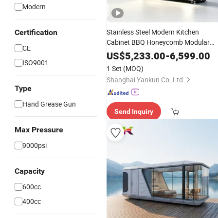
Modern
Stainless Steel Modern Kitchen
Certification
Cabinet BBQ Honeycomb Modular
CE
Outdoor Corrosion Free Rust
US$
5,233.00
-
6,599.00
ISO9001
Resistant Cocina Pod with Standard
1 Set
(MOQ)
Aluminium Cabinet Manufacturer
Shanghai Yankun Co. Ltd.
Price
Type
Hand Grease Gun
Send Inquiry
Max Pressure
9000psi
Capacity
600cc
400cc