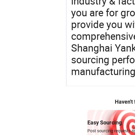
industry & fac
you are for gro
provide you wi
comprehensive 
Shanghai Yanku
sourcing perfo
manufacturing
Haven't
Easy Sourcing
Post sourcing requests an