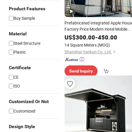
Product Features
Buy Sample
Prefabricated Integrated Apple Hous
Factory Price Modern Hotel Mobile
Material
Home Prefab Container Residential
US$
300.00
-
450.00
Portable Cabin Smart Home Space
Steel Structure
14 Square Meters
(MOQ)
Capsule
Shanghai Yankun Co. Ltd.
Plastic
Certificate
Send Inquiry
CE
ISO
Customized Or Not
Customized
Design Style