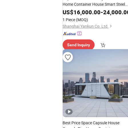
Home Container House Smart Steel
Structure Mobile Building Hotel Pref
US$
16,000.00
-
24,000.0
Cabin Housing
1 Piece
(MOQ)
Shanghai Yankun Co. Ltd.
Send Inquiry
Best Price Space Capsule House