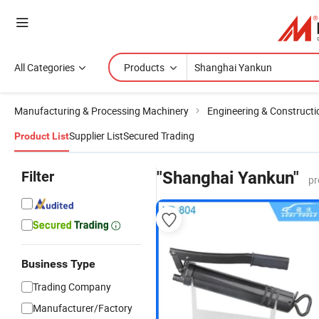
All Categories
Products
Manufacturing & Processing Machinery
Engineering & Construct
Supplier List
Secured Trading
Product List
Filter
"Shanghai Yankun"
pr
Business Type
Trading Company
Manufacturer/Factory