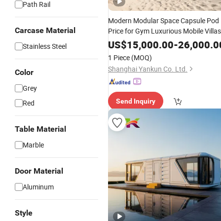
Path Rail
Modern Modular Space Capsule Pod
Carcase Material
Price for Gym Luxurious Mobile Villas
Apple Tiny Home Prefabricated Steel
US$
15,000.00
-
26,000.0
Stainless Steel
Structure Cabin with 2 Bathroom
1 Piece
(MOQ)
Prefab House Cabin
Shanghai Yankun Co. Ltd.
Color
Grey
Send Inquiry
Red
Table Material
Marble
Door Material
Aluminum
Style