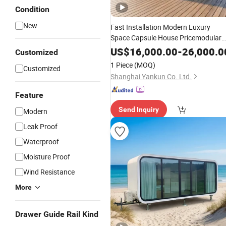
Condition
New
Fast Installation Modern Luxury
Space Capsule House Pricemodular
Capsule Prefab House Mobile Tiny
US$
16,000.00
-
26,000.0
Customized
House 40FT Container Home
1 Piece
(MOQ)
Customized
Prefabricated Apple Cabin Factory
Shanghai Yankun Co. Ltd.
Feature
Send Inquiry
Modern
Leak Proof
Waterproof
Moisture Proof
Wind Resistance
More
Drawer Guide Rail Kind