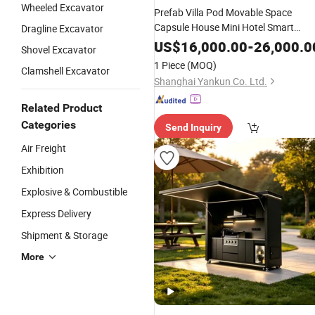
Wheeled Excavator
Prefab Villa Pod Movable Space
Capsule House Mini Hotel Smart
Dragline Excavator
Home Price Prefab Mobile Cabin
US$
16,000.00
-
26,000.0
Shovel Excavator
Room Prefabricated Integrated Cam
1 Piece
(MOQ)
Clamshell Excavator
Homestay Bedroom Manufacturer
Shanghai Yankun Co. Ltd.
Related Product
Categories
Send Inquiry
Air Freight
Exhibition
Explosive & Combustible
Express Delivery
Shipment & Storage
More