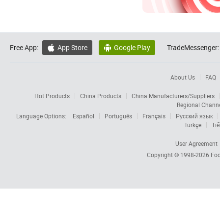
Free App:
App Store
Google Play
TradeMessenger:


About Us
FAQ
Hot Products
China Products
China Manufacturers/Suppliers
Regional Chann
Language Options:
Español
Português
Français
Русский язык
Türkçe
Tiế
User Agreement
Copyright © 1998-2026
Foc