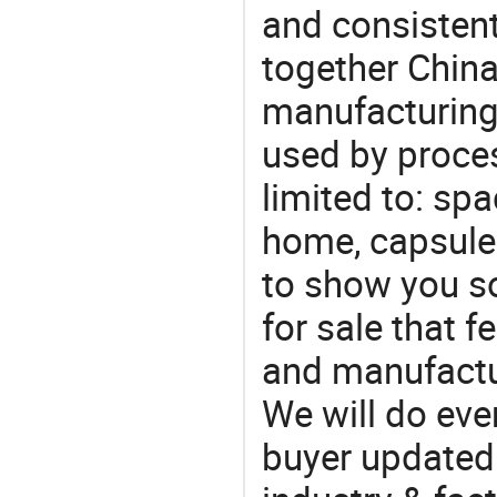
and consistent
together China
manufacturing
used by proces
limited to: sp
home, capsule
to show you s
for sale that f
and manufactu
We will do eve
buyer updated 