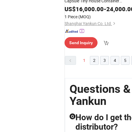
Capsule Tiny House Container
Prefabricated Apple Cabin Prefab
US$
16,000.00
-
24,000.0
House Mobile Home
1 Piece
(MOQ)
Shanghai Yankun Co. Ltd.
Send Inquiry
1
2
3
4
5
Questions &
Yankun
How do I get th
Q
distributor?