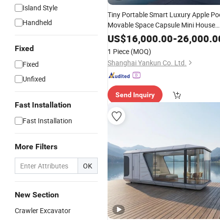
Island Style
Tiny Portable Smart Luxury Apple Po
Handheld
Movable Space Capsule Mini House
Hotel Modular Home Container Cam
US$
16,000.00
-
26,000.0
Mobile Casa Prefabricated Prefab
Fixed
1 Piece
(MOQ)
Vessel Cabin for Sale
Shanghai Yankun Co. Ltd.
Fixed
Unfixed
Send Inquiry
Fast Installation
Fast Installation
More Filters
OK
New Section
Crawler Excavator