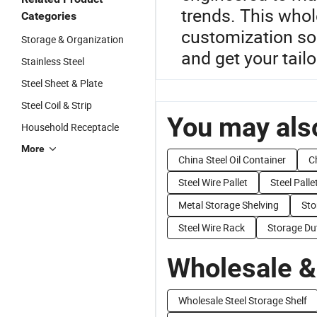
trends. This whol
Categories
customization sol
Storage & Organization
and get your tail
Stainless Steel
Steel Sheet & Plate
Steel Coil & Strip
You may also
Household Receptacle
More
China Steel Oil Container
C
Steel Wire Pallet
Steel Palle
Metal Storage Shelving
Sto
Steel Wire Rack
Storage Du
Wholesale &
Wholesale Steel Storage Shelf