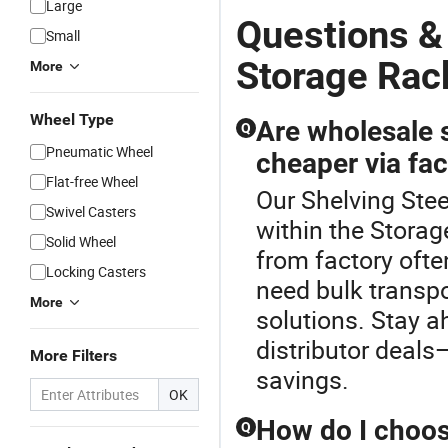
Large
Questions &
Small
Storage Rac
More
Wheel Type
Are wholesale s
Q
Pneumatic Wheel
cheaper via fac
Flat-free Wheel
Our Shelving Stee
Swivel Casters
within the Storag
Solid Wheel
from factory ofte
Locking Casters
need bulk transp
More
solutions. Stay 
distributor deals
More Filters
savings.
OK
How do I choos
Q