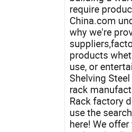
require produc
China.com und
why we're prov
suppliers,facto
products wheth
use, or entert
Shelving Steel
rack manufact
Rack factory d
use the search
here! We offer