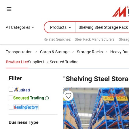
All Categories
Products
Related Searches:
Steel Rack Manufacturers
Stora
Transportation
Cargo & Storage
Storage Racks
Heavy Dut
Supplier List
Secured Trading
Product List
Filter
"Shelving Steel Stor
wholesalers
Business Type