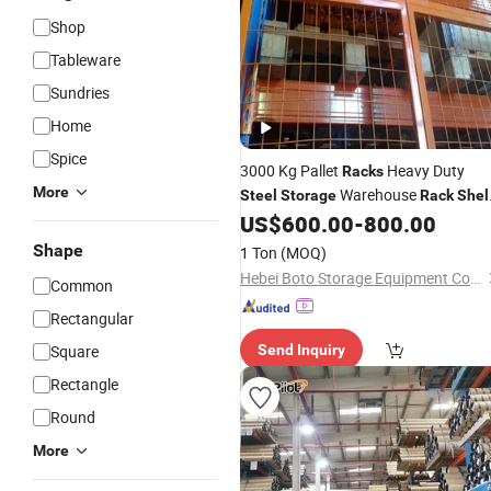
Shop
Tableware
Sundries
Home
Spice
3000 Kg Pallet
Heavy Duty
Racks
More
Warehouse
Steel
Storage
Rack
Shel
Industrial Metal
US$
600.00
-
800.00
Shelving
Racking
with CE Certificated
Shape
1 Ton
(MOQ)
Hebei Boto Storage Equipment Co., Ltd
Common
Rectangular
Square
Send Inquiry
Rectangle
Round
More