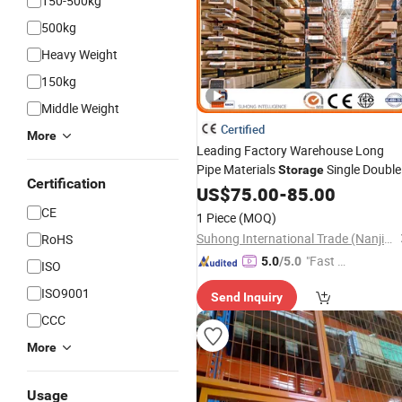
150-500kg
500kg
Heavy Weight
150kg
Middle Weight
Certified
More
Leading Factory Warehouse Long
Pipe Materials
Single Double
Storage
Certification
Arm Heavy Duty
Metal
US$
75.00
-
85.00
Steel
Shelf
Stacking Cantilever Pallet
Rack
CE
1 Piece
(MOQ)
System
Storage
Racking
Suhong International Trade (Nanjing) Co., Ltd.
RoHS
"Fast D
5.0
/5.0
ISO
elivery"
ISO9001
Send Inquiry
CCC
More
Usage