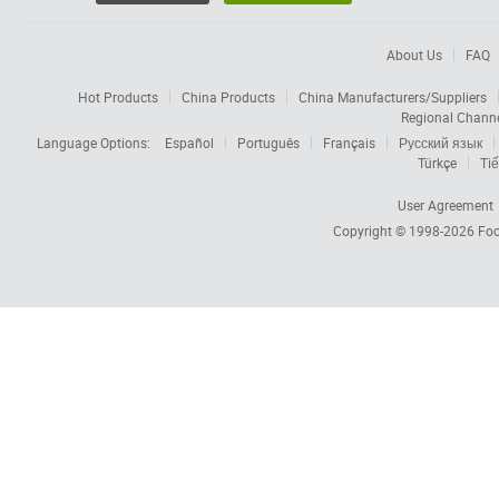
About Us
FAQ
Hot Products
China Products
China Manufacturers/Suppliers
Regional Chann
Language Options:
Español
Português
Français
Русский язык
Türkçe
Tiế
User Agreement
Copyright © 1998-2026
Foc