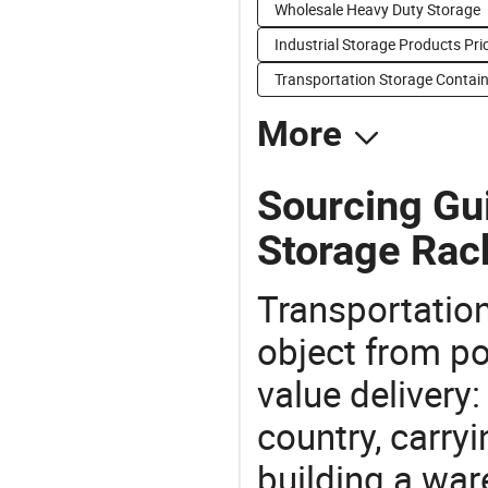
Wholesale Heavy Duty Storage
Industrial Storage Products Pri
Transportation Storage Contain
More
Sourcing Gui
Storage Rac
Transportation
object from poi
value delivery:
country, carry
building a war