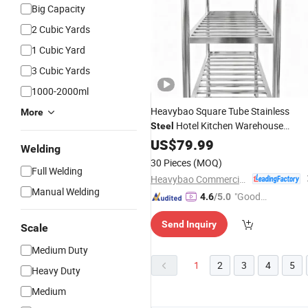
Big Capacity
2 Cubic Yards
1 Cubic Yard
3 Cubic Yards
1000-2000ml
Heavybao Square Tube Stainless
More
Hotel Kitchen Warehouse
Steel
Display
Stand
US$
79.99
Storage
Rack
Shelf
Welding
30 Pieces
(MOQ)
Full Welding
Heavybao Commercial Kitchenware Co., Ltd.
Manual Welding
"Good
4.6
/5.0
Service"
Send Inquiry
Scale
Medium Duty
1
2
3
4
5
Heavy Duty
Medium