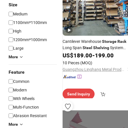
Size
Medium
1100mm*1100mm
High
1200mm*1000mm
Cantilever Warehouse
Storage
Rack
Long Span
System
Large
Steel
Shelving
Pipe Lumber Display
Metal
US$
189.00
-
199.00
Shelf
More
Product Solution
Rack
10 Pieces
(MOQ)
Guangzhou Linghang Metal Products Co., Ltd.
Feature
Common
Modern
Send Inquiry
With Wheels
Multi-Function
Abrasion Resistant
More