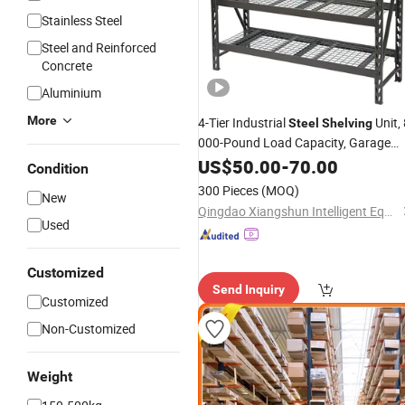
Stainless Steel
Steel and Reinforced
Concrete
Aluminium
More
4-Tier Industrial
Unit,
Steel
Shelving
000-Pound Load Capacity,
Garage
US$
50.00
-
70.00
Storage
Rack
Condition
300 Pieces
(MOQ)
New
Qingdao Xiangshun Intelligent Equipment Co., Ltd.
Used
Customized
Send Inquiry
Customized
Non-Customized
Weight