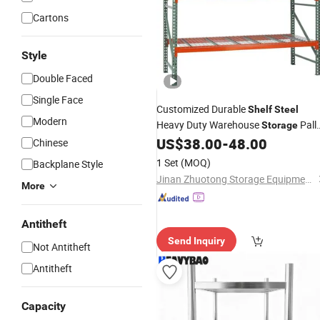
Cartons
Style
Double Faced
Single Face
Customized Durable
Shelf
Steel
Modern
Heavy Duty Warehouse
Pall
Storage
US$
38.00
-
48.00
Rack
Chinese
1 Set
(MOQ)
Backplane Style
Jinan Zhuotong Storage Equipment Co., Ltd
More
Antitheft
Send Inquiry
Not Antitheft
Antitheft
Capacity