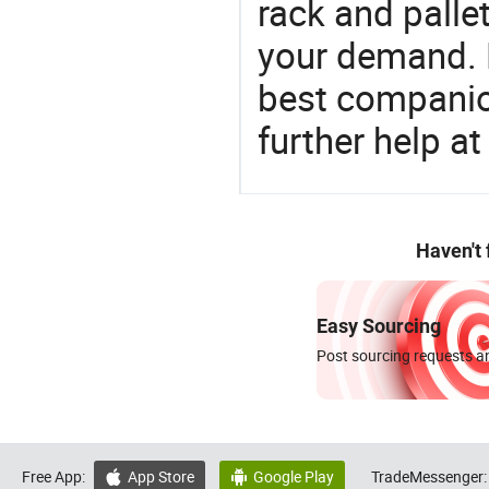
rack and palle
your demand. 
best companion
further help at
Haven't
Easy Sourcing
Post sourcing requests an
Free App:
App Store
Google Play
TradeMessenger:

