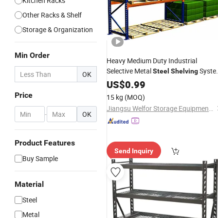
Kitchen Racks
Other Racks & Shelf
Storage & Organization
Min Order
Heavy Medium Duty Industrial
Selective Metal
Syste
Steel
Shelving
OK
Adjustable Pallet
Storage
US$
0.99
Rack
Price
15 kg
(MOQ)
Jiangsu Welfor Storage Equipment Co., Ltd.
-
OK
Product Features
Send Inquiry
Buy Sample
Material
Steel
Metal