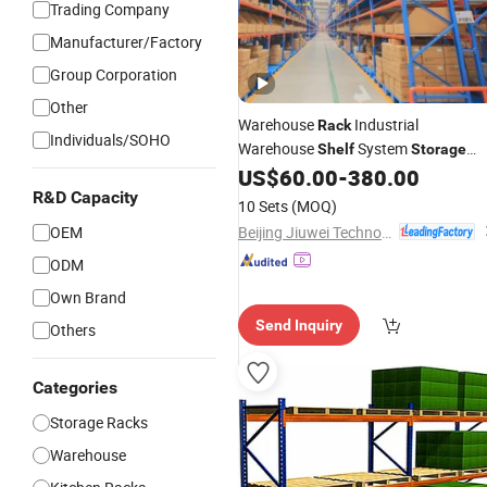
Trading Company
Manufacturer/Factory
Group Corporation
Other
Warehouse
Industrial
Rack
Individuals/SOHO
Warehouse
System
Shelf
Storage
Industrial Beam Pallet
US$
60.00
-
380.00
Steel
Racking
System
R&D Capacity
10 Sets
(MOQ)
Beijing Jiuwei Technology Co., Ltd.
OEM
ODM
Own Brand
Send Inquiry
Others
Categories
Storage Racks
Warehouse