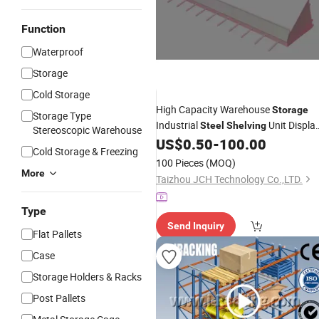
Function
Waterproof
Storage
Cold Storage
High Capacity Warehouse
Storage
Storage Type
Industrial
Unit Displa
Steel
Shelving
Stereoscopic Warehouse
US$
0.50
-
100.00
Rack
Cold Storage & Freezing
100 Pieces
(MOQ)
More
Taizhou JCH Technology Co.,LTD.
Type
Send Inquiry
Flat Pallets
Case
Storage Holders & Racks
Post Pallets