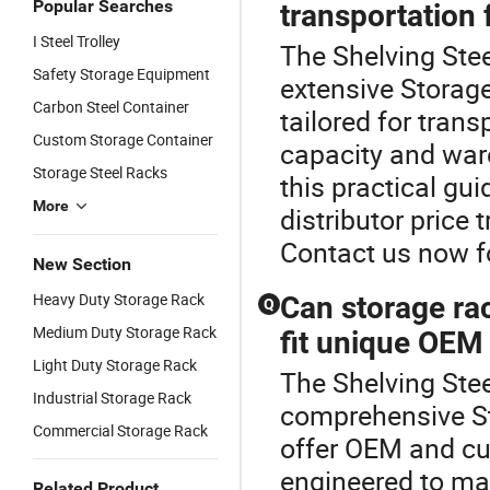
Popular Searches
transportation f
I Steel Trolley
The Shelving Stee
Safety Storage Equipment
extensive Storage
Carbon Steel Container
tailored for tran
Custom Storage Container
capacity and war
Storage Steel Racks
this practical g
More
distributor price 
Contact us now f
New Section
Heavy Duty Storage Rack
Can storage ra
Q
Medium Duty Storage Rack
fit unique OEM
Light Duty Storage Rack
The Shelving Stee
Industrial Storage Rack
comprehensive St
Commercial Storage Rack
offer OEM and cu
engineered to ma
Related Product