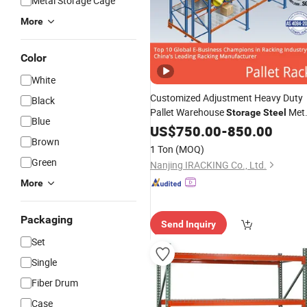
Metal Storage Cage
More
Color
White
Customized Adjustment Heavy Duty
Black
Pallet Warehouse
Met
Storage
Steel
Blue
for Industrial Solution
Shelf
US$
Racking
750.00
-
850.00
Brown
1 Ton
(MOQ)
Green
Nanjing IRACKING Co., Ltd.
More
Packaging
Send Inquiry
Set
Single
Fiber Drum
Case