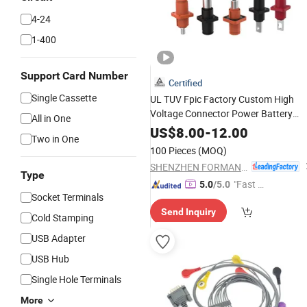
4-24
1-400
Support Card Number
Certified
Single Cassette
UL TUV Fpic Factory Custom High
Voltage Connector Power Battery
All in One
Energy Storage Connector
US$
8.00
-
12.00
Two in One
100 Pieces
(MOQ)
SHENZHEN FORMAN PRECISION INDUSTRY CO., LTD.
Type
"Fast D
5.0
/5.0
Socket Terminals
elivery"
Send Inquiry
Cold Stamping
USB Adapter
USB Hub
Single Hole Terminals
More