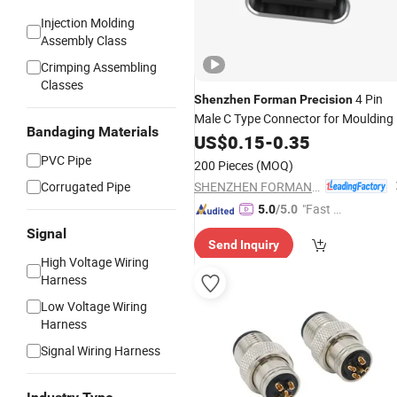
Injection Molding
Assembly Class
Crimping Assembling
Classes
4 Pin
Shenzhen
Forman
Precision
Male C Type Connector for Moulding
Bandaging Materials
US$
0.15
-
0.35
PVC Pipe
200 Pieces
(MOQ)
SHENZHEN FORMAN PRECISION INDUSTRY CO., LTD.
Corrugated Pipe
"Fast D
5.0
/5.0
elivery"
Signal
Send Inquiry
High Voltage Wiring
Harness
Low Voltage Wiring
Harness
Signal Wiring Harness