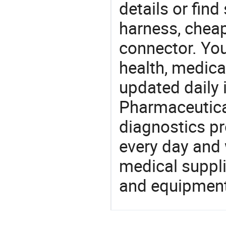
details or find
harness, chea
connector. You
health, medic
updated daily 
Pharmaceutica
diagnostics pr
every day and 
medical suppl
and equipment