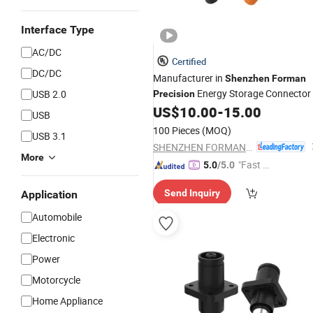
Interface Type
AC/DC
Certified
DC/DC
Manufacturer in
Shenzhen
Forman
Energy Storage Connector
USB 2.0
Precision
US$
10.00
-
15.00
USB
100 Pieces
(MOQ)
USB 3.1
SHENZHEN FORMAN PRECISION INDUSTRY CO., LTD.
More
"Fast Di
5.0
/5.0
spatch"
Send Inquiry
Application
Automobile
Electronic
Power
Motorcycle
Home Appliance