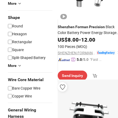
More
Shape
Round
Black
Shenzhen
Forman
Precision
Color Battery Power Energy Storage
Hexagon
Connector
US$
8.00
-
12.00
Rectangular
100 Pieces
(MOQ)
Square
SHENZHEN FORMAN PRECISION INDUSTRY CO., LTD.
Split-Shaped Battery
"Fast D
5.0
/5.0
elivery"
More
Send Inquiry
Wire Core Material
Bare Copper Wire
Copper Wire
General Wiring
Harness