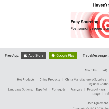
Haven't
Easy Sourcing
Post sourcing requests an
Free App:
App Store
Google Play
TradeMessenger:


About Us
FAQ
Hot Products
China Products
China Manufacturers/Suppliers
Regional Chann
Language Options:
Español
Português
Français
Русский язык
Türkçe
Tiế
User Agreement
Copyright © 1998-2026
Foc