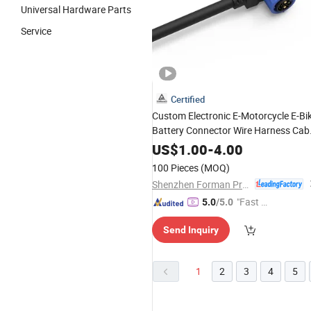
Universal Hardware Parts
Service
Certified
Custom Electronic E-Motorcycle E-Bi
Battery Connector Wire Harness Cab
Assembly
US$
1.00
-
4.00
100 Pieces
(MOQ)
Shenzhen Forman Precision Industry Co., Ltd.
"Fast D
5.0
/5.0
elivery"
Send Inquiry
1
2
3
4
5