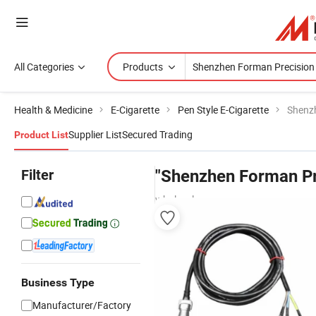
All Categories
Products
Health & Medicine
E-Cigarette
Pen Style E-Cigarette
Shenz
Supplier List
Secured Trading
Product List
Filter
"Shenzhen Forman Pr
wholesalers
Business Type
Manufacturer/Factory