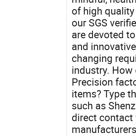
of high qualit
our SGS verifi
are devoted t
and innovative
changing requi
industry. How
Precision fact
items? Type th
such as Shenz
direct contact
manufacturers