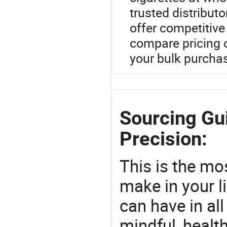
trusted distribut
offer competitive
compare pricing o
your bulk purcha
Sourcing Gu
Precision:
This is the mo
make in your li
can have in all
mindful, healt