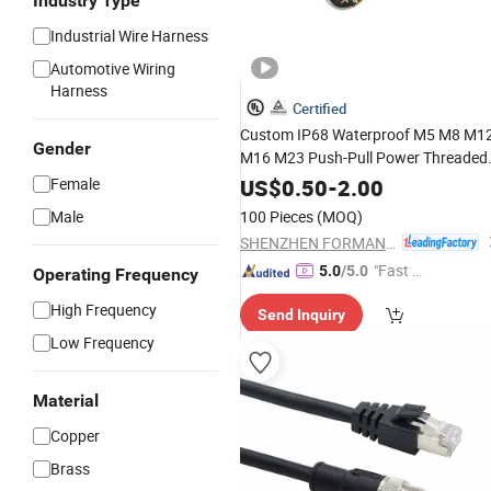
Industry Type
Industrial Wire Harness
Automotive Wiring
Harness
Certified
Custom IP68 Waterproof M5 M8 M1
Gender
M16 M23 Push-Pull Power Threaded
Electrical Circular Connector
Female
US$
0.50
-
2.00
Male
100 Pieces
(MOQ)
SHENZHEN FORMAN PRECISION INDUSTRY CO., LTD.
"Fast Di
5.0
/5.0
Operating Frequency
spatch"
High Frequency
Send Inquiry
Low Frequency
Material
Copper
Brass