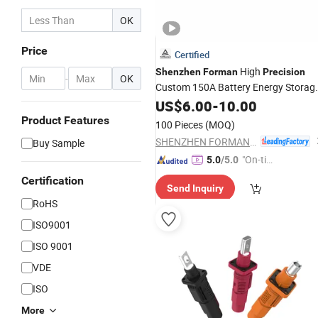
OK
Price
Certified
High
Shenzhen
Forman
Precision
-
OK
Custom 150A Battery Energy Storag
Connector
US$
6.00
-
10.00
Product Features
100 Pieces
(MOQ)
SHENZHEN FORMAN PRECISION INDUSTRY CO., LTD.
Buy Sample
"On-tim
5.0
/5.0
e Delive
Certification
Send Inquiry
ry"
RoHS
ISO9001
ISO 9001
VDE
ISO
More