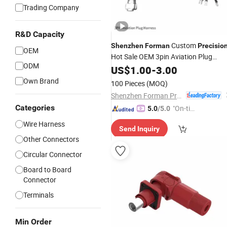
Trading Company
R&D Capacity
Custom
Shenzhen
Forman
Precisio
OEM
Hot Sale OEM 3pin Aviation Plug
ODM
Harness Industrial Wire Harness
US$
1.00
-
3.00
Own Brand
100 Pieces
(MOQ)
Shenzhen Forman Precision Industry Co., Ltd.
Categories
"On-tim
5.0
/5.0
e Delive
Wire Harness
Send Inquiry
ry"
Other Connectors
Circular Connector
Board to Board
Connector
Terminals
Min Order