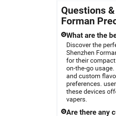
Questions &
Forman Prec
What are the be
Q
Discover the perf
Shenzhen Forman 
for their compact
on-the-go usage. 
and custom flavor
preferences. user
these devices of
vapers.
Are there any c
Q