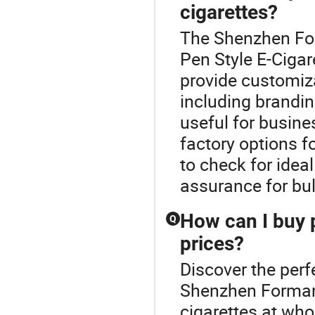
cigarettes?
The Shenzhen For
Pen Style E-Ciga
provide customiza
including brandin
useful for busines
factory options 
to check for idea
assurance for bul
How can I buy p
Q
prices?
Discover the perf
Shenzhen Forman 
cigarettes at who