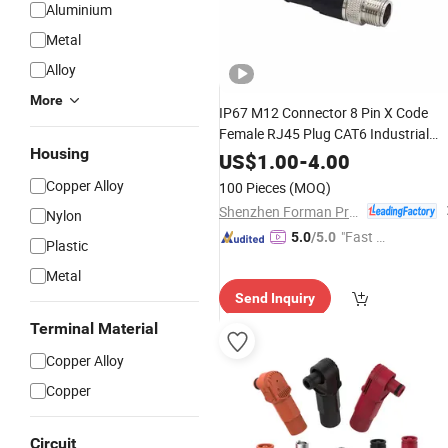
Aluminium
Metal
Alloy
More
IP67 M12 Connector 8 Pin X Code
Female RJ45 Plug CAT6 Industrial
Housing
Profinet Ethercat Ethernet Cable
US$
1.00
-
4.00
Double Shielded Wire Harness
Copper Alloy
100 Pieces
(MOQ)
Shenzhen Forman Precision Industry Co., Ltd.
Nylon
"Fast Di
5.0
/5.0
Plastic
spatch"
Metal
Send Inquiry
Terminal Material
Copper Alloy
Copper
Circuit