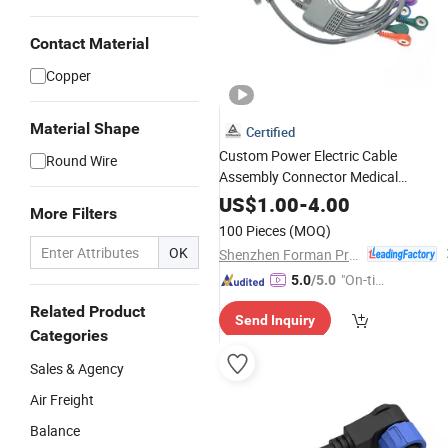
Contact Material
Copper
Material Shape
Certified
Custom Power Electric Cable
Round Wire
Assembly Connector Medical
Equipment Wire Harness
US$
1.00
-
4.00
More Filters
100 Pieces
(MOQ)
OK
Shenzhen Forman Precision Industry Co., Ltd.
"On-tim
5.0
/5.0
e Delive
Related Product
Send Inquiry
ry"
Categories
Sales & Agency
Air Freight
Balance