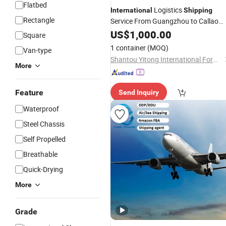
Flatbed
Logistics
International
Shipping
Rectangle
Service From Guangzhou to Callao
Peru
US$
1,000.00
Square
1 container
(MOQ)
Van-type
Shantou Yitong International Forwarding Co., Ltd.
More
Feature
Send Inquiry
Waterproof
Steel Chassis
Self Propelled
Breathable
Quick-Drying
More
Grade