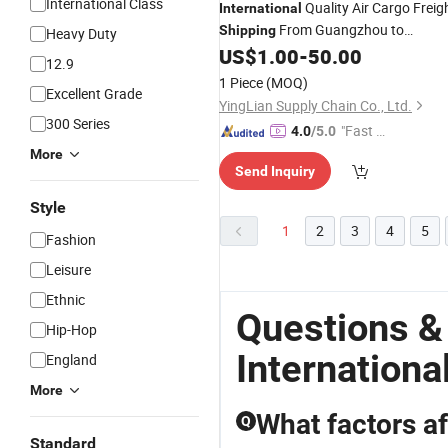
International Class
Quality Air Cargo Freig
International
From Guangzhou to
Shipping
Heavy Duty
Colombia/Australia Door to Door
US$
1.00
-
50.00
12.9
Service
1 Piece
(MOQ)
Excellent Grade
YingLian Supply Chain Co., Ltd.
300 Series
"Fast Di
4.0
/5.0
spatch"
More
Send Inquiry
Style
1
2
3
4
5
Fashion
Leisure
Ethnic
Questions &
Hip-Hop
Internationa
England
More
What factors af
Q
Standard