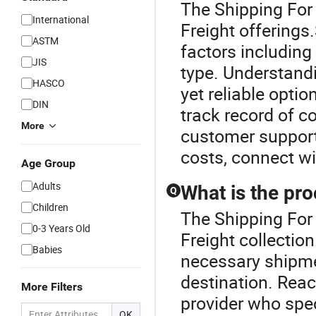
The Shipping For 
International
Freight offerings.
ASTM
factors including
JIS
type. Understand
HASCO
yet reliable opti
DIN
track record of c
More
customer support.
costs, connect wi
Age Group
Adults
What is the pro
Q
Children
The Shipping For 
0-3 Years Old
Freight collection
Babies
necessary shipme
destination. Reach
More Filters
provider who spec
OK