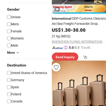
Gender
Unisex
DDP Customs Clearan
International
Air/Sea Freight Forwarder Drop
Men's
From China to United
Shipping
US$
1.30
-
30.00
Female
Kingdom/France/Germany/Estonia/It
21 kg
(MOQ)
Women's
Europe Price
SHENZHEN FLYING INTERNATIONAL FREIGHT FORWARDER CO., LTD
Male
"Excelle
5.0
/5.0
nt Job"
More
Send Inquiry
Destination
United States of America
Germany
Spain
Poland
Canada