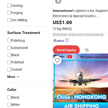
Casting
Logistics Line, Support
International
Forging
Electronics & Special Goods L
Cnc Milling
Shipping
US$
1.00
12 kg
(MOQ)
Surface Treatment
Shenzhen Anbotong International Logistics Co., Ltd.
Polishing
Galvanized
Send Inquiry
Black
Polished
Coated
More
Color
Black
White