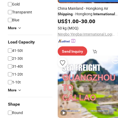
Gold
China Mainland - Hongkong Air
Transparent
- Hongkong
Shipping
International
Airport
Blue
US$
1.00
-
30.00
50 kg
(MOQ)
More
Ningbo Yingbai International Logistics Co., Ltd
Load Capacity
41-50t
Send Inquiry
21-30t
31-40t
11-20t
1-10t
More
Shape
Round