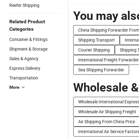
Reefer Shipping
You may also
Related Product
Categories
China Shipping Forwarder From
Container & Fittings
Shipping Transport
Interna
Shipment & Storage
Courier Shipping
Shipping 
Sales & Agency
International Freight Forwarder
Express Delivery
Sea Shipping Forwarder
Transportation
Wholesale &
More
Wholesale International Expres
Wholesale Air Shipping Freight
Air Shipping From China Price
International Air Service Factor