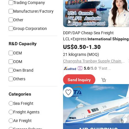
Trading Company
Manufacturer/Factory
Other
Group Corporation
DDP/DAP Cheap Sea Freight
LCL+Express
International
Shipping
R&D Capacity
Forwarding Agent Transporting Fro
US$
0.50
-
1.30
China to Europe
OEM
21 kilograms
(MOQ)
Changsha Tranbay Supply Chain Co., Ltd.
ODM
"Fast D
5.0
/5.0
Own Brand
elivery"
Others
Send Inquiry
Categories
Sea Freight
Freight Agents
Air Freight