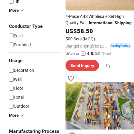
Tin
More
4-Piece ABS Wholesale Set High
Quality Fast
International
Shipping
Conductor Type
US$
58.50
Solid
500 Sets
(MOQ)
Stranded
Jiangxi Chengleke Leather Co., Ltd
"Fast Di
4.8
/5.0
spatch"
Usage
Send Inquiry
Decoration
Wall
Floor
Hotel
Outdoor
More
Manufacturing Process