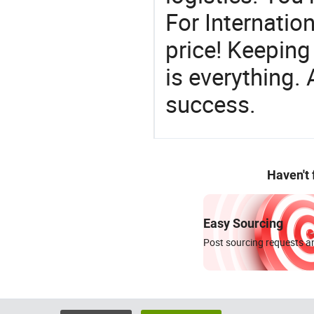
For Internatio
price! Keeping
is everything.
success.
Haven't
Easy Sourcing
Post sourcing requests an