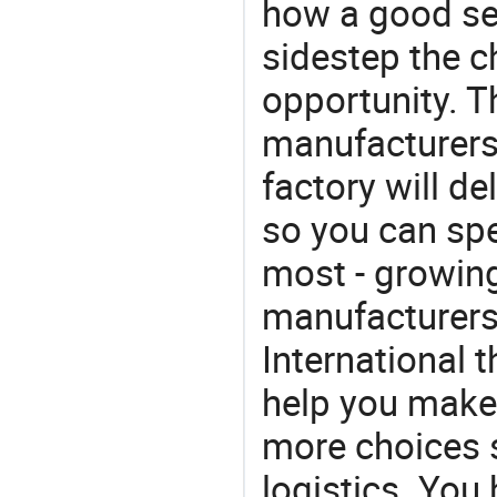
how a good ser
sidestep the c
opportunity. T
manufacturers 
factory will de
so you can sp
most - growin
manufacturers 
International 
help you make 
more choices s
logistics. You