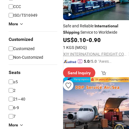
CCC
ISO/TS16949
More
Safe and Reliable
International
Service to Worldwide
Shipping
US$
0.10
-
0.90
Customized
1 KGS
(MOQ)
Customized
XIY INTERNATIONAL FREIGHT CO., LTD
Non-Customized
"Aweso
5.0
/5.0
me Cus
Seats
Send Inquiry
tomer S
ervice"
≥5
2
21~40
6-9
7
More