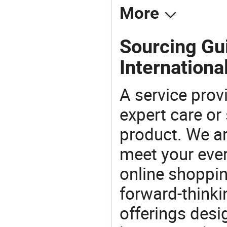
More
Sourcing Gui
International
A service prov
expert care or
product. We ar
meet your ever
online shoppin
forward-thinkin
offerings desi