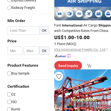
Express Delivery
Railway Freight
Min Order
Fast
Air Cargo
International
Shippin
OK
with Competitive Rates From China
US$
1.00
-
10.00
Price
1 Piece
(MOQ)
Vita International Freight Co., Ltd
-
OK
Product Features
Send Inquiry
Buy Sample
Certification
CE
ISO
RoHS