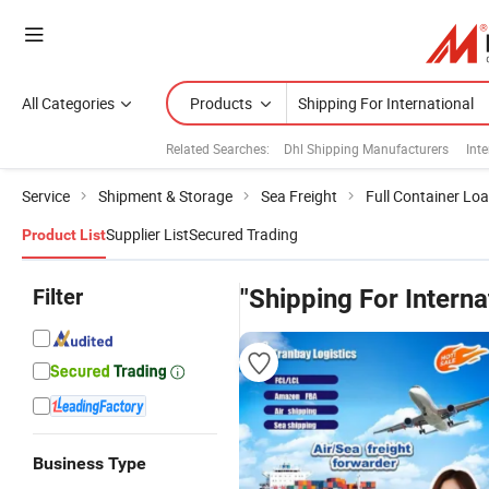
All Categories
Products
Related Searches:
Dhl Shipping Manufacturers
Inte
Service
Shipment & Storage
Sea Freight
Full Container Lo
Supplier List
Secured Trading
Product List
Filter
"Shipping For Interna
Business Type