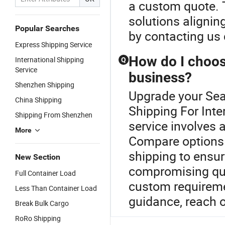
a custom quote. T
solutions alignin
Popular Searches
by contacting us d
Express Shipping Service
How do I choose
International Shipping
Q
Service
business?
Shenzhen Shipping
Upgrade your Sea 
China Shipping
Shipping For Inter
Shipping From Shenzhen
service involves
More
Compare options t
shipping to ensur
New Section
compromising qual
Full Container Load
custom requiremen
Less Than Container Load
guidance, reach o
Break Bulk Cargo
RoRo Shipping