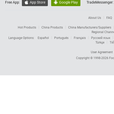
Free App:
App Store
Google Play
TradeMessenger:


About Us
FAQ
Hot Products
China Products
China Manufacturers/Suppliers
Regional Chann
Language Options:
Español
Português
Français
Русский язык
Türkçe
Tiế
User Agreement
Copyright © 1998-2026
Foc