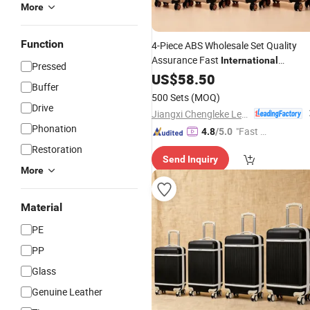
More
Function
4-Piece ABS Wholesale Set Quality
Assurance Fast
International
Pressed
Shipping
US$
58.50
Buffer
500 Sets
(MOQ)
Drive
Jiangxi Chengleke Leather Co., Ltd
Phonation
"Fast D
4.8
/5.0
elivery"
Restoration
Send Inquiry
More
Material
PE
PP
Glass
Genuine Leather