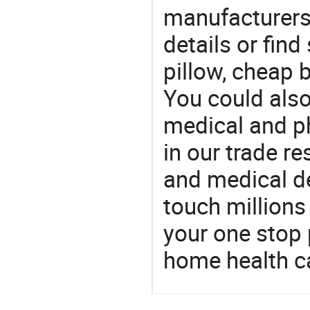
manufacturers
details or fin
pillow, cheap 
You could also
medical and p
in our trade r
and medical d
touch millions
your one stop 
home health c