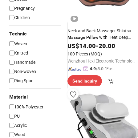
Pregnancy
Children
Neck and Back Massager Shiatsu
Technic
with Heat Deep
Massage
Pillow
Woven
Tissue Kneading Massager for Back,
US$
14.00
-
20.00
, Waist Automatic Shutdow
Shoulder
Knitted
100 Pieces
(MOQ)
and Overheating Protection
Wenzhou Hexi Electronic Technology Co., Ltd.
Handmade
"Fast D
4.9
/5.0
Non-woven
elivery"
Ring Spun
Send Inquiry
Material
100% Polyester
PU
Acrylic
Wood