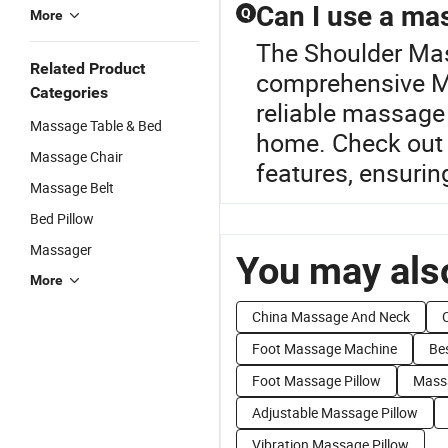
Can I use a mas
Q
More
The Shoulder Mass
Related Product
comprehensive Ma
Categories
reliable massage 
Massage Table & Bed
home. Check out 
Massage Chair
features, ensurin
Massage Belt
Bed Pillow
Massager
You may also
More
China Massage And Neck
Foot Massage Machine
Be
Foot Massage Pillow
Massa
Adjustable Massage Pillow
Vibration Massage Pillow