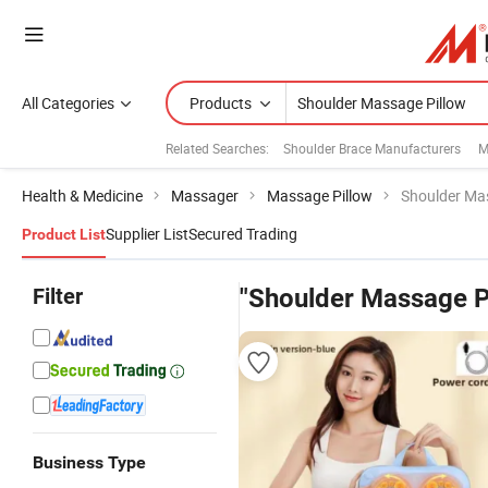
All Categories
Products
Related Searches:
Shoulder Brace Manufacturers
M
Health & Medicine
Massager
Massage Pillow
Shoulder Ma
Supplier List
Secured Trading
Product List
Filter
"Shoulder Massage P
Business Type