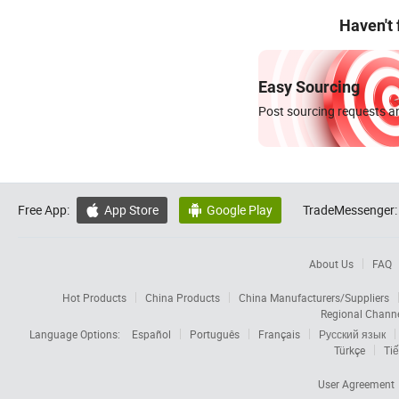
Haven't
Easy Sourcing
Post sourcing requests an
Free App:
App Store
Google Play
TradeMessenger:


About Us
FAQ
Hot Products
China Products
China Manufacturers/Suppliers
Regional Chann
Language Options:
Español
Português
Français
Русский язык
Türkçe
Tiế
User Agreement