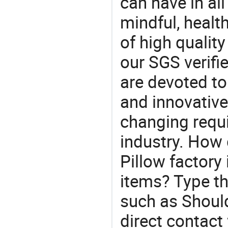
can have in all
mindful, healt
of high qualit
our SGS verifi
are devoted t
and innovative
changing requi
industry. How
Pillow factory
items? Type th
such as Shoul
direct contact