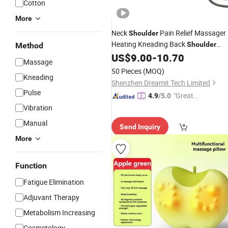
Cotton
More
Neck
Pain Relief Massager
Shoulder
Heating Kneading Back
Shoulder
Method
Relaxing
for Home
US$
9.00
-
10.70
Massage
Pillow
Massage
Office Trip Use
50 Pieces
(MOQ)
Kneading
Shenzhen Dreamit Tech Limited
Pulse
"Great
4.9
/5.0
Service"
Vibration
Manual
Send Inquiry
More
Function
Fatigue Elimination
Adjuvant Therapy
Metabolism Increasing
Cosmetology