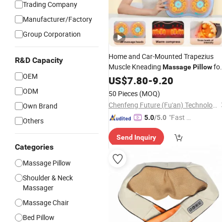
Trading Company
Manufacturer/Factory
Group Corporation
Home and Car-Mounted Trapezius
R&D Capacity
Muscle Kneading
fo
Massage
Pillow
OEM
and Neck Body Application
Shoulder
US$
7.80
-
9.20
ODM
50 Pieces
(MOQ)
Chenfeng Future (Fu'an) Technology Co., Ltd.
Own Brand
"Fast D
5.0
/5.0
Others
elivery"
Send Inquiry
Categories
Massage Pillow
Shoulder & Neck
Massager
Massage Chair
Bed Pillow