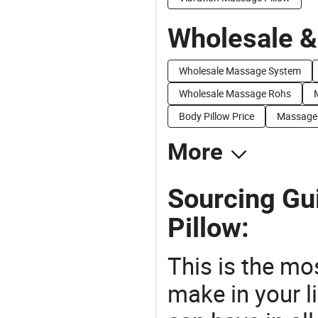
Wholesale &
Wholesale Massage System
Wholesale Massage Rohs
Body Pillow Price
Massage 
More
Sourcing Gu
Pillow:
This is the mo
make in your li