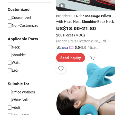
Customized
Ningdecrius Ncb6
Massage
Pillow
Customized
with Head Heat
Back Neck
Shoulder
Non-Customized
Vibrator Infrared Neck Soft Support
US$
18.00
-
21.80
Travel
Massage
Pillow
200 Pieces
(MOQ)
Applicable Parts
Ningde Crius Electronic Co., Ltd.
Neck
"Nice C
5.0
/5.0
ustome
Shoulder
Send Inquiry
r Servic
Waist
e"
Leg
Suitable for
Office Workers
White Collar
Adult