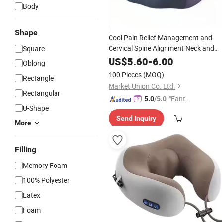
Body
Shape
Cool Pain Relief Management and
Cervical Spine Alignment Neck and
Square
Chiropractic Relaxer
Shoulder
US$
5.60
-
6.00
Oblong
Traction
Massage
Pillow
100 Pieces
(MOQ)
Rectangle
Market Union Co. Ltd.
Rectangular
"Fantas
5.0
/5.0
U-Shape
tic Servi
Send Inquiry
ce"
More
Filling
Memory Foam
100% Polyester
Latex
Foam