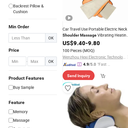
Backrest Pillow &
Cushion
Min Order
Car Travel Use Portable Electric Neck
Vibrating Heatin
Shoulder
Massage
OK
Massage
US$
9.40
Pillow
-
9.80
Price
100 Pieces
(MOQ)
Wenzhou Hexi Electronic Technology Co., Ltd.
-
OK
"Fast Di
4.9
/5.0
spatch"
Send Inquiry
Product Features
Buy Sample
Feature
Memory
Massage