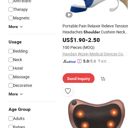
Anti-static
Therapy
Magnetic
Portable Pain Relaxer Relieve Tensio
More
Headaches
Cushion Neck
Shoulder
Cervical
Massage
US$
1.90
Pillow
-
2.50
Pillow
Usage
100 Pieces
(MOQ)
Bedding
Handan Wuxin Medical Devices Co., Ltd.
Neck
"Fast R
5.0
/5.0
espons
Hotel
e"
Massage
Send Inquiry
Decorative
More
Age Group
Adults
Babies