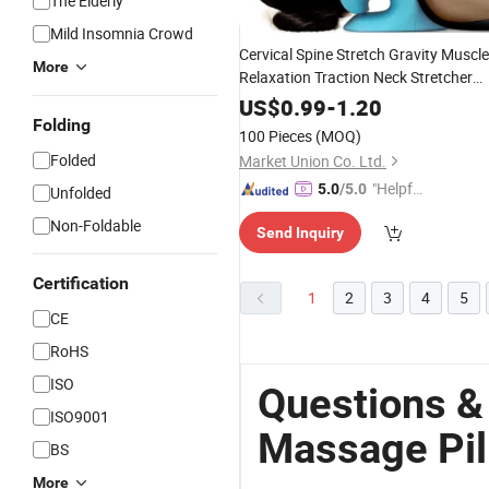
The Elderly
Mild Insomnia Crowd
Cervical Spine Stretch Gravity Muscle
More
Relaxation Traction Neck Stretcher
Relieve Pa
Shoulder
Massage
Pillow
US$
0.99
-
1.20
Spine Correction
Folding
100 Pieces
(MOQ)
Folded
Market Union Co. Ltd.
"Helpful
5.0
/5.0
Unfolded
Custo
Non-Foldable
Send Inquiry
mer Ser
vice"
Certification
1
2
3
4
5
CE
RoHS
ISO
Questions &
ISO9001
Massage Pil
BS
More