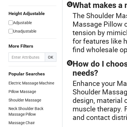
What makes a ma
Q
Height Adjustable
The Shoulder Mas
Massage Pillow c
Adjustable
tension by mimic
Unadjustable
for features like 
More Filters
find wholesale op
OK
How do I choos
Q
needs?
Popular Searches
Enhance your Mas
Electric Massage Machine
Shoulder Massage 
Pillow Massage
design, material 
Shoulder Massage
muscle therapy. F
Neck Shoulder Back
Massage Pillow
and contact distr
Massage Chair