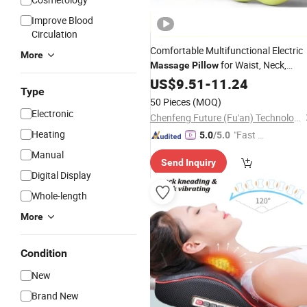
Improve Blood
Circulation
Comfortable Multifunctional Electric
More
for Waist, Neck,
Massage
Pillow
, Cervical Spine, and Waist
Shoulder
US$
9.51
-
11.24
Type
Massage
Pillow
50 Pieces
(MOQ)
Electronic
Chenfeng Future (Fu'an) Technology Co., Ltd.
Heating
"Fast D
5.0
/5.0
elivery"
Manual
Send Inquiry
Digital Display
Whole-length
More
Condition
New
Brand New