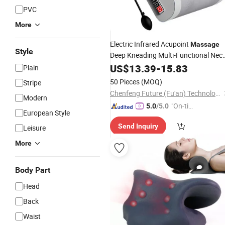
PVC
More
Electric Infrared Acupoint
Massage
Style
Deep Kneading Multi-Functional Nec
Relieves and Eases
Pillow
US$
13.39
-
15.83
Shoulder
Plain
and Back Pain
50 Pieces
(MOQ)
Stripe
Chenfeng Future (Fu'an) Technology Co., Ltd.
Modern
"On-tim
5.0
/5.0
European Style
e Delive
Send Inquiry
Leisure
ry"
More
Body Part
Head
Back
Waist