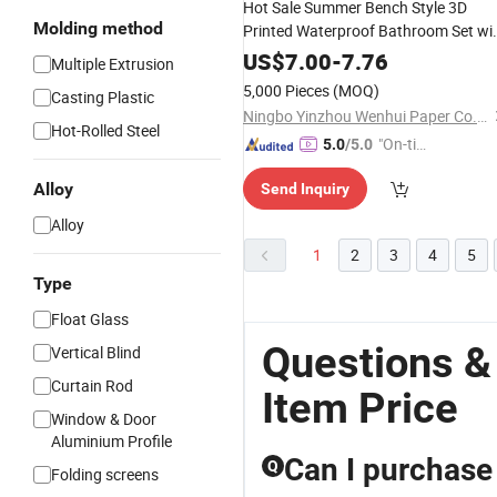
Hot Sale Summer Bench Style 3D
Molding method
Printed Waterproof Bathroom Set wi
and Rug
Shower
Curtain
US$
7.00
-
7.76
Multiple Extrusion
5,000 Pieces
(MOQ)
Casting Plastic
Ningbo Yinzhou Wenhui Paper Co., Ltd.
Hot-Rolled Steel
"On-tim
5.0
/5.0
e Delive
Alloy
Send Inquiry
ry"
Alloy
1
2
3
4
5
Type
Float Glass
Questions &
Vertical Blind
Curtain Rod
Item Price
Window & Door
Aluminium Profile
Can I purchase 
Q
Folding screens