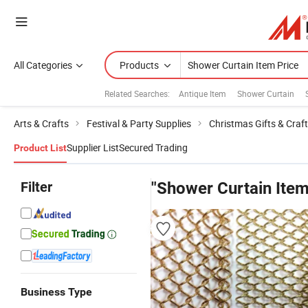
All Categories
Products
Related Searches:
Antique Item
Shower Curtain
Arts & Crafts
Festival & Party Supplies
Christmas Gifts & Craf
Supplier List
Secured Trading
Product List
Filter
"Shower Curtain Item
Business Type