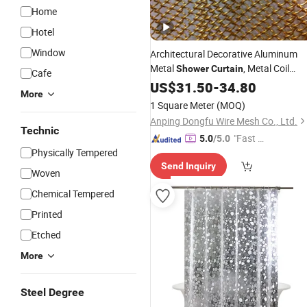
Home
Hotel
Window
Architectural Decorative Aluminum
Metal
, Metal Coil
Shower
Curtain
Cafe
Drapery, Fireplace Screen, Metal Mes
US$
31.50
-
34.80
More
Chain Link
Curtain
1 Square Meter
(MOQ)
Anping Dongfu Wire Mesh Co., Ltd.
Technic
"Fast D
5.0
/5.0
Physically Tempered
elivery"
Send Inquiry
Woven
Chemical Tempered
Printed
Etched
More
Steel Degree