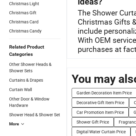
ideas?
Christmas Light
The Shower Curtai
Christmas Gift
Christmas Gifts &
Christmas Card
include personal
Christmas Candy
With OEM services
Related Product
purchases at fact
Categories
Other Shower Heads &
Shower Sets
You may also
Curtains & Drapes
Curtain Wall
Garden Decoration Item Price
Other Door & Window
Decorative Gift Item Price
C
Hardware
Car Promotion Item Price
G
Shower Head & Shower Set
Shower Gift Price
Fragrance
More
Digital Water Curtain Price