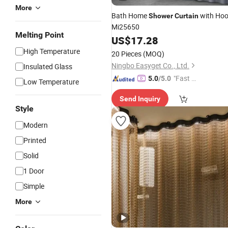
More
Bath Home
with Ho
Shower
Curtain
Mi25650
Melting Point
US$
17.28
High Temperature
20 Pieces
(MOQ)
Ningbo Easyget Co., Ltd.
Insulated Glass
"Fast Di
5.0
/5.0
Low Temperature
spatch"
Send Inquiry
Style
Modern
Printed
Solid
1 Door
Simple
More