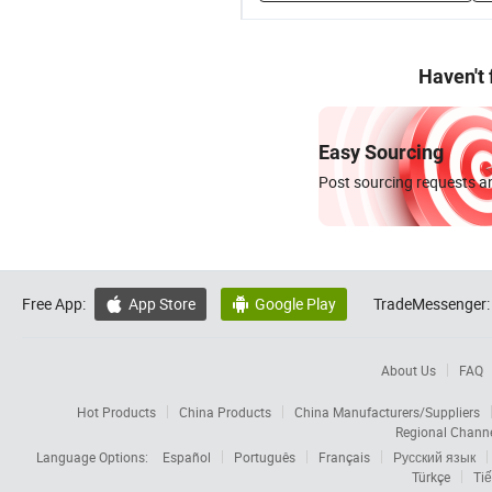
Haven't
Easy Sourcing
Post sourcing requests an
Free App:
App Store
Google Play
TradeMessenger:


About Us
FAQ
Hot Products
China Products
China Manufacturers/Suppliers
Regional Chann
Language Options:
Español
Português
Français
Русский язык
Türkçe
Tiế