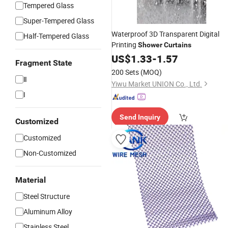
Tempered Glass
Super-Tempered Glass
Waterproof 3D Transparent Digital
Half-Tempered Glass
Printing
Shower
Curtains
US$
1.33
-
1.57
Fragment State
200 Sets
(MOQ)
Ⅱ
Yiwu Market UNION Co., Ltd.
I
Send Inquiry
Customized
Customized
Non-Customized
Material
Steel Structure
Aluminum Alloy
Stainless Steel