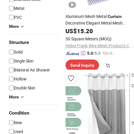
Metal
Aluminum Mesh Metal
Curtain
PVC
Decorative Elegant Metal Mesh
More
for Bathroom
Shower
US$
15.20
Curtain
50 Square Meters
(MOQ)
Structure
Hebei Frank Wire Mesh Products Co., Ltd.
Solid
"On-tim
5.0
/5.0
e Delive
Single Skin
Send Inquiry
ry"
Bilateral Air Shower
Hollow
Double Skin
More
Condition
New
Used