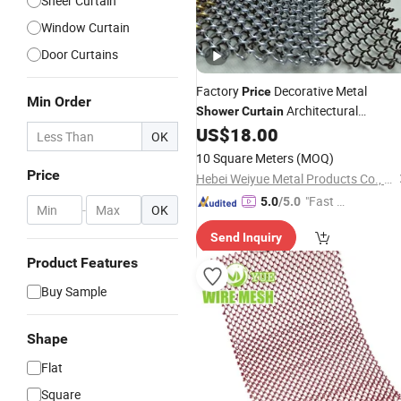
Sheer Curtain
Window Curtain
Door Curtains
Factory
Decorative Metal
Price
Min Order
Architectural
Shower
Curtain
Chainmail Metal Coil Drapery
US$
18.00
Curtain
OK
10 Square Meters
(MOQ)
Price
Hebei Weiyue Metal Products Co., Ltd.
"Fast D
5.0
/5.0
-
OK
elivery"
Send Inquiry
Product Features
Buy Sample
Shape
Flat
Square