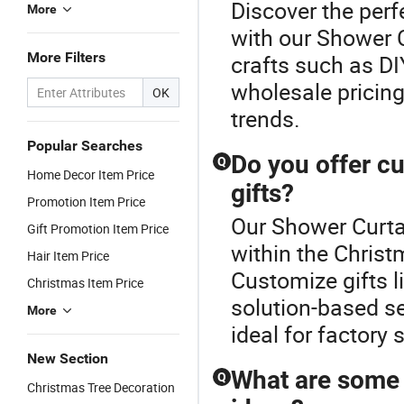
Discover the perf
More
with our Shower C
More Filters
crafts such as DI
wholesale pricing.
OK
trends.
Popular Searches
Do you offer c
Q
Home Decor Item Price
gifts?
Promotion Item Price
Our Shower Curtai
Gift Promotion Item Price
within the Christ
Hair Item Price
Customize gifts l
Christmas Item Price
solution-based s
More
ideal for factory 
New Section
What are some 
Q
Christmas Tree Decoration