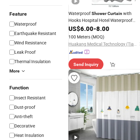
Waterproof
with
Feature
Shower
Curtain
Hooks Hospital Hotel Waterproof
Waterproof
Bathroom Hotel
US$
6.00
-
8.00
Curtain
Earthquake Resistant
100 Meters
(MOQ)
Wind Resistance
Huakang Medical Technology (Tianjin) Co., Ltd.
Leak Proof
Thermal Insulation
Send Inquiry
More
Function
Insect Resistant
Dust-proof
Anti-theft
Decorative
Heat Insulation