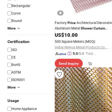
Rectangular
Curve
Round
Factory
Architectural Decorati
Price
Aluminum Metal
,
More
Shower
Curtain
Metal Coil Drapery, Metal Mesh Chain
US$
10.00
Link
Curtain
500 Square Meters
(MOQ)
Certification
Hebei Weiyue Metal Products Co., Ltd.
ISO
"Fast D
5.0
/5.0
CE
elivery"
Send Inquiry
RoHS
ASTM
ISO9001
More
Usage
Home Appliance