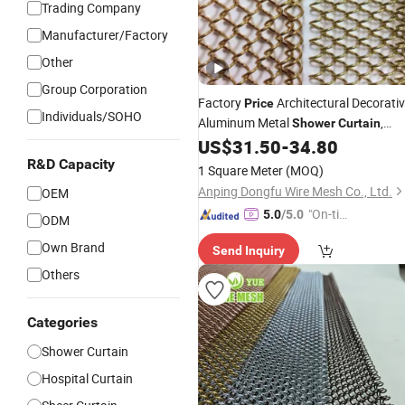
Trading Company
Manufacturer/Factory
Other
Group Corporation
Factory
Architectural Decorati
Price
Individuals/SOHO
Aluminum Metal
,
Shower
Curtain
Metal Coil Drapery, Fireplace Screen,
US$
31.50
-
34.80
Metal Mesh Chain Link
Curtain
R&D Capacity
1 Square Meter
(MOQ)
Anping Dongfu Wire Mesh Co., Ltd.
OEM
"On-tim
5.0
/5.0
ODM
e Delive
Own Brand
Send Inquiry
ry"
Others
Categories
Shower Curtain
Hospital Curtain