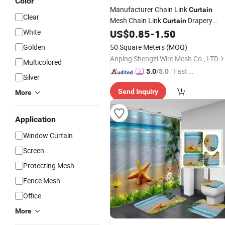
Color
Manufacturer Chain Link
Curtain
Clear
Mesh Chain Link
Drapery
Curtain
Decorative Aluminium Metal Chain
White
US$
0.85
-
1.50
Link
Shower
Curtain
Golden
50 Square Meters
(MOQ)
Anping Shengzi Wire Mesh Co., LTD
Multicolored
"Fast D
5.0
/5.0
Silver
elivery"
Send Inquiry
More
Application
Window Curtain
Screen
Protecting Mesh
Fence Mesh
Office
More