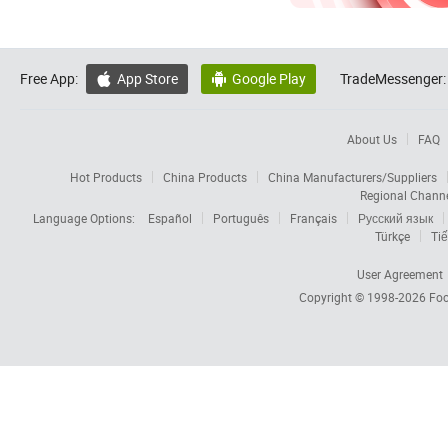
Free App:
App Store
Google Play
TradeMessenger:


About Us
FAQ
Hot Products
China Products
China Manufacturers/Suppliers
Regional Chann
Language Options:
Español
Português
Français
Русский язык
Türkçe
Tiế
User Agreement
Copyright © 1998-2026
Foc