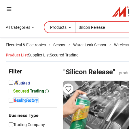
All Categories
Products
Electrical & Electronics
Sensor
Water Leak Sensor
Wireless
Supplier List
Secured Trading
Product List
Filter
"Silicon Release"
produ
Business Type
Trading Company