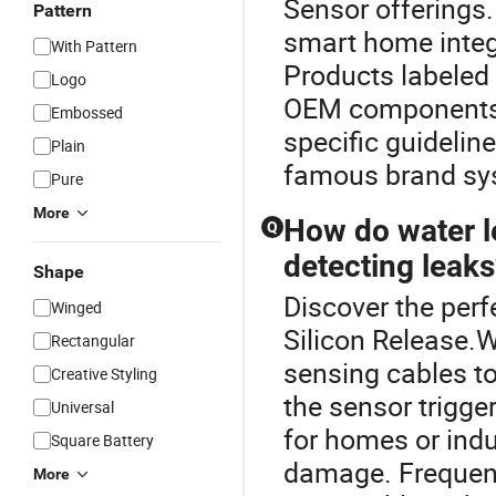
Sensor offerings.
Pattern
smart home integ
With Pattern
Products labeled
Logo
OEM components 
Embossed
specific guidelin
Plain
famous brand sys
Pure
More
How do water le
Q
detecting leak
Shape
Discover the perf
Winged
Silicon Release.W
Rectangular
sensing cables to
Creative Styling
the sensor trigger
Universal
for homes or indu
Square Battery
damage. Frequen
More