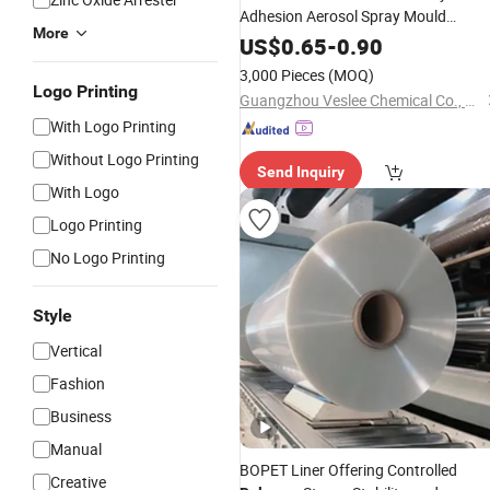
Adhesion Aerosol Spray Mould
More
Release
US$
0.65
-
0.90
3,000 Pieces
(MOQ)
Logo Printing
Guangzhou Veslee Chemical Co., Ltd.
With Logo Printing
Without Logo Printing
Send Inquiry
With Logo
Logo Printing
No Logo Printing
Style
Vertical
Fashion
Business
Manual
BOPET Liner Offering Controlled
Creative