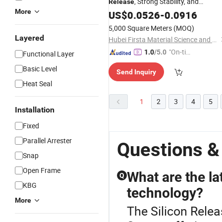
, Strong Stability, and
Release
More
Excellent Performance for Converter
US$
0.0526
-
0.0916
5,000 Square Meters
(MOQ)
Layered
Hubei Firsta Material Science and Technology Group Co., Ltd
"On-tim
1.0
/5.0
Functional Layer
e Delive
Basic Level
Send Inquiry
ry"
Heat Seal
1
2
3
4
5
Installation
Fixed
Parallel Arrester
Questions &
Snap
Open Frame
What are the la
Q
KBG
technology?
More
The Silicon Relea