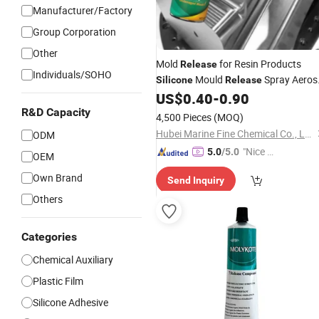
Manufacturer/Factory
Group Corporation
Other
Mold
for Resin Products
Release
Individuals/SOHO
Mould
Spray Aeros
Silicone
Release
Lubricant
Agent
US$
0.40
-
0.90
Release
R&D Capacity
4,500 Pieces
(MOQ)
Hubei Marine Fine Chemical Co., Ltd.
ODM
"Nice C
5.0
/5.0
OEM
ustome
Own Brand
Send Inquiry
r Servic
e"
Others
Categories
Chemical Auxiliary
Plastic Film
Silicone Adhesive