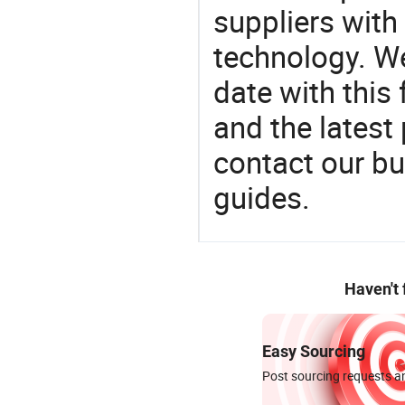
suppliers with
technology. We
date with this
and the latest
contact our bu
guides.
Haven't
Easy Sourcing
Post sourcing requests an