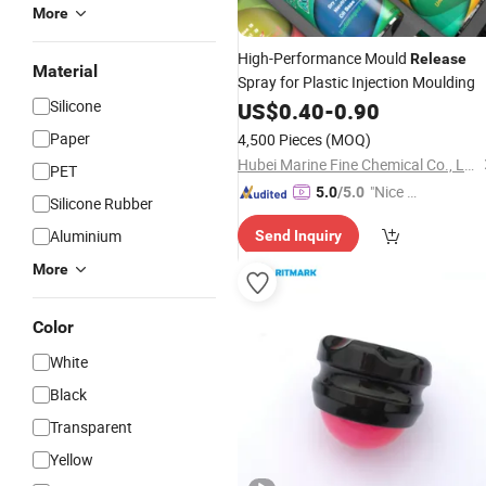
More
High-Performance Mould
Release
Material
Spray for Plastic Injection Moulding
Silicone
US$
0.40
-
0.90
Paper
4,500 Pieces
(MOQ)
Hubei Marine Fine Chemical Co., Ltd.
PET
"Nice C
5.0
/5.0
Silicone Rubber
ustome
Aluminium
Send Inquiry
r Servic
e"
More
Color
White
Black
Transparent
Yellow