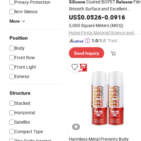
Coated BOPET
Film
Privacy Protection
Silicone
Release
Smooth Surface and Excellent
Nrvr Silence
Stability
Release
US$
0.0526
-
0.0916
More
5,000 Square Meters
(MOQ)
Hubei Firsta Material Science and Technology Group Co., Ltd
Position
"Fast Di
1.0
/5.0
spatch"
Body
Send Inquiry
Front Row
Front Light
Exterior
Structure
Stacked
Horizontal
Satellite
Compact Type
Harmless Metal Prevents Body
Zinc Oxide Arrester