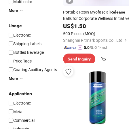
Multi-color
More
Portable Resin Myofascial
Release
Balls for Corporate Wellness Initiativ
US$
1.50
Usage
500 Pieces
(MOQ)
Electronic
Shanghai Ritmark Sports Co., Ltd.
Shipping Labels
"Fast D
5.0
/5.0
Bottled Beverage
elivery"
Send Inquiry
Price Tags
Coating Auxiliary Agents
More
Application
Electronic
Metal
Commercial
Industrial