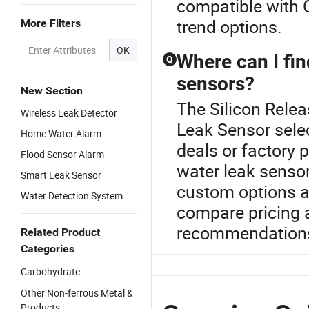
compatible with O
trend options.
More Filters
OK
Where can I fin
Q
sensors?
New Section
The Silicon Relea
Wireless Leak Detector
Leak Sensor selec
Home Water Alarm
deals or factory 
Flood Sensor Alarm
water leak sensor
Smart Leak Sensor
custom options a
Water Detection System
compare pricing 
recommendation
Related Product
Categories
Carbohydrate
Other Non-ferrous Metal &
Products