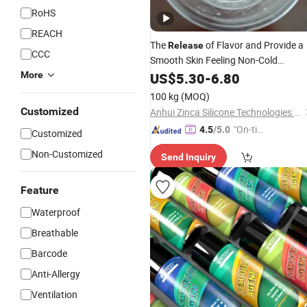
RoHS
REACH
The
of Flavor and Provide a
Release
CCC
Smooth Skin Feeling Non-Cold
Feeling/Cyclopentasiloxane D5
More
US$
5.30
-
6.80
100 kg
(MOQ)
Customized
Anhui Zinca Silicone Technologies Co., Ltd
"On-tim
4.5
/5.0
Customized
e Delive
Non-Customized
Send Inquiry
ry"
Feature
Waterproof
Breathable
Barcode
Anti-Allergy
Ventilation