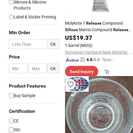
Silicone & Silicone
Products
Label & Sticker Printing
Molykote 7
Compound
Release
Matrix Compound
Silicon
Release
Min Order
Agent Lubricant 150g 7 Molykote
US$
19.37
OK
1 barrel
(MOQ)
Dongguan Sanbang New Material Technology Co., Ltd.
Price
"Speed
4.8
/5.0
y Servic
-
OK
Send Inquiry
e"
Product Features
Buy Sample
Certification
CE
ISO