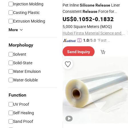
Injection Molding
Pet Inline
Liner
Silicone
Release
Consistent
Force for
Release
Casting Plastic
Adhesive Tape Production
US$
0.1052
-
0.1832
Extrusion Molding
5,000 Square Meters
(MOQ)
More
Hubei Firsta Material Science and Technology Group Co., Ltd
"Fast Di
1.0
/5.0
Morphology
spatch"
Send Inquiry
Solvent
Solid-State
Water Emulsion
Water-Soluble
Function
UV Proof
Self Healing
Sand Proof