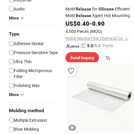
Audio
Mold
for
Efficient
Release
Silicone
Mold
Agent Hot Mounting
Release
More
Agent
US$
0.40
-
0.90
Release
4,500 Pieces
(MOQ)
Type
Hubei Marine Fine Chemical Co., Ltd.
Adhesive Sticker
"Perfec
5.0
/5.0
t Servic
Pressure-Sensitive Tape
Send Inquiry
e"
Ultra Thin
Folding Microporous
Filter
Polishing Wax
More
Molding method
Multiple Extrusion
Blow Molding