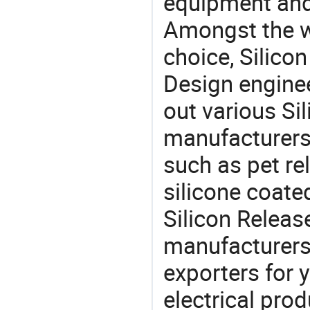
equipment and
Amongst the wi
choice, Silicon
Design engine
out various Si
manufacturers,
such as pet re
silicone coate
Silicon Relea
manufacturers
exporters for 
electrical pro