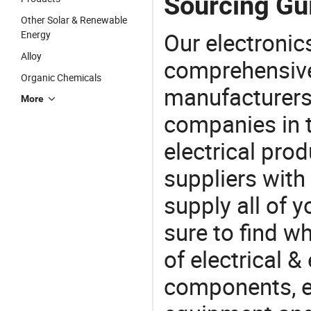
Sourcing Gui
Other Solar & Renewable
Our electronic
Energy
Alloy
comprehensive 
Organic Chemicals
manufacturers(
More
companies in t
electrical pro
suppliers with
supply all of y
sure to find w
of electrical &
components, e