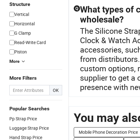
Structure
What types of c
Q
Vertical
wholesale?
Horizontal
The Silicone Stra
G Clamp
Clock & Watch Ac
Read-Write Card
accessories, suc
Piston
from distributors
More
custom options, r
supplier to get a
More Filters
presence with ne
OK
Popular Searches
You may also
Pp Strap Price
Luggage Strap Price
Mobile Phone Decoration Price
Hand Strap Price