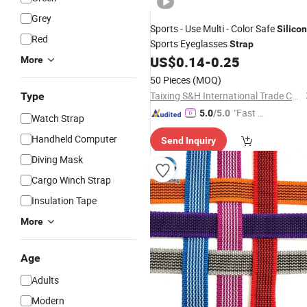
Grey
Sports - Use Multi - Color Safe
Silico
Red
Sports Eyeglasses
Strap
US$
0.14
-
0.25
More
50 Pieces
(MOQ)
Taixing S&H International Trade Co., Ltd.
Type
"Fast Di
5.0
/5.0
Watch Strap
spatch"
Handheld Computer
Send Inquiry
Diving Mask
Cargo Winch Strap
Insulation Tape
More
Age
Adults
Modern