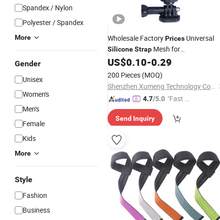
Spandex / Nylon
Polyester / Spandex
More
Wholesale Factory
Universal
Prices
Mesh for
Silicone
Strap
Gopro/Bicycle Mount Phone Holder
US$
0.10
-
0.29
Gender
200 Pieces
(MOQ)
Unisex
Shenzhen Xumeng Technology Co., Ltd.
Women's
"Fast D
4.7
/5.0
Men's
elivery"
Send Inquiry
Female
Kids
More
Style
Fashion
Business