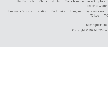
Hot Products
China Products
China Manufacturers/Suppliers
Regional Chann
Language Options:
Español
Português
Français
Русский язык
Türkçe
Tiế
User Agreement
Copyright © 1998-2026
Foc