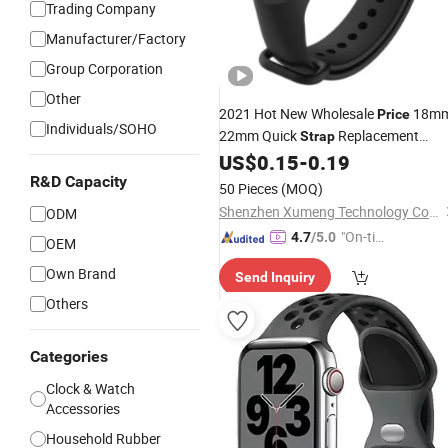
Trading Company
Manufacturer/Factory
Group Corporation
Other
2021 Hot New Wholesale
18m
Price
Individuals/SOHO
22mm Quick
Replacement
Strap
Watch Band for Wrist Watc
US$
0.15
-
0.19
Silicone
Luxury Genuine Quick Release Watch
R&D Capacity
50 Pieces
(MOQ)
Straps
Shenzhen Xumeng Technology Co., Ltd.
ODM
"On-tim
4.7
/5.0
OEM
e Delive
Own Brand
Send Inquiry
ry"
Others
Categories
Clock & Watch
Accessories
Household Rubber