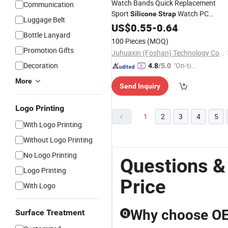
Watch Bands Quick Replacement
Communication
Sport
Watch PC
Silicone
Strap
Luggage Belt
Bumper for Apple Smart Watch
US$
0.55
-
0.64
Bottle Lanyard
Bracelet
100 Pieces
(MOQ)
Promotion Gifts
Juhuaxin (Foshan) Technology Co., Ltd.
Decoration
"On-tim
4.8
/5.0
e Delive
More
Send Inquiry
ry"
Logo Printing
1
2
3
4
5
With Logo Printing
Without Logo Printing
No Logo Printing
Questions &
Logo Printing
Price
With Logo
Why choose OE
Surface Treatment
Q