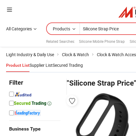
All Categories
Products
Related Searches:
Silicone Mobile Phone Strap
Sil
Light Industry & Daily Use
Clock & Watch
Clock & Watch Acces
Supplier List
Secured Trading
Product List
Filter
"Silicone Strap Price
Business Type