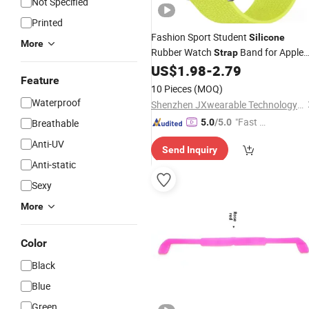
Not Specified
Printed
Fashion Sport Student
Silicone
More
Rubber Watch
Band for Apple
Strap
Samsung Garmin
US$
1.98
-
2.79
Feature
10 Pieces
(MOQ)
Waterproof
Shenzhen JXwearable Technology Co., Ltd.
"Fast D
Breathable
5.0
/5.0
elivery"
Anti-UV
Send Inquiry
Anti-static
Sexy
More
Color
Black
Blue
Green