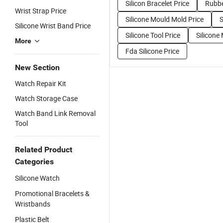
Silicon Bracelet Price
Rubbe
Wrist Strap Price
Silicone Mould Mold Price
S
Silicone Wrist Band Price
Silicone Tool Price
Silicone
More
Fda Silicone Price
New Section
Watch Repair Kit
Watch Storage Case
Watch Band Link Removal
Tool
Related Product
Categories
Silicone Watch
Promotional Bracelets &
Wristbands
Plastic Belt