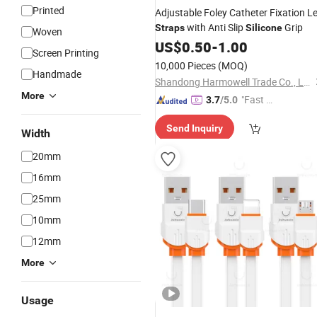
Printed
Adjustable Foley Catheter Fixation L
with Anti Slip
Grip
Straps
Silicone
Woven
US$
0.50
-
1.00
Screen Printing
10,000 Pieces
(MOQ)
Handmade
Shandong Harmowell Trade Co., Ltd.
More
"Fast Di
3.7
/5.0
spatch"
Send Inquiry
Width
20mm
16mm
25mm
10mm
12mm
More
Usage