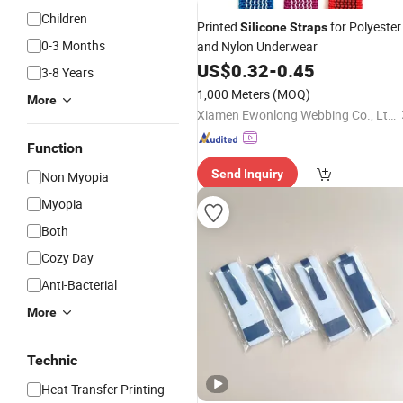
Children
Printed
for Polyester
Silicone
Straps
0-3 Months
and Nylon Underwear
US$
0.32
-
0.45
3-8 Years
1,000 Meters
(MOQ)
More
Xiamen Ewonlong Webbing Co., Ltd.
Function
Send Inquiry
Non Myopia
Myopia
Both
Cozy Day
Anti-Bacterial
More
Technic
Heat Transfer Printing