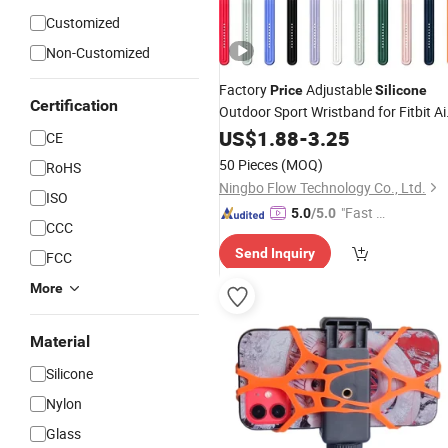
Customized
Non-Customized
Factory
Adjustable
Price
Silicone
Certification
Outdoor Sport Wristband for Fitbit Ai
Replacement
US$
1.88
-
Strap
3.25
CE
50 Pieces
(MOQ)
RoHS
Ningbo Flow Technology Co., Ltd.
ISO
"Fast Di
5.0
/5.0
CCC
spatch"
Send Inquiry
FCC
More
Material
Silicone
Nylon
Glass