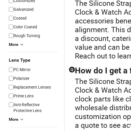
Customized
The Silicone Stra
Galvanized
Clock & Watch A
Coated
accessories benef
Color Coated
alignment. This d
Rough Turning
a discount, cate
More
value and can be
Reach out to lear
Lens Type
How do I get a 
PC Mirror
Q
Polarizer
The Silicone Stra
Replacement Lenses
Clock & Watch Acc
Prime Lens
clock parts like
Anti-Reflective
wholesale distrib
Protective Lens
customization op
More
a quote to see ac