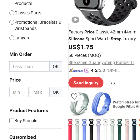
Products
Glasses Parts
Promotional Bracelets &
Wristbands
Factory
Classic 42mm 44mm
Price
Lanyard
Sport Watch
Luxury
Silicone
Strap
Breathable for Apple Watch Series 7 
US$
1.75
5 4
Min Order
50 Pieces
(MOQ)
Shenzhen Guangyufeng Rubber Co., Ltd.
OK
"On-tim
4.5
/5.0
e Delive
Price
Send Inquiry
ry"
-
OK
Product Features
Buy Sample
Customized