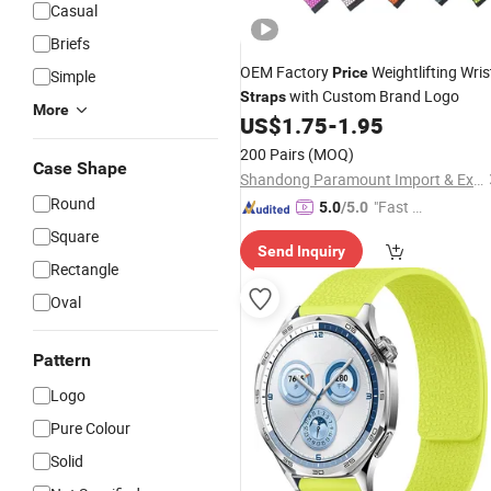
Casual
Briefs
OEM Factory
Weightlifting Wris
Price
Simple
with Custom Brand Logo
Straps
More
US$
1.75
-
1.95
200 Pairs
(MOQ)
Case Shape
Shandong Paramount Import & Export Co., Ltd.
Round
"Fast D
5.0
/5.0
elivery"
Square
Send Inquiry
Rectangle
Oval
Pattern
Logo
Pure Colour
Solid