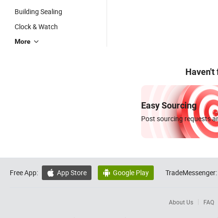
Building Sealing
Clock & Watch
More
Haven't
Easy Sourcing
Post sourcing requests an
Free App:
App Store
Google Play
TradeMessenger:


About Us
FAQ