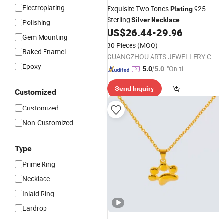
Electroplating
Exquisite Two Tones
925
Plating
Sterling
Silver
Necklace
Polishing
US$
26.44
-
29.96
Gem Mounting
30 Pieces
(MOQ)
Baked Enamel
GUANGZHOU ARTS JEWELLERY CO., LTD.
Epoxy
"On-tim
5.0
/5.0
e Delive
Send Inquiry
ry"
Customized
Customized
Non-Customized
Type
Prime Ring
Necklace
Inlaid Ring
Eardrop