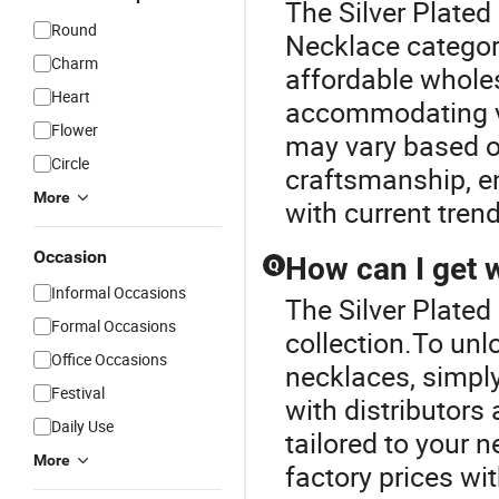
The Silver Plated
Round
Necklace categor
Charm
affordable whole
Heart
accommodating va
Flower
may vary based o
Circle
craftsmanship, en
More
with current tren
Occasion
How can I get 
Q
Informal Occasions
The Silver Plated
Formal Occasions
collection.To unl
Office Occasions
necklaces, simply 
Festival
with distributors
Daily Use
tailored to your 
More
factory prices wit