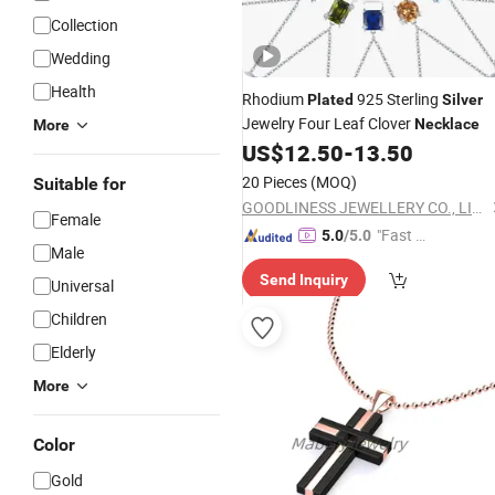
Collection
Wedding
Health
Rhodium
925 Sterling
Plated
Silver
Jewelry Four Leaf Clover
Necklace
More
US$
12.50
-
13.50
20 Pieces
(MOQ)
Suitable for
GOODLINESS JEWELLERY CO., LIMITED
Female
"Fast D
5.0
/5.0
Male
elivery"
Send Inquiry
Universal
Children
Elderly
More
Color
Gold