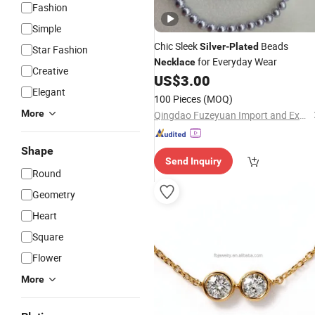
Fashion
Simple
Chic Sleek
Beads
Silver
-
Plated
Star Fashion
for Everyday Wear
Necklace
Creative
US$
3.00
Elegant
100 Pieces
(MOQ)
More
Qingdao Fuzeyuan Import and Export Trade Co., Ltd.
Shape
Send Inquiry
Round
Geometry
Heart
Square
Flower
More