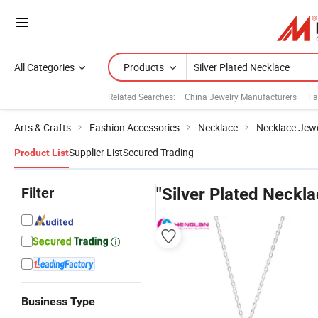
All Categories
Products
Related Searches:
China Jewelry Manufacturers
Fa
Arts & Crafts
Fashion Accessories
Necklace
Necklace Jewe
Supplier List
Secured Trading
Product List
Filter
"Silver Plated Neckla
Business Type