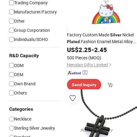
Trading Company
Manufacturer/Factory
Other
Group Corporation
Factory Custom Made
Nickel
Silver
Individuals/SOHO
Fashion Enamel Metal Alloy
Plated
Children Accessory Wholesale
US$
2.25
-
2.45
Customized Kids Ornament Hello Kit
R&D Capacity
500 Pieces
(MOQ)
Colorful Rainbow
Necklace
Henglan Gifts Limited
ODM
OEM
Own Brand
Send Inquiry
Others
Categories
Necklace
Sterling Silver Jewelry