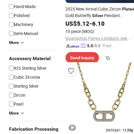
Hand-Made
2025 New Arrival Cubic Zircon
Plate
Polished
Gold Butterfly
Pendant
Silver
Jewelry for Women
US$
5.12
-
6.10
Necklace
Machinery
10 piece
(MOQ)
Semi-Manual
Guangzhou Panyu Longlong Jewelry Factory
More
"Fast D
5.0
/5.0
elivery"
Send Inquiry
Accessory Material
925 Sterling Silver
Cubic Zirconia
Sterling Silver
Zircon
Pearl
More
Fabrication Processing