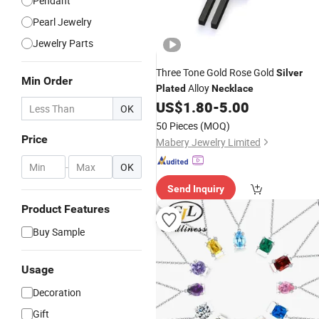
Pendant
Pearl Jewelry
Jewelry Parts
Three Tone Gold Rose Gold
Silver
Min Order
Alloy
Plated
Necklace
US$
1.80
-
5.00
OK
50 Pieces
(MOQ)
Price
Mabery Jewelry Limited
-
OK
Send Inquiry
Product Features
Buy Sample
Usage
Decoration
Gift