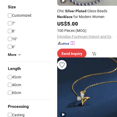
Size
Chic
Glass Beads
Silver
Plated
Customized
for Modern Women
Necklace
US$
5.00
7"
100 Pieces
(MOQ)
8"
Qingdao Fuzeyuan Import and Export Trade Co., Ltd.
10"
6"
Send Inquiry
More
Length
45cm
40cm
60cm
Processing
Casting