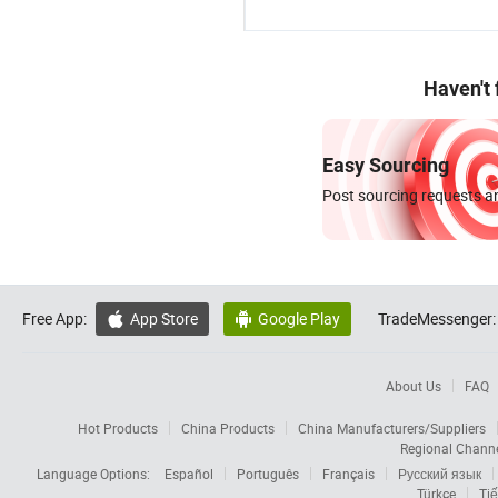
Haven't
Easy Sourcing
Post sourcing requests an
Free App:
App Store
Google Play
TradeMessenger:


About Us
FAQ
Hot Products
China Products
China Manufacturers/Suppliers
Regional Chann
Language Options:
Español
Português
Français
Русский язык
Türkçe
Tiế