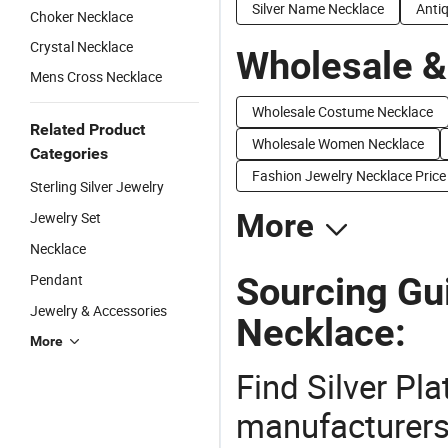
Silver Name Necklace
Antiq
Choker Necklace
Crystal Necklace
Wholesale &
Mens Cross Necklace
Wholesale Costume Necklace
Related Product
Wholesale Women Necklace
Categories
Fashion Jewelry Necklace Price
Sterling Silver Jewelry
More
Jewelry Set
Necklace
Sourcing Gui
Pendant
Jewelry & Accessories
Necklace:
More
Find Silver Pl
manufacturers 