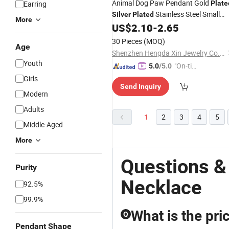
Animal Dog Paw Pendant Gold
Earring
Plate
Stainless Steel Small
Silver
Plated
More
Animal Footprint Pendant
US$
2.10
-
2.65
Necklace
30 Pieces
(MOQ)
Age
Shenzhen Hengda Xin Jewelry Co., Ltd.
Youth
"On-tim
5.0
/5.0
e Delive
Girls
Send Inquiry
ry"
Modern
Adults
1
2
3
4
5
Middle-Aged
More
Questions &
Purity
Necklace
92.5%
99.9%
What is the pr
Q
Pendant Shape