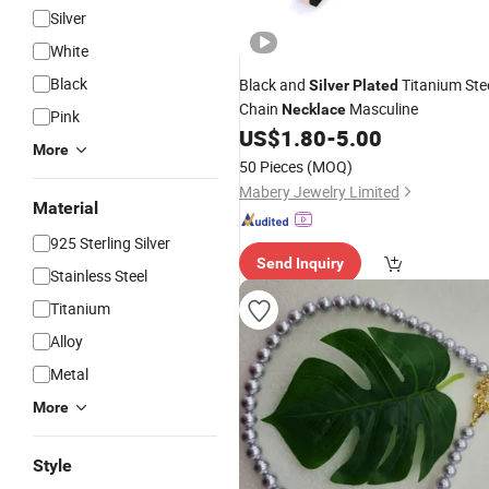
Silver
White
Black
Black and
Titanium Ste
Silver
Plated
Chain
Masculine
Necklace
Pink
US$
1.80
-
5.00
More
50 Pieces
(MOQ)
Mabery Jewelry Limited
Material
925 Sterling Silver
Send Inquiry
Stainless Steel
Titanium
Alloy
Metal
More
Style