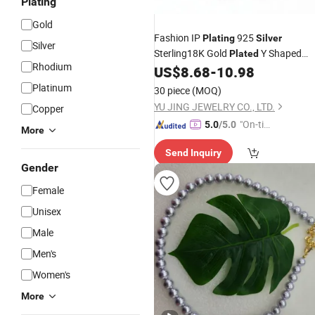
Plating
Gold
Fashion IP
925
Plating
Silver
Silver
Sterling18K Gold
Y Shaped
Plated
Rhodium
Zircon Pendant
US$
8.68
-
10.98
Necklace
Platinum
30 piece
(MOQ)
YU JING JEWELRY CO., LTD.
Copper
"On-tim
5.0
/5.0
More
e Delive
Send Inquiry
ry"
Gender
Female
Unisex
Male
Men's
Women's
More