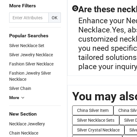
More Filters
Are these neck
Q
OK
Enhance your Nec
Necklace.Yes, abs
Popular Searches
customized neckla
Silver Necklace Set
you need specific
Silver Jewelry Necklace
tailored solution
Fashion Silver Necklace
place your inquiry
Fashion Jewelry Silver
Necklace
Silver Chain
You may also
More
China Silver Item
China Sil
New Section
Silver Necklace Sets
Silver
Necklace Jewellery
Silver Crystal Necklace
Sil
Chain Necklace