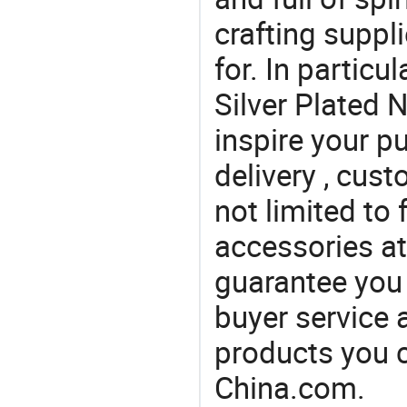
crafting suppl
for. In particu
Silver Plated 
inspire your p
delivery , cus
not limited to 
accessories at
guarantee you 
buyer service 
products you 
China.com.