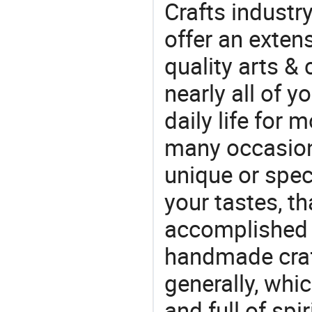
Crafts industr
offer an extens
quality arts &
nearly all of 
daily life for 
many occasions
unique or speci
your tastes, t
accomplished c
handmade craf
generally, which
and full of spi